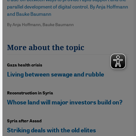
parallel development of digital control. By Anja Hoffmann
and Bauke Baumann
By Anja Hoffmann, Bauke Baumann
More about the topic
Gaza health crisis
Living between sewage and rubble
Reconstruction in Syria
Whose land will major investors build on?
Syria after Assad
Striking deals with the old elites