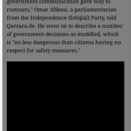
government communication gave way to
rumours," Omar Abbasi, a parliamentarian
from the Independence (Istiqlal) Party, told
Qantara.de. He went on to describe a number
of government decisions as muddled, which
is "no less dangerous than citizens having no
respect for safety measures."