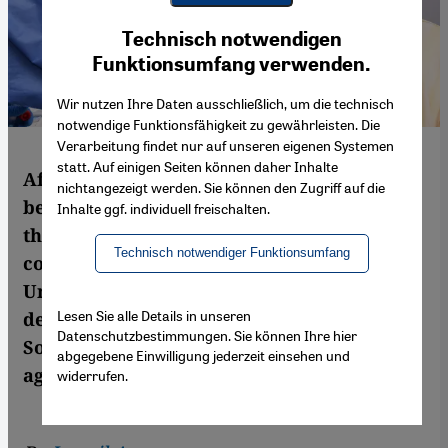
Youtube Embed
Ich stimme zu
Technisch notwendigen
Google Maps Embed
Funktionsumfang verwenden.
Wir nutzen Ihre Daten ausschließlich, um die technisch
notwendige Funktionsfähigkeit zu gewährleisten. Die
Verarbeitung findet nur auf unseren eigenen Systemen
statt. Auf einigen Seiten können daher Inhalte
After the country initially showed itself to
nichtangezeigt werden. Sie können den Zugriff auf die
be gaining control over the pandemic, to
Inhalte ggf. individuell freischalten.
the point of being classified as a safe
Technisch notwendiger Funktionsumfang
country for travel from the European
Union, the situation in Morocco has
Lesen Sie alle Details in unseren
deteriorated, as the King himself has noted.
Datenschutzbestimmungen. Sie können Ihre hier
So has Morocco lost its way in the fight
abgegebene Einwilligung jederzeit einsehen und
against the coronavirus? By Ismail Azzam
widerrufen.