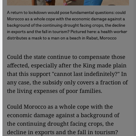
A return to lockdown would pose fundamental questions: could
Morocco as a whole cope with the economic damage against a
background of the continuing drought facing crops, the decline
in exports and the fall in tourism? Pictured here: a health worker
distributes a mask to a man on a beach in Rabat, Morocco
Could the state continue to compensate those
affected, especially after the King made plain
that this support "cannot last indefinitely?" In
any case, the subsidy only covers a fraction of
the living expenses of poor families.
Could Morocco as a whole cope with the
economic damage against a background of
the continuing drought facing crops, the
decline in exports and the fall in tourism?