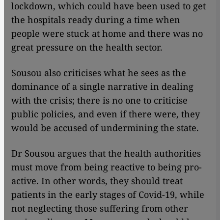
lockdown, which could have been used to get
the hospitals ready during a time when
people were stuck at home and there was no
great pressure on the health sector.
Sousou also criticises what he sees as the
dominance of a single narrative in dealing
with the crisis; there is no one to criticise
public policies, and even if there were, they
would be accused of undermining the state.
Dr Sousou argues that the health authorities
must move from being reactive to being pro-
active. In other words, they should treat
patients in the early stages of Covid-19, while
not neglecting those suffering from other