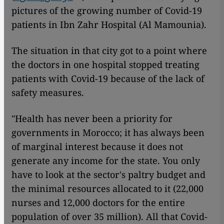
pictures of the growing number of Covid-19
patients in Ibn Zahr Hospital (Al Mamounia).
The situation in that city got to a point where
the doctors in one hospital stopped treating
patients with Covid-19 because of the lack of
safety measures.
"Health has never been a priority for
governments in Morocco; it has always been
of marginal interest because it does not
generate any income for the state. You only
have to look at the sector's paltry budget and
the minimal resources allocated to it (22,000
nurses and 12,000 doctors for the entire
population of over 35 million). All that Covid-