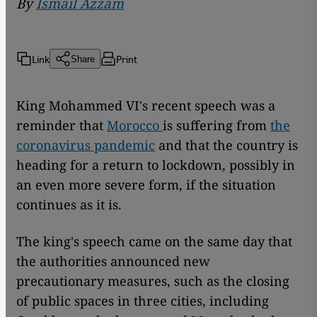
By
Ismail Azzam
Link
Print
Share
King Mohammed VI's recent speech was a
reminder that
Morocco
is suffering from
the
coronavirus pandemic
and that the country is
heading for a return to lockdown, possibly in
an even more severe form, if the situation
continues as it is.
The king's speech came on the same day that
the authorities announced new
precautionary measures, such as the closing
of public spaces in three cities, including