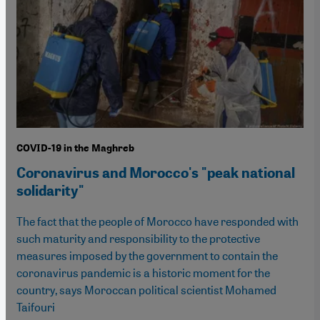
COVID-19 in the Maghreb
Coronavirus and Morocco's "peak national
solidarity"
The fact that the people of Morocco have responded with
such maturity and responsibility to the protective
measures imposed by the government to contain the
coronavirus pandemic is a historic moment for the
country, says Moroccan political scientist Mohamed
Taifouri