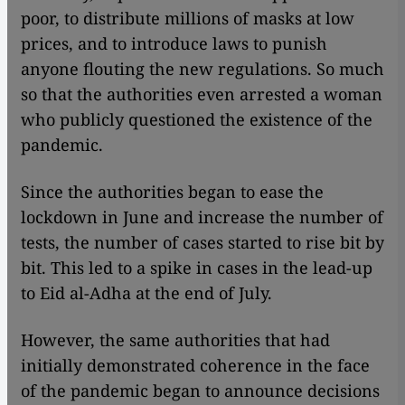
poor, to distribute millions of masks at low
prices, and to introduce laws to punish
anyone flouting the new regulations. So much
so that the authorities even arrested a woman
who publicly questioned the existence of the
pandemic.
Since the authorities began to ease the
lockdown in June and increase the number of
tests, the number of cases started to rise bit by
bit. This led to a spike in cases in the lead-up
to Eid al-Adha at the end of July.
However, the same authorities that had
initially demonstrated coherence in the face
of the pandemic began to announce decisions