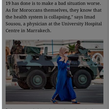
19 has done is to make a bad situation worse.
As for Moroccans themselves, they know that
the health system is collapsing," says Imad
Sousou, a physician at the University Hospital
Centre in Marrakech.