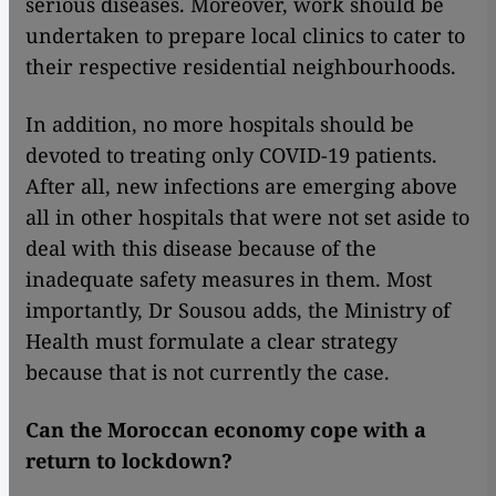
serious diseases. Moreover, work should be
undertaken to prepare local clinics to cater to
their respective residential neighbourhoods.
In addition, no more hospitals should be
devoted to treating only COVID-19 patients.
After all, new infections are emerging above
all in other hospitals that were not set aside to
deal with this disease because of the
inadequate safety measures in them. Most
importantly, Dr Sousou adds, the Ministry of
Health must formulate a clear strategy
because that is not currently the case.
Can the Moroccan economy cope with a
return to lockdown?