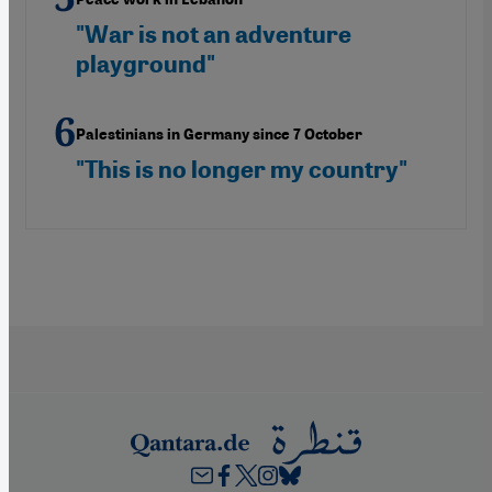
"War is not an adventure
playground"
Palestinians in Germany since 7 October
"This is no longer my country"