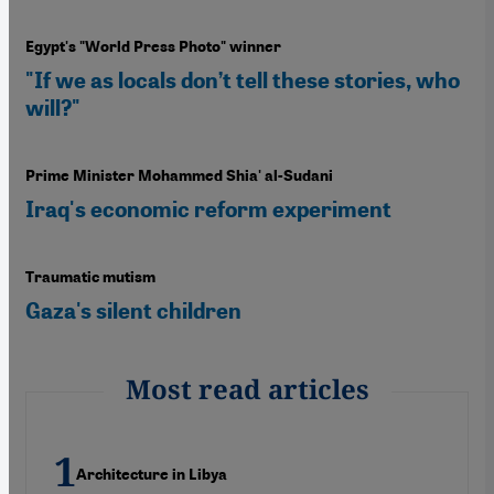
Egypt's "World Press Photo" winner
"If we as locals don’t tell these stories, who
will?"
Prime Minister Mohammed Shia' al-Sudani
Iraq's economic reform experiment
Traumatic mutism
Gaza's silent children
Most read articles
Architecture in Libya