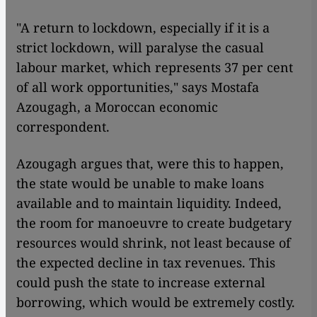
"A return to lockdown, especially if it is a
strict lockdown, will paralyse the casual
labour market, which represents 37 per cent
of all work opportunities," says Mostafa
Azougagh, a Moroccan economic
correspondent.
Azougagh argues that, were this to happen,
the state would be unable to make loans
available and to maintain liquidity. Indeed,
the room for manoeuvre to create budgetary
resources would shrink, not least because of
the expected decline in tax revenues. This
could push the state to increase external
borrowing, which would be extremely costly.