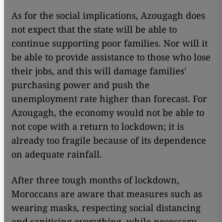
As for the social implications, Azougagh does
not expect that the state will be able to
continue supporting poor families. Nor will it
be able to provide assistance to those who lose
their jobs, and this will damage families'
purchasing power and push the
unemployment rate higher than forecast. For
Azougagh, the economy would not be able to
not cope with a return to lockdown; it is
already too fragile because of its dependence
on adequate rainfall.
After three tough months of lockdown,
Moroccans are aware that measures such as
wearing masks, respecting social distancing
and sanitising everything, while necessary,