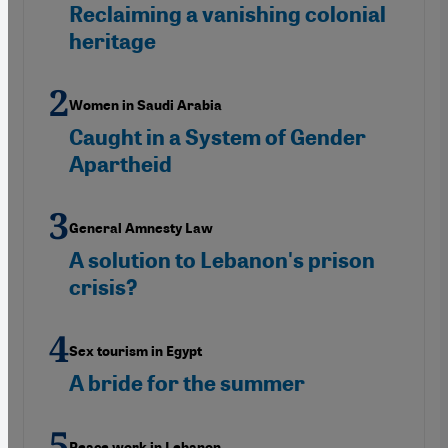
Reclaiming a vanishing colonial
heritage
Women in Saudi Arabia
Caught in a System of Gender
Apartheid
General Amnesty Law
A solution to Lebanon's prison
crisis?
Sex tourism in Egypt
A bride for the summer
Peace work in Lebanon