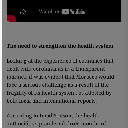
The need to strengthen the health system
Looking at the experience of countries that
dealt with coronavirus in a transparent
manner, it was evident that Morocco would
face a serious challenge as a result of the
fragility of its health system, as attested by
both local and international reports.
According to Imad Sousou, the health
authorities squandered three months of