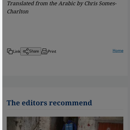
Translated from the Arabic by Chris Somes-
Charlton
Home
Link
Print
Share
The editors recommend