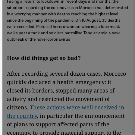
Facing a return to lockdown: in recent days and months, the
situation regarding the coronavirus in Morocco has deteriorated
in a worrying manner with deaths reaching the highest level
since the beginning of the pandemic. On 18 August, 33 deaths
were recorded. Pictured here: a woman wearing a face mask
walks past a tank and soldiers patrolling Tangier amid a new
outbreak of the novel coronavirus
How did things get so bad?
After recording several dozen cases, Morocco
quickly declared a health emergency: it
closed its borders, stopped many areas of
activity and restricted the movement of
citizens.
These actions were well-received in
the country
, in particular the announcement
of plans to support affected parts of the
economy, to provide material support to the