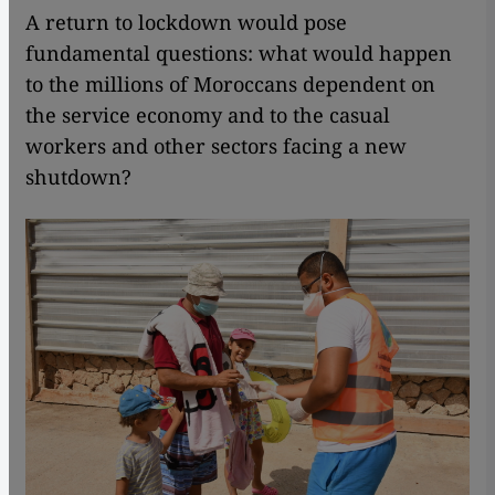
A return to lockdown would pose
fundamental questions: what would happen
to the millions of Moroccans dependent on
the service economy and to the casual
workers and other sectors facing a new
shutdown?