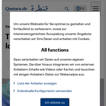
Direkt zum Inhalt springen
EN
Um unsere Webseite für Sie optimal zu gestalten und
·
10.09.2020
Coronavirus in Morocco
fortlaufend zu verbessern, sowie zur
interessensgerechten Ausspielung unserer Angebote
The threat of a new
verarbeiten wir Ihre Daten und arbeiten mit Cookies.
lockdown emerges
All functions
Dazu verarbeiten wir Daten auf unseren eigenen
Deutsch
English
عربي
Systemen. Darüber hinaus integrieren wir von externen
Anbietern Inhalte wie Videos oder Karten und tauschen
mit einigen Anbietern Daten zur Webanalyse aus.
Liste der Anbieter anzeigen
List of providers:
Individuelle Konfiguration verwenden
Facebook Embed / Facebook Connect
Facebook Embed / Facebook Connect, Google Maps Embed, Go
Google Tag Manager
Twitter Embed
Ich stimme zu
Instagram Embed