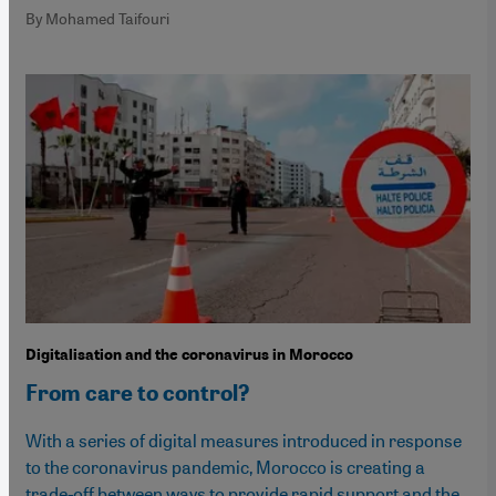
By Mohamed Taifouri
Digitalisation and the coronavirus in Morocco
From care to control?
With a series of digital measures introduced in response
to the coronavirus pandemic, Morocco is creating a
trade-off between ways to provide rapid support and the