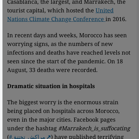
Casablanca, the largest, and Marrakech, the
tourist capital, which hosted the
United
Nations Climate Change Conference
in 2016.
In recent days and weeks, Morocco has seen
worrying signs, as the numbers of new
infections and deaths have reached levels not
seen since the start of the pandemic. On 18
August, 33 deaths were recorded.
Dramatic situation in hospitals
The biggest worry is the enormous strain
being placed on hospitals across Morocco,
even in the major cities. Facebook pages
under the hashtag
#Marrakech_is_suffocating
(
#مراكش_تختنق
) have published terrifying