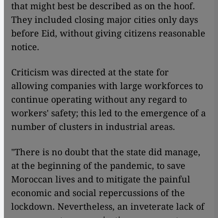
that might best be described as on the hoof.
They included closing major cities only days
before Eid, without giving citizens reasonable
notice.
Criticism was directed at the state for
allowing companies with large workforces to
continue operating without any regard to
workers' safety; this led to the emergence of a
number of clusters in industrial areas.
"There is no doubt that the state did manage,
at the beginning of the pandemic, to save
Moroccan lives and to mitigate the painful
economic and social repercussions of the
lockdown. Nevertheless, an inveterate lack of