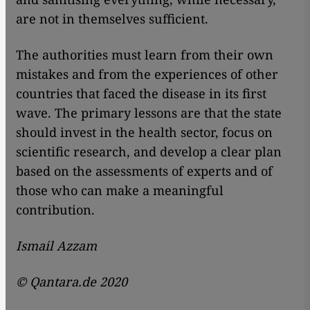
are not in themselves sufficient.
The authorities must learn from their own
mistakes and from the experiences of other
countries that faced the disease in its first
wave. The primary lessons are that the state
should invest in the health sector, focus on
scientific research, and develop a clear plan
based on the assessments of experts and of
those who can make a meaningful
contribution.
Ismail Azzam
© Qantara.de 2020