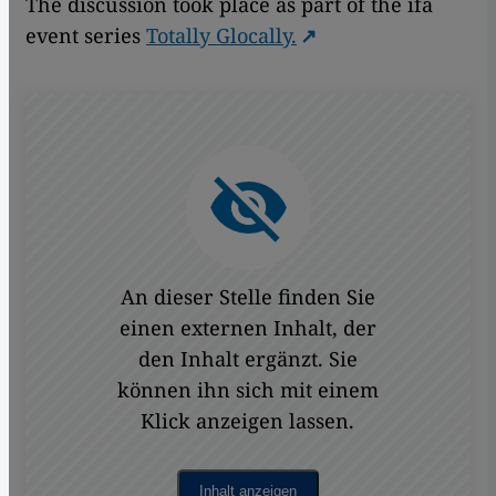
The discussion took place as part of the ifa
event series
Totally Glocally.
An dieser Stelle finden Sie
einen externen Inhalt, der
den Inhalt ergänzt. Sie
können ihn sich mit einem
Klick anzeigen lassen.
Inhalt anzeigen