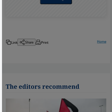
Home
Link
Print
Share
The editors recommend