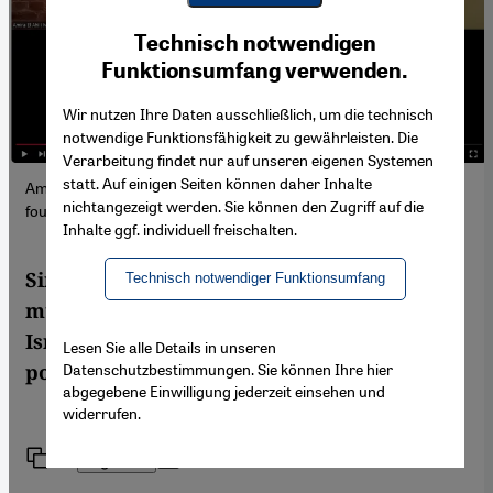
Youtube Embed
Ich stimme zu
Technisch notwendigen
Google Maps Embed
Funktionsumfang verwenden.
Wir nutzen Ihre Daten ausschließlich, um die technisch
notwendige Funktionsfähigkeit zu gewährleisten. Die
Verarbeitung findet nur auf unseren eigenen Systemen
statt. Auf einigen Seiten können daher Inhalte
Amira El Ahl, Eva Illouz and Michael Brenner. The video can be
nichtangezeigt werden. Sie können den Zugriff auf die
found further down in the article (Photo: YouTube)
Inhalte ggf. individuell freischalten.
Simplistic, decontextualized narratives
Technisch notwendiger Funktionsumfang
must be challenged to truly understand the
Israeli-Palestinian conflict and identify
Lesen Sie alle Details in unseren
Datenschutzbestimmungen. Sie können Ihre hier
potential paths toward resolution.
abgegebene Einwilligung jederzeit einsehen und
widerrufen.
Link
Print
Share