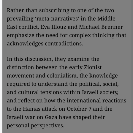
Rather than subscribing to one of the two
prevailing ‘meta-narratives’ in the Middle
East conflict, Eva Illouz and Michael Brenner
emphasize the need for complex thinking that
acknowledges contradictions.
In this discussion, they examine the
distinction between the early Zionist
movement and colonialism, the knowledge
required to understand the political, social,
and cultural tensions within Israeli society,
and reflect on how the international reactions
to the Hamas attack on October 7 and the
Israeli war on Gaza have shaped their
personal perspectives.