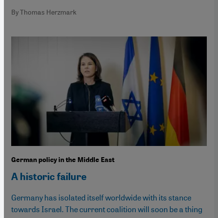
By Thomas Herzmark
German policy in the Middle East
A historic failure
Germany has isolated itself worldwide with its stance
towards Israel. The current coalition will soon be a thing