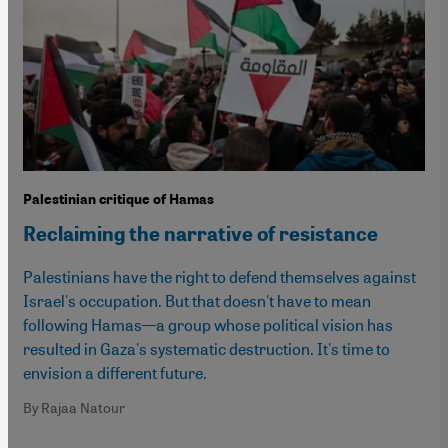
Palestinian critique of Hamas
Reclaiming the narrative of resistance
Palestinians have the right to defend themselves against
Israel's occupation. But that doesn't have to mean
following Hamas—a group whose political vision has
resulted in Gaza's systematic destruction. It's time to
envision a different future.
By Rajaa Natour