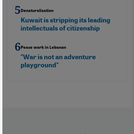
Denaturalisation
Kuwait is stripping its leading
intellectuals of citizenship
Peace work in Lebanon
"War is not an adventure
playground"