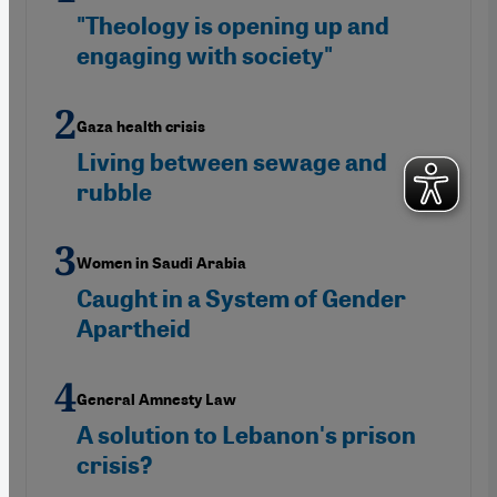
"Theology is opening up and
engaging with society"
Gaza health crisis
Living between sewage and
rubble
Women in Saudi Arabia
Caught in a System of Gender
Apartheid
General Amnesty Law
A solution to Lebanon's prison
crisis?