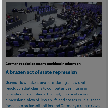
German resolution on antisemitism in education
A brazen act of state repression
German lawmakers are considering a new draft
resolution that claims to combat antisemitism in
educational institutions. Instead, it presents a one-
dimensional view of Jewish life and erases crucial space
for debate on Israeli politics and Germany's role in Gaza.