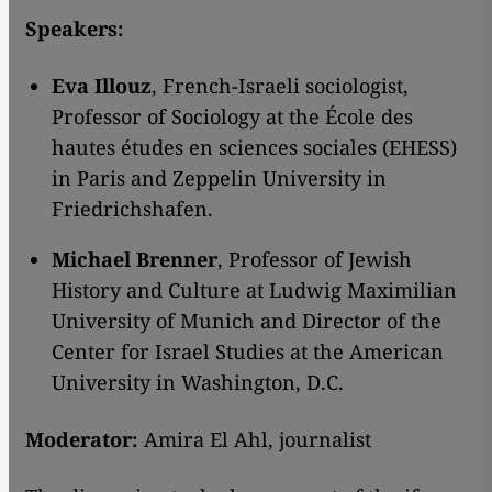
Speakers:
Eva Illouz
, French-Israeli sociologist,
Professor of Sociology at the École des
hautes études en sciences sociales (EHESS)
in Paris and Zeppelin University in
Friedrichshafen.
Michael Brenner
, Professor of Jewish
History and Culture at Ludwig Maximilian
University of Munich and Director of the
Center for Israel Studies at the American
University in Washington, D.C.
Moderator:
Amira El Ahl, journalist