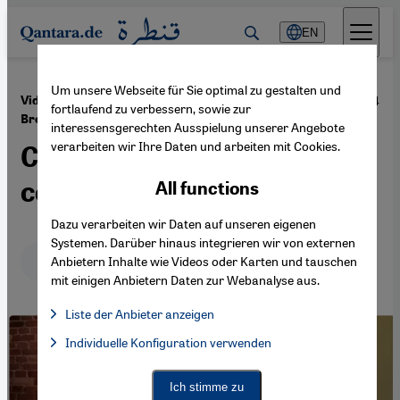
Direkt zum Inhalt springen
EN
Um unsere Webseite für Sie optimal zu gestalten und
·
05.12.2024
Video discussion with Eva Illouz and Michael
fortlaufend zu verbessern, sowie zur
Brenner
interessensgerechten Ausspielung unserer Angebote
verarbeiten wir Ihre Daten und arbeiten mit Cookies.
Complex thinking in
conflictual times
All functions
Dazu verarbeiten wir Daten auf unseren eigenen
Systemen. Darüber hinaus integrieren wir von externen
Deutsch
English
عربي
Anbietern Inhalte wie Videos oder Karten und tauschen
mit einigen Anbietern Daten zur Webanalyse aus.
Liste der Anbieter anzeigen
List of providers:
Individuelle Konfiguration verwenden
Facebook Embed / Facebook Connect
Facebook Embed / Facebook Connect, Google Maps Embed, Go
Google Tag Manager
Twitter Embed
Ich stimme zu
Instagram Embed