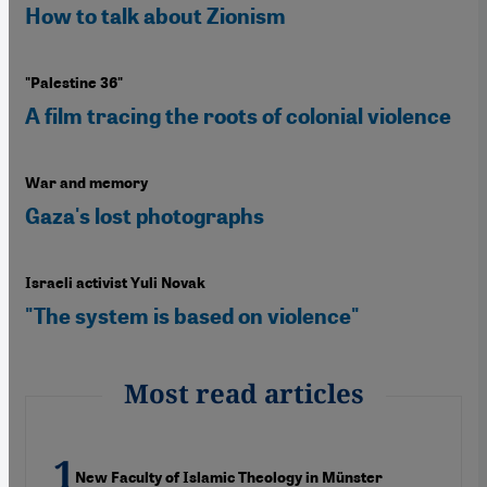
How to talk about Zionism
"Palestine 36"
A film tracing the roots of colonial violence
War and memory
Gaza's lost photographs
Israeli activist Yuli Novak
"The system is based on violence"
Most read articles
New Faculty of Islamic Theology in Münster