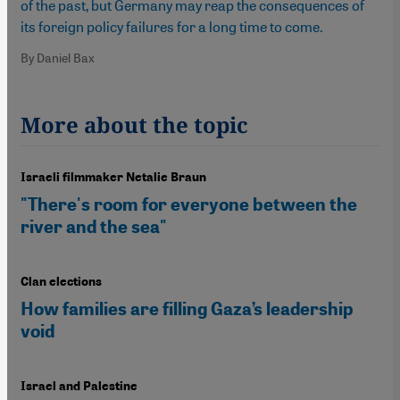
of the past, but Germany may reap the consequences of
its foreign policy failures for a long time to come.
By Daniel Bax
More about the topic
Israeli filmmaker Netalie Braun
"There's room for everyone between the
river and the sea"
Clan elections
How families are filling Gaza’s leadership
void
Israel and Palestine