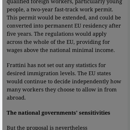
qualified foreign workers, particularly young
people, a two-year fast-track work permit.
This permit would be extended, and could be
converted into permanent EU residency after
five years. The regulations would apply
across the whole of the EU, providing for
wages above the national minimal income.
Frattini has not set out any statistics for
desired immigration levels. The EU states
would continue to decide independently how
many workers they choose to allow in from
abroad.
The national governments' sensitivities
But the proposal is nevertheless