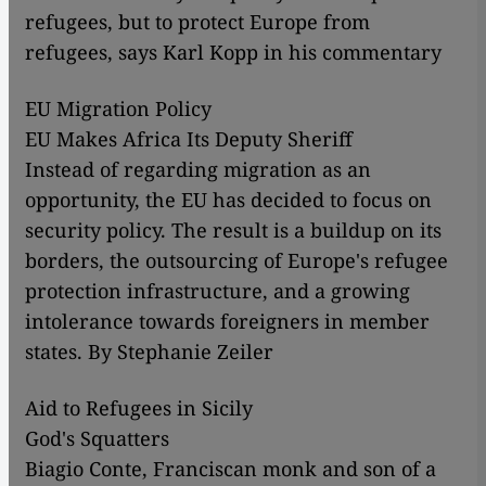
refugees, but to protect Europe from
refugees, says Karl Kopp in his commentary
EU Migration Policy
EU Makes Africa Its Deputy Sheriff
Instead of regarding migration as an
opportunity, the EU has decided to focus on
security policy. The result is a buildup on its
borders, the outsourcing of Europe's refugee
protection infrastructure, and a growing
intolerance towards foreigners in member
states. By Stephanie Zeiler
Aid to Refugees in Sicily
God's Squatters
Biagio Conte, Franciscan monk and son of a