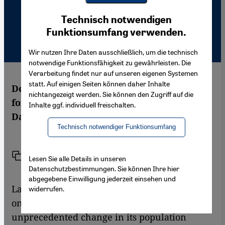
Youtube Embed
Ich stimme zu
Technisch notwendigen
Google Maps Embed
Funktionsumfang verwenden.
Wir nutzen Ihre Daten ausschließlich, um die technisch
notwendige Funktionsfähigkeit zu gewährleisten. Die
Verarbeitung findet nur auf unseren eigenen Systemen
statt. Auf einigen Seiten können daher Inhalte
Demographic change and globalisation are
nichtangezeigt werden. Sie können den Zugriff auf die
forcing legal migration onto the EU agenda.
Inhalte ggf. individuell freischalten.
Daniela Schröder reports from Brussels
Technisch notwendiger Funktionsumfang
Link
Print
Share
Lesen Sie alle Details in unseren
Datenschutzbestimmungen. Sie können Ihre hier
abgegebene Einwilligung jederzeit einsehen und
Labour shortages in the 27 EU states are well
widerrufen.
on their way as Europe is about to face an
unprecedented change in its population