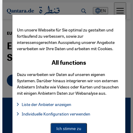
Direkt zum Inhalt springen
EN
Um unsere Webseite für Sie optimal zu gestalten und
·
27.09.2007
EU Migration Policy
fortlaufend zu verbessern, sowie zur
interessensgerechten Ausspielung unserer Angebote
Europe Opens its Gates –
verarbeiten wir Ihre Daten und arbeiten mit Cookies.
Slowly
All functions
Dazu verarbeiten wir Daten auf unseren eigenen
English
Systemen. Darüber hinaus integrieren wir von externen
Anbietern Inhalte wie Videos oder Karten und tauschen
mit einigen Anbietern Daten zur Webanalyse aus.
Liste der Anbieter anzeigen
List of providers:
Individuelle Konfiguration verwenden
Facebook Embed / Facebook Connect
Facebook Embed / Facebook Connect, Google Maps Embed, Go
Google Tag Manager
Twitter Embed
Ich stimme zu
Instagram Embed