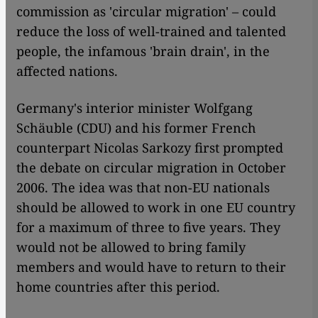
commission as 'circular migration' – could
reduce the loss of well-trained and talented
people, the infamous 'brain drain', in the
affected nations.
Germany's interior minister Wolfgang
Schäuble (CDU) and his former French
counterpart Nicolas Sarkozy first prompted
the debate on circular migration in October
2006. The idea was that non-EU nationals
should be allowed to work in one EU country
for a maximum of three to five years. They
would not be allowed to bring family
members and would have to return to their
home countries after this period.