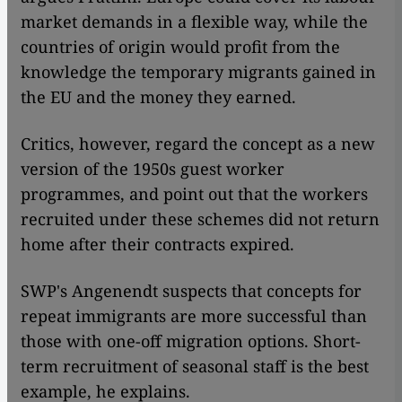
market demands in a flexible way, while the
countries of origin would profit from the
knowledge the temporary migrants gained in
the EU and the money they earned.
Critics, however, regard the concept as a new
version of the 1950s guest worker
programmes, and point out that the workers
recruited under these schemes did not return
home after their contracts expired.
SWP's Angenendt suspects that concepts for
repeat immigrants are more successful than
those with one-off migration options. Short-
term recruitment of seasonal staff is the best
example, he explains.