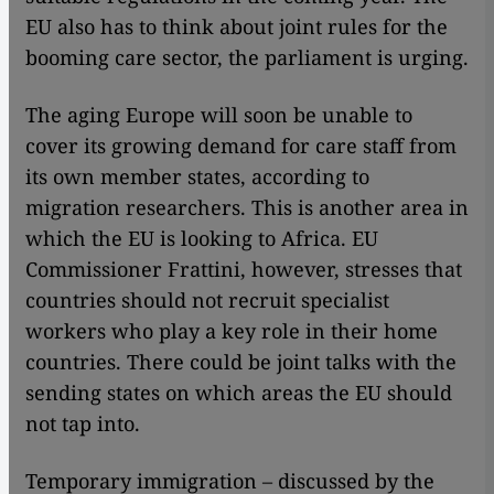
EU also has to think about joint rules for the
booming care sector, the parliament is urging.
The aging Europe will soon be unable to
cover its growing demand for care staff from
its own member states, according to
migration researchers. This is another area in
which the EU is looking to Africa. EU
Commissioner Frattini, however, stresses that
countries should not recruit specialist
workers who play a key role in their home
countries. There could be joint talks with the
sending states on which areas the EU should
not tap into.
Temporary immigration – discussed by the