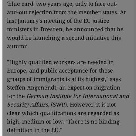
'blue card' two years ago, only to face out-
and-out rejection from the member states. At
last January's meeting of the EU justice
ministers in Dresden, he announced that he
would be launching a second initiative this
autumn.
"Highly qualified workers are needed in
Europe, and public acceptance for these
groups of immigrants is at its highest," says
Steffen Angenendt, an expert on migration
for the
German Institute for International and
Security Affairs
, (SWP). However, it is not
clear which qualifications are regarded as
high, medium or low. "There is no binding
definition in the EU."