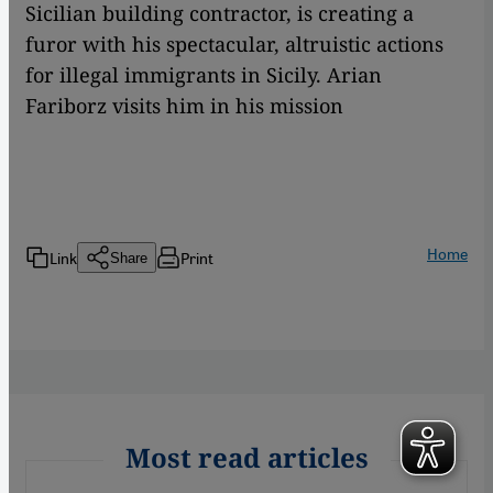
Sicilian building contractor, is creating a
furor with his spectacular, altruistic actions
for illegal immigrants in Sicily. Arian
Fariborz visits him in his mission
Home
Link
Print
Share
Most read articles