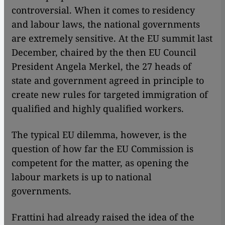
controversial. When it comes to residency
and labour laws, the national governments
are extremely sensitive. At the EU summit last
December, chaired by the then EU Council
President Angela Merkel, the 27 heads of
state and government agreed in principle to
create new rules for targeted immigration of
qualified and highly qualified workers.
The typical EU dilemma, however, is the
question of how far the EU Commission is
competent for the matter, as opening the
labour markets is up to national
governments.
Frattini had already raised the idea of the