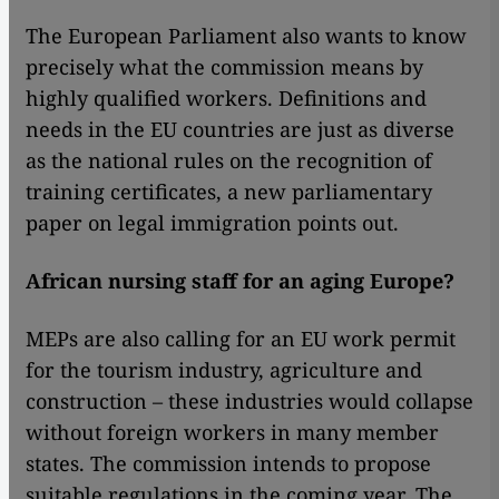
The European Parliament also wants to know
precisely what the commission means by
highly qualified workers. Definitions and
needs in the EU countries are just as diverse
as the national rules on the recognition of
training certificates, a new parliamentary
paper on legal immigration points out.
African nursing staff for an aging Europe?
MEPs are also calling for an EU work permit
for the tourism industry, agriculture and
construction – these industries would collapse
without foreign workers in many member
states. The commission intends to propose
suitable regulations in the coming year. The