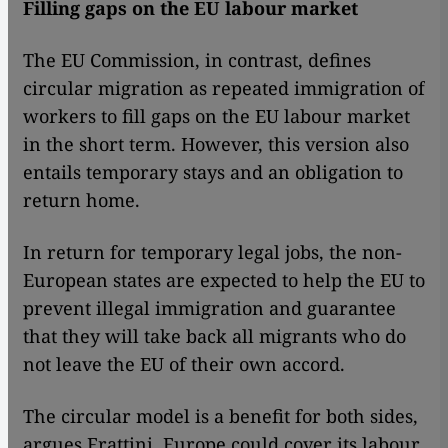
Filling gaps on the EU labour market
The EU Commission, in contrast, defines
circular migration as repeated immigration of
workers to fill gaps on the EU labour market
in the short term. However, this version also
entails temporary stays and an obligation to
return home.
In return for temporary legal jobs, the non-
European states are expected to help the EU to
prevent illegal immigration and guarantee
that they will take back all migrants who do
not leave the EU of their own accord.
The circular model is a benefit for both sides,
argues Frattini. Europe could cover its labour