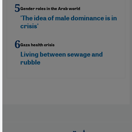
Gender roles in the Arab world
'The idea of male dominance is in
crisis'
Gaza health crisis
Living between sewage and
rubble