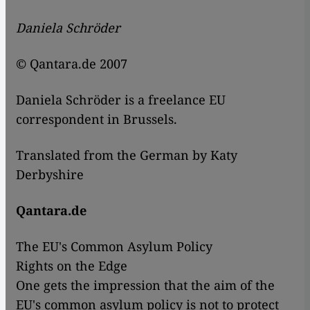
Daniela Schröder
© Qantara.de 2007
Daniela Schröder is a freelance EU
correspondent in Brussels.
Translated from the German by Katy
Derbyshire
Qantara.de
The EU's Common Asylum Policy
Rights on the Edge
One gets the impression that the aim of the
EU's common asylum policy is not to protect