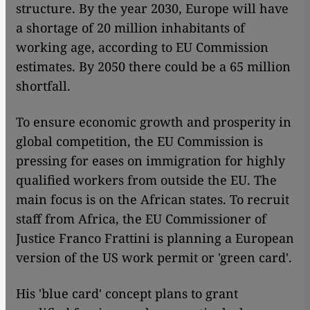
structure. By the year 2030, Europe will have
a shortage of 20 million inhabitants of
working age, according to EU Commission
estimates. By 2050 there could be a 65 million
shortfall.
To ensure economic growth and prosperity in
global competition, the EU Commission is
pressing for eases on immigration for highly
qualified workers from outside the EU. The
main focus is on the African states. To recruit
staff from Africa, the EU Commissioner of
Justice Franco Frattini is planning a European
version of the US work permit or 'green card'.
His 'blue card' concept plans to grant