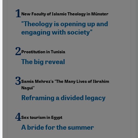
New Faculty of Islamic Theology in Münster
"Theology is opening up and
engaging with society"
Prostitution in Tunisia
The big reveal
Samia Mehrez's "The Many Lives of Ibrahim
Nagui"
Reframing a divided legacy
Sex tourism in Egypt
A bride for the summer