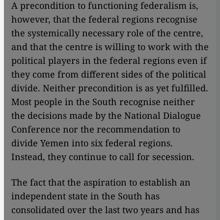
A precondition to functioning federalism is,
however, that the federal regions recognise
the systemically necessary role of the centre,
and that the centre is willing to work with the
political players in the federal regions even if
they come from different sides of the political
divide. Neither precondition is as yet fulfilled.
Most people in the South recognise neither
the decisions made by the National Dialogue
Conference nor the recommendation to
divide Yemen into six federal regions.
Instead, they continue to call for secession.
The fact that the aspiration to establish an
independent state in the South has
consolidated over the last two years and has