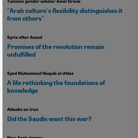
Tunisian gender scholar Amel Grami
"Arab culture's flexibility distinguishes it
from others"
Syria after Assad
Promises of the revolution remain
unfulfilled
Syed Muhammad Naquib al-Attas
A life rethinking the foundations of
knowledge
Attacks on Iran
Did the Saudis want this war?
New Arab cinema