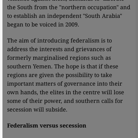
the South from the "northern occupation" and
to establish an independent "South Arabia"
began to be voiced in 2009.
The aim of introducing federalism is to
address the interests and grievances of
formerly marginalised regions such as
southern Yemen. The hope is that if these
regions are given the possibility to take
important matters of governance into their
own hands, the elites in the centre will lose
some of their power, and southern calls for
secession will subside.
Federalism versus secession