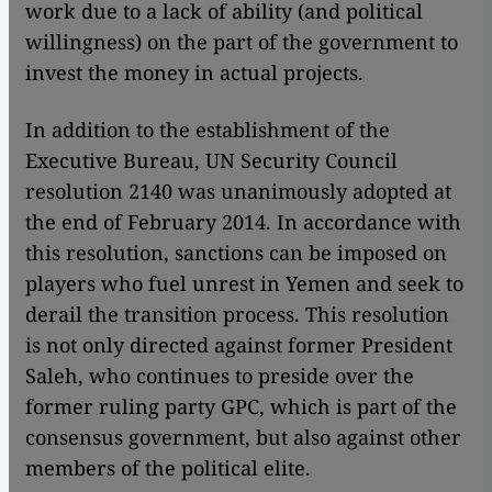
work due to a lack of ability (and political
willingness) on the part of the government to
invest the money in actual projects.
In addition to the establishment of the
Executive Bureau, UN Security Council
resolution 2140 was unanimously adopted at
the end of February 2014. In accordance with
this resolution, sanctions can be imposed on
players who fuel unrest in Yemen and seek to
derail the transition process. This resolution
is not only directed against former President
Saleh, who continues to preside over the
former ruling party GPC, which is part of the
consensus government, but also against other
members of the political elite.