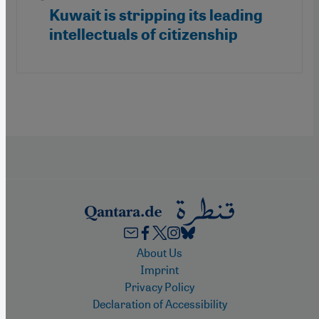
Kuwait is stripping its leading
intellectuals of citizenship
Footer
About Us
Imprint
Privacy Policy
Declaration of Accessibility