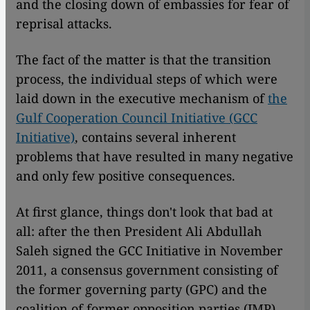
and the closing down of embassies for fear of
reprisal attacks.
The fact of the matter is that the transition
process, the individual steps of which were
laid down in the executive mechanism of
the
Gulf Cooperation Council Initiative (GCC
Initiative)
, contains several inherent
problems that have resulted in many negative
and only few positive consequences.
At first glance, things don't look that bad at
all: after the then President Ali Abdullah
Saleh signed the GCC Initiative in November
2011, a consensus government consisting of
the former governing party (GPC) and the
coalition of former opposition parties (JMP)