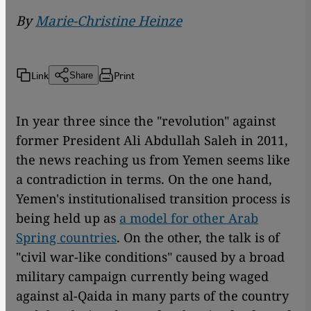
By
Marie-Christine Heinze
Link
Print
Share
In year three since the "revolution" against
former President Ali Abdullah Saleh in 2011,
the news reaching us from Yemen seems like
a contradiction in terms. On the one hand,
Yemen's institutionalised transition process is
being held up as
a model for other Arab
Spring countries
. On the other, the talk is of
"civil war-like conditions" caused by a broad
military campaign currently being waged
against al-Qaida in many parts of the country