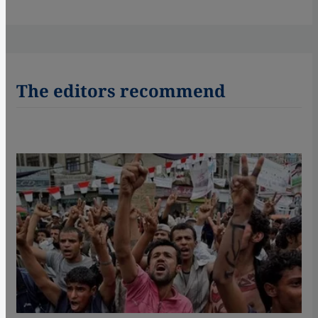
The editors recommend