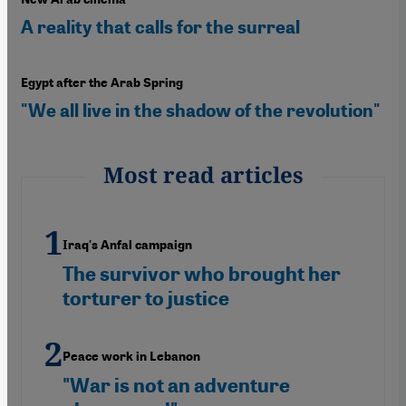
A reality that calls for the surreal
Egypt after the Arab Spring
"We all live in the shadow of the revolution"
Most read articles
Iraq's Anfal campaign
The survivor who brought her
torturer to justice
Peace work in Lebanon
"War is not an adventure