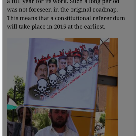
a full year for its work. Such a long period
was not foreseen in the original roadmap.
This means that a constitutional referendum
will take place in 2015 at the earliest.