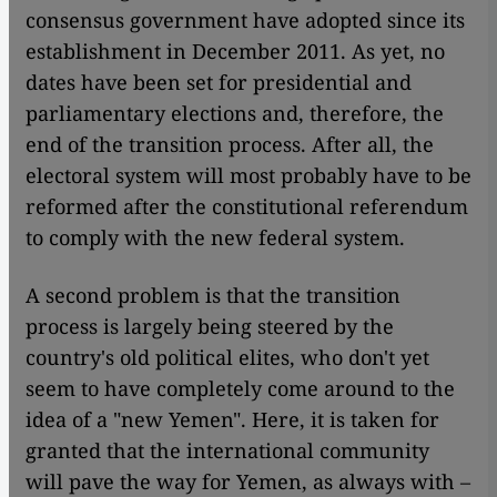
consensus government have adopted since its
establishment in December 2011. As yet, no
dates have been set for presidential and
parliamentary elections and, therefore, the
end of the transition process. After all, the
electoral system will most probably have to be
reformed after the constitutional referendum
to comply with the new federal system.
A second problem is that the transition
process is largely being steered by the
country's old political elites, who don't yet
seem to have completely come around to the
idea of a "new Yemen". Here, it is taken for
granted that the international community
will pave the way for Yemen, as always with –