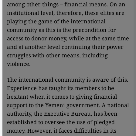
among other things – financial means. On an
institutional level, therefore, these elites are
playing the game of the international
community as this is the precondition for
access to donor money, while at the same time
and at another level continuing their power
struggles with other means, including
violence.
The international community is aware of this.
Experience has taught its members to be
hesitant when it comes to giving financial
support to the Yemeni government. A national
authority, the Executive Bureau, has been
established to oversee the use of pledged
money. However, it faces difficulties in its