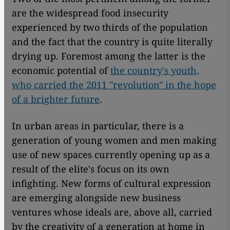
are the widespread food insecurity
experienced by two thirds of the population
and the fact that the country is quite literally
drying up. Foremost among the latter is the
economic potential of
the country's youth,
who carried the 2011 "revolution" in the hope
of a brighter future
.
In urban areas in particular, there is a
generation of young women and men making
use of new spaces currently opening up as a
result of the elite's focus on its own
infighting. New forms of cultural expression
are emerging alongside new business
ventures whose ideals are, above all, carried
by the creativity of a generation at home in