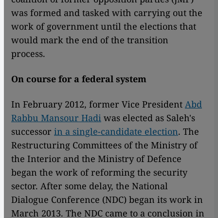
was formed and tasked with carrying out the
work of government until the elections that
would mark the end of the transition
process.
On course for a federal system
In February 2012, former Vice President
Abd
Rabbu Mansour Hadi
was elected as Saleh's
successor
in a single-candidate election
. The
Restructuring Committees of the Ministry of
the Interior and the Ministry of Defence
began the work of reforming the security
sector. After some delay, the National
Dialogue Conference (NDC) began its work in
March 2013. The NDC came to a conclusion in