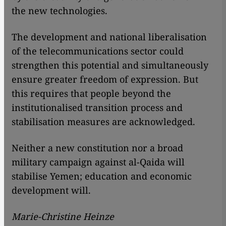
the new technologies.
The development and national liberalisation
of the telecommunications sector could
strengthen this potential and simultaneously
ensure greater freedom of expression. But
this requires that people beyond the
institutionalised transition process and
stabilisation measures are acknowledged.
Neither a new constitution nor a broad
military campaign against al-Qaida will
stabilise Yemen; education and economic
development will.
Marie-Christine Heinze