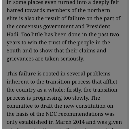
in some places even turned into a deeply felt
hatred towards members of the northern
elite is also the result of failure on the part of
the consensus government and President
Hadi. Too little has been done in the past two
years to win the trust of the people in the
South and to show that their claims and
grievances are taken seriously.
This failure is rooted in several problems
inherent to the transition process that afflict
the country as a whole: firstly, the transition
process is progressing too slowly. The
committee to draft the new constitution on
the basis of the NDC recommendations was
only established in March 2014 and was given