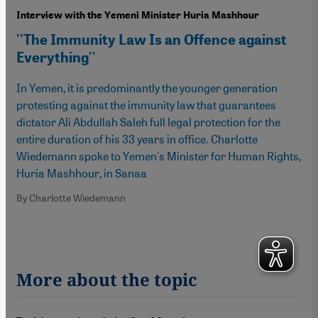
Interview with the Yemeni Minister Huria Mashhour
''The Immunity Law Is an Offence against
Everything''
In Yemen, it is predominantly the younger generation
protesting against the immunity law that guarantees
dictator Ali Abdullah Saleh full legal protection for the
entire duration of his 33 years in office. Charlotte
Wiedemann spoke to Yemen's Minister for Human Rights,
Huria Mashhour, in Sanaa
By Charlotte Wiedemann
More about the topic