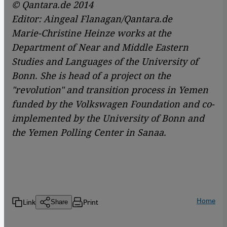
© Qantara.de 2014
Editor: Aingeal Flanagan/Qantara.de
Marie-Christine Heinze works at the
Department of Near and Middle Eastern
Studies and Languages of the University of
Bonn. She is head of a project on the
"revolution" and transition process in Yemen
funded by the Volkswagen Foundation and co-
implemented by the University of Bonn and
the Yemen Polling Center in Sanaa.
Home
Link
Print
Share