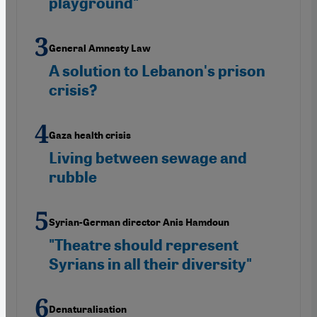
playground"
General Amnesty Law
A solution to Lebanon's prison
crisis?
Gaza health crisis
Living between sewage and
rubble
Syrian-German director Anis Hamdoun
"Theatre should represent
Syrians in all their diversity"
Denaturalisation