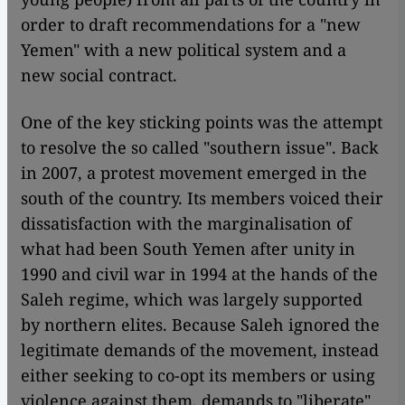
order to draft recommendations for a "new
Yemen" with a new political system and a
new social contract.
One of the key sticking points was the attempt
to resolve the so called "southern issue". Back
in 2007, a protest movement emerged in the
south of the country. Its members voiced their
dissatisfaction with the marginalisation of
what had been South Yemen after unity in
1990 and civil war in 1994 at the hands of the
Saleh regime, which was largely supported
by northern elites. Because Saleh ignored the
legitimate demands of the movement, instead
either seeking to co-opt its members or using
violence against them, demands to "liberate"