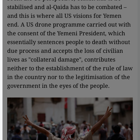
stabilised and al-Qaida has to be combated –
and this is where all US visions for Yemen
end. A US drone programme carried out with
the consent of the Yemeni President, which
essentially sentences people to death without
due process and accepts the loss of civilian
lives as "collateral damage", contributes
neither to the establishment of the rule of law
in the country nor to the legitimisation of the
government in the eyes of the people.