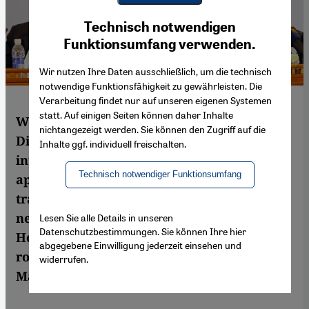
Youtube Embed
Ich stimme zu
Technisch notwendigen
Google Maps Embed
Funktionsumfang verwenden.
Wir nutzen Ihre Daten ausschließlich, um die technisch
notwendige Funktionsfähigkeit zu gewährleisten. Die
Verarbeitung findet nur auf unseren eigenen Systemen
statt. Auf einigen Seiten können daher Inhalte
With the conclusion of the National
nichtangezeigt werden. Sie können den Zugriff auf die
Dialogue Conference and the decision to
Inhalte ggf. individuell freischalten.
introduce a federal system, Yemen would
Technisch notwendiger Funktionsumfang
appear to be moving forward in its
transition process, paving the way for a
new constitution and democratic elections.
Lesen Sie alle Details in unseren
Datenschutzbestimmungen. Sie können Ihre hier
However, things in the country are not as
abgegebene Einwilligung jederzeit einsehen und
rosy as they might seem at first glance. By
widerrufen.
Marie-Christine Heinze