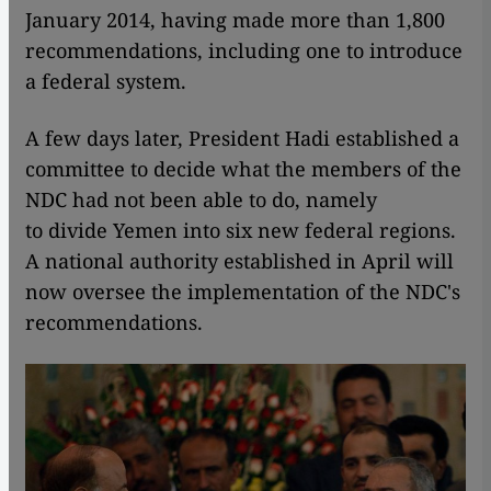
January 2014, having made more than 1,800
recommendations, including one to introduce
a federal system.
A few days later, President Hadi established a
committee to decide what the members of the
NDC had not been able to do, namely
to divide Yemen into six new federal regions.
A national authority established in April will
now oversee the implementation of the NDC's
recommendations.