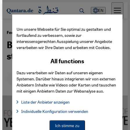
Direkt zum Inhalt springen
EN
Um unsere Webseite für Sie optimal zu gestalten und
·
23.05.2014
Federalism and state-building in Yemen
fortlaufend zu verbessern, sowie zur
interessensgerechten Ausspielung unserer Angebote
Between transition and
verarbeiten wir Ihre Daten und arbeiten mit Cookies.
stagnation
All functions
Dazu verarbeiten wir Daten auf unseren eigenen
Deutsch
English
Systemen. Darüber hinaus integrieren wir von externen
Anbietern Inhalte wie Videos oder Karten und tauschen
mit einigen Anbietern Daten zur Webanalyse aus.
Liste der Anbieter anzeigen
List of providers:
Individuelle Konfiguration verwenden
Facebook Embed / Facebook Connect
Facebook Embed / Facebook Connect, Google Maps Embed, Go
Google Tag Manager
Twitter Embed
Ich stimme zu
Instagram Embed