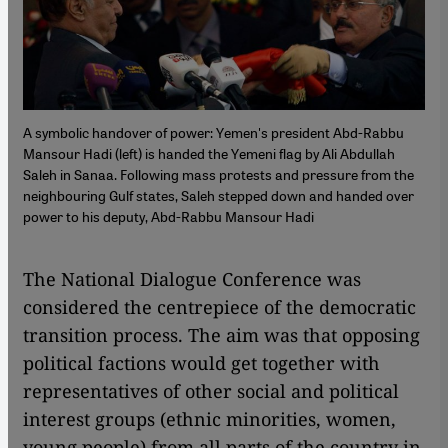
A symbolic handover of power: Yemen's president Abd-Rabbu
Mansour Hadi (left) is handed the Yemeni flag by Ali Abdullah
Saleh in Sanaa. Following mass protests and pressure from the
neighbouring Gulf states, Saleh stepped down and handed over
power to his deputy, Abd-Rabbu Mansour Hadi
The National Dialogue Conference was
considered the centrepiece of the democratic
transition process. The aim was that opposing
political factions would get together with
representatives of other social and political
interest groups (ethnic minorities, women,
young people) from all parts of the country in