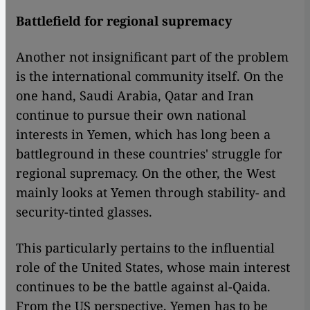
Battlefield for regional supremacy
Another not insignificant part of the problem
is the international community itself. On the
one hand, Saudi Arabia, Qatar and Iran
continue to pursue their own national
interests in Yemen, which has long been a
battleground in these countries' struggle for
regional supremacy. On the other, the West
mainly looks at Yemen through stability- and
security-tinted glasses.
This particularly pertains to the influential
role of the United States, whose main interest
continues to be the battle against al-Qaida.
From the US perspective, Yemen has to be