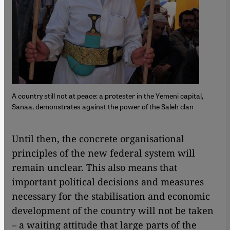
A country still not at peace: a protester in the Yemeni capital,
Sanaa, demonstrates against the power of the Saleh clan
Until then, the concrete organisational
principles of the new federal system will
remain unclear. This also means that
important political decisions and measures
necessary for the stabilisation and economic
development of the country will not be taken
– a waiting attitude that large parts of the