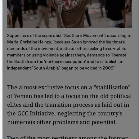
Supporters of the separatist "Southern Movement": according to
Marie-Christine Heinze, "because Saleh ignored the legitimate
demands of the movement, instead either seeking to co-opt its
members or using violence against them, demands to 'liberate'
the South from the 'northern occupation' and to establish an
independent "South Arabia" began to be voiced in 2009"
The almost exclusive focus on a "stabilisation"
of Yemen has led to a focus on the old political
elites and the transition process as laid out in
the GCC Initiative, neglecting the country's
numerous other problems and potential.
Two of the most pertinent among the former