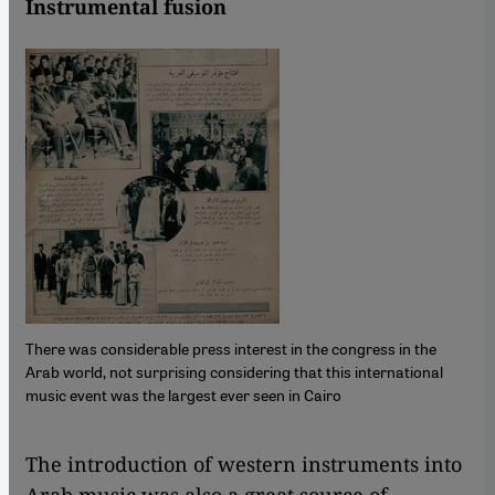
Instrumental fusion
There was considerable press interest in the congress in the
Arab world, not surprising considering that this international
music event was the largest ever seen in Cairo
​​The introduction of western instruments into