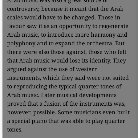
Arab music was also a great source of
controversy, because it meant that the Arab
scales would have to be changed. Those in
favour saw it as an opportunity to regenerate
Arab music, to introduce more harmony and
polyphony and to expand the orchestra. But
there were also those against, those who felt
that Arab music would lose its identity. They
argued against the use of western
instruments, which they said were not suited
to reproducing the typical quarter tones of
Arab music. Later musical developments
proved that a fusion of the instruments was,
however, possible. Some musicians even built
a special piano that was able to play quarter
tones.