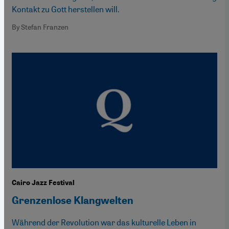
Kontakt zu Gott herstellen will.
By Stefan Franzen
Cairo Jazz Festival
Grenzenlose Klangwelten
Während der Revolution war das kulturelle Leben in