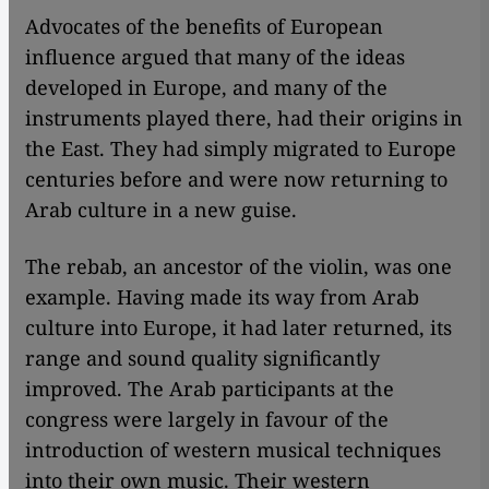
Advocates of the benefits of European
influence argued that many of the ideas
developed in Europe, and many of the
instruments played there, had their origins in
the East. They had simply migrated to Europe
centuries before and were now returning to
Arab culture in a new guise.
The rebab, an ancestor of the violin, was one
example. Having made its way from Arab
culture into Europe, it had later returned, its
range and sound quality significantly
improved. The Arab participants at the
congress were largely in favour of the
introduction of western musical techniques
into their own music. Their western