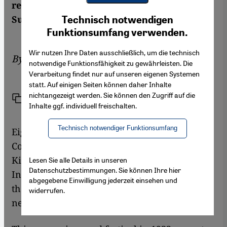
regeneration of classical Arab music. By
Youtube Embed
Ich stimme zu
Suleman Taufiq
Technisch notwendigen
Google Maps Embed
Funktionsumfang verwenden.
Wir nutzen Ihre Daten ausschließlich, um die technisch
By
Suleman Taufiq
notwendige Funktionsfähigkeit zu gewährleisten. Die
Verarbeitung findet nur auf unseren eigenen Systemen
statt. Auf einigen Seiten können daher Inhalte
nichtangezeigt werden. Sie können den Zugriff auf die
Link
Print
Share
Inhalte ggf. individuell freischalten.
Technisch notwendiger Funktionsumfang
Eighty years ago, the first International
Congress of Arab Music was inaugurated by
King Fuad I of Egypt in the newly established
Lesen Sie alle Details in unseren
Datenschutzbestimmungen. Sie können Ihre hier
Institute of Arabic Music in Cairo. A patron of
abgegebene Einwilligung jederzeit einsehen und
the arts and music, King Fuad I launched the
widerrufen.
new institution by royal decree.