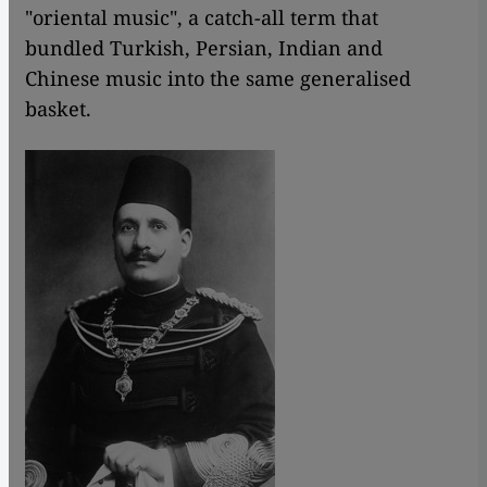
"oriental music", a catch-all term that
bundled Turkish, Persian, Indian and
Chinese music into the same generalised
basket.