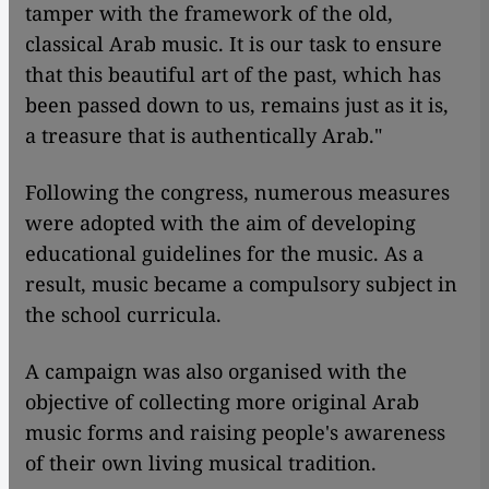
tamper with the framework of the old,
classical Arab music. It is our task to ensure
that this beautiful art of the past, which has
been passed down to us, remains just as it is,
a treasure that is authentically Arab."
Following the congress, numerous measures
were adopted with the aim of developing
educational guidelines for the music. As a
result, music became a compulsory subject in
the school curricula.
A campaign was also organised with the
objective of collecting more original Arab
music forms and raising people's awareness
of their own living musical tradition.