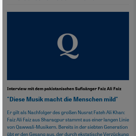
Interview mit dem pakistanischen Sufisänger Faiz Ali Faiz
"Diese Musik macht die Menschen mild"
Er gilt als Nachfolger des großen Nusrat Fateh Ali Khan:
Faiz Ali Faiz aus Sharaqpur stammt aus einer langen Linie
von Qawwali-Musikern. Bereits in der siebten Generation
übt er den Gesang aus, der durch ekstatische Verzückung