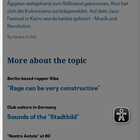
Ägypten weitgehend zum Stillstand gekommen. Nun hat
sich die Kulturszene zurückgemeldet. Auf dem Jazz-
Festival in Kairo wurde beides gefeiert – Musik und
Revolution.
By Amira El Ahl
More about the topic
Berlin-based rapper Siba
"Rage can be very constructive"
Club culture in Germany
Sounds of the "Stadtbild"
"Nostra Aetate" at 60