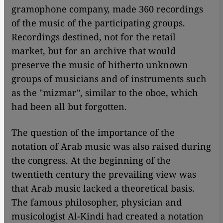
gramophone company, made 360 recordings
of the music of the participating groups.
Recordings destined, not for the retail
market, but for an archive that would
preserve the music of hitherto unknown
groups of musicians and of instruments such
as the "mizmar", similar to the oboe, which
had been all but forgotten.
The question of the importance of the
notation of Arab music was also raised during
the congress. At the beginning of the
twentieth century the prevailing view was
that Arab music lacked a theoretical basis.
The famous philosopher, physician and
musicologist Al-Kindi had created a notation