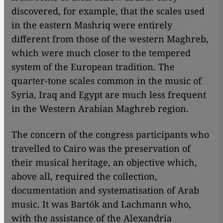
discovered, for example, that the scales used
in the eastern Mashriq were entirely
different from those of the western Maghreb,
which were much closer to the tempered
system of the European tradition. The
quarter-tone scales common in the music of
Syria, Iraq and Egypt are much less frequent
in the Western Arabian Maghreb region.
The concern of the congress participants who
travelled to Cairo was the preservation of
their musical heritage, an objective which,
above all, required the collection,
documentation and systematisation of Arab
music. It was Bartók and Lachmann who,
with the assistance of the Alexandria