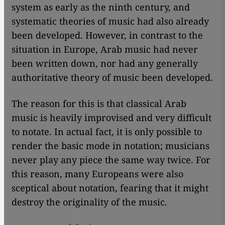
system as early as the ninth century, and
systematic theories of music had also already
been developed. However, in contrast to the
situation in Europe, Arab music had never
been written down, nor had any generally
authoritative theory of music been developed.
The reason for this is that classical Arab
music is heavily improvised and very difficult
to notate. In actual fact, it is only possible to
render the basic mode in notation; musicians
never play any piece the same way twice. For
this reason, many Europeans were also
sceptical about notation, fearing that it might
destroy the originality of the music.