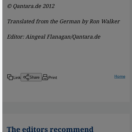
© Qantara.de 2012
Translated from the German by Ron Walker
Editor: Aingeal Flanagan/Qantara.de
Home
Link
Print
Share
The editors recommend