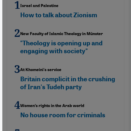
Israel and Palestine
How to talk about Zionism
New Faculty of Islamic Theology in Münster
"Theology is opening up and
engaging with society"
At Khomeini's service
Britain complicit in the crushing
of Iran's Tudeh party
Women′s rights in the Arab world
No house room for criminals