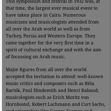
This symposium and festival in 1932 was, at
that time, the largest ever musical event to
have taken place in Cairo. Numerous
musicians and musicologists attended from
all over the Arab world as well as from
Turkey, Persia and Western Europe. They
came together for the very first time in a
spirit of cultural exchange and with the aim
of focussing on Arab music.
Major figures from all over the world
accepted the invitation to attend: well-known
music critics and composers such as Béla
Bartók, Paul Hindemith and Henri Rabaud;
musicologists such as Erich Moritz von
Hornbostel, Robert Lachmann and Curt Sachs,