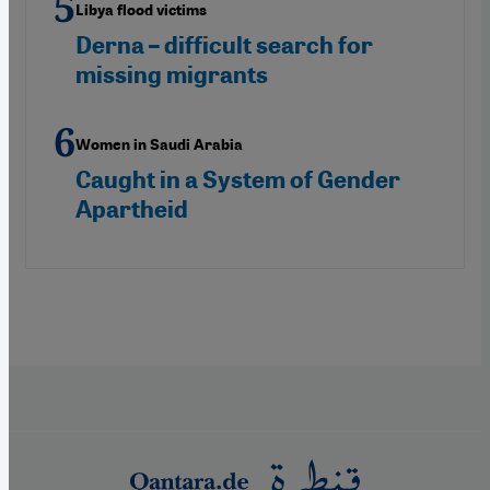
Libya flood victims
Derna – difficult search for
missing migrants
Women in Saudi Arabia
Caught in a System of Gender
Apartheid