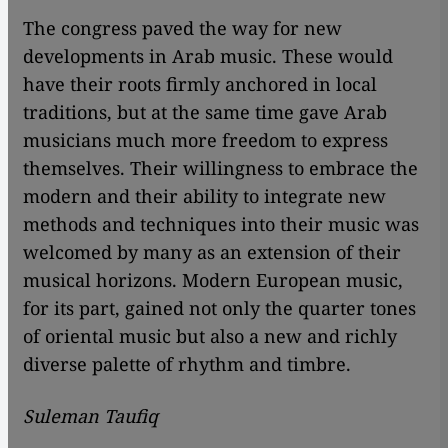
The congress paved the way for new
developments in Arab music. These would
have their roots firmly anchored in local
traditions, but at the same time gave Arab
musicians much more freedom to express
themselves. Their willingness to embrace the
modern and their ability to integrate new
methods and techniques into their music was
welcomed by many as an extension of their
musical horizons. Modern European music,
for its part, gained not only the quarter tones
of oriental music but also a new and richly
diverse palette of rhythm and timbre.
Suleman Taufiq