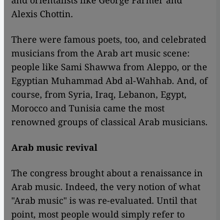
and orientalists like George Farmer and
Alexis Chottin.
There were famous poets, too, and celebrated
musicians from the Arab art music scene:
people like Sami Shawwa from Aleppo, or the
Egyptian Muhammad Abd al-Wahhab. And, of
course, from Syria, Iraq, Lebanon, Egypt,
Morocco and Tunisia came the most
renowned groups of classical Arab musicians.
Arab music revival
The congress brought about a renaissance in
Arab music. Indeed, the very notion of what
"Arab music" is was re-evaluated. Until that
point, most people would simply refer to