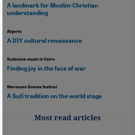
A landmark for Muslim-Christian
understanding
Algeria
A DIY cultural renaissance
Sudanese music in Cairo
Finding joy in the face of war
Moroccan Gnawa festival
A Sufi tradition on the world stage
Most read articles