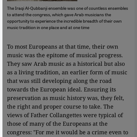
The Iraqi Al-Qubbanji ensemble was one of countless ensembles
to attend the congress, which gave Arab musicians the
opportunity to experience the incredible breadth of their own
music tradition in one place and at one time
​​To most Europeans at that time, their own
music was the epitome of musical progress.
They saw Arab music as a historical but also
as a living tradition, an earlier form of music
that was still developing along the road
towards the European ideal. Ensuring its
preservation as music history was, they felt,
the right and proper course to take. The
views of Father Collangettes were typical of
those of many of the Europeans at the
congress: "For me it would be a crime even to