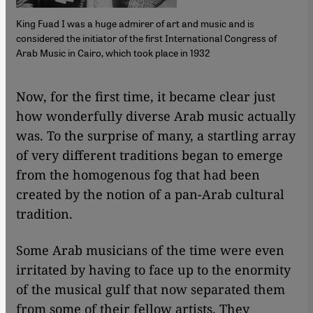
King Fuad I was a huge admirer of art and music and is
considered the initiator of the first International Congress of
Arab Music in Cairo, which took place in 1932
​​Now, for the first time, it became clear just
how wonderfully diverse Arab music actually
was. To the surprise of many, a startling array
of very different traditions began to emerge
from the homogenous fog that had been
created by the notion of a pan-Arab cultural
tradition.
Some Arab musicians of the time were even
irritated by having to face up to the enormity
of the musical gulf that now separated them
from some of their fellow artists. They