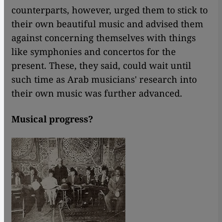
counterparts, however, urged them to stick to
their own beautiful music and advised them
against concerning themselves with things
like symphonies and concertos for the
present. These, they said, could wait until
such time as Arab musicians' research into
their own music was further advanced.
Musical progress?