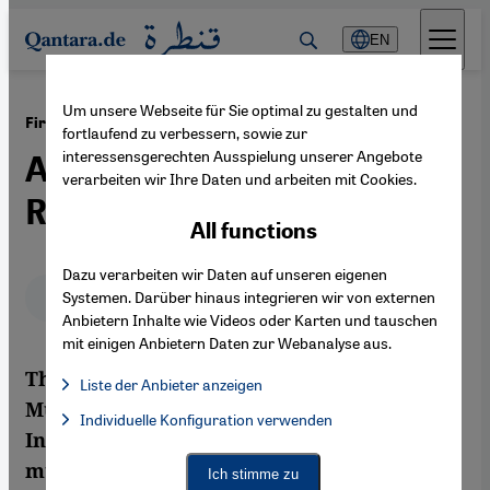
Direkt zum Inhalt springen
EN
Um unsere Webseite für Sie optimal zu gestalten und
·
16.04.2012
First Congress of Arab Music in 1932
fortlaufend zu verbessern, sowie zur
interessensgerechten Ausspielung unserer Angebote
A Richly Diverse Palette of
verarbeiten wir Ihre Daten und arbeiten mit Cookies.
Rhythm and Timbre
All functions
Dazu verarbeiten wir Daten auf unseren eigenen
Deutsch
English
عربي
Systemen. Darüber hinaus integrieren wir von externen
Anbietern Inhalte wie Videos oder Karten und tauschen
mit einigen Anbietern Daten zur Webanalyse aus.
The first International Congress of Arab
Liste der Anbieter anzeigen
Music took place in Cairo 80 years ago.
List of providers:
Individuelle Konfiguration verwenden
Facebook Embed / Facebook Connect
Facebook Embed / Facebook Connect, Google Maps Embed, Go
Intended as a means of preserving the Arab
Google Tag Manager
Twitter Embed
musical heritage, it actually led to a
Ich stimme zu
Instagram Embed