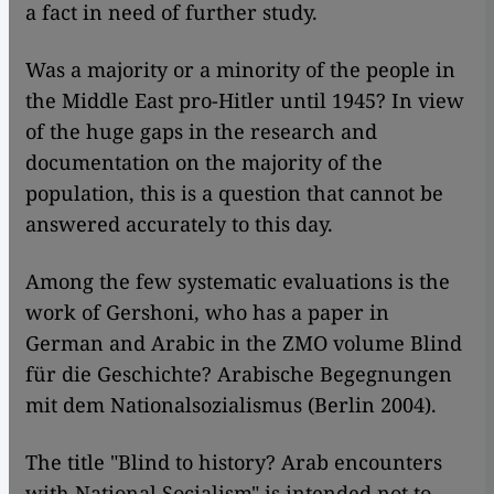
a fact in need of further study.
Was a majority or a minority of the people in
the Middle East pro-Hitler until 1945? In view
of the huge gaps in the research and
documentation on the majority of the
population, this is a question that cannot be
answered accurately to this day.
Among the few systematic evaluations is the
work of Gershoni, who has a paper in
German and Arabic in the ZMO volume Blind
für die Geschichte? Arabische Begegnungen
mit dem Nationalsozialismus (Berlin 2004).
The title "Blind to history? Arab encounters
with National Socialism" is intended not to