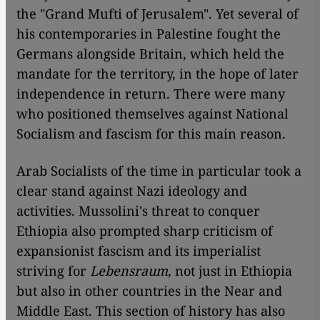
the "Grand Mufti of Jerusalem". Yet several of
his contemporaries in Palestine fought the
Germans alongside Britain, which held the
mandate for the territory, in the hope of later
independence in return. There were many
who positioned themselves against National
Socialism and fascism for this main reason.
Arab Socialists of the time in particular took a
clear stand against Nazi ideology and
activities. Mussolini's threat to conquer
Ethiopia also prompted sharp criticism of
expansionist fascism and its imperialist
striving for
Lebensraum
, not just in Ethiopia
but also in other countries in the Near and
Middle East. This section of history has also