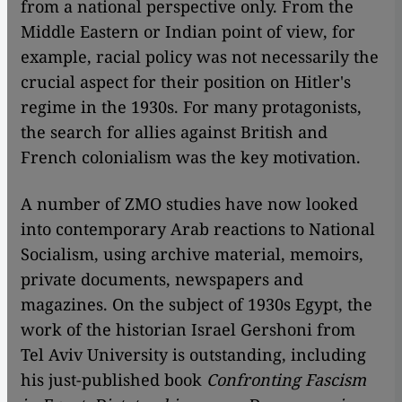
from a national perspective only. From the
Middle Eastern or Indian point of view, for
example, racial policy was not necessarily the
crucial aspect for their position on Hitler's
regime in the 1930s. For many protagonists,
the search for allies against British and
French colonialism was the key motivation.
A number of ZMO studies have now looked
into contemporary Arab reactions to National
Socialism, using archive material, memoirs,
private documents, newspapers and
magazines. On the subject of 1930s Egypt, the
work of the historian Israel Gershoni from
Tel Aviv University is outstanding, including
his just-published book
Confronting Fascism