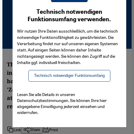
Youtube Embed
Ich stimme zu
Technisch notwendigen
Google Maps Embed
Funktionsumfang verwenden.
Wir nutzen Ihre Daten ausschließlich, um die technisch
notwendige Funktionsfähigkeit zu gewährleisten. Die
Verarbeitung findet nur auf unseren eigenen Systemen
statt. Auf einigen Seiten können daher Inhalte
nichtangezeigt werden. Sie können den Zugriff auf die
Inhalte ggf. individuell freischalten.
The role of the Middle East and its
inhabitants in the two world wars has
Technisch notwendiger Funktionsumfang
barely been studied to this day. The Berlin
'Zentrum Moderner Orient' has been
Lesen Sie alle Details in unseren
attempting to fill these gaps in historical
Datenschutzbestimmungen. Sie können Ihre hier
research since 1995. By Sonja Hegasy
abgegebene Einwilligung jederzeit einsehen und
widerrufen.
Link
Print
Share