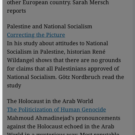
other European country. Sarah Mersch
reports
Palestine and National Socialism
Correcting the Picture
In his study about attitudes to National
Socialism in Palestine, historian René
Wildangel shows that there are no grounds
for claims that all Palestinians approved of
National Socialism. Götz Nordbruch read the
study
The Holocaust in the Arab World
The Politicization of Human Genocide
Mahmoud Ahmadinejad's pronouncements
against the Holocaust echoed in the Arab
World in a mysterious way. Most reputable