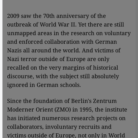
​​2009 saw the 70th anniversary of the
outbreak of World War II. Yet there are still
unmapped areas in the research on voluntary
and enforced collaboration with German
Nazis all around the world. And victims of
Nazi terror outside of Europe are only
recalled on the very margins of historical
discourse, with the subject still absolutely
ignored in German schools.
Since the foundation of Berlin's Zentrum
Moderner Orient (ZMO) in 1995, the institute
has initiated numerous research projects on
collaborators, involuntary recruits and
victims outside of Europe, not only in World