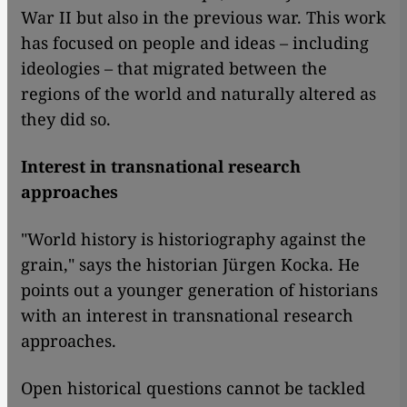
War II but also in the previous war. This work
has focused on people and ideas – including
ideologies – that migrated between the
regions of the world and naturally altered as
they did so.
Interest in transnational research
approaches
"World history is historiography against the
grain," says the historian Jürgen Kocka. He
points out a younger generation of historians
with an interest in transnational research
approaches.
Open historical questions cannot be tackled