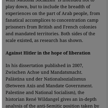
play down, but to include the breadth of
experiences on the part of Arab people, from
fanatical accomplices to concentration camp
prisoners from British and French colonies
and mandated territories. Both sides of the
scale existed, as research has shown.
Against Hitler in the hope of liberation
In his dissertation published in 2007,
Zwischen Achse und Mandatsmacht.
Palästina und der Nationalsozialismus
(Between Axis and Mandate Government.
Palestine and National Socialism), the
historian René Wildangel gives an in-depth
analysis of the anti-Semitic position taken by