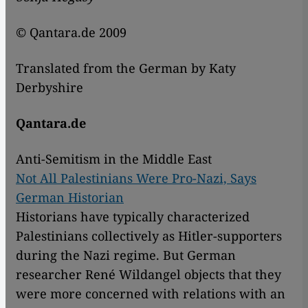
© Qantara.de 2009
Translated from the German by Katy
Derbyshire
Qantara.de
Anti-Semitism in the Middle East
Not All Palestinians Were Pro-Nazi, Says
German Historian
Historians have typically characterized
Palestinians collectively as Hitler-supporters
during the Nazi regime. But German
researcher René Wildangel objects that they
were more concerned with relations with an