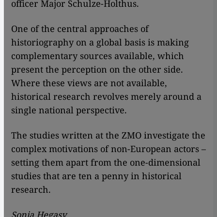
officer Major Schulze-Holthus.
One of the central approaches of
historiography on a global basis is making
complementary sources available, which
present the perception on the other side.
Where these views are not available,
historical research revolves merely around a
single national perspective.
The studies written at the ZMO investigate the
complex motivations of non-European actors –
setting them apart from the one-dimensional
studies that are ten a penny in historical
research.
Sonja Hegasy