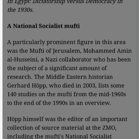
in Egypt: Dictatorship versus Democracy in
the 1930s.
A National Socialist mufti
A particularly prominent figure in this area
was the Mufti of Jerusalem, Mohammed Amin
al-Husseini, a Nazi collaborator who has been
the subject of a significant amount of
research. The Middle Eastern historian
Gerhard Höpp, who died in 2003, lists some
140 studies on the mufti from the mid-1960s
to the end of the 1990s in an overview.
Höpp himself was the editor of an important
collection of source material at the ZMO,
including the mufti's National Socialist