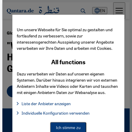
Direkt zum Inhalt springen
EN
Um unsere Webseite für Sie optimal zu gestalten und
·
20.11.2009
Global World War Research and the Middle East
fortlaufend zu verbessern, sowie zur
interessensgerechten Ausspielung unserer Angebote
"World History Is
verarbeiten wir Ihre Daten und arbeiten mit Cookies.
Historiography against the
All functions
Grain"
Dazu verarbeiten wir Daten auf unseren eigenen
Systemen. Darüber hinaus integrieren wir von externen
Anbietern Inhalte wie Videos oder Karten und tauschen
English
mit einigen Anbietern Daten zur Webanalyse aus.
Liste der Anbieter anzeigen
List of providers:
Individuelle Konfiguration verwenden
Facebook Embed / Facebook Connect
Facebook Embed / Facebook Connect, Google Maps Embed, Go
Google Tag Manager
Twitter Embed
Ich stimme zu
Instagram Embed