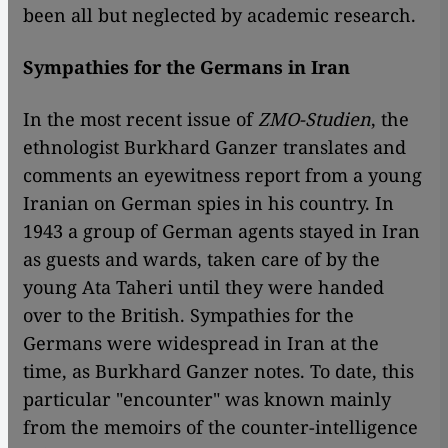
been all but neglected by academic research.
Sympathies for the Germans in Iran
In the most recent issue of
ZMO-Studien
, the
ethnologist Burkhard Ganzer translates and
comments an eyewitness report from a young
Iranian on German spies in his country. In
1943 a group of German agents stayed in Iran
as guests and wards, taken care of by the
young Ata Taheri until they were handed
over to the British. Sympathies for the
Germans were widespread in Iran at the
time, as Burkhard Ganzer notes. To date, this
particular "encounter" was known mainly
from the memoirs of the counter-intelligence