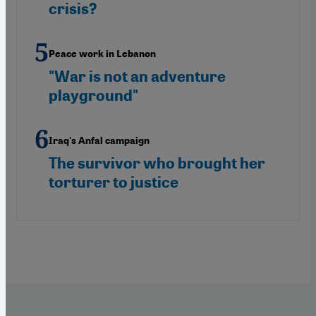
crisis?
Peace work in Lebanon
"War is not an adventure
playground"
Iraq's Anfal campaign
The survivor who brought her
torturer to justice