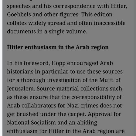
speeches and his correspondence with Hitler,
Goebbels and other figures. This edition
collates widely spread and often inaccessible
documents in a single volume.
Hitler enthusiasm in the Arab region
In his foreword, Höpp encouraged Arab
historians in particular to use these sources
for a thorough investigation of the Mufti of
Jerusalem. Source material collections such
as these ensure that the co-responsibility of
Arab collaborators for Nazi crimes does not
get brushed under the carpet. Approval for
National Socialism and an abiding
enthusiasm for Hitler in the Arab region are