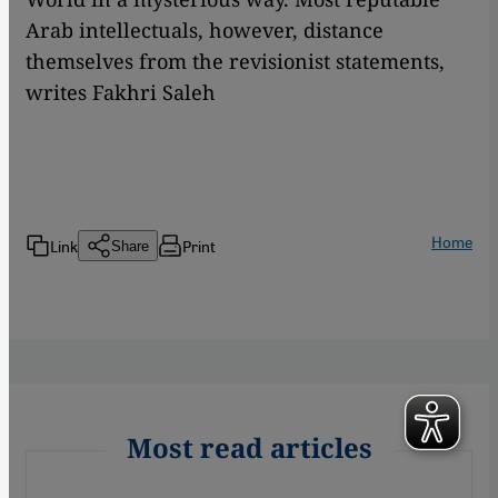
Arab intellectuals, however, distance
themselves from the revisionist statements,
writes Fakhri Saleh
Home
Link
Print
Share
Most read articles