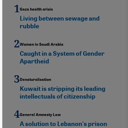
Gaza health crisis
Living between sewage and
rubble
Women in Saudi Arabia
Caught in a System of Gender
Apartheid
Denaturalisation
Kuwait is stripping its leading
intellectuals of citizenship
General Amnesty Law
A solution to Lebanon's prison