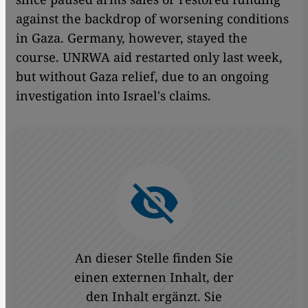
against the backdrop of worsening conditions
in Gaza. Germany, however, stayed the
course. UNRWA aid restarted only last week,
but without Gaza relief, due to an ongoing
investigation into Israel's claims.
An dieser Stelle finden Sie
einen externen Inhalt, der
den Inhalt ergänzt. Sie