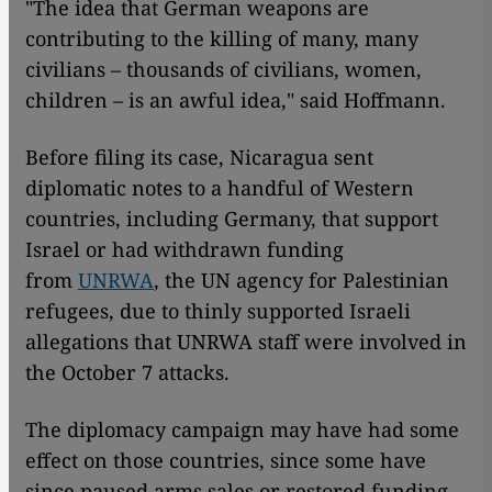
"The idea that German weapons are
contributing to the killing of many, many
civilians – thousands of civilians, women,
children – is an awful idea," said Hoffmann.
Before filing its case, Nicaragua sent
diplomatic notes to a handful of Western
countries, including Germany, that support
Israel or had withdrawn funding
from
UNRWA
, the UN agency for Palestinian
refugees, due to thinly supported Israeli
allegations that UNRWA staff were involved in
the October 7 attacks.
The diplomacy campaign may have had some
effect on those countries, since some have
since paused arms sales or restored funding