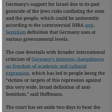
Germany's support for Israel due to its past
genocide of the Jews risks conflating the state
and the people, which could be antisemitic
according to the controversial IHRA
anti-
Semitism
definition that Germany uses at
various governmental levels.
The case dovetails with broader international
criticism of
Germany's domestic clampdowns
on freedom of academic and cultural
expression
, which has led to people being the
"victims or targets of this repression against
this very wide, broad definition of anti-
Semitism," said Hoffmann.
The court has set aside two days to hear the