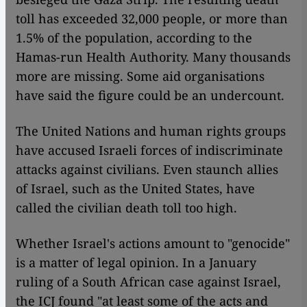
toll has exceeded 32,000 people, or more than
1.5% of the population, according to the
Hamas-run Health Authority. Many thousands
more are missing. Some aid organisations
have said the figure could be an undercount.
The United Nations and human rights groups
have accused Israeli forces of indiscriminate
attacks against civilians. Even staunch allies
of Israel, such as the United States, have
called the civilian death toll too high.
Whether Israel's actions amount to "genocide"
is a matter of legal opinion. In a January
ruling of a South African case against Israel,
the ICJ found "at least some of the acts and