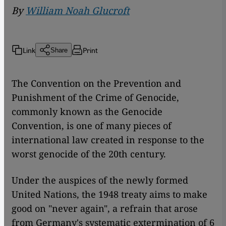
By
William Noah Glucroft
Link
Print
Share
The Convention on the Prevention and
Punishment of the Crime of Genocide,
commonly known as the Genocide
Convention, is one of many pieces of
international law created in response to the
worst genocide of the 20th century.
Under the auspices of the newly formed
United Nations, the 1948 treaty aims to make
good on "never again", a refrain that arose
from Germany's systematic extermination of 6