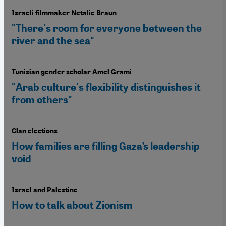
Israeli filmmaker Netalie Braun
"There's room for everyone between the
river and the sea"
Tunisian gender scholar Amel Grami
"Arab culture's flexibility distinguishes it
from others"
Clan elections
How families are filling Gaza’s leadership
void
Israel and Palestine
How to talk about Zionism