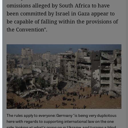
omissions alleged by South Africa to have
been committed by Israel in Gaza appear to
be capable of falling within the provisions of
the Convention".
The rules apply to everyone: Germany "is being very duplicitous
here with regards to supporting international law on the one
side, looking at what's going on in Ukraine, and turning a blind