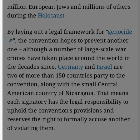
million European Jews and millions of others
during the
Holocaust
.
By laying out a legal framework for "
genocide
", the convention hopes to prevent another
one – although a number of large-scale war
crimes have taken place around the world in
the decades since.
Germany
and
Israel
are
two of more than 150 countries party to the
convention, along with the small Central
American country of Nicaragua. That means
each signatory has the legal responsibility to
uphold the convention's provisions and
reserves the right to formally accuse another
of violating them.