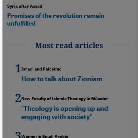
Syria after Assad
Promises of the revolution remain
unfulfilled
Most read articles
Israel and Palestine
How to talk about Zionism
New Faculty of Islamic Theology in Münster
"Theology is opening up and
engaging with society"
Women in Saudi Arabia