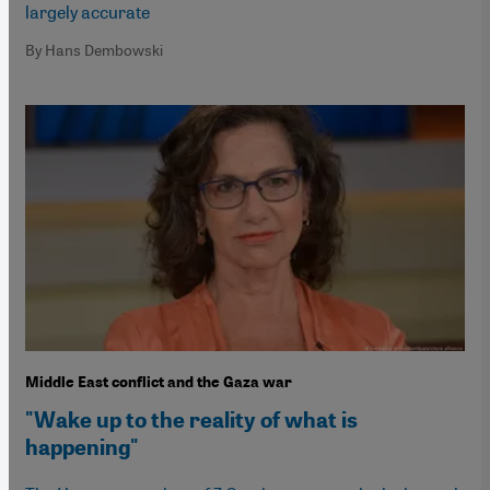
largely accurate
By Hans Dembowski
Middle East conflict and the Gaza war
"Wake up to the reality of what is
happening"