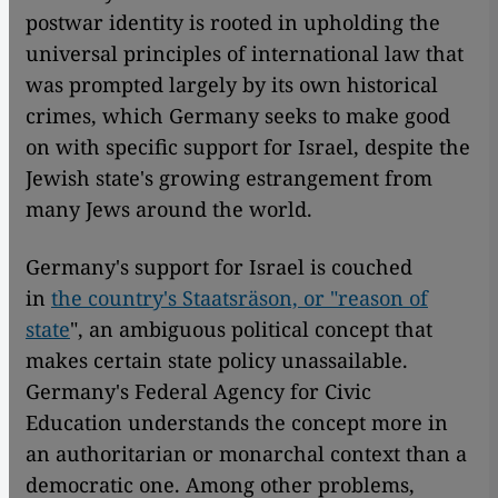
postwar identity is rooted in upholding the
universal principles of international law that
was prompted largely by its own historical
crimes, which Germany seeks to make good
on with specific support for Israel, despite the
Jewish state's growing estrangement from
many Jews around the world.
Germany's support for Israel is couched
in
the country's Staatsräson, or "reason of
state
", an ambiguous political concept that
makes certain state policy unassailable.
Germany's Federal Agency for Civic
Education understands the concept more in
an authoritarian or monarchal context than a
democratic one. Among other problems,