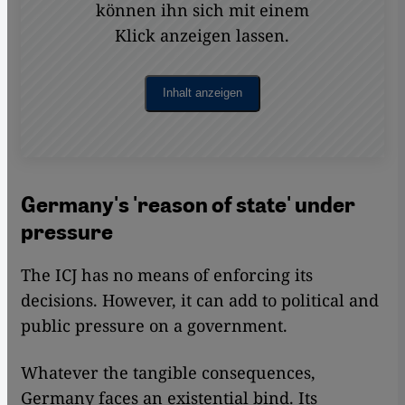
können ihn sich mit einem
Klick anzeigen lassen.
Inhalt anzeigen
Germany's 'reason of state' under
pressure
The ICJ has no means of enforcing its
decisions. However, it can add to political and
public pressure on a government.
Whatever the tangible consequences,
Germany faces an existential bind. Its