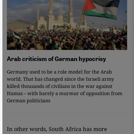
Arab criticism of German hypocrisy
Germany used to be a role model for the Arab
world. That has changed since the Israeli army
killed thousands of civilians in the war against
Hamas – with barely a murmur of opposition from
German politicians
In other words, South Africa has more