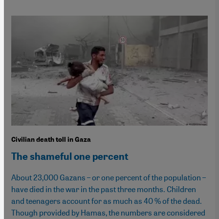
Civilian death toll in Gaza
The shameful one percent
About 23,000 Gazans – or one percent of the population –
have died in the war in the past three months. Children
and teenagers account for as much as 40 % of the dead.
Though provided by Hamas, the numbers are considered