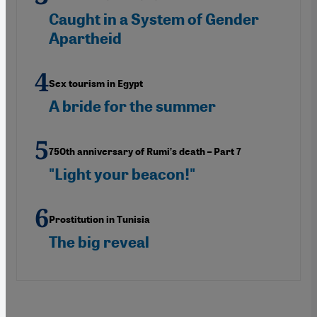
Caught in a System of Gender
Apartheid
Sex tourism in Egypt
A bride for the summer
750th anniversary of Rumi’s death – Part 7
"Light your beacon!"
Prostitution in Tunisia
The big reveal