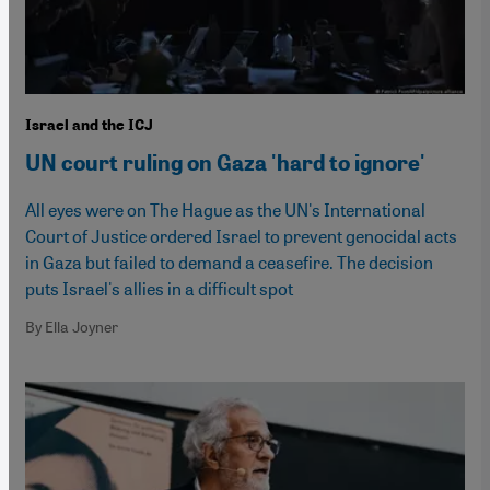
Israel and the ICJ
UN court ruling on Gaza 'hard to ignore'
All eyes were on The Hague as the UN's International
Court of Justice ordered Israel to prevent genocidal acts
in Gaza but failed to demand a ceasefire. The decision
puts Israel's allies in a difficult spot
By Ella Joyner