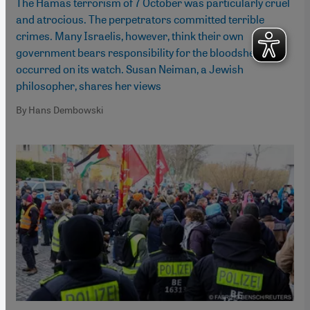
The Hamas terrorism of 7 October was particularly cruel
and atrocious. The perpetrators committed terrible
crimes. Many Israelis, however, think their own
government bears responsibility for the bloodshed that
occurred on its watch. Susan Neiman, a Jewish
philosopher, shares her views
By Hans Dembowski