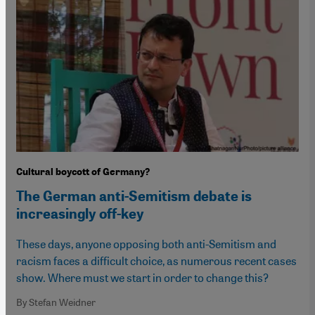
Cultural boycott of Germany?
The German anti-Semitism debate is
increasingly off-key
These days, anyone opposing both anti-Semitism and
racism faces a difficult choice, as numerous recent cases
show. Where must we start in order to change this?
By Stefan Weidner