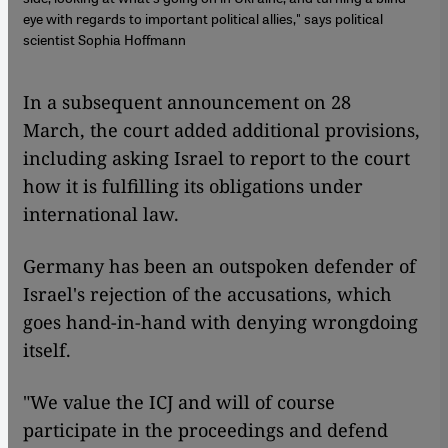
eye with regards to important political allies," says political
scientist Sophia Hoffmann
In a subsequent announcement on 28
March, the court added additional provisions,
including asking Israel to report to the court
how it is fulfilling its obligations under
international law.
Germany has been an outspoken defender of
Israel's rejection of the accusations, which
goes hand-in-hand with denying wrongdoing
itself.
"We value the ICJ and will of course
participate in the proceedings and defend