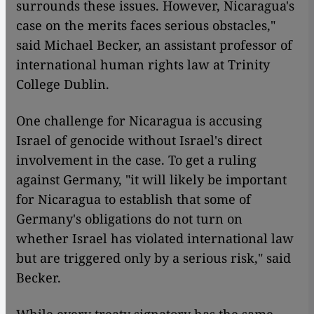
surrounds these issues. However, Nicaragua's
case on the merits faces serious obstacles,"
said Michael Becker, an assistant professor of
international human rights law at Trinity
College Dublin.
One challenge for Nicaragua is accusing
Israel of genocide without Israel's direct
involvement in the case. To get a ruling
against Germany, "it will likely be important
for Nicaragua to establish that some of
Germany's obligations do not turn on
whether Israel has violated international law
but are triggered only by a serious risk," said
Becker.