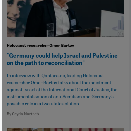
Holocaust researcher Omer Bartov
"Germany could help Israel and Palestine
on the path to reconciliation"
In interview with Qantara.de, leading Holocaust
researcher Omer Bartov talks about the indictment
against Israel at the International Court of Justice, the
instrumentalisation of anti-Semitism and Germany's
possible role in a two-state solution
By Ceyda Nurtsch