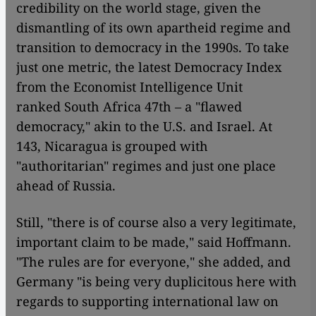
credibility on the world stage, given the
dismantling of its own apartheid regime and
transition to democracy in the 1990s. To take
just one metric, the latest Democracy Index
from the Economist Intelligence Unit
ranked South Africa 47th – a "flawed
democracy," akin to the U.S. and Israel. At
143, Nicaragua is grouped with
"authoritarian" regimes and just one place
ahead of Russia.
Still, "there is of course also a very legitimate,
important claim to be made," said Hoffmann.
"The rules are for everyone," she added, and
Germany "is being very duplicitous here with
regards to supporting international law on