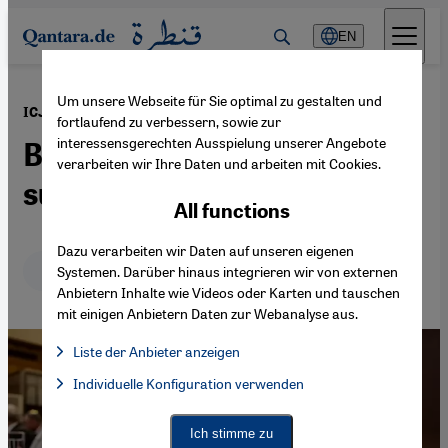
Direkt zum Inhalt springen
EN
Um unsere Webseite für Sie optimal zu gestalten und
·
08.04.2024
ICJ "genocide" case brought against Germany
fortlaufend zu verbessern, sowie zur
interessensgerechten Ausspielung unserer Angebote
Berlin's unconditional
verarbeiten wir Ihre Daten und arbeiten mit Cookies.
support for Israel
All functions
Dazu verarbeiten wir Daten auf unseren eigenen
Deutsch
English
Systemen. Darüber hinaus integrieren wir von externen
Anbietern Inhalte wie Videos oder Karten und tauschen
mit einigen Anbietern Daten zur Webanalyse aus.
Liste der Anbieter anzeigen
List of providers:
Individuelle Konfiguration verwenden
Facebook Embed / Facebook Connect
Facebook Embed / Facebook Connect, Google Maps Embed, Go
Google Tag Manager
Twitter Embed
Ich stimme zu
Instagram Embed