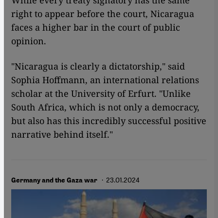
While every treaty signatory has the same
right to appear before the court, Nicaragua
faces a higher bar in the court of public
opinion.
"Nicaragua is clearly a dictatorship," said
Sophia Hoffmann, an international relations
scholar at the University of Erfurt. "Unlike
South Africa, which is not only a democracy,
but also has this incredibly successful positive
narrative behind itself."
· 23.01.2024
Germany and the Gaza war