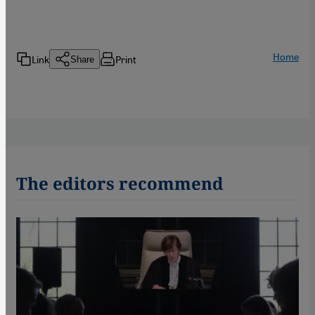
Home
Link
Print
Share
The editors recommend