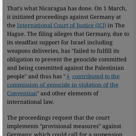
That's what Nicaragua has done. On 1 March,
it initiated proceedings against Germany at
the
International Court of Justice (ICJ)
in The
Hague. The filing alleges that Germany, due to
its steadfast support for Israel including
weapons deliveries, has "failed to fulfill its
obligation to prevent the genocide committed
and being committed against the Palestinian
people" and thus has "
contributed to the
commission of genocide in violation of the
Convention
" and other elements of
international law.
The proceedings request that the court
implements "provisional measures" against
Germany, which could call for a suspension