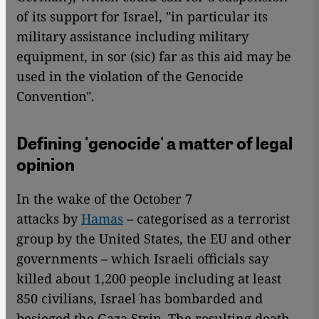
of its support for Israel, "in particular its
military assistance including military
equipment, in sor (sic) far as this aid may be
used in the violation of the Genocide
Convention".
Defining 'genocide' a matter of legal
opinion
In the wake of the October 7
attacks by
Hamas
– categorised as a terrorist
group by the United States, the EU and other
governments – which Israeli officials say
killed about 1,200 people including at least
850 civilians, Israel has bombarded and
besieged the Gaza Strip. The resulting death