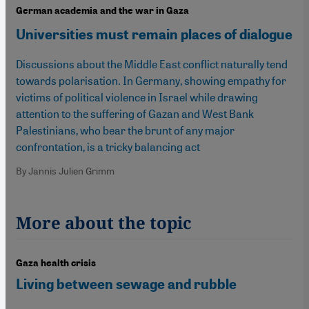
German academia and the war in Gaza
Universities must remain places of dialogue
Discussions about the Middle East conflict naturally tend
towards polarisation. In Germany, showing empathy for
victims of political violence in Israel while drawing
attention to the suffering of Gazan and West Bank
Palestinians, who bear the brunt of any major
confrontation, is a tricky balancing act
By Jannis Julien Grimm
More about the topic
Gaza health crisis
Living between sewage and rubble