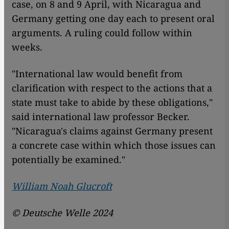
case, on 8 and 9 April, with Nicaragua and
Germany getting one day each to present oral
arguments. A ruling could follow within
weeks.
"International law would benefit from
clarification with respect to the actions that a
state must take to abide by these obligations,"
said international law professor Becker.
"Nicaragua's claims against Germany present
a concrete case within which those issues can
potentially be examined."
William Noah Glucroft
© Deutsche Welle 2024