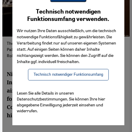
Youtube Embed
Ich stimme zu
Technisch notwendigen
Google Maps Embed
Funktionsumfang verwenden.
Wir nutzen Ihre Daten ausschließlich, um die technisch
notwendige Funktionsfähigkeit zu gewährleisten. Die
Verarbeitung findet nur auf unseren eigenen Systemen
The legal consequences of the Israeli occupation of the
statt. Auf einigen Seiten können daher Inhalte
Palestinian territories were heard at the ICJ in February (image:
nichtangezeigt werden. Sie können den Zugriff auf die
Robin van Lonkhuijsen/ANP/AFP/Getty Images)
Inhalte ggf. individuell freischalten.
Nicaragua has brought a case before the
Technisch notwendiger Funktionsumfang
International Court of Justice in The Hague
aiming to end Germany's ongoing support
Lesen Sie alle Details in unseren
for Israel, claiming it violates the Genocide
Datenschutzbestimmungen. Sie können Ihre hier
abgegebene Einwilligung jederzeit einsehen und
Convention. The outcome is likely to be
widerrufen.
historic