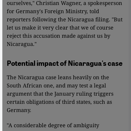
ourselves," Christian Wagner, a spokesperson
for Germany's Foreign Ministry, told
reporters following the Nicaragua filing. "But
let us make it very clear that we of course
reject this accusation made against us by
Nicaragua."
Potential impact of Nicaragua's case
The Nicaragua case leans heavily on the
South African one, and may test a legal
argument that the January ruling triggers
certain obligations of third states, such as
Germany.
"A considerable degree of ambiguity