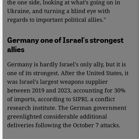
the one side, looking at what's going on in
Ukraine, and turning a blind eye with
regards to important political allies."
Germany one of Israel's strongest
allies
Germany is hardly Israel's only ally, but it is
one of its strongest. After the United States, it
was Israel's largest weapons supplier
between 2019 and 2023, accounting for 30%
of imports, according to SIPRI, a conflict
research institute. The German government
greenlighted considerable additional
deliveries following the October 7 attacks.