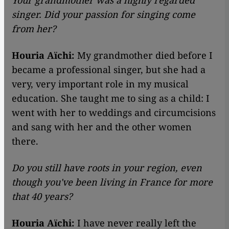
Your grandmother was a highly regarded
singer. Did your passion for singing come
from her?
Houria Aïchi:
My grandmother died before I
became a professional singer, but she had a
very, very important role in my musical
education. She taught me to sing as a child: I
went with her to weddings and circumcisions
and sang with her and the other women
there.
Do you still have roots in your region, even
though you've been living in France for more
that 40 years?
Houria Aïchi:
I have never really left the