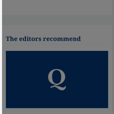
The editors recommend