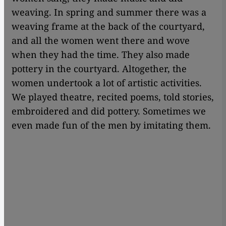
weaving. In spring and summer there was a
weaving frame at the back of the courtyard,
and all the women went there and wove
when they had the time. They also made
pottery in the courtyard. Altogether, the
women undertook a lot of artistic activities.
We played theatre, recited poems, told stories,
embroidered and did pottery. Sometimes we
even made fun of the men by imitating them.