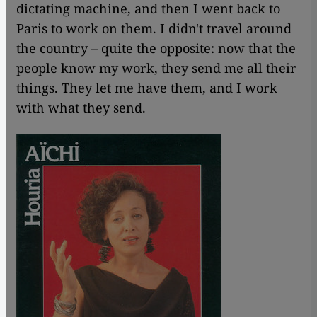
dictating machine, and then I went back to
Paris to work on them. I didn't travel around
the country – quite the opposite: now that the
people know my work, they send me all their
things. They let me have them, and I work
with what they send.