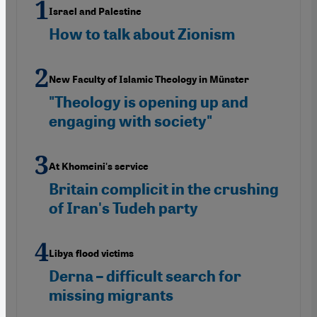
Israel and Palestine
How to talk about Zionism
New Faculty of Islamic Theology in Münster
"Theology is opening up and
engaging with society"
At Khomeini's service
Britain complicit in the crushing
of Iran's Tudeh party
Libya flood victims
Derna – difficult search for
missing migrants