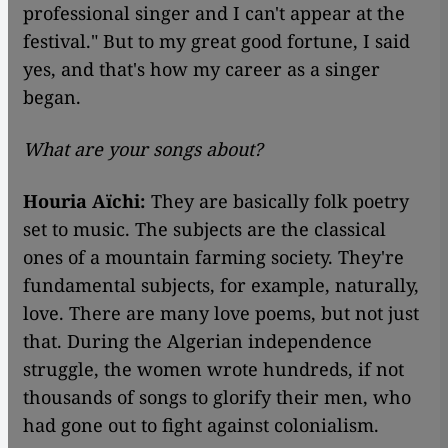
professional singer and I can't appear at the
festival." But to my great good fortune, I said
yes, and that's how my career as a singer
began.
What are your songs about?
Houria Aïchi:
They are basically folk poetry
set to music. The subjects are the classical
ones of a mountain farming society. They're
fundamental subjects, for example, naturally,
love. There are many love poems, but not just
that. During the Algerian independence
struggle, the women wrote hundreds, if not
thousands of songs to glorify their men, who
had gone out to fight against colonialism.