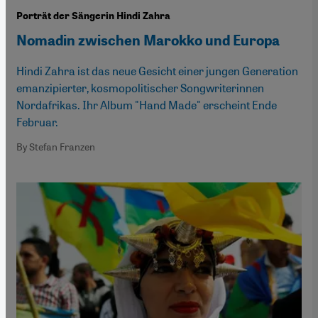
Porträt der Sängerin Hindi Zahra
Nomadin zwischen Marokko und Europa
Hindi Zahra ist das neue Gesicht einer jungen Generation
emanzipierter, kosmopolitischer Songwriterinnen
Nordafrikas. Ihr Album "Hand Made" erscheint Ende
Februar.
By Stefan Franzen