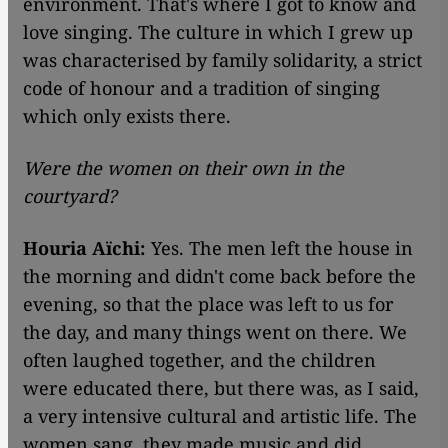
environment. That's where I got to know and
love singing. The culture in which I grew up
was characterised by family solidarity, a strict
code of honour and a tradition of singing
which only exists there.
Were the women on their own in the
courtyard?
Houria Aïchi:
Yes. The men left the house in
the morning and didn't come back before the
evening, so that the place was left to us for
the day, and many things went on there. We
often laughed together, and the children
were educated there, but there was, as I said,
a very intensive cultural and artistic life. The
women sang, they made music and did