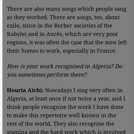
There are also many songs which people sang
as they worked. There are songs, too, about
exile, since in the Berber societies of the
Kabylei and in Aurès, which are very poor
regions, it was often the case that the men left
their homes to work, especially in France.
How is your work recognised in Algeria? Do
you sometimes perform there?
Houria Aïchi:
Nowadays I sing very often in
Algeria, at least once if not twice a year, and I
think people recognise the work I have done
to make this repertoire well known in the
rest of the world. They also recognise the
stamina and the hard work which is involved