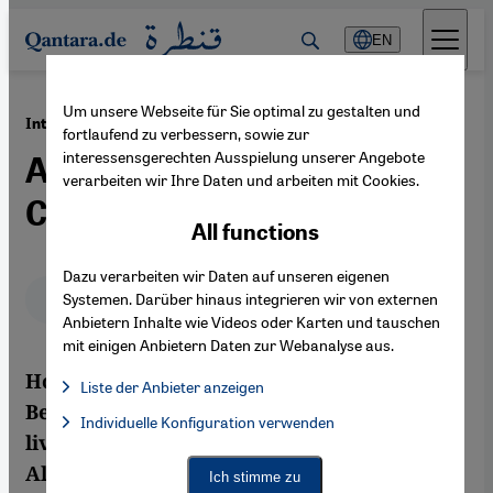
Direkt zum Inhalt springen
EN
Um unsere Webseite für Sie optimal zu gestalten und
·
27.12.2012
Interview with the Algerian Singer Houria Aïchi
fortlaufend zu verbessern, sowie zur
interessensgerechten Ausspielung unserer Angebote
Ambassador of Chaouia
verarbeiten wir Ihre Daten und arbeiten mit Cookies.
Culture
All functions
Dazu verarbeiten wir Daten auf unseren eigenen
Deutsch
English
عربي
Systemen. Darüber hinaus integrieren wir von externen
Anbietern Inhalte wie Videos oder Karten und tauschen
mit einigen Anbietern Daten zur Webanalyse aus.
Houria Aïchi comes from a family of
Liste der Anbieter anzeigen
Berbers. They are known as Chaouia and
List of providers:
Individuelle Konfiguration verwenden
Facebook Embed / Facebook Connect
Facebook Embed / Facebook Connect, Google Maps Embed, Go
live on the Aurès plateau in North-Eastern
Google Tag Manager
Twitter Embed
Algeria. She is now a renowned singer and
Ich stimme zu
Instagram Embed