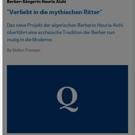
Berber-Sängerin Houria Aïchi
"Verliebt in die mythischen Ritter"
Das neue Projekt der algerischen Berberin Houria Aïchi
überführt eine archaische Tradition der Berber nun
mutig in die Moderne.
By Stefan Franzen