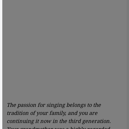
The passion for singing belongs to the
tradition of your family, and you are
continuing it now in the third generation.