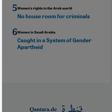
Women′s rights in the Arab world
No house room for criminals
Women in Saudi Arabia
Caught in a System of Gender
Apartheid