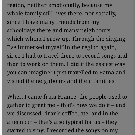
region, neither emotionally, because my
whole family still lives there, nor socially,
since I have many friends from my
schooldays there and many neighbours
which whom I grew up. Through the singing
I've immersed myself in the region again,
since I had to travel there to record songs and
then to work on them. I did it the easiest way
you can imagine: I just travelled to Batna and
visited the neighbours and their families.
When I came from France, the people used to
gather to greet me – that's how we do it – and
we discussed, drank coffee, ate, and in the
afternoon – that's also typical for us – they
started to sing. I recorded the songs on my