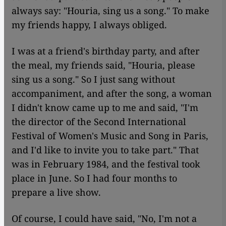
always say: "Houria, sing us a song." To make
my friends happy, I always obliged.
I was at a friend's birthday party, and after
the meal, my friends said, "Houria, please
sing us a song." So I just sang without
accompaniment, and after the song, a woman
I didn't know came up to me and said, "I'm
the director of the Second International
Festival of Women's Music and Song in Paris,
and I'd like to invite you to take part." That
was in February 1984, and the festival took
place in June. So I had four months to
prepare a live show.
Of course, I could have said, "No, I'm not a