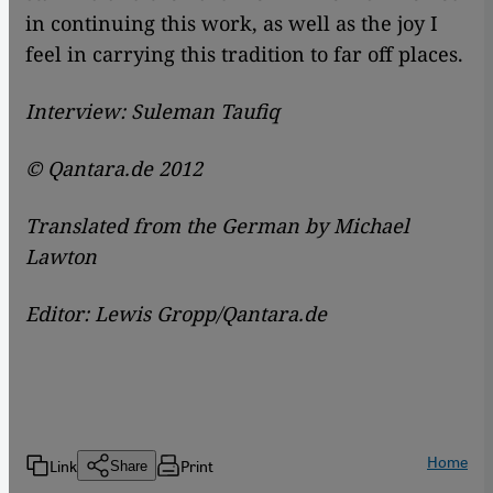
in continuing this work, as well as the joy I
feel in carrying this tradition to far off places.
Interview: Suleman Taufiq
© Qantara.de 2012
Translated from the German by Michael
Lawton
Editor: Lewis Gropp/Qantara.de
Home
Link
Print
Share