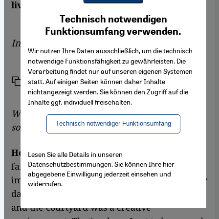
lives in Paris. Suleman Taufiq spoke to her
Youtube Embed
Ich stimme zu
Technisch notwendigen
Google Maps Embed
Funktionsumfang verwenden.
Interview by
Suleman Taufiq
Wir nutzen Ihre Daten ausschließlich, um die technisch
notwendige Funktionsfähigkeit zu gewährleisten. Die
Verarbeitung findet nur auf unseren eigenen Systemen
Link
Print
statt. Auf einigen Seiten können daher Inhalte
Share
nichtangezeigt werden. Sie können den Zugriff auf die
Inhalte ggf. individuell freischalten.
Was it easy for you to learn the traditional
Technisch notwendiger Funktionsumfang
songs?
Houria Aïchi:
I was born in a traditional
Lesen Sie alle Details in unseren
Datenschutzbestimmungen. Sie können Ihre hier
family in which folksongs played an
abgegebene Einwilligung jederzeit einsehen und
important role – one heard them almost every
widerrufen.
day. We women lived in a large courtyard,
and the courtyard was a creative