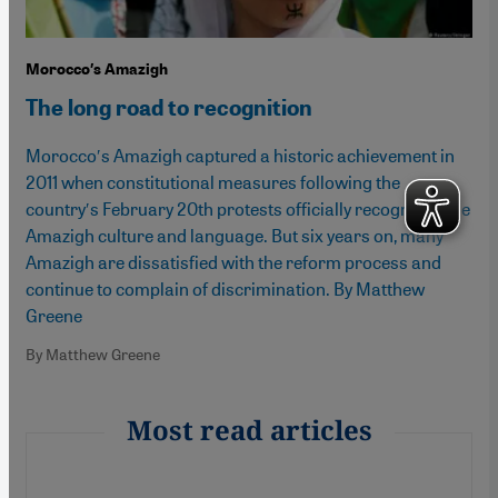
Morocco′s Amazigh
The long road to recognition
Morocco′s Amazigh captured a historic achievement in
2011 when constitutional measures following the
country′s February 20th protests officially recognised the
Amazigh culture and language. But six years on, many
Amazigh are dissatisfied with the reform process and
continue to complain of discrimination. By Matthew
Greene
By Matthew Greene
Most read articles