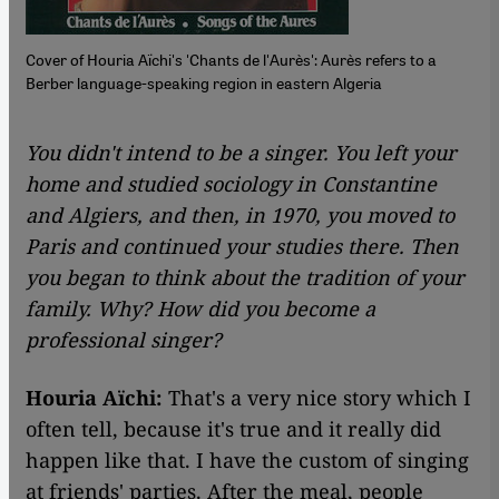
Cover of Houria Aïchi's 'Chants de l'Aurès': Aurès refers to a
Berber language-speaking region in eastern Algeria
You didn't intend to be a singer. You left your
home and studied sociology in Constantine
and Algiers, and then, in 1970, you moved to
Paris and continued your studies there. Then
you began to think about the tradition of your
family. Why? How did you become a
professional singer?
Houria Aïchi:
That's a very nice story which I
often tell, because it's true and it really did
happen like that. I have the custom of singing
at friends' parties. After the meal, people