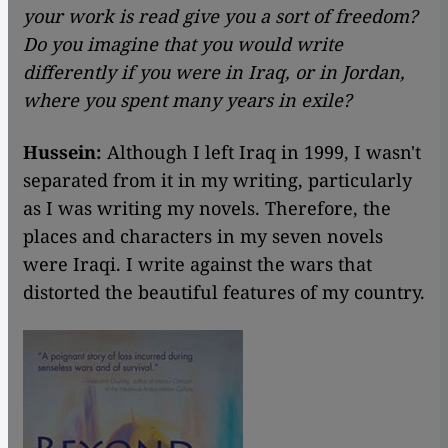
your work is read give you a sort of freedom?
Do you imagine that you would write
differently if you were in Iraq, or in Jordan,
where you spent many years in exile?
Hussein:
Although I left Iraq in 1999, I wasn't
separated from it in my writing, particularly
as I was writing my novels. Therefore, the
places and characters in my seven novels
were Iraqi. I write against the wars that
distorted the beautiful features of my country.