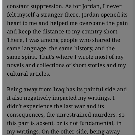
constant suppression. As for Jordan, I never
felt myself a stranger there. Jordan opened its
heart to me and helped me overcome the pain
and keep the distance to my country short.
There, I was among people who shared the
same language, the same history, and the
same spirit. That's where I wrote most of my
novels and collections of short stories and my
cultural articles.
Being away from Iraq has its painful side and
it also negatively impacted my writings. I
didn't experience the last war and its
consequences, the unrestrained murders. So
this part is absent, or is not fundamental, in
my writings. On the other side, being away