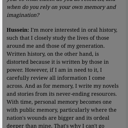
when do you rely on your own memory and
imagination?
Hussein:
I'm more interested in oral history,
such that I closely study the lives of those
around me and those of my generation.
Written history, on the other hand, is
distorted because it is written by those in
power. However, if I am in need to it, I
carefully review all information I come
across. And as for memory, I write my novels
and stories from its never-ending resources.
With time, personal memory becomes one
with public memory, particularly where the
nation's wounds are bigger and its ordeal
deeper than mine. That's why I can't go