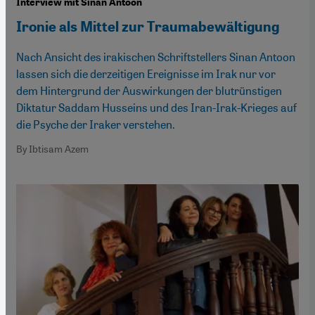
Interview mit Sinan Antoon
Ironie als Mittel zur Traumabewältigung
Nach Ansicht des irakischen Schriftstellers Sinan Antoon
lassen sich die derzeitigen Ereignisse im Irak nur vor
dem Hintergrund der Auswirkungen der blutrünstigen
Diktatur Saddam Husseins und des Iran-Irak-Krieges auf
die Psyche der Iraker verstehen.
By Ibtisam Azem