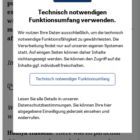
published in English translation, is full of
Youtube Embed
Ich stimme zu
exile, separation, and love. Hussein talked
Technisch notwendigen
Google Maps Embed
Funktionsumfang verwenden.
with Marcia Lynx Qualey about home,
memory, and how living outside the country
Wir nutzen Ihre Daten ausschließlich, um die technisch
affects her writing
notwendige Funktionsfähigkeit zu gewährleisten. Die
Verarbeitung findet nur auf unseren eigenen Systemen
statt. Auf einigen Seiten können daher Inhalte
nichtangezeigt werden. Sie können den Zugriff auf die
Interview by
Marcia Lynx Qualey
Inhalte ggf. individuell freischalten.
Technisch notwendiger Funktionsumfang
Link
Print
Share
Lesen Sie alle Details in unseren
Datenschutzbestimmungen. Sie können Ihre hier
Was there a moment when you began to
abgegebene Einwilligung jederzeit einsehen und
write, in reaction to something?
widerrufen.
Hadiya Hussein:
There was no particular