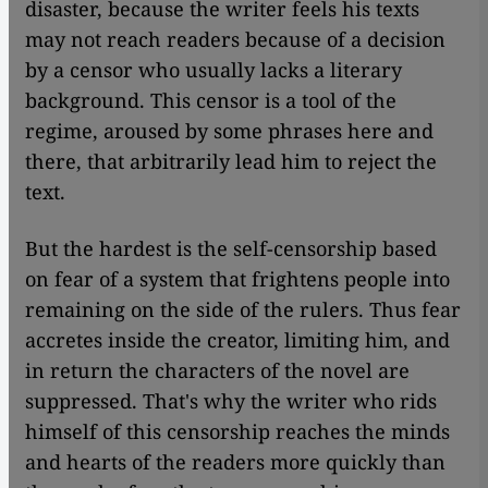
disaster, because the writer feels his texts
may not reach readers because of a decision
by a censor who usually lacks a literary
background. This censor is a tool of the
regime, aroused by some phrases here and
there, that arbitrarily lead him to reject the
text.
But the hardest is the self-censorship based
on fear of a system that frightens people into
remaining on the side of the rulers. Thus fear
accretes inside the creator, limiting him, and
in return the characters of the novel are
suppressed. That's why the writer who rids
himself of this censorship reaches the minds
and hearts of the readers more quickly than