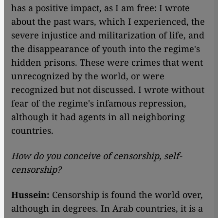
has a positive impact, as I am free: I wrote
about the past wars, which I experienced, the
severe injustice and militarization of life, and
the disappearance of youth into the regime's
hidden prisons. These were crimes that went
unrecognized by the world, or were
recognized but not discussed. I wrote without
fear of the regime's infamous repression,
although it had agents in all neighboring
countries.
How do you conceive of censorship, self-
censorship?
Hussein:
Censorship is found the world over,
although in degrees. In Arab countries, it is a