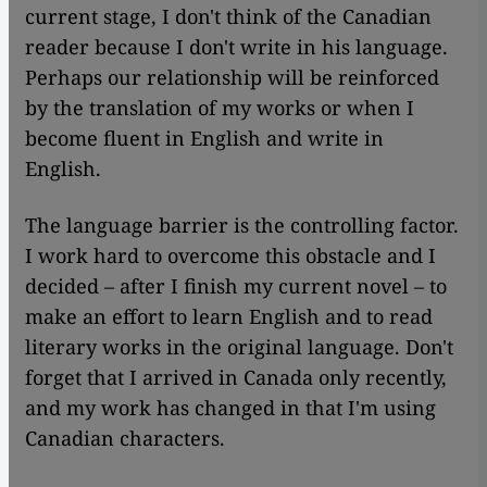
current stage, I don't think of the Canadian
reader because I don't write in his language.
Perhaps our relationship will be reinforced
by the translation of my works or when I
become fluent in English and write in
English.
The language barrier is the controlling factor.
I work hard to overcome this obstacle and I
decided – after I finish my current novel – to
make an effort to learn English and to read
literary works in the original language. Don't
forget that I arrived in Canada only recently,
and my work has changed in that I'm using
Canadian characters.