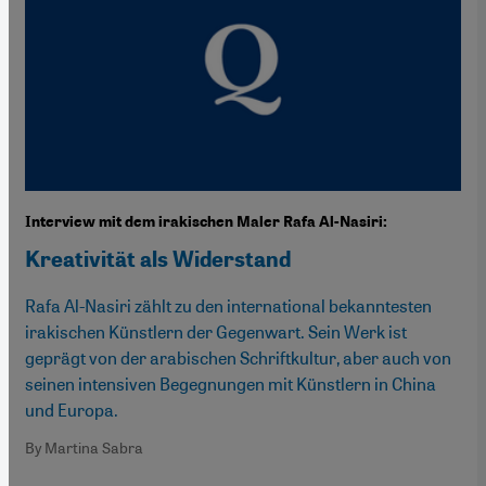
Interview mit dem irakischen Maler Rafa Al-Nasiri:
Kreativität als Widerstand
Rafa Al-Nasiri zählt zu den international bekanntesten
irakischen Künstlern der Gegenwart. Sein Werk ist
geprägt von der arabischen Schriftkultur, aber auch von
seinen intensiven Begegnungen mit Künstlern in China
und Europa.
By Martina Sabra