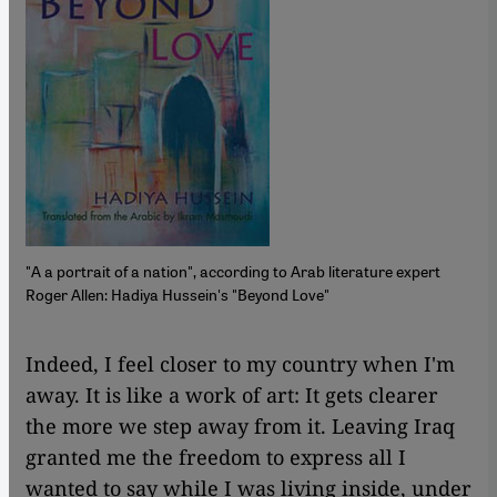
"A a portrait of a nation", according to Arab literature expert
Roger Allen: Hadiya Hussein's "Beyond Love"
​​Indeed, I feel closer to my country when I'm
away. It is like a work of art: It gets clearer
the more we step away from it. Leaving Iraq
granted me the freedom to express all I
wanted to say while I was living inside, under