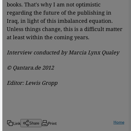
books. That's why I am not optimistic
regarding the future of the publishing in
Iraq, in light of this imbalanced equation.
Unless things change, this is a difficult matter
at least within the coming years.
Interview conducted by Marcia Lynx Qualey
© Qantara.de 2012
Editor: Lewis Gropp
Home
Link
Print
Share