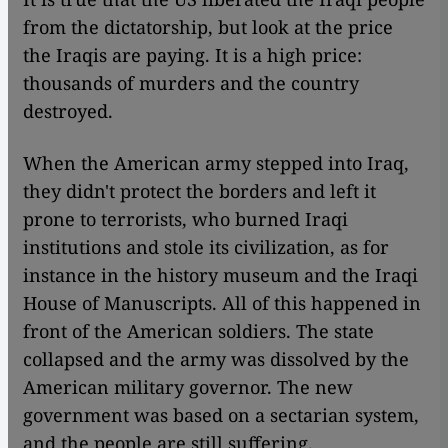
from the dictatorship, but look at the price
the Iraqis are paying. It is a high price:
thousands of murders and the country
destroyed.
When the American army stepped into Iraq,
they didn't protect the borders and left it
prone to terrorists, who burned Iraqi
institutions and stole its civilization, as for
instance in the history museum and the Iraqi
House of Manuscripts. All of this happened in
front of the American soldiers. The state
collapsed and the army was dissolved by the
American military governor. The new
government was based on a sectarian system,
and the people are still suffering.