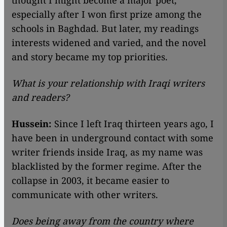
thought I might become a major poet,
especially after I won first prize among the
schools in Baghdad. But later, my readings
interests widened and varied, and the novel
and story became my top priorities.
What is your relationship with Iraqi writers
and readers?
Hussein:
Since I left Iraq thirteen years ago, I
have been in underground contact with some
writer friends inside Iraq, as my name was
blacklisted by the former regime. After the
collapse in 2003, it became easier to
communicate with other writers.
Does being away from the country where