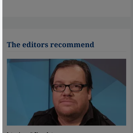
The editors recommend