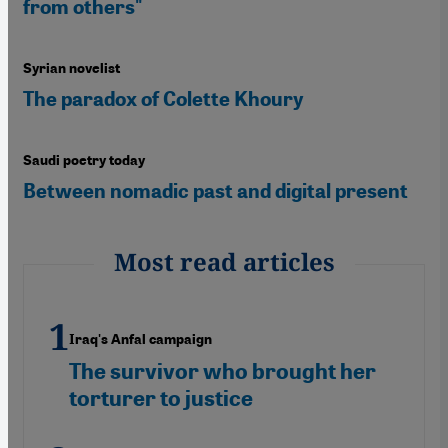
from others"
Syrian novelist
The paradox of Colette Khoury
Saudi poetry today
Between nomadic past and digital present
Most read articles
Iraq's Anfal campaign
The survivor who brought her
torturer to justice