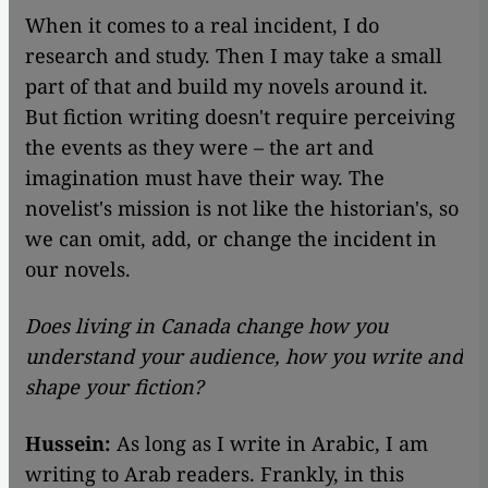
​​When it comes to a real incident, I do
research and study. Then I may take a small
part of that and build my novels around it.
But fiction writing doesn't require perceiving
the events as they were – the art and
imagination must have their way. The
novelist's mission is not like the historian's, so
we can omit, add, or change the incident in
our novels.
Does living in Canada change how you
understand your audience, how you write and
shape your fiction?
Hussein:
As long as I write in Arabic, I am
writing to Arab readers. Frankly, in this