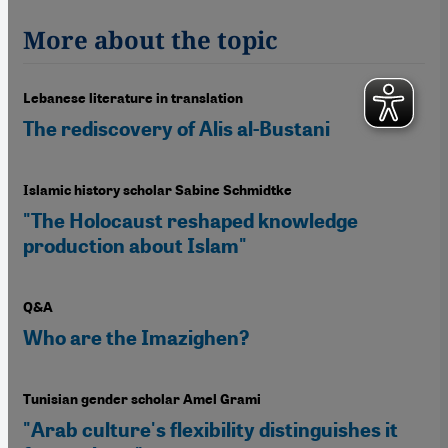
More about the topic
Lebanese literature in translation
The rediscovery of Alis al-Bustani
Islamic history scholar Sabine Schmidtke
"The Holocaust reshaped knowledge
production about Islam"
Q&A
Who are the Imazighen?
Tunisian gender scholar Amel Grami
"Arab culture's flexibility distinguishes it