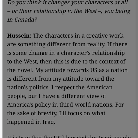
Do you think it changes your characters at all
– or their relationship to the West –, you being
in Canada?
Hussein:
The characters in a creative work
are something different from reality. If there
is some change in a character's relationship
to the West, then this is due to the context of
the novel. My attitude towards US as a nation
is different from my attitude toward the
nation's politics. I respect the American
people, but I have a different view of
America's policy in third-world nations. For
the sake of brevity, I'll focus on what
happened in Iraq.
It is true that the US liberated the Iraqi people