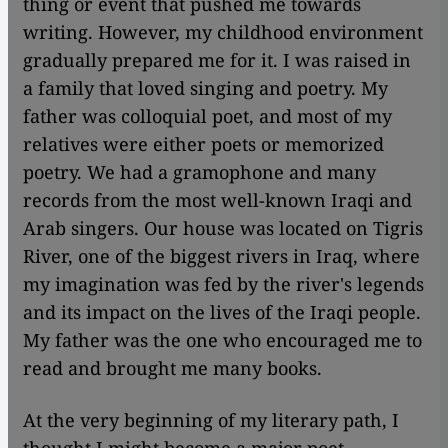
thing or event that pushed me towards
writing. However, my childhood environment
gradually prepared me for it. I was raised in
a family that loved singing and poetry. My
father was colloquial poet, and most of my
relatives were either poets or memorized
poetry. We had a gramophone and many
records from the most well-known Iraqi and
Arab singers. Our house was located on Tigris
River, one of the biggest rivers in Iraq, where
my imagination was fed by the river's legends
and its impact on the lives of the Iraqi people.
My father was the one who encouraged me to
read and brought me many books.
At the very beginning of my literary path, I