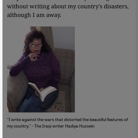
without writing about my country's disasters,
although I am away.
"I write against the wars that distorted the beautiful features of
my country." - The Iraqi writer Hadiya Hussein