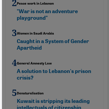
Peace work in Lebanon
"War is not an adventure
playground"
Women in Saudi Arabia
Caught in a System of Gender
Apartheid
General Amnesty Law
A solution to Lebanon's prison
crisis?
Denaturalisation
Kuwait is stripping its leading
intellectuals of citizenship