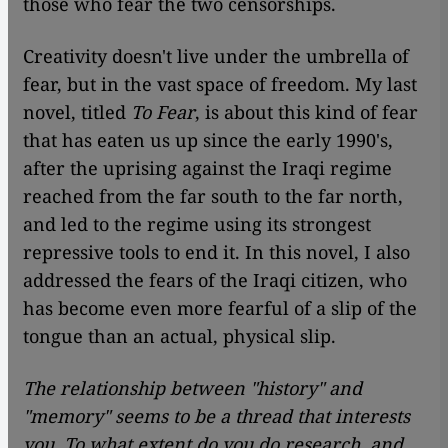
those who fear the two censorships.
Creativity doesn't live under the umbrella of
fear, but in the vast space of freedom. My last
novel, titled
To Fear
, is about this kind of fear
that has eaten us up since the early 1990's,
after the uprising against the Iraqi regime
reached from the far south to the far north,
and led to the regime using its strongest
repressive tools to end it. In this novel, I also
addressed the fears of the Iraqi citizen, who
has become even more fearful of a slip of the
tongue than an actual, physical slip.
The relationship between "history" and
"memory" seems to be a thread that interests
you. To what extent do you do research, and