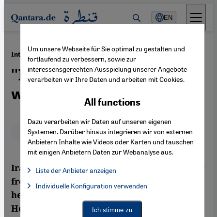
Direkt zum Inhalt springen
EN
Um unsere Webseite für Sie optimal zu gestalten und
·
04.01.2013
Interview with Iraqi author Hadiya Hussein
fortlaufend zu verbessern, sowie zur
interessensgerechten Ausspielung unserer Angebote
''I feel closer to my country
verarbeiten wir Ihre Daten und arbeiten mit Cookies.
when I'm away''
All functions
Dazu verarbeiten wir Daten auf unseren eigenen
Deutsch
English
عربي
Systemen. Darüber hinaus integrieren wir von externen
Anbietern Inhalte wie Videos oder Karten und tauschen
mit einigen Anbietern Daten zur Webanalyse aus.
Iraqi author Hadiya Hussein has been away
Liste der Anbieter anzeigen
from Iraq for more than a dozen years, yet
List of providers:
Individuelle Konfiguration verwenden
Facebook Embed / Facebook Connect
Facebook Embed / Facebook Connect, Google Maps Embed, Go
her fiction is still filled with its concerns.
Google Tag Manager
Twitter Embed
Her 2004 novel "Beyond Love", recently
Ich stimme zu
Instagram Embed