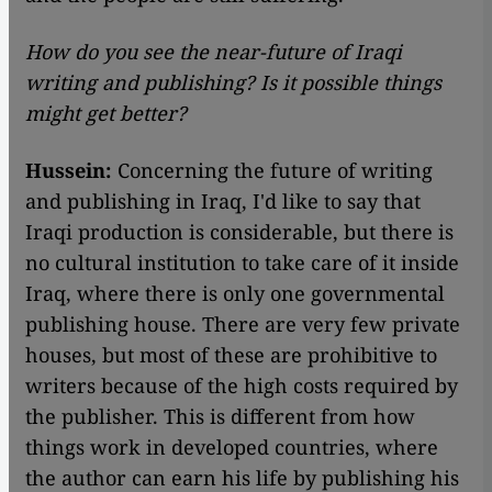
How do you see the near-future of Iraqi
writing and publishing? Is it possible things
might get better?
Hussein:
Concerning the future of writing
and publishing in Iraq, I'd like to say that
Iraqi production is considerable, but there is
no cultural institution to take care of it inside
Iraq, where there is only one governmental
publishing house. There are very few private
houses, but most of these are prohibitive to
writers because of the high costs required by
the publisher. This is different from how
things work in developed countries, where
the author can earn his life by publishing his