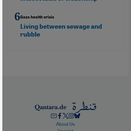
Gaza health crisis
Living between sewage and
rubble
Footer
About Us
Imprint