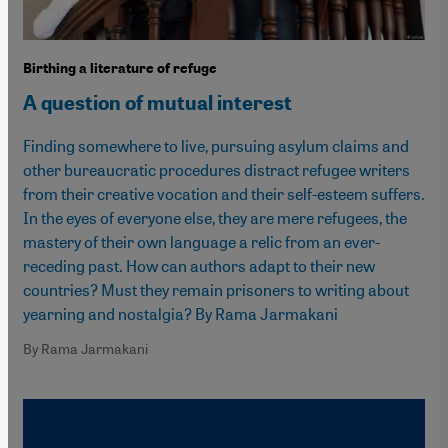
Birthing a literature of refuge
A question of mutual interest
Finding somewhere to live, pursuing asylum claims and
other bureaucratic procedures distract refugee writers
from their creative vocation and their self-esteem suffers.
In the eyes of everyone else, they are mere refugees, the
mastery of their own language a relic from an ever-
receding past. How can authors adapt to their new
countries? Must they remain prisoners to writing about
yearning and nostalgia? By Rama Jarmakani
By Rama Jarmakani