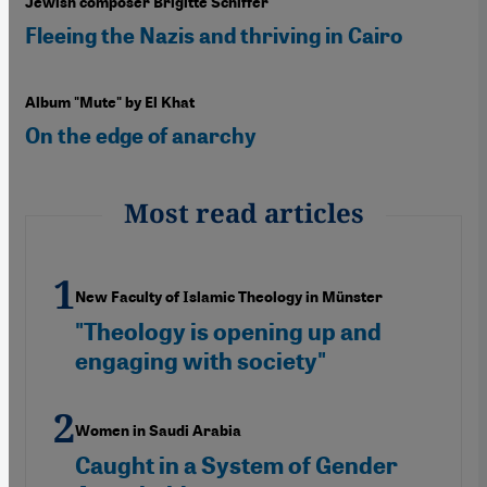
Jewish composer Brigitte Schiffer
Fleeing the Nazis and thriving in Cairo
Album "Mute" by El Khat
On the edge of anarchy
Most read articles
New Faculty of Islamic Theology in Münster
"Theology is opening up and
engaging with society"
Women in Saudi Arabia
Caught in a System of Gender