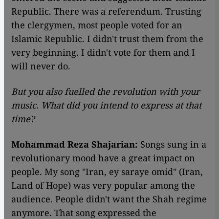
Republic. There was a referendum. Trusting
the clergymen, most people voted for an
Islamic Republic. I didn't trust them from the
very beginning. I didn't vote for them and I
will never do.
But you also fuelled the revolution with your
music. What did you intend to express at that
time?
Mohammad Reza Shajarian:
Songs sung in a
revolutionary mood have a great impact on
people. My song "Iran, ey saraye omid" (Iran,
Land of Hope) was very popular among the
audience. People didn't want the Shah regime
anymore. That song expressed the