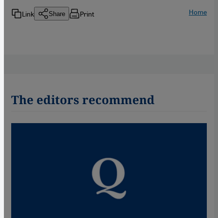
Home
Link
Print
Share
The editors recommend