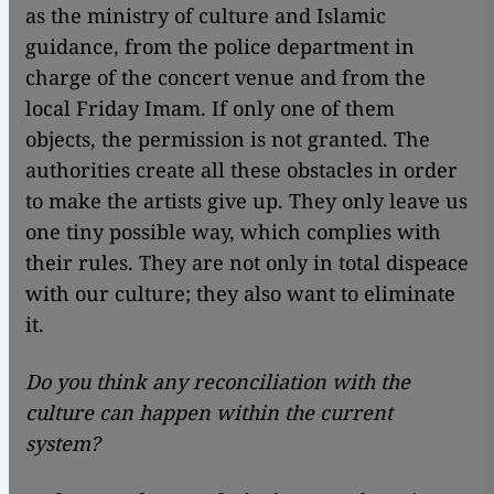
as the ministry of culture and Islamic
guidance, from the police department in
charge of the concert venue and from the
local Friday Imam. If only one of them
objects, the permission is not granted. The
authorities create all these obstacles in order
to make the artists give up. They only leave us
one tiny possible way, which complies with
their rules. They are not only in total dispeace
with our culture; they also want to eliminate
it.
Do you think any reconciliation with the
culture can happen within the current
system?