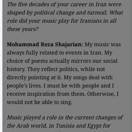
The five decades of your career in Iran were
shaped by political change and turmoil. What
role did your music play for Iranians in all
these years?
Mohammad Reza Shajarian:
My music was
always fully related to events in Iran. My
choice of poems actually mirrors our social
history. They reflect politics, while not
directly pointing at it. My songs deal with
people's lives. I must be with people and I
receive inspiration from them. Otherwise, I
would not be able to sing.
Music played a role in the current changes of
the Arab world, in Tunisia and Egypt for