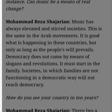
instance. Can music be a means of real
change?
Mohammad Reza Shajarian:
Music has
always elevated and stirred societies. This is
the same in the Arab movements. It is good
what is happening in these countries, but
only as long as the people's will prevails.
Democracy does not come by means of
slogans and revolutions. It must start in the
family. Societies, in which families are not
functioning in a democratic way will not
reach democracy.
How do you see your country in ten years?
Mohammad Reza Shajarian:
There lies a