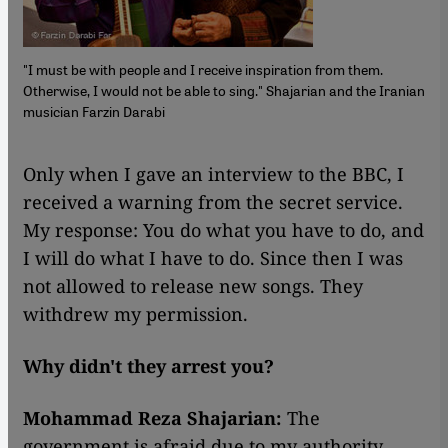
"I must be with people and I receive inspiration from them.
Otherwise, I would not be able to sing." Shajarian and the Iranian
musician Farzin Darabi
​​Only when I gave an interview to the BBC, I
received a warning from the secret service.
My response: You do what you have to do, and
I will do what I have to do. Since then I was
not allowed to release new songs. They
withdrew my permission.
Why didn't they arrest you?
Mohammad Reza Shajarian:
The
government is afraid due to my authority