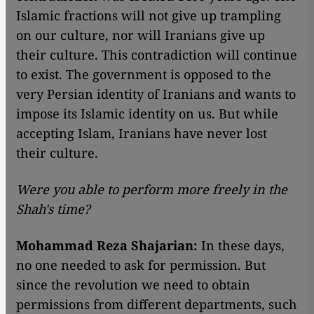
Islamic fractions will not give up trampling
on our culture, nor will Iranians give up
their culture. This contradiction will continue
to exist. The government is opposed to the
very Persian identity of Iranians and wants to
impose its Islamic identity on us. But while
accepting Islam, Iranians have never lost
their culture.
Were you able to perform more freely in the
Shah's time?
Mohammad Reza Shajarian:
In these days,
no one needed to ask for permission. But
since the revolution we need to obtain
permissions from different departments, such