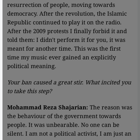
resurrection of people, moving towards
democracy. After the revolution, the Islamic
Republic continued to play it on the radio.
After the 2009 protests I finally forbid it and
told them: I didn't perform it for you, it was
meant for another time. This was the first
time my music ever gained an explicitly
political meaning.
Your ban caused a great stir. What incited you
to take this step?
Mohammad Reza Shajarian:
The reason was
the behaviour of the government towards
people. It was unbearable. No one can be
silent. I am not a political activist, I am just an