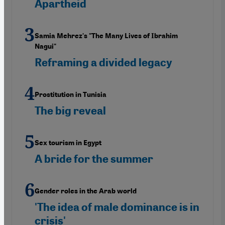
Apartheid
Samia Mehrez's "The Many Lives of Ibrahim
Nagui"
Reframing a divided legacy
Prostitution in Tunisia
The big reveal
Sex tourism in Egypt
A bride for the summer
Gender roles in the Arab world
'The idea of male dominance is in
crisis'