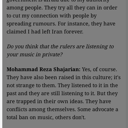
among people. They try all they can in order
to cut my connection with people by
spreading rumours. For instance, they have
claimed I had left Iran forever.
Do you think that the rulers are listening to
your music in private?
Mohammad Reza Shajarian:
Yes, of course.
They have also been raised in this culture; it's
not strange to them. They listened to it in the
past and they are still listening to it. But they
are trapped in their own ideas. They have
conflicts among themselves. Some advocate a
total ban on music, others don't.