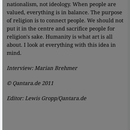
nationalism, not ideology. When people are
valued, everything is in balance. The purpose
of religion is to connect people. We should not
put it in the centre and sacrifice people for
religion's sake. Humanity is what art is all
about. I look at everything with this idea in
mind.
Interview: Marian Brehmer
© Qantara.de 2011
Editor: Lewis Gropp/Qantara.de