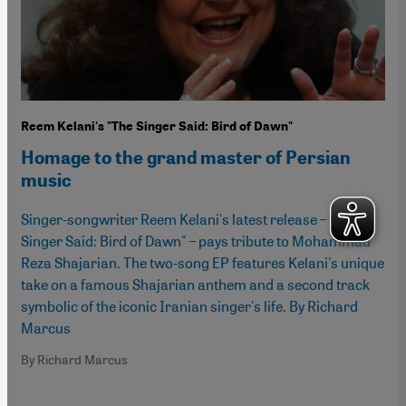
Reem Kelani's "The Singer Said: Bird of Dawn"
Homage to the grand master of Persian
music
Singer-songwriter Reem Kelani's latest release – "The
Singer Said: Bird of Dawn" – pays tribute to Mohammad
Reza Shajarian. The two-song EP features Kelani's unique
take on a famous Shajarian anthem and a second track
symbolic of the iconic Iranian singer's life. By Richard
Marcus
By Richard Marcus