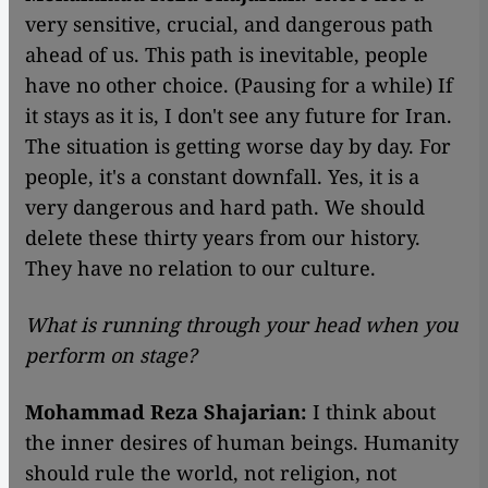
very sensitive, crucial, and dangerous path
ahead of us. This path is inevitable, people
have no other choice. (Pausing for a while) If
it stays as it is, I don't see any future for Iran.
The situation is getting worse day by day. For
people, it's a constant downfall. Yes, it is a
very dangerous and hard path. We should
delete these thirty years from our history.
They have no relation to our culture.
What is running through your head when you
perform on stage?
Mohammad Reza Shajarian:
I think about
the inner desires of human beings. Humanity
should rule the world, not religion, not