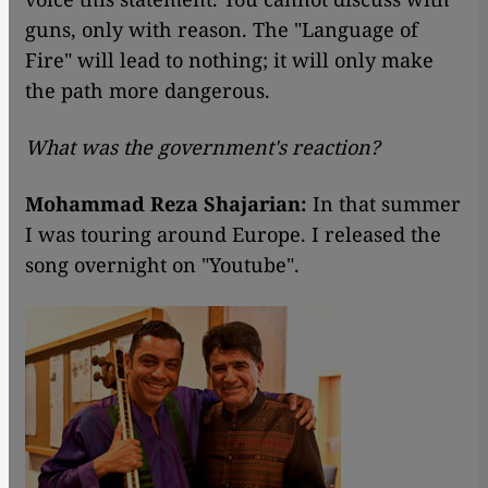
guns, only with reason. The "Language of
Fire" will lead to nothing; it will only make
the path more dangerous.
What was the government's reaction?
Mohammad Reza Shajarian:
In that summer
I was touring around Europe. I released the
song overnight on "Youtube".