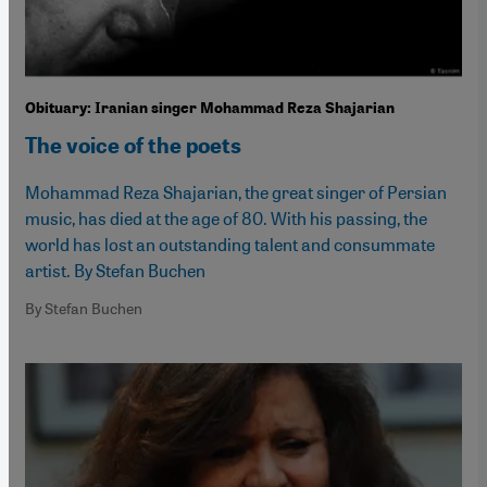
Obituary: Iranian singer Mohammad Reza Shajarian
The voice of the poets
Mohammad Reza Shajarian, the great singer of Persian
music, has died at the age of 80. With his passing, the
world has lost an outstanding talent and consummate
artist. By Stefan Buchen
By Stefan Buchen