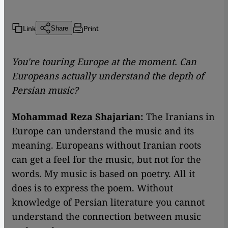
Link
Print
Share
You're touring Europe at the moment. Can
Europeans actually understand the depth of
Persian music?
Mohammad Reza Shajarian:
The Iranians in
Europe can understand the music and its
meaning. Europeans without Iranian roots
can get a feel for the music, but not for the
words. My music is based on poetry. All it
does is to express the poem. Without
knowledge of Persian literature you cannot
understand the connection between music