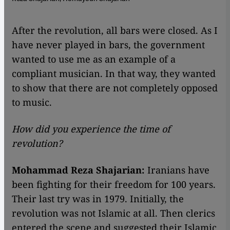
​​After the revolution, all bars were closed. As I
have never played in bars, the government
wanted to use me as an example of a
compliant musician. In that way, they wanted
to show that there are not completely opposed
to music.
How did you experience the time of
revolution?
Mohammad Reza Shajarian:
Iranians have
been fighting for their freedom for 100 years.
Their last try was in 1979. Initially, the
revolution was not Islamic at all. Then clerics
entered the scene and suggested their Islamic