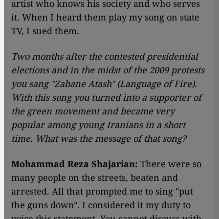
artist who knows his society and who serves
it. When I heard them play my song on state
TV, I sued them.
Two months after the contested presidential
elections and in the midst of the 2009 protests
you sang "Zabane Atash" (Language of Fire).
With this song you turned into a supporter of
the green movement and became very
popular among young Iranians in a short
time. What was the message of that song?
Mohammad Reza Shajarian:
There were so
many people on the streets, beaten and
arrested. All that prompted me to sing "put
the guns down". I considered it my duty to
voice this statement. You cannot discuss with