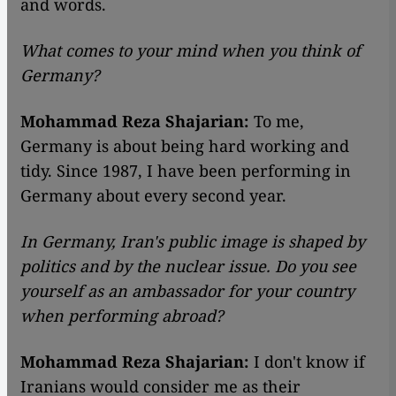
and words.
What comes to your mind when you think of
Germany?
Mohammad Reza Shajarian:
To me,
Germany is about being hard working and
tidy. Since 1987, I have been performing in
Germany about every second year.
In Germany, Iran's public image is shaped by
politics and by the nuclear issue. Do you see
yourself as an ambassador for your country
when performing abroad?
Mohammad Reza Shajarian:
I don't know if
Iranians would consider me as their