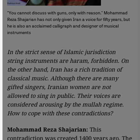
"You cannot discuss with guns, only with reason." Mohammad
Reza Shajarian has not only given Iran a voice for fifty years, but
he is also an acclaimed calligraph and designer of musical
instruments
In the strict sense of Islamic jurisdiction
string instruments are haram, forbidden. On
the other hand, Iran has a rich tradition of
classical music. Although there are many
gifted singers, Iranian women are not
allowed to sing in public. Their voices are
considered arousing by the mullah regime.
How to cope with these contradictions?
Mohammad Reza Shajarian:
This
contradiction was created 1400 years ago. The