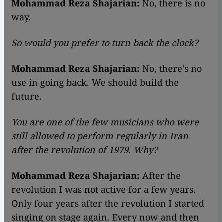
Mohammad Reza Shajarian:
No, there is no
way.
So would you prefer to turn back the clock?
Mohammad Reza Shajarian:
No, there's no
use in going back. We should build the
future.
You are one of the few musicians who were
still allowed to perform regularly in Iran
after the revolution of 1979. Why?
Mohammad Reza Shajarian:
After the
revolution I was not active for a few years.
Only four years after the revolution I started
singing on stage again. Every now and then