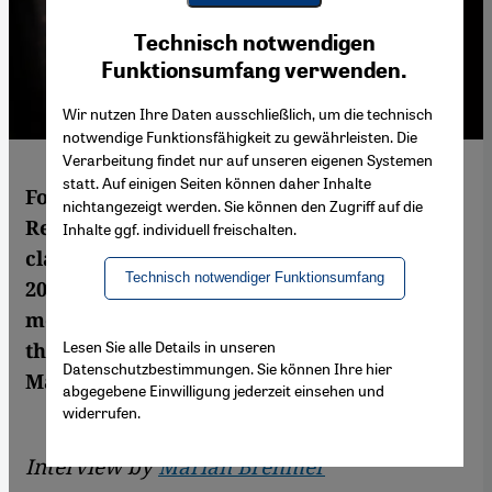
Youtube Embed
Ich stimme zu
Technisch notwendigen
Google Maps Embed
Funktionsumfang verwenden.
Wir nutzen Ihre Daten ausschließlich, um die technisch
notwendige Funktionsfähigkeit zu gewährleisten. Die
Verarbeitung findet nur auf unseren eigenen Systemen
statt. Auf einigen Seiten können daher Inhalte
For Iranians around the world Mohammad
nichtangezeigt werden. Sie können den Zugriff auf die
Reza Shajarian is the embodiment of
Inhalte ggf. individuell freischalten.
classical Persian culture. In the summer of
Technisch notwendiger Funktionsumfang
2009 his support of the Iranian reform
movement made him vastly popular among
Lesen Sie alle Details in unseren
the young generation. An interview by
Datenschutzbestimmungen. Sie können Ihre hier
Marian Brehmer
abgegebene Einwilligung jederzeit einsehen und
widerrufen.
Interview by
Marian Brehmer