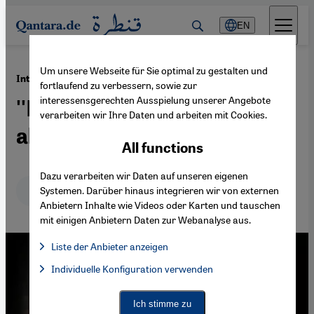
Direkt zum Inhalt springen
EN
Um unsere Webseite für Sie optimal zu gestalten und
·
04.11.2011
Interview with Mohammad Reza Shajarian
fortlaufend zu verbessern, sowie zur
interessensgerechten Ausspielung unserer Angebote
''Humanity is what art is all
verarbeiten wir Ihre Daten und arbeiten mit Cookies.
about''
All functions
Dazu verarbeiten wir Daten auf unseren eigenen
Deutsch
English
عربي
Systemen. Darüber hinaus integrieren wir von externen
Anbietern Inhalte wie Videos oder Karten und tauschen
mit einigen Anbietern Daten zur Webanalyse aus.
Liste der Anbieter anzeigen
List of providers:
Individuelle Konfiguration verwenden
Facebook Embed / Facebook Connect
Facebook Embed / Facebook Connect, Google Maps Embed, Go
Google Tag Manager
Twitter Embed
Ich stimme zu
Instagram Embed