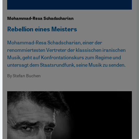
Mohammad-Resa Schadscharian
Rebellion eines Meisters
Mohammad-Resa Schadscharian, einer der
renommiertesten Vertreter der klassischen iranischen
Musik, geht auf Konfrontationskurs zum Regime und
untersagt dem Staatsrundfunk, seine Musik zu senden.
By Stefan Buchen