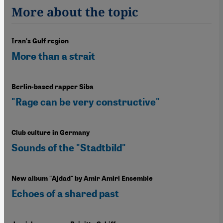
More about the topic
Iran's Gulf region
More than a strait
Berlin-based rapper Siba
"Rage can be very constructive"
Club culture in Germany
Sounds of the "Stadtbild"
New album "Ajdad" by Amir Amiri Ensemble
Echoes of a shared past