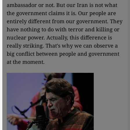
ambassador or not. But our Iran is not what
the government claims it is. Our people are
entirely different from our government. They
have nothing to do with terror and killing or
nuclear power. Actually, this difference is
really striking. That's why we can observe a
big conflict between people and government
at the moment.