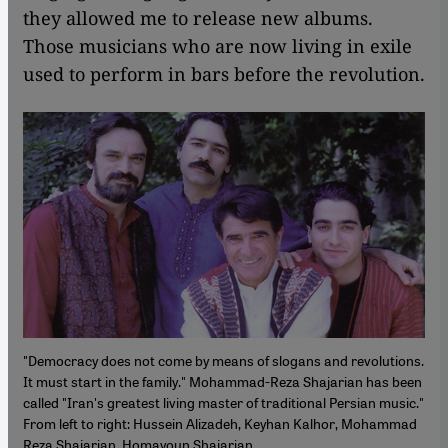
they allowed me to release new albums.
Those musicians who are now living in exile
used to perform in bars before the revolution.
"Democracy does not come by means of slogans and revolutions.
It must start in the family." Mohammad-Reza Shajarian has been
called "Iran's greatest living master of traditional Persian music."
From left to right: Hussein Alizadeh, Keyhan Kalhor, Mohammad
Reza Shajarian, Homayoun Shajarian