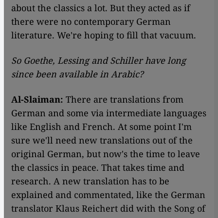
about the classics a lot. But they acted as if
there were no contemporary German
literature. We're hoping to fill that vacuum.
So Goethe, Lessing and Schiller have long
since been available in Arabic?
Al-Slaiman:
There are translations from
German and some via intermediate languages
like English and French. At some point I'm
sure we'll need new translations out of the
original German, but now's the time to leave
the classics in peace. That takes time and
research. A new translation has to be
explained and commentated, like the German
translator Klaus Reichert did with the Song of