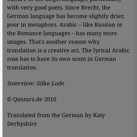
with very good poets. Since Brecht, the
German language has become slightly drier,
poor in metaphors. Arabic – like Russian or
the Romance languages – has many more
images. That's another reason why
translation is a creative act. The lyrical Arabic
rose has to have its own scent in German
translation.
Interview: Silke Lode
© Qantara.de 2010
Translated from the German by Katy
Derbyshire