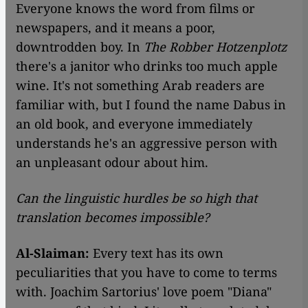
Everyone knows the word from films or
newspapers, and it means a poor,
downtrodden boy. In
The Robber Hotzenplotz
there's a janitor who drinks too much apple
wine. It's not something Arab readers are
familiar with, but I found the name Dabus in
an old book, and everyone immediately
understands he's an aggressive person with
an unpleasant odour about him.
Can the linguistic hurdles be so high that
translation becomes impossible?
Al-Slaiman:
Every text has its own
peculiarities that you have to come to terms
with. Joachim Sartorius' love poem "Diana"