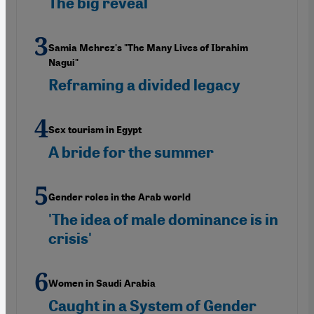
The big reveal
Samia Mehrez's "The Many Lives of Ibrahim
Nagui"
Reframing a divided legacy
Sex tourism in Egypt
A bride for the summer
Gender roles in the Arab world
'The idea of male dominance is in
crisis'
Women in Saudi Arabia
Caught in a System of Gender