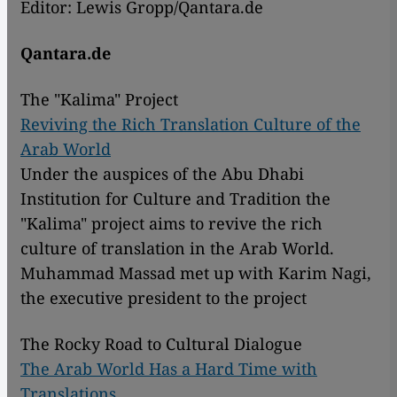
Editor: Lewis Gropp/Qantara.de
Qantara.de
The "Kalima" Project
Reviving the Rich Translation Culture of the
Arab World
Under the auspices of the Abu Dhabi
Institution for Culture and Tradition the
"Kalima" project aims to revive the rich
culture of translation in the Arab World.
Muhammad Massad met up with Karim Nagi,
the executive president to the project
The Rocky Road to Cultural Dialogue
The Arab World Has a Hard Time with
Translations