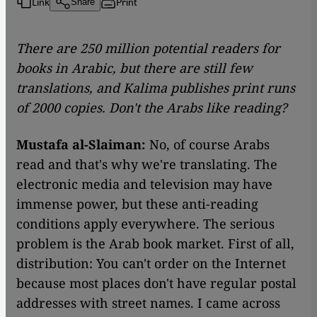
Link
Print
Share
There are 250 million potential readers for
books in Arabic, but there are still few
translations, and Kalima publishes print runs
of 2000 copies. Don't the Arabs like reading?
Mustafa al-Slaiman:
No, of course Arabs
read and that's why we're translating. The
electronic media and television may have
immense power, but these anti-reading
conditions apply everywhere. The serious
problem is the Arab book market. First of all,
distribution: You can't order on the Internet
because most places don't have regular postal
addresses with street names. I came across