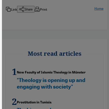
Home
Link
Print
Share
Most read articles
New Faculty of Islamic Theology in Münster
"Theology is opening up and
engaging with society"
Prostitution in Tunisia