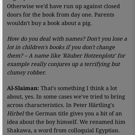
Otherwise we'd have run up against closed
doors for the book from day one. Parents
wouldn't buy a book about a pig.
How do you deal with names? Don't you lose a
lot in children's books if you don't change
them? – A name like 'Räuber Hotzenplotz' for
example really conjures up a terrifying but
clumsy robber.
Al-Slaiman:
That's something I think a lot
about, yes. In some cases we've tried to bring
across characteristics. In Peter Härtling's
Hirbel
the German title gives you a bit of an
idea about the boy himself. We renamed him
Shakawa, a word from colloquial Egyptian.