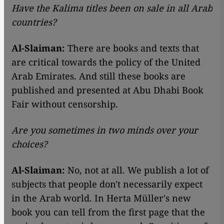
Have the Kalima titles been on sale in all Arab
countries?
Al-Slaiman:
There are books and texts that
are critical towards the policy of the United
Arab Emirates. And still these books are
published and presented at Abu Dhabi Book
Fair without censorship.
Are you sometimes in two minds over your
choices?
Al-Slaiman:
No, not at all. We publish a lot of
subjects that people don't necessarily expect
in the Arab world. In Herta Müller's new
book you can tell from the first page that the