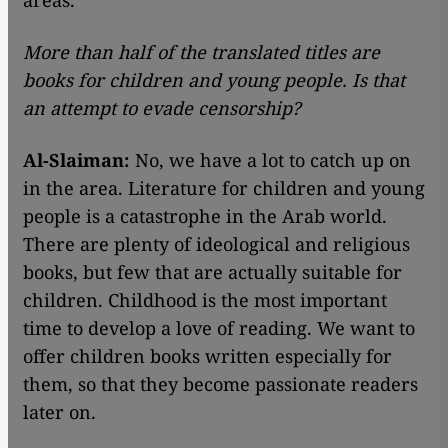
areas.
More than half of the translated titles are
books for children and young people. Is that
an attempt to evade censorship?
Al-Slaiman:
No, we have a lot to catch up on
in the area. Literature for children and young
people is a catastrophe in the Arab world.
There are plenty of ideological and religious
books, but few that are actually suitable for
children. Childhood is the most important
time to develop a love of reading. We want to
offer children books written especially for
them, so that they become passionate readers
later on.