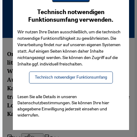
Youtube Embed
Ich stimme zu
Technisch notwendigen
Google Maps Embed
Funktionsumfang verwenden.
Wir nutzen Ihre Daten ausschließlich, um die technisch
notwendige Funktionsfähigkeit zu gewährleisten. Die
Verarbeitung findet nur auf unseren eigenen Systemen
statt. Auf einigen Seiten können daher Inhalte
One book per million readers – that's how
nichtangezeigt werden. Sie können den Zugriff auf die
little is translated into Arabic every year.
Inhalte ggf. individuell freischalten.
With financial support from the Abu Dhabi
Technisch notwendiger Funktionsumfang
Authority for Culture and Heritage, the
Kalima Foundation hopes to tackle the
translation drought in the Arab world. Silke
Lesen Sie alle Details in unseren
Datenschutzbestimmungen. Sie können Ihre hier
Lode interviewed Mustafa al-Slaiman,
abgegebene Einwilligung jederzeit einsehen und
Kalima's chief German translator
widerrufen.