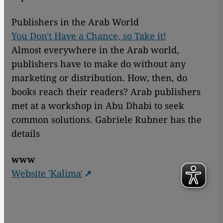
Publishers in the Arab World
You Don't Have a Chance, so Take it!
Almost everywhere in the Arab world,
publishers have to make do without any
marketing or distribution. How, then, do
books reach their readers? Arab publishers
met at a workshop in Abu Dhabi to seek
common solutions. Gabriele Rubner has the
details
www
Website 'Kalima'