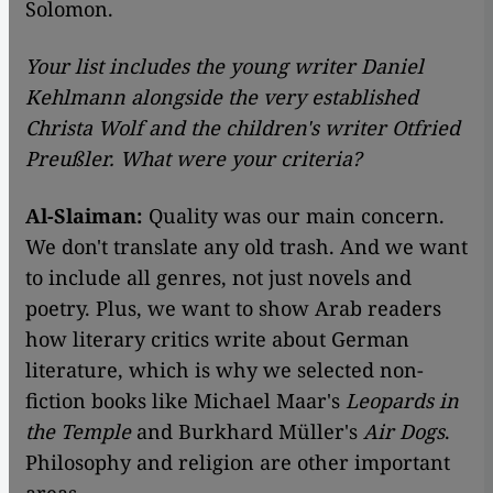
Solomon.
Your list includes the young writer Daniel
Kehlmann alongside the very established
Christa Wolf and the children's writer Otfried
Preußler. What were your criteria?
Al-Slaiman:
Quality was our main concern.
We don't translate any old trash. And we want
to include all genres, not just novels and
poetry. Plus, we want to show Arab readers
how literary critics write about German
literature, which is why we selected non-
fiction books like Michael Maar's
Leopards in
the Temple
and Burkhard Müller's
Air Dogs
.
Philosophy and religion are other important