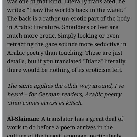
was one of that kind. Literally translated, he
writes: "I saw the world's back in the water."
The back is a rather un-erotic part of the body
in Arabic literature. Shoulders or feet are
much more erotic. Simply looking or even
retracting the gaze sounds more seductive in
Arabic poetry than touching. These are just
details, but if you translated "Diana" literally
there would be nothing of its eroticism left.
The same applies the other way around, I've
heard – for German readers, Arabic poetry
often comes across as kitsch.
Al-Slaiman:
A translator has a great deal of
work to do before a poem arrives in the
culture of the target language, particularly