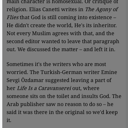
main character is homosexual. Or critique of
religion. Elias Canetti writes in
The Agony of
Flies
that God is still coming into existence –
He didn't create the world, He's its inheritor.
Not every Muslim agrees with that, and the
second editor wanted to leave that paragraph
out. We discussed the matter – and left it in.
Sometimes it's the writers who are most
worried. The Turkish-German writer Emine
Sevgi Özdamar suggested leaving a part of
her
Life Is a Caravanserei
out, where
someone sits on the toilet and insults God. The
Arab publisher saw no reason to do so – he
said it was there in the original so we'd keep
it.