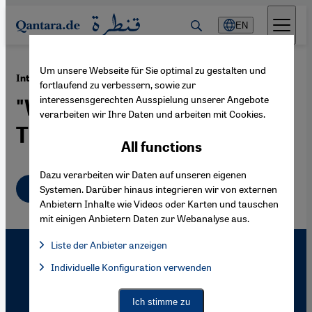
Direkt zum Inhalt springen
EN
Um unsere Webseite für Sie optimal zu gestalten und
·
19.04.2010
Interview with Mustafa al-Slaiman
fortlaufend zu verbessern, sowie zur
interessensgerechten Ausspielung unserer Angebote
"We Don't Translate Any Old
verarbeiten wir Ihre Daten und arbeiten mit Cookies.
Trash"
All functions
Dazu verarbeiten wir Daten auf unseren eigenen
English
Systemen. Darüber hinaus integrieren wir von externen
Anbietern Inhalte wie Videos oder Karten und tauschen
mit einigen Anbietern Daten zur Webanalyse aus.
Liste der Anbieter anzeigen
List of providers:
Individuelle Konfiguration verwenden
Facebook Embed / Facebook Connect
Facebook Embed / Facebook Connect, Google Maps Embed, Go
Google Tag Manager
Twitter Embed
Ich stimme zu
Instagram Embed