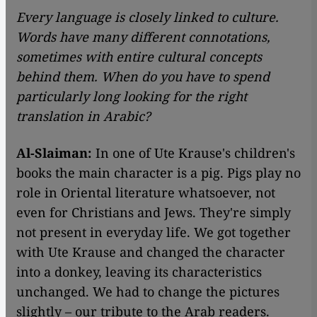
Every language is closely linked to culture.
Words have many different connotations,
sometimes with entire cultural concepts
behind them. When do you have to spend
particularly long looking for the right
translation in Arabic?
Al-Slaiman:
In one of Ute Krause's children's
books the main character is a pig. Pigs play no
role in Oriental literature whatsoever, not
even for Christians and Jews. They're simply
not present in everyday life. We got together
with Ute Krause and changed the character
into a donkey, leaving its characteristics
unchanged. We had to change the pictures
slightly – our tribute to the Arab readers.