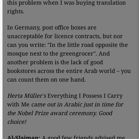
this problem when I was buying translation
rights.
In Germany, post office boxes are
unacceptable for licence contracts, but nor
can you write: "In the little road opposite the
mosque next to the greengrocer". And
another problem is the lack of good
bookstores across the entire Arab world – you
can count them on one hand.
Herta Müller's
Everything I Possess I Carry
with Me
came out in Arabic just in time for
the Nobel Prize award ceremony. Good
choice!
Al-Slaiman:
A good few friends advised me