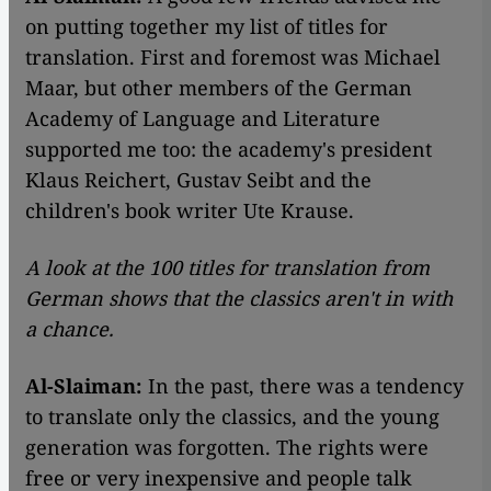
on putting together my list of titles for
translation. First and foremost was Michael
Maar, but other members of the German
Academy of Language and Literature
supported me too: the academy's president
Klaus Reichert, Gustav Seibt and the
children's book writer Ute Krause.
A look at the 100 titles for translation from
German shows that the classics aren't in with
a chance.
Al-Slaiman:
In the past, there was a tendency
to translate only the classics, and the young
generation was forgotten. The rights were
free or very inexpensive and people talk