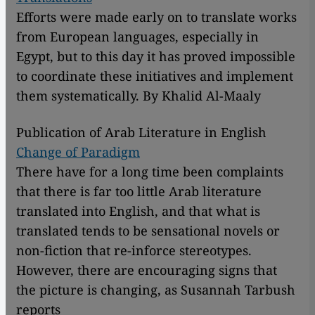
Efforts were made early on to translate works
from European languages, especially in
Egypt, but to this day it has proved impossible
to coordinate these initiatives and implement
them systematically. By Khalid Al-Maaly
Publication of Arab Literature in English
Change of Paradigm
There have for a long time been complaints
that there is far too little Arab literature
translated into English, and that what is
translated tends to be sensational novels or
non-fiction that re-inforce stereotypes.
However, there are encouraging signs that
the picture is changing, as Susannah Tarbush
reports