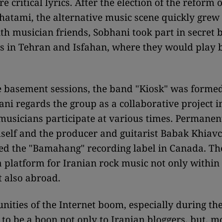
e critical lyrics. After the election of the reform 
hatami, the alternative music scene quickly grew 
th musician friends, Sobhani took part in secret
s in Tehran and Isfahan, where they would play b
e basement sessions, the band "Kiosk" was formed
ni regards the group as a collaborative project i
musicians participate at various times. Permane
self and the producer and guitarist Babak Khiavc
d the "Bamahang" recording label in Canada. Th
a platform for Iranian rock music not only within
t also abroad.
nities of the Internet boom, especially during t
to be a boon not only to Iranian bloggers, but, mos