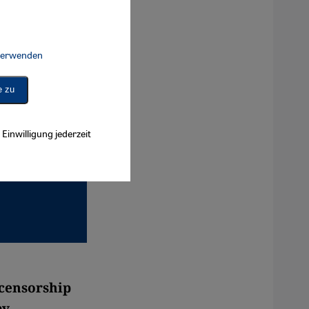
 verwenden
Connect, Google Maps Embed, Google Tag Manager, Instagram Embed, 
e zu
Einwilligung jederzeit
 censorship
by