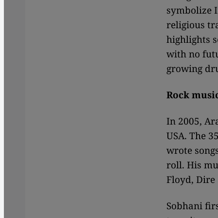
symbolize I
religious t
highlights s
with no futu
growing dru
Rock music
In 2005, Ar
USA. The 35
wrote songs
roll. His mu
Floyd, Dire
Sobhani fir