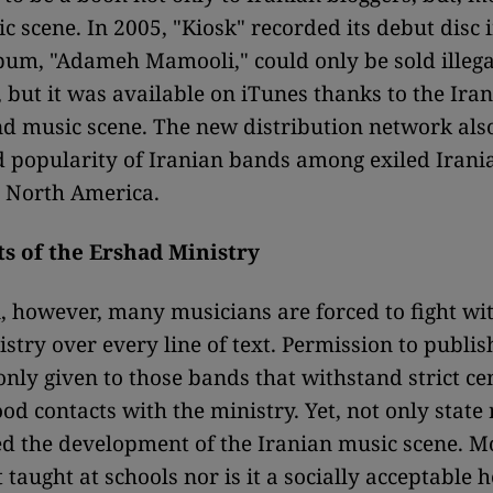
ic scene. In 2005, "Kiosk" recorded its debut disc 
lbum, "Adameh Mamooli," could only be sold illega
, but it was available on iTunes thanks to the Ira
 music scene. The new distribution network also
d popularity of Iranian bands among exiled Irani
 North America.
ts of the Ershad Ministry
, however, many musicians are forced to fight wi
stry over every line of text. Permission to publis
only given to those bands that withstand strict ce
od contacts with the ministry. Yet, not only state
d the development of the Iranian music scene. 
 taught at schools nor is it a socially acceptable 