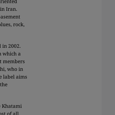
oriented
in Iran.
 basement
lues, rock,
 in 2002.
n which a
nt members
hi, who in
e label aims
 the
he Khatami
t of all,