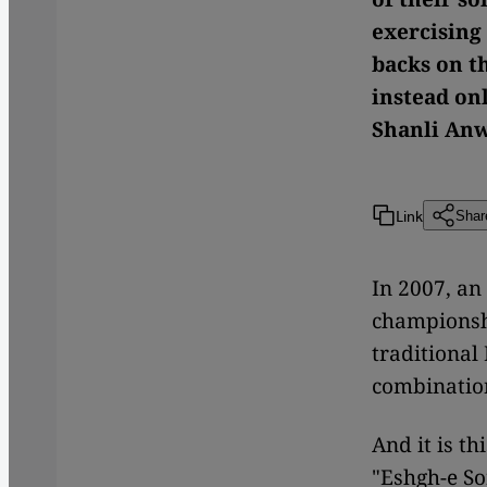
exercising
backs on t
instead on
Shanli Anw
Link
Shar
In 2007, an
championshi
traditional
combination
And it is th
"Eshgh-e So