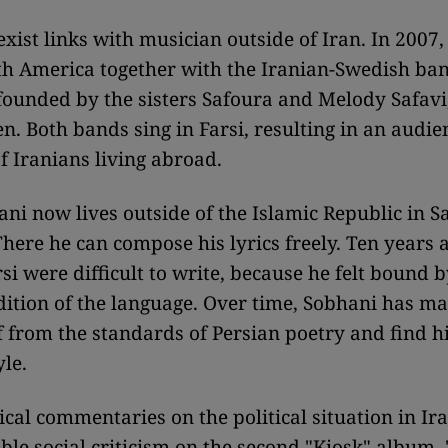
xist links with musician outside of Iran. In 2007,
h America together with the Iranian-Swedish ban
ounded by the sisters Safoura and Melody Safav
n. Both bands sing in Farsi, resulting in an audi
of Iranians living abroad.
ni now lives outside of the Islamic Republic in S
here he can compose his lyrics freely. Ten years ag
si were difficult to write, because he felt bound b
adition of the language. Over time, Sobhani has m
f from the standards of Persian poetry and find h
yle.
ical commentaries on the political situation in Ir
le social criticism on the second "Kiosk" album,