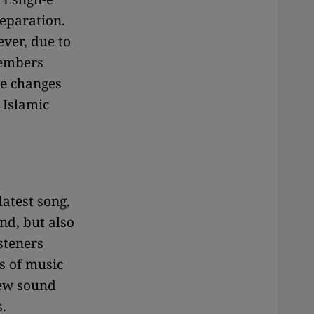
separation.
ever, due to
members
he changes
 Islamic
latest song,
nd, but also
steners
s of music
new sound
.