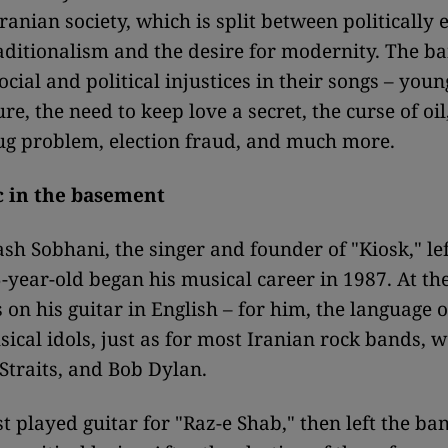
ranian society, which is split between politically 
raditionalism and the desire for modernity. The b
ocial and political injustices in their songs – you
re, the need to keep love a secret, the curse of oil
g problem, election fraud, and much more.
 in the basement
ash Sobhani, the singer and founder of "Kiosk," lef
-year-old began his musical career in 1987. At the
 on his guitar in English – for him, the language 
sical idols, just as for most Iranian rock bands, 
 Straits, and Bob Dylan.
st played guitar for "Raz-e Shab," then left the ba