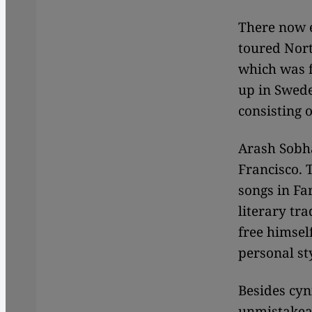
There now e
toured Nort
which was f
up in Swede
consisting 
Arash Sobha
Francisco. T
songs in Far
literary tr
free himsel
personal st
Besides cyn
unmistakeab