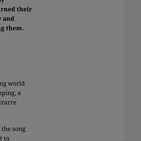
urned their
y and
ng them.
ing world
pping, a
izarre
f the song
t to