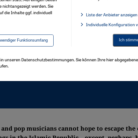
e nichtangezeigt werden. Sie
f die Inhalte ggf. individuell
Liste der Anbieter anzeigen
List of providers:
Individuelle Konfiguration
Facebook Embed / Facebook 
Ich stimm
twendiger Funktionsumfang
ls in unseren Datenschutzbestimmungen. Sie können Ihre hier abgegebene 
ufen.
k and pop musicians cannot hope to escape the
ngs in the Islamic Republic – except, perhaps, 