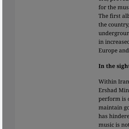
for the mus
The first a
the country
underground
in increase
Europe and
In the sigh
Within Iran
Ershad Mini
perform is 
maintain go
has hindere
music is not