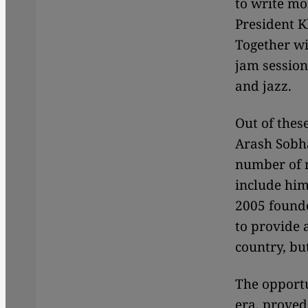
to write mor
President K
Together wi
jam session
and jazz.
Out of thes
Arash Sobha
number of 
include him
2005 founde
to provide 
country, bu
The opportu
era, proved 