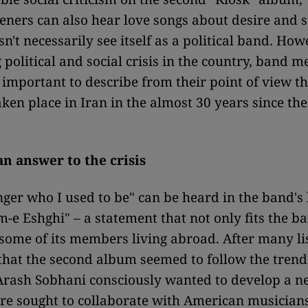
steners can also hear love songs about desire and 
n't necessarily see itself as a political band. How
 political and social crisis in the country, band 
s important to describe from their point of view t
aken place in Iran in the almost 30 years since the
an answer to the crisis
nger who I used to be" can be heard in the band's 
-e Eshghi" – a statement that not only fits the ba
f some of its members living abroad. After many li
hat the second album seemed to follow the trend
Arash Sobhani consciously wanted to develop a 
re sought to collaborate with American musicians