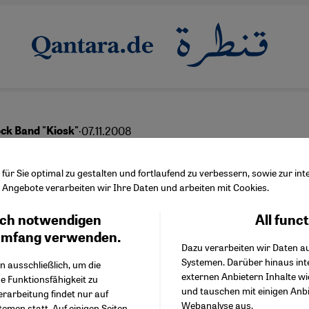
·
07.11.2008
ock Band "Kiosk"
cal Nomads
ür Sie optimal zu gestalten und fortlaufend zu verbessern, sowie zur i
Angebote verarbeiten wir Ihre Daten und arbeiten mit Cookies.
ch notwendigen
All func
Facebook Embed / Facebo
Ich stimme zu
Google Tag Manager
umfang verwenden.
Dazu verarbeiten wir Daten a
Twitter Embed
Systemen. Darüber hinaus int
Instagram Embed
n ausschließlich, um die
externen Anbietern Inhalte w
Youtube Embed
e Funktionsfähigkeit zu
und tauschen mit einigen Anb
Google Maps Embed
erarbeitung findet nur auf
Webanalyse aus.
emen statt. Auf einigen Seiten