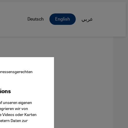
Deutsch
English
عربي
nteressensgerechten
tions
ok Connect
uf unseren eigenen
egrieren wir von
ie Videos oder Karten
ietern Daten zur