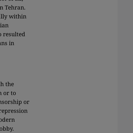
in Tehran.
lly within
nian
 resulted
ans in
th the
h or to
nsorship or
 repression
Modern
hobby.