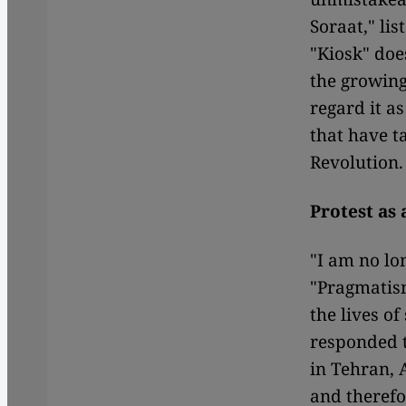
Soraat," li
"Kiosk" does
the growing
regard it a
that have t
Revolution.
Protest as 
"I am no lo
"Pragmatism
the lives o
responded t
in Tehran, 
and therefo