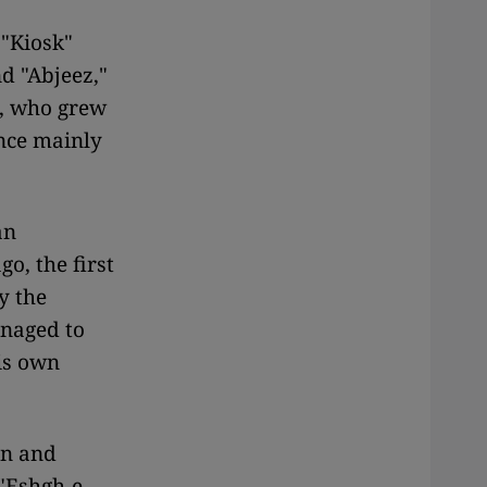
 "Kiosk"
d "Abjeez,"
i, who grew
ence mainly
an
o, the first
y the
anaged to
is own
an and
 "Eshgh-e