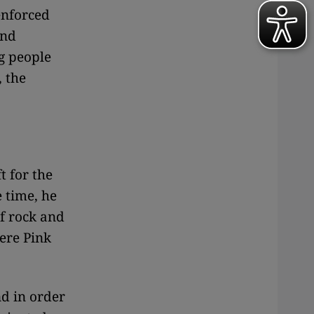
enforced
and
ng people
, the
t for the
 time, he
of rock and
were Pink
nd in order