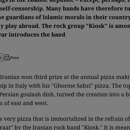
 self-censorship. Many bands have therefore t
he guardians of Islamic morals in their countr
ly play abroad. The rock group "Kiosk" is amo
ar introduces the band
Print
e
 Iranian won third prize at the annual pizza mak
p in Italy with his "Ghorme Sabzi" pizza. The to
 Persian goulash dish, turned the creation into a b
 of east and west.
is very pizza that is immortalized in the refrain o
raat" by the Iranian rock band "Kiosk." It is mean