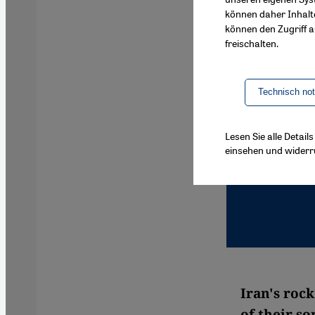
können daher Inhalt
können den Zugriff au
freischalten.
Technisch no
Lesen Sie alle Detai
einsehen und widerr
Iran's roc
of their so