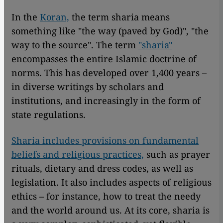
In the
Koran,
the term sharia means
something like "the way (paved by God)", "the
way to the source". The term
"sharia"
encompasses the entire Islamic doctrine of
norms. This has developed over 1,400 years –
in diverse writings by scholars and
institutions, and increasingly in the form of
state regulations.
Sharia includes provisions on fundamental
beliefs and religious practices,
such as prayer
rituals, dietary and dress codes, as well as
legislation. It also includes aspects of religious
ethics – for instance, how to treat the needy
and the world around us. At its core, sharia is