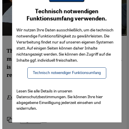
Youtube Embed
Ich stimme zu
Technisch notwendigen
Google Maps Embed
Funktionsumfang verwenden.
Wir nutzen Ihre Daten ausschließlich, um die technisch
notwendige Funktionsfähigkeit zu gewährleisten. Die
Verarbeitung findet nur auf unseren eigenen Systemen
statt. Auf einigen Seiten können daher Inhalte
The Taliban, Islamic State, al-Qaida – for
nichtangezeigt werden. Sie können den Zugriff auf die
most Muslims their understanding of sharia
Inhalte ggf. individuell freischalten.
is a nightmare. But what is sharia law
Technisch notwendiger Funktionsumfang
really? Answers by Mathias Rohe
Lesen Sie alle Details in unseren
Essay by
Mathias Rohe
Datenschutzbestimmungen. Sie können Ihre hier
abgegebene Einwilligung jederzeit einsehen und
widerrufen.
Link
Print
Share