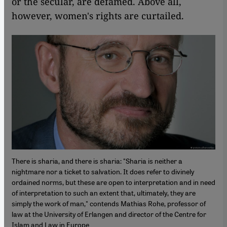
or the secular, are defamed. Above all,
however, women's rights are curtailed.
There is sharia, and there is sharia: "Sharia is neither a
nightmare nor a ticket to salvation. It does refer to divinely
ordained norms, but these are open to interpretation and in need
of interpretation to such an extent that, ultimately, they are
simply the work of man," contends Mathias Rohe, professor of
law at the University of Erlangen and director of the Centre for
Islam and Law in Europe