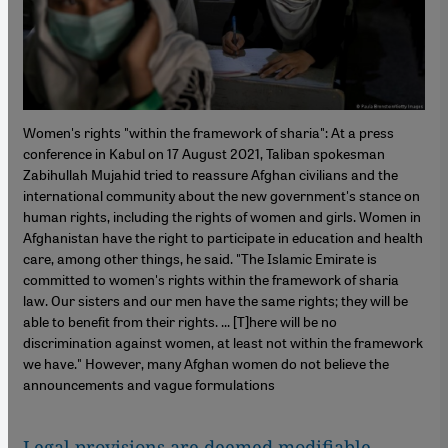
Women's rights "within the framework of sharia": At a press
conference in Kabul on 17 August 2021, Taliban spokesman
Zabihullah Mujahid tried to reassure Afghan civilians and the
international community about the new government's stance on
human rights, including the rights of women and girls. Women in
Afghanistan have the right to participate in education and health
care, among other things, he said. "The Islamic Emirate is
committed to women's rights within the framework of sharia
law. Our sisters and our men have the same rights; they will be
able to benefit from their rights. ... [T]here will be no
discrimination against women, at least not within the framework
we have." However, many Afghan women do not believe the
announcements and vague formulations
Legal provisions are deemed modifiable
–