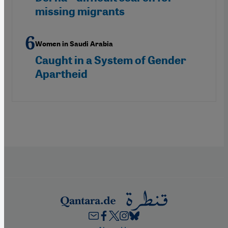
missing migrants
Women in Saudi Arabia
Caught in a System of Gender
Apartheid