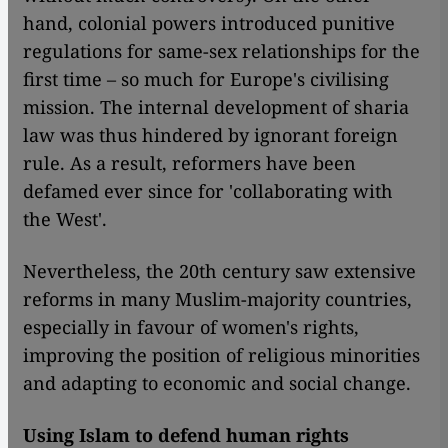
hand, colonial powers introduced punitive
regulations for same-sex relationships for the
first time – so much for Europe's civilising
mission. The internal development of sharia
law was thus hindered by ignorant foreign
rule. As a result, reformers have been
defamed ever since for 'collaborating with
the West'.
Nevertheless, the 20th century saw extensive
reforms in many Muslim-majority countries,
especially in favour of women's rights,
improving the position of religious minorities
and adapting to economic and social change.
Using Islam to defend human rights