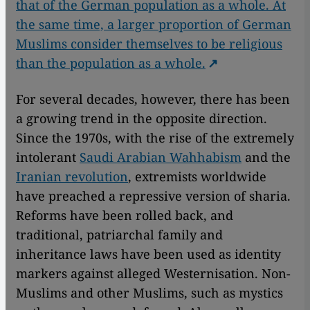
that of the German population as a whole. At
the same time, a larger proportion of German
Muslims consider themselves to be religious
than the population as a whole.
For several decades, however, there has been
a growing trend in the opposite direction.
Since the 1970s, with the rise of the extremely
intolerant
Saudi Arabian Wahhabism
and the
Iranian revolution
, extremists worldwide
have preached a repressive version of sharia.
Reforms have been rolled back, and
traditional, patriarchal family and
inheritance laws have been used as identity
markers against alleged Westernisation. Non-
Muslims and other Muslims, such as mystics