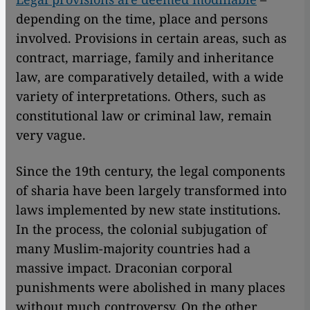
depending on the time, place and persons
involved. Provisions in certain areas, such as
contract, marriage, family and inheritance
law, are comparatively detailed, with a wide
variety of interpretations. Others, such as
constitutional law or criminal law, remain
very vague.
Since the 19th century, the legal components
of sharia have been largely transformed into
laws implemented by new state institutions.
In the process, the colonial subjugation of
many Muslim-majority countries had a
massive impact. Draconian corporal
punishments were abolished in many places
without much controversy. On the other