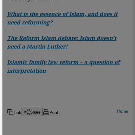
What is the essence of Islam, and does it
need reforming?
The Reform Islam debate: Islam doesn′t
need a Martin Luther!
Islamic family law reform – a question of
interpretation
Home
Link
Print
Share