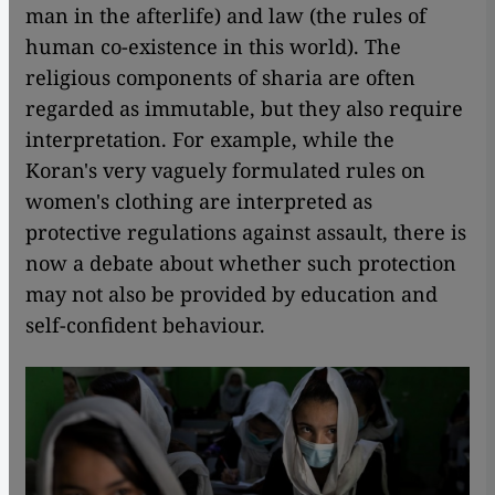
man in the afterlife) and law (the rules of
human co-existence in this world). The
religious components of sharia are often
regarded as immutable, but they also require
interpretation. For example, while the
Koran's very vaguely formulated rules on
women's clothing are interpreted as
protective regulations against assault, there is
now a debate about whether such protection
may not also be provided by education and
self-confident behaviour.