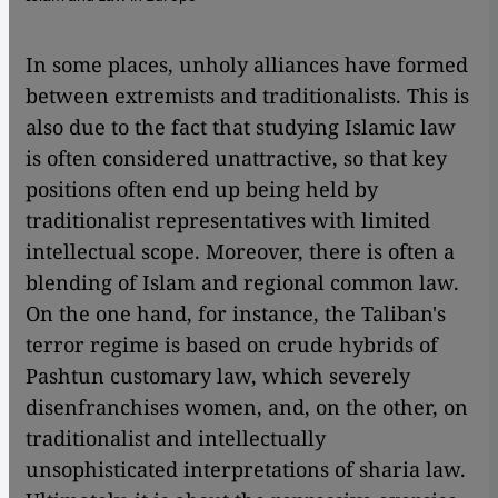
In some places, unholy alliances have formed
between extremists and traditionalists. This is
also due to the fact that studying Islamic law
is often considered unattractive, so that key
positions often end up being held by
traditionalist representatives with limited
intellectual scope. Moreover, there is often a
blending of Islam and regional common law.
On the one hand, for instance, the Taliban's
terror regime is based on crude hybrids of
Pashtun customary law, which severely
disenfranchises women, and, on the other, on
traditionalist and intellectually
unsophisticated interpretations of sharia law.