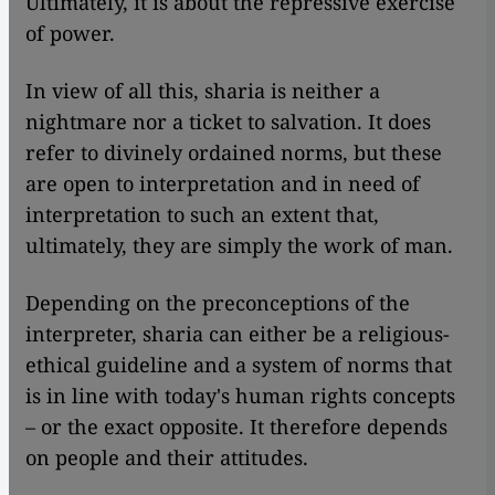
Ultimately, it is about the repressive exercise
of power.
In view of all this, sharia is neither a
nightmare nor a ticket to salvation. It does
refer to divinely ordained norms, but these
are open to interpretation and in need of
interpretation to such an extent that,
ultimately, they are simply the work of man.
Depending on the preconceptions of the
interpreter, sharia can either be a religious-
ethical guideline and a system of norms that
is in line with today's human rights concepts
– or the exact opposite. It therefore depends
on people and their attitudes.