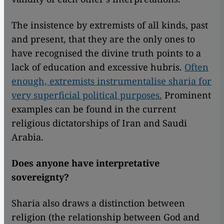
The insistence by extremists of all kinds, past
and present, that they are the only ones to
have recognised the divine truth points to a
lack of education and excessive hubris.
Often
enough, extremists instrumentalise sharia for
very superficial political purposes.
Prominent
examples can be found in the current
religious dictatorships of Iran and Saudi
Arabia.
Does anyone have interpretative
sovereignty?
Sharia also draws a distinction between
religion (the relationship between God and