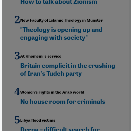
How to talk about Zionism
New Faculty of Islamic Theology in Münster
"Theology is opening up and
engaging with society"
At Khomeini's service
Britain complicit in the crushing
of Iran's Tudeh party
Women′s rights in the Arab world
No house room for criminals
Libya flood victims
Derna – difficult search for