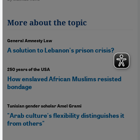
More about the topic
General Amnesty Law
A solution to Lebanon's prison crisis?
250 years of the USA
How enslaved African Muslims resisted
bondage
Tunisian gender scholar Amel Grami
"Arab culture's flexibility distinguishes it
from others"