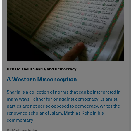
Debate about Sharia and Democracy
A Western Misconception
Sharia is a collection of norms that can be interpreted in
many ways – either for or against democracy. Islamist
parties are not per se opposed to democracy, writes the
renowned scholar of Islam, Mathias Rohe in his
commentary
By Mathias Rohe