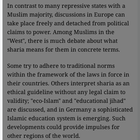
In contrast to many repressive states with a
Muslim majority, discussions in Europe can
take place freely and detached from political
claims to power. Among Muslims in the
"West", there is much debate about what
sharia means for them in concrete terms.
Some try to adhere to traditional norms
within the framework of the laws in force in
their countries. Others interpret sharia as an
ethical guideline without any legal claim to
validity; "eco-Islam" and "educational jihad"
are discussed, and in Germany a sophisticated
Islamic education system is emerging. Such
developments could provide impulses for
other regions of the world.