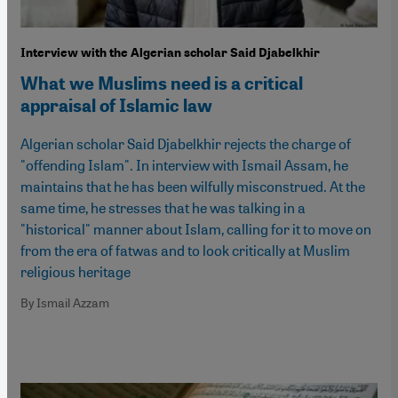
Interview with the Algerian scholar Said Djabelkhir
What we Muslims need is a critical
appraisal of Islamic law
Algerian scholar Said Djabelkhir rejects the charge of
"offending Islam". In interview with Ismail Assam, he
maintains that he has been wilfully misconstrued. At the
same time, he stresses that he was talking in a
"historical" manner about Islam, calling for it to move on
from the era of fatwas and to look critically at Muslim
religious heritage
By Ismail Azzam