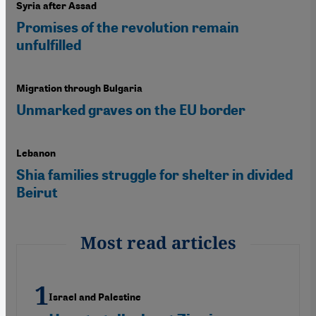
Syria after Assad
Promises of the revolution remain
unfulfilled
Migration through Bulgaria
Unmarked graves on the EU border
Lebanon
Shia families struggle for shelter in divided
Beirut
Most read articles
Israel and Palestine