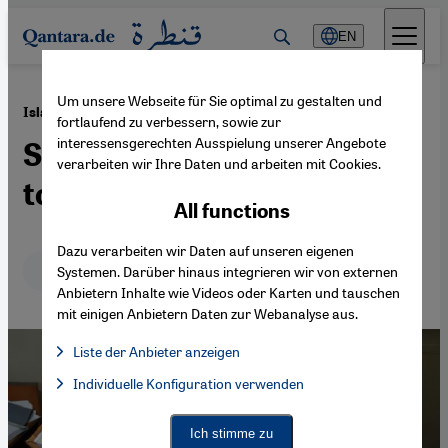
Direkt zum Inhalt springen
EN
Um unsere Webseite für Sie optimal zu gestalten und
·
27.08.2021
Islamic law in Afghanistan
fortlaufend zu verbessern, sowie zur
interessensgerechten Ausspielung unserer Angebote
Sharia – nightmare or ticket
verarbeiten wir Ihre Daten und arbeiten mit Cookies.
to salvation?
All functions
Dazu verarbeiten wir Daten auf unseren eigenen
Deutsch
English
Systemen. Darüber hinaus integrieren wir von externen
Anbietern Inhalte wie Videos oder Karten und tauschen
mit einigen Anbietern Daten zur Webanalyse aus.
Liste der Anbieter anzeigen
List of providers:
Individuelle Konfiguration verwenden
Facebook Embed / Facebook Connect
Facebook Embed / Facebook Connect, Google Maps Embed, Go
Google Tag Manager
Twitter Embed
Ich stimme zu
Instagram Embed