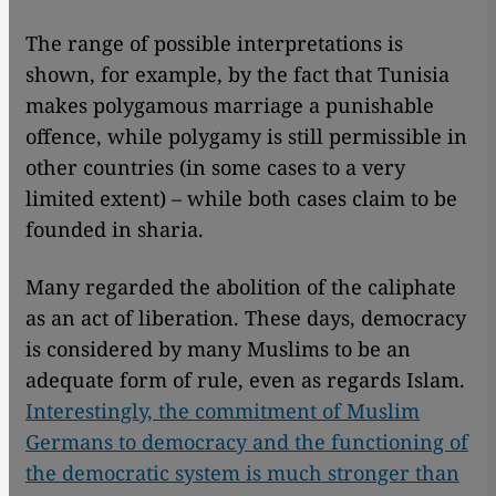
The range of possible interpretations is
shown, for example, by the fact that Tunisia
makes polygamous marriage a punishable
offence, while polygamy is still permissible in
other countries (in some cases to a very
limited extent) – while both cases claim to be
founded in sharia.
Many regarded the abolition of the caliphate
as an act of liberation. These days, democracy
is considered by many Muslims to be an
adequate form of rule, even as regards Islam.
Interestingly, the commitment of Muslim
Germans to democracy and the functioning of
the democratic system is much stronger than