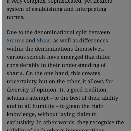
a very complex, sophisticated, yet flexible
system of establishing and interpreting
norms.
Due to the denominational split between
Sunnis
and
Shias
, as well as differences
within the denominations themselves,
various schools have emerged that differ
considerably in their understanding of
sharia. On the one hand, this creates
uncertainty, but on the other, it allows for
diversity of opinion. In a good tradition,
scholars attempt – to the best of their ability
and in all humility – to glean the right
knowledge, without laying claim to
exclusivity. In other words, they recognise the
validity of each other's interpretations.