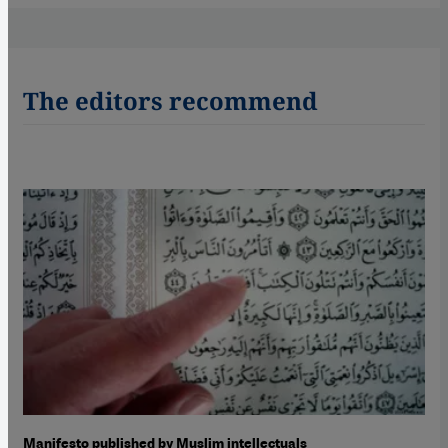
The editors recommend
Manifesto published by Muslim intellectuals