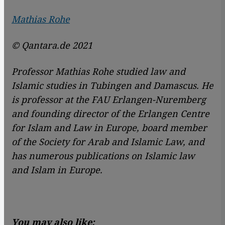
Mathias Rohe
© Qantara.de 2021
Professor Mathias Rohe studied law and
Islamic studies in Tubingen and Damascus. He
is professor at the FAU Erlangen-Nuremberg
and founding director of the Erlangen Centre
for Islam and Law in Europe, board member
of the Society for Arab and Islamic Law, and
has numerous publications on Islamic law
and Islam in Europe.
You may also like: