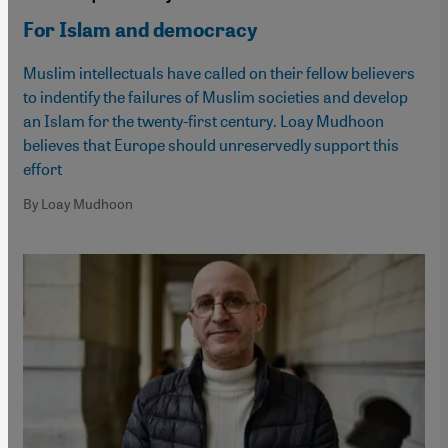
For Islam and democracy
Muslim intellectuals have called on their fellow believers
to indentify the failures of Muslim societies and develop
an Islam for the twenty-first century. Loay Mudhoon
believes that Europe should unreservedly support this
effort
By Loay Mudhoon