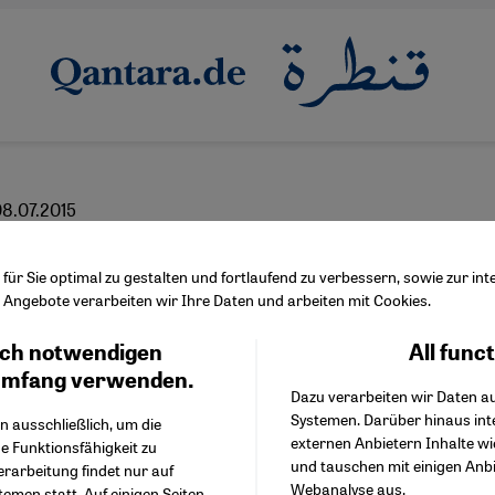
8.07.2015
than just a Muslim pun
ür Sie optimal zu gestalten und fortlaufend zu verbessern, sowie zur i
Angebote verarbeiten wir Ihre Daten und arbeiten mit Cookies.
ch notwendigen
All func
Facebook Embed / Facebo
Ich stimme zu
Google Tag Manager
umfang verwenden.
Dazu verarbeiten wir Daten a
Twitter Embed
Systemen. Darüber hinaus int
Instagram Embed
n ausschließlich, um die
English
externen Anbietern Inhalte w
Youtube Embed
e Funktionsfähigkeit zu
und tauschen mit einigen Anb
Google Maps Embed
erarbeitung findet nur auf
Webanalyse aus.
emen statt. Auf einigen Seiten