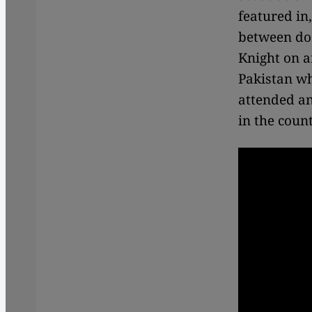
featured in
between do
Knight
on a
Pakistan wh
attended an
in the count