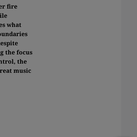
r fire
ile
des what
boundaries
espite
g the focus
ntrol, the
reat music