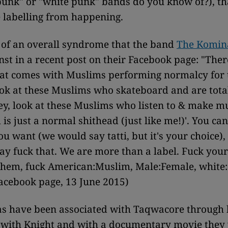
punk" or "white punk" bands do you know of?), th
 labelling from happening.
t of an overall syndrome that the band
The Komin
nst in a recent post on their Facebook page: "There
hat comes with Muslims performing normalcy for 
ok at these Muslims who skateboard and are tota
hey, look at these Muslims who listen to & make mu
is just a normal shithead (just like me!)'. You can 
u want (we would say tatti, but it's your choice),
ay fuck that. We are more than a label. Fuck your
 them, fuck American:Muslim, Male:Female, white:o
acebook page, 13 June 2015)
s have been associated with Taqwacore through 
n with Knight and with a documentary movie they