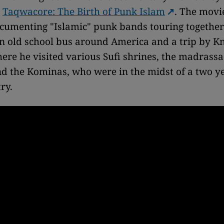
,
Taqwacore: The Birth of Punk Islam
. The movi
cumenting "Islamic" punk bands touring togethe
n old school bus around America and a trip by Kn
ere he visited various Sufi shrines, the madrass
d the Kominas, who were in the midst of a two y
ry.