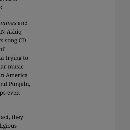
k.
minas
and
yaN Ashiq
ix-song CD
of
a trying to
lar music
 in America
and Punjabi,
ups even
act, they
ligious