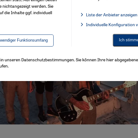
e nichtangezeigt werden. Sie
f die Inhalte ggf. individuell
Liste der Anbieter anzeigen
List of providers:
Individuelle Konfiguration
Facebook Embed / Facebook 
Ich stimm
twendiger Funktionsumfang
ls in unseren Datenschutzbestimmungen. Sie können Ihre hier abgegebene 
ufen.