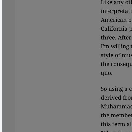
Like any ot
interpretat
American p
California 
three. After
I'm willing 
style of mu
the consequ
quo.
So using a 
derived fr
Muhammad Kn
the member
this term a