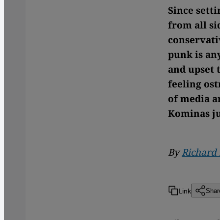
Since sett
from all si
conservativ
punk is an
and upset 
feeling os
of media ar
Kominas ju
By
Richard
Link
Shar