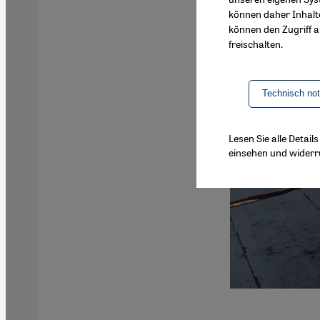
können daher Inhalt
können den Zugriff au
freischalten.
Technisch no
Lesen Sie alle Detai
einsehen und widerr