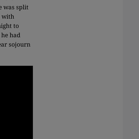
e was split
r
with
ight to
a he had
ear sojourn