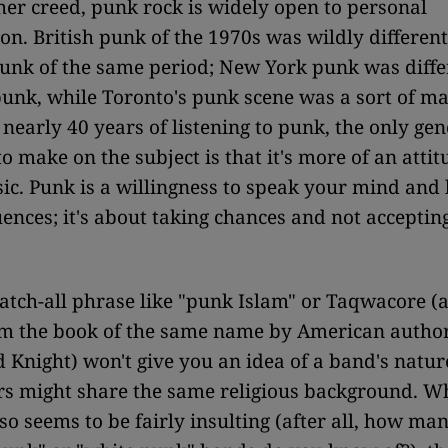
her creed, punk rock is widely open to personal
ion. British punk of the 1970s was wildly differen
unk of the same period; New York punk was diffe
punk, while Toronto's punk scene was a sort of ma
 nearly 40 years of listening to punk, the only gen
to make on the subject is that it's more of an atti
sic. Punk is a willingness to speak your mind and 
ences; it's about taking chances and not accepting
catch-all phrase like "punk Islam" or Taqwacore 
om the book of the same name by American autho
ight) won't give you an idea of a band's nature
s might share the same religious background. Wh
lso seems to be fairly insulting (after all, how ma