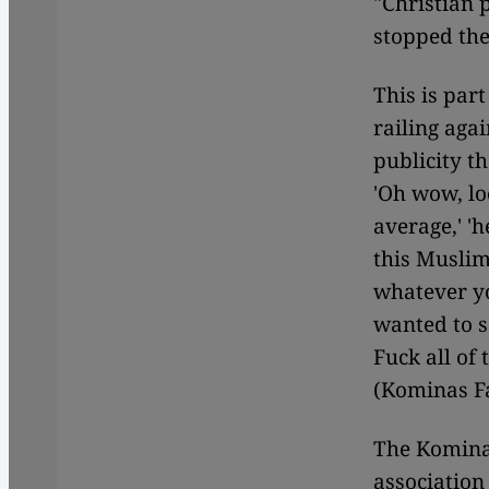
"Christian 
stopped the
This is par
railing agai
publicity t
'Oh wow, lo
average,' '
this Muslim 
whatever yo
wanted to s
Fuck all of
(Kominas F
The Komina
associatio