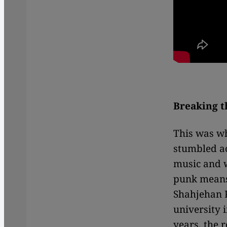
Breaking 
This was wh
stumbled ac
music and w
punk means
Shahjehan K
university 
years, the 