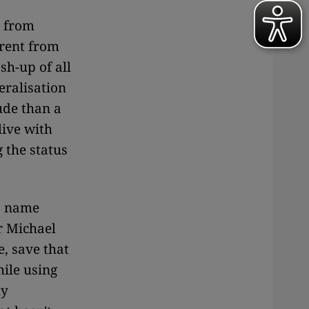
t from
rent from
sh-up of all
eralisation
tude than a
live with
 the status
(a name
r Michael
, save that
ile using
ny