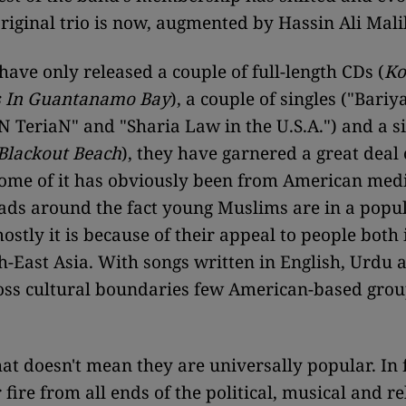
riginal trio is now, augmented by Hassin Ali Mali
have only released a couple of full-length CDs (
Ko
s In Guantanamo Bay
), a couple of singles ("Bari
 TeriaN" and "Sharia Law in the U.S.A.") and a s
Blackout Beach
), they have garnered a great deal 
Some of it has obviously been from American medi
eads around the fact young Muslims are in a popu
ostly it is because of their appeal to people both
h-East Asia. With songs written in English, Urdu 
oss cultural boundaries few American-based gro
at doesn't mean they are universally popular. In f
fire from all ends of the political, musical and re