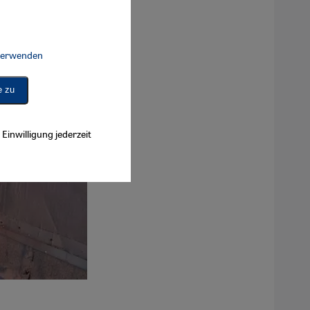
 verwenden
Connect, Google Maps Embed, Google Tag Manager, Instagram Embed, 
e zu
Einwilligung jederzeit