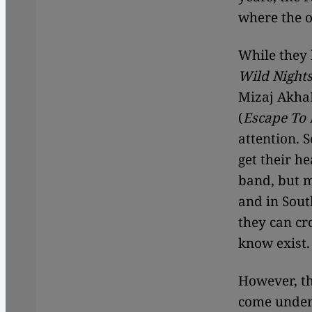
where the o
While they 
Wild Night
Mizaj AkhaN
(
Escape To 
attention. 
get their h
band, but m
and in Sout
they can cr
know exist.
However, th
come under 