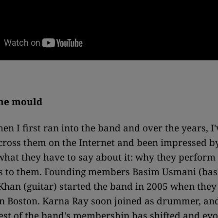
the mould
en I first ran into the band and over the years, I'
ross them on the Internet and been impressed by
hat they have to say about it: why they perfor
 to them. Founding members Basim Usmani (bas
han (guitar) started the band in 2005 when they
in Boston. Karna Ray soon joined as drummer, an
rest of the band's membership has shifted and evo