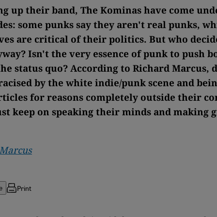
ing up their band, The Kominas have come unde
des: some punks say they aren't real punks, wh
es are critical of their politics. But who deci
yway? Isn't the very essence of punk to push 
the status quo? According to Richard Marcus, d
tracised by the white indie/punk scene and bein
ticles for reasons completely outside their co
st keep on speaking their minds and making g
 Marcus
Print
e