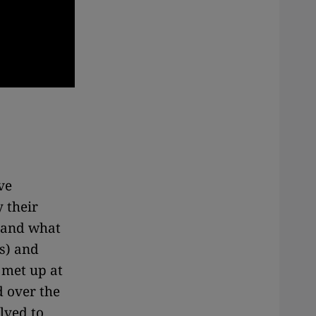
ve
 their
m and what
s) and
 met up at
d over the
lved to