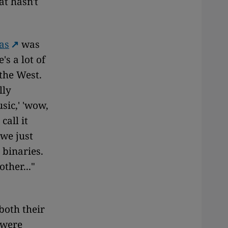
at hasn't
as
was
's a lot of
the West.
lly
sic,' 'wow,
call it
 we just
 binaries.
ther..."
both their
 were