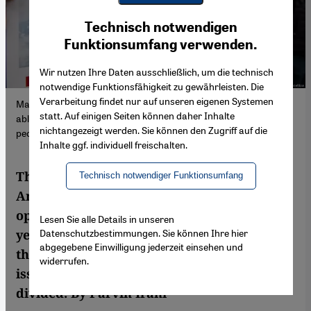
Youtube Embed
Ich stimme zu
Technisch notwendigen
Google Maps Embed
Funktionsumfang verwenden.
Wir nutzen Ihre Daten ausschließlich, um die technisch
notwendige Funktionsfähigkeit zu gewährleisten. Die
Verarbeitung findet nur auf unseren eigenen Systemen
Mahsa’s violent death has achieved something no-one has been
statt. Auf einigen Seiten können daher Inhalte
able to do for 43 years: it has united almost the entire Iranian
nichtangezeigt werden. Sie können den Zugriff auf die
people in mourning – and against the inhumane regime.
Inhalte ggf. individuell freischalten.
The violent death of 22-year-old Mahsa
Technisch notwendiger Funktionsumfang
Amini has achieved something the entire
opposition has failed to do during the 43-
Lesen Sie alle Details in unseren
Datenschutzbestimmungen. Sie können Ihre hier
year rule of the ayatollahs in Iran: almost
abgegebene Einwilligung jederzeit einsehen und
the entire Iranian people are united on one
widerrufen.
issue, only the regime supporters are
divided. By Parvin Irani