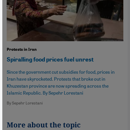
Protests in Iran
Spiralling food prices fuel unrest
Since the government cut subsidies for food, prices in
Iran have skyrocketed. Protests that broke out in
Khuzestan province are now spreading across the
Islamic Republic. By Sepehr Lorestani
By Sepehr Lorestani
More about the topic