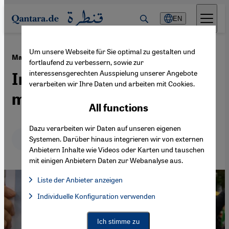
Direkt zum Inhalt springen
EN
Um unsere Webseite für Sie optimal zu gestalten und
·
22.09.2022
Mahsa Amini's death
fortlaufend zu verbessern, sowie zur
interessensgerechten Ausspielung unserer Angebote
Iranians unite in rage and
verarbeiten wir Ihre Daten und arbeiten mit Cookies.
mourning
All functions
Dazu verarbeiten wir Daten auf unseren eigenen
Deutsch
English
عربي
Systemen. Darüber hinaus integrieren wir von externen
Anbietern Inhalte wie Videos oder Karten und tauschen
mit einigen Anbietern Daten zur Webanalyse aus.
Liste der Anbieter anzeigen
List of providers:
Individuelle Konfiguration verwenden
Facebook Embed / Facebook Connect
Facebook Embed / Facebook Connect, Google Maps Embed, Go
Google Tag Manager
Twitter Embed
Ich stimme zu
Instagram Embed