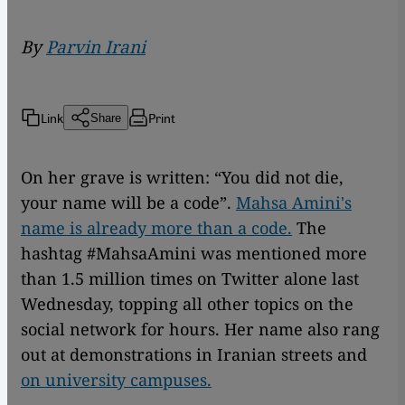
By
Parvin Irani
Link
Print
Share
On her grave is written: “You did not die,
your name will be a code”.
Mahsa Amini's
name is already more than a code.
The
hashtag #MahsaAmini was mentioned more
than 1.5 million times on Twitter alone last
Wednesday, topping all other topics on the
social network for hours. Her name also rang
out at demonstrations in Iranian streets and
on university campuses.