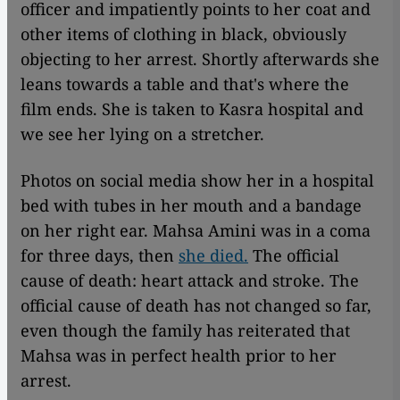
officer and impatiently points to her coat and
other items of clothing in black, obviously
objecting to her arrest. Shortly afterwards she
leans towards a table and that's where the
film ends. She is taken to Kasra hospital and
we see her lying on a stretcher.
Photos on social media show her in a hospital
bed with tubes in her mouth and a bandage
on her right ear. Mahsa Amini was in a coma
for three days, then
she died.
The official
cause of death: heart attack and stroke. The
official cause of death has not changed so far,
even though the family has reiterated that
Mahsa was in perfect health prior to her
arrest.