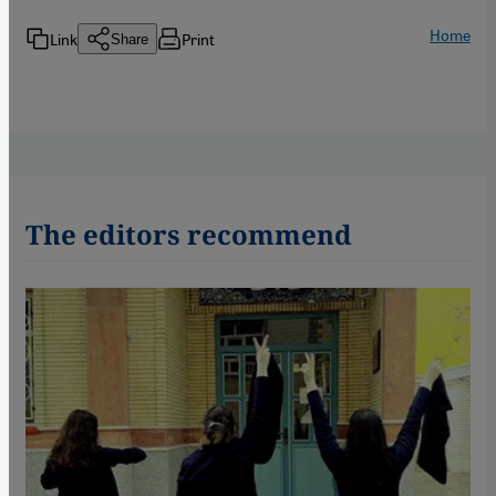
Home
Link
Print
Share
The editors recommend