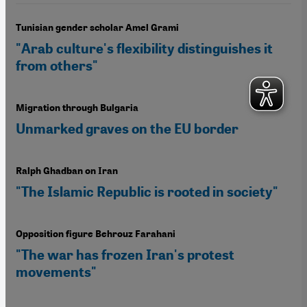
Tunisian gender scholar Amel Grami
"Arab culture's flexibility distinguishes it
from others"
Migration through Bulgaria
Unmarked graves on the EU border
Ralph Ghadban on Iran
"The Islamic Republic is rooted in society"
Opposition figure Behrouz Farahani
"The war has frozen Iran's protest
movements"