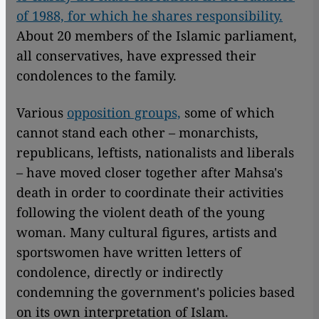
of 1988, for which he shares responsibility.
About 20 members of the Islamic parliament,
all conservatives, have expressed their
condolences to the family.
Various
opposition groups,
some of which
cannot stand each other – monarchists,
republicans, leftists, nationalists and liberals
– have moved closer together after Mahsa's
death in order to coordinate their activities
following the violent death of the young
woman. Many cultural figures, artists and
sportswomen have written letters of
condolence, directly or indirectly
condemning the government's policies based
on its own interpretation of Islam.