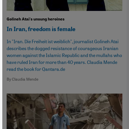
Golineh Atai's unsung heroines
In Iran, freedom is female
In "Iran. Die Freiheit ist weiblich", journalist Golineh Atai
describes the dogged resistance of courageous Iranian
women against the Islamic Republic and the mullahs who
have ruled Iran for more than 40 years. Claudia Mende
read the book for Qantara.de
By Claudia Mende