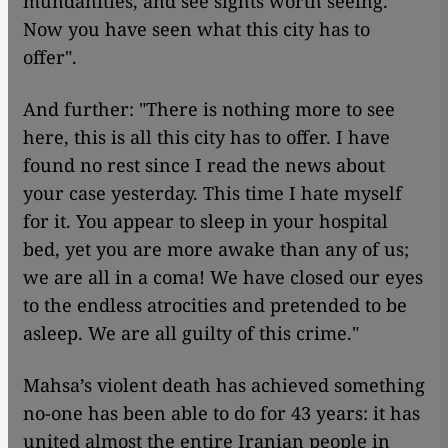
mundanities, and see sights worth seeing.'
Now you have seen what this city has to
offer".
And further: "There is nothing more to see
here, this is all this city has to offer. I have
found no rest since I read the news about
your case yesterday. This time I hate myself
for it. You appear to sleep in your hospital
bed, yet you are more awake than any of us;
we are all in a coma! We have closed our eyes
to the endless atrocities and pretended to be
asleep. We are all guilty of this crime."
Mahsa’s violent death has achieved something
no-one has been able to do for 43 years: it has
united almost the entire Iranian people in