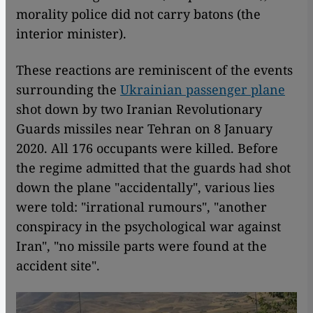
morality police did not carry batons (the
interior minister).
These reactions are reminiscent of the events
surrounding the
Ukrainian passenger plane
shot down by two Iranian Revolutionary
Guards missiles near Tehran on 8 January
2020. All 176 occupants were killed. Before
the regime admitted that the guards had shot
down the plane "accidentally", various lies
were told: "irrational rumours", "another
conspiracy in the psychological war against
Iran", "no missile parts were found at the
accident site".