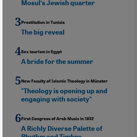
Mosulʹs Jewish quarter
Prostitution in Tunisia
The big reveal
Sex tourism in Egypt
A bride for the summer
New Faculty of Islamic Theology in Münster
"Theology is opening up and
engaging with society"
First Congress of Arab Music in 1932
A Richly Diverse Palette of
Rhythm and Timbre