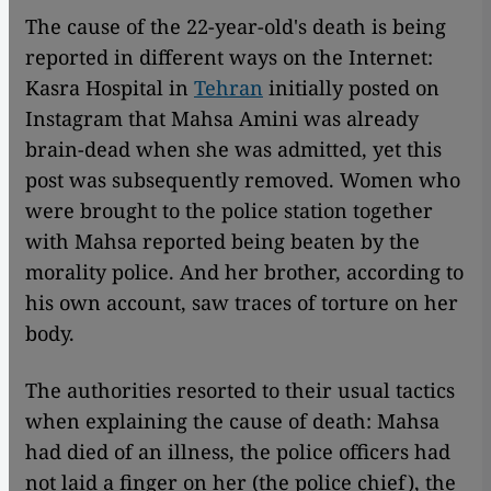
The cause of the 22-year-old's death is being
reported in different ways on the Internet:
Kasra Hospital in
Tehran
initially posted on
Instagram that Mahsa Amini was already
brain-dead when she was admitted, yet this
post was subsequently removed. Women who
were brought to the police station together
with Mahsa reported being beaten by the
morality police. And her brother, according to
his own account, saw traces of torture on her
body.
The authorities resorted to their usual tactics
when explaining the cause of death: Mahsa
had died of an illness, the police officers had
not laid a finger on her (the police chief), the