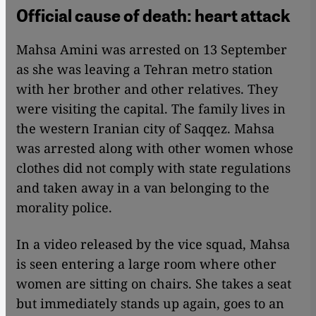
Official cause of death: heart attack
Mahsa Amini was arrested on 13 September
as she was leaving a Tehran metro station
with her brother and other relatives. They
were visiting the capital. The family lives in
the western Iranian city of Saqqez. Mahsa
was arrested along with other women whose
clothes did not comply with state regulations
and taken away in a van belonging to the
morality police.
In a video released by the vice squad, Mahsa
is seen entering a large room where other
women are sitting on chairs. She takes a seat
but immediately stands up again, goes to an