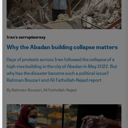
Iran's corruptocracy
Why the Abadan building collapse matters
Days of protests across Iran followed the collapse of a
high-rise building in the city of Abadan in May 2022. But
why has the disaster become such a political issue?
Rahman Bouzari and Ali Fathollah-Nejad report
By Rahman Bouzari, Ali Fathollah-Nejad