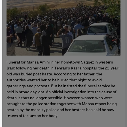
Funeral for Mahsa Amini in her hometown Saqqez in western
Iran: following her death in Tehran's Kasra hospital, the 22-year-
old was buried post haste. According to her father, the
authorities wanted her to be buried that night to avoid
gatherings and protests. But he insisted the funeral service be
held in broad daylight. An official investigation into the cause of
death is thus no longer possible. However, women who were
brought to the police station together with Mahsa report being
beaten by the morality police and her brother has said he saw
traces of torture on her body