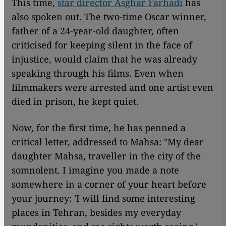
This time,
star director Asghar Farhadi
has
also spoken out. The two-time Oscar winner,
father of a 24-year-old daughter, often
criticised for keeping silent in the face of
injustice, would claim that he was already
speaking through his films. Even when
filmmakers were arrested and one artist even
died in prison, he kept quiet.
Now, for the first time, he has penned a
critical letter, addressed to Mahsa: "My dear
daughter Mahsa, traveller in the city of the
somnolent. I imagine you made a note
somewhere in a corner of your heart before
your journey: 'I will find some interesting
places in Tehran, besides my everyday