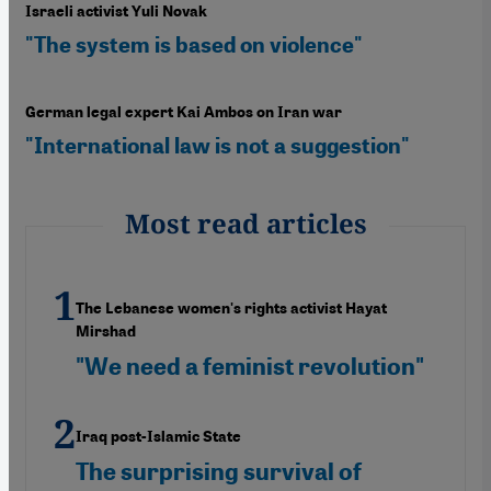
Israeli activist Yuli Novak
"The system is based on violence"
German legal expert Kai Ambos on Iran war
"International law is not a suggestion"
Most read articles
The Lebanese women's rights activist Hayat
Mirshad
"We need a feminist revolution"
Iraq post-Islamic State
The surprising survival of