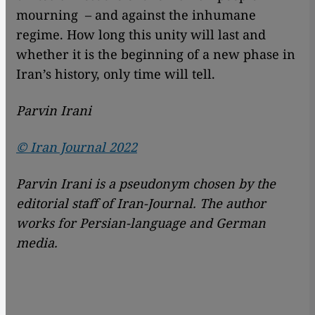
mourning – and against the inhumane
regime. How long this unity will last and
whether it is the beginning of a new phase in
Iran’s history, only time will tell.
Parvin Irani
© Iran Journal 2022
Parvin Irani is a pseudonym chosen by the
editorial staff of Iran-Journal. The author
works for Persian-language and German
media.