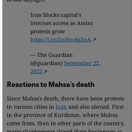
Iran blocks capital’s
internet access as Amini
protests grow
https://t.co/2ixNwdgZnA
— The Guardian
(@guardian)
September 22,
2022
Reactions to Mahsa's death
Since Mahsa's death, there have been protests
in various cities in
Iran
and also abroad. First
in the province of Kurdistan, where Mahsa
came from, then in other parts of the country,
many shopkeepers closed their businesses as