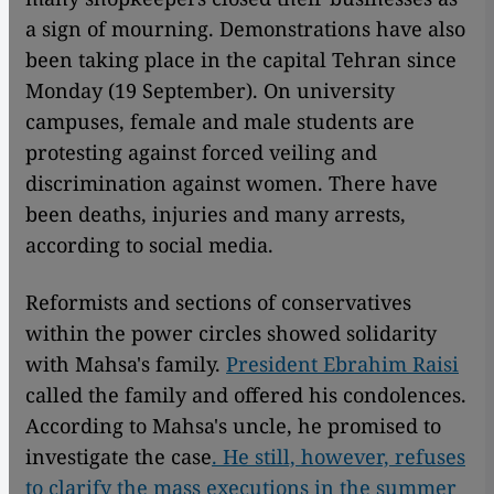
a sign of mourning. Demonstrations have also
been taking place in the capital Tehran since
Monday (19 September). On university
campuses, female and male students are
protesting against forced veiling and
discrimination against women. There have
been deaths, injuries and many arrests,
according to social media.
Reformists and sections of conservatives
within the power circles showed solidarity
with Mahsa's family.
President Ebrahim Raisi
called the family and offered his condolences.
According to Mahsa's uncle, he promised to
investigate the case
. He still, however, refuses
to clarify the mass executions in the summer