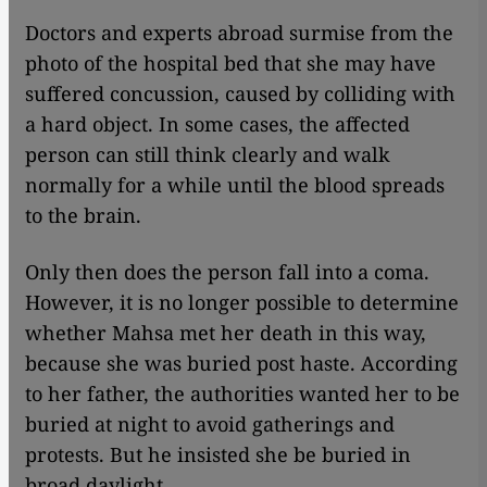
Doctors and experts abroad surmise from the
photo of the hospital bed that she may have
suffered concussion, caused by colliding with
a hard object. In some cases, the affected
person can still think clearly and walk
normally for a while until the blood spreads
to the brain.
Only then does the person fall into a coma.
However, it is no longer possible to determine
whether Mahsa met her death in this way,
because she was buried post haste. According
to her father, the authorities wanted her to be
buried at night to avoid gatherings and
protests. But he insisted she be buried in
broad daylight.