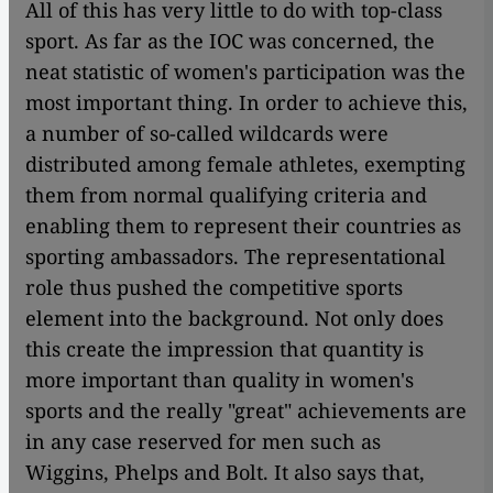
All of this has very little to do with top-class
sport. As far as the IOC was concerned, the
neat statistic of women's participation was the
most important thing. In order to achieve this,
a number of so-called wildcards were
distributed among female athletes, exempting
them from normal qualifying criteria and
enabling them to represent their countries as
sporting ambassadors. The representational
role thus pushed the competitive sports
element into the background. Not only does
this create the impression that quantity is
more important than quality in women's
sports and the really "great" achievements are
in any case reserved for men such as
Wiggins, Phelps and Bolt. It also says that,