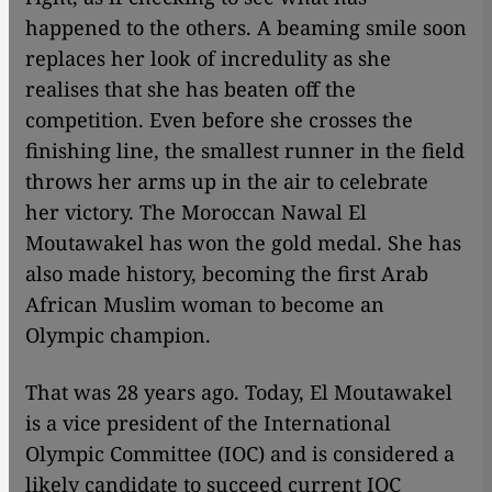
happened to the others. A beaming smile soon
replaces her look of incredulity as she
realises that she has beaten off the
competition. Even before she crosses the
finishing line, the smallest runner in the field
throws her arms up in the air to celebrate
her victory. The Moroccan Nawal El
Moutawakel has won the gold medal. She has
also made history, becoming the first Arab
African Muslim woman to become an
Olympic champion.
That was 28 years ago. Today, El Moutawakel
is a vice president of the International
Olympic Committee (IOC) and is considered a
likely candidate to succeed current IOC