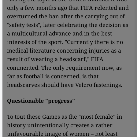
only a few months ago that FIFA relented and
overturned the ban after the carrying out of
"safety tests", later celebrating the decision as
a multicultural advance and in the best
interests of the sport. "Currently there is no
medical literature concerning injuries as a
result of wearing a headscarf," FIFA
commented. The only requirement now, as
far as football is concerned, is that
headscarves should have Velcro fastenings.
Questionable "progress"
To tout these Games as the "most female" in
history unintentionally creates a rather
unfavourable image of women – not least