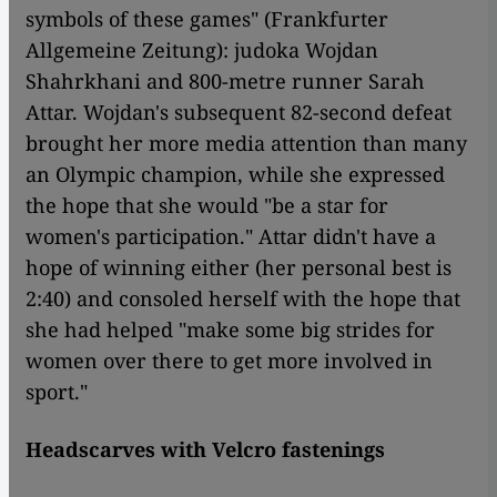
symbols of these games" (Frankfurter
Allgemeine Zeitung): judoka Wojdan
Shahrkhani and 800-metre runner Sarah
Attar. Wojdan's subsequent 82-second defeat
brought her more media attention than many
an Olympic champion, while she expressed
the hope that she would "be a star for
women's participation." Attar didn't have a
hope of winning either (her personal best is
2:40) and consoled herself with the hope that
she had helped "make some big strides for
women over there to get more involved in
sport."
Headscarves with Velcro fastenings