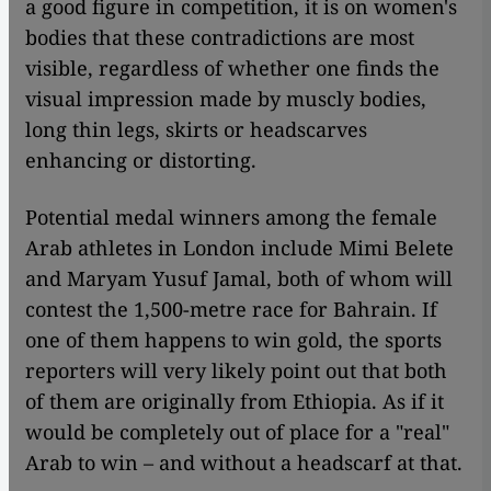
a good figure in competition, it is on women's
bodies that these contradictions are most
visible, regardless of whether one finds the
visual impression made by muscly bodies,
long thin legs, skirts or headscarves
enhancing or distorting.
Potential medal winners among the female
Arab athletes in London include Mimi Belete
and Maryam Yusuf Jamal, both of whom will
contest the 1,500-metre race for Bahrain. If
one of them happens to win gold, the sports
reporters will very likely point out that both
of them are originally from Ethiopia. As if it
would be completely out of place for a "real"
Arab to win – and without a headscarf at that.