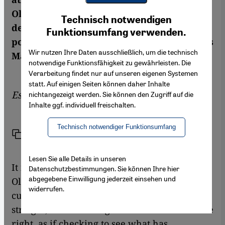
Youtube Embed
Olympics for decades. The Games are
Ich stimme zu
Technisch notwendigen
Google Maps Embed
degrading Arab female athletes by
Funktionsumfang verwenden.
portraying them as something exotic, writes
Wir nutzen Ihre Daten ausschließlich, um die technisch
Manfred Sing in his essay
notwendige Funktionsfähigkeit zu gewährleisten. Die
Verarbeitung findet nur auf unseren eigenen Systemen
statt. Auf einigen Seiten können daher Inhalte
Essay by
Manfred Sing
nichtangezeigt werden. Sie können den Zugriff auf die
Inhalte ggf. individuell freischalten.
Technisch notwendiger Funktionsumfang
Link
Print
Share
Lesen Sie alle Details in unseren
It is the final of the 400-metre hurdles at the
Datenschutzbestimmungen. Sie können Ihre hier
abgegebene Einwilligung jederzeit einsehen und
Olympic Games in Los Angeles in 1984. As a
widerrufen.
curly-haired runner enters the home
straight, she shoots a glance to the left and the
right, as if checking to see what has