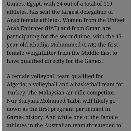
Games. Egypt, with 34 out of a total of 119
athletes, has sent the largest delegation of
Arab female athletes. Women from the United
Arab Emirates (UAE) and from Oman are
participating for the second time, with the 17-
year-old Khadija Mohammed (UAE) the first
female weightlifter from the Middle East to
have qualified directly for the Games.
A female volleyball team qualified for
Algeria; a volleyball and a basketball team for
Turkey. The Malaysian air rifle competitor,
Nur Suryani Mohamed Taibi, will likely go
down as the first pregnant participant in
Games history. And while one of the female
athletes in the Australian team threatened to