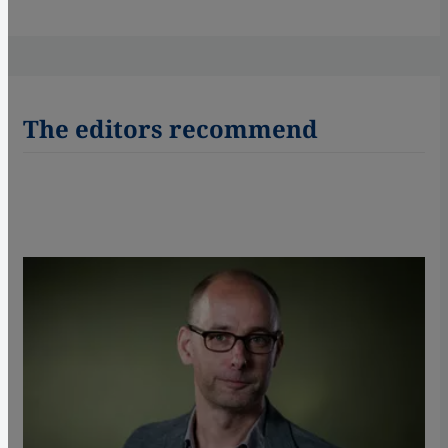
The editors recommend