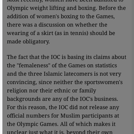
Olympic weight lifting and boxing. Before the
addition of women's boxing to the Games,
there was a discussion on whether the
wearing of a skirt (as in tennis) should be
made obligatory.
The fact that the IOC is basing its claims about
the "femaleness" of the Games on statistics
and the three Islamic latecomers is not very
convincing, since neither the sportswomen's
religion nor their ethnic or family
backgrounds are any of the IOC's business.
For this reason, the IOC did not release any
official numbers for Muslim participants at
the Olympic Games. All of which makes it
unclear just what it is, beyond their own