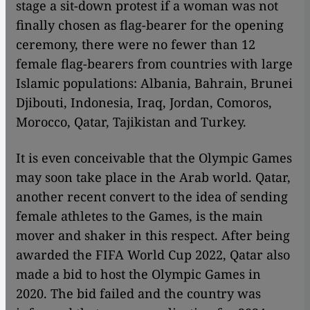
stage a sit-down protest if a woman was not
finally chosen as flag-bearer for the opening
ceremony, there were no fewer than 12
female flag-bearers from countries with large
Islamic populations: Albania, Bahrain, Brunei
Djibouti, Indonesia, Iraq, Jordan, Comoros,
Morocco, Qatar, Tajikistan and Turkey.
It is even conceivable that the Olympic Games
may soon take place in the Arab world. Qatar,
another recent convert to the idea of sending
female athletes to the Games, is the main
mover and shaker in this respect. After being
awarded the FIFA World Cup 2022, Qatar also
made a bid to host the Olympic Games in
2020. The bid failed and the country was