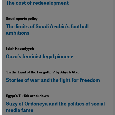
The cost of redevelopment
Saudi sports policy
The limits of Saudi Arabia's football
ambitions
Islah Hassniyyeh
Gaza's feminist legal pioneer
"In the Land of the Forgotten" by Aliyeh Ataei
Stories of war and the fight for freedom
Egypt's TikTok crackdown
Suzy el-Ordoneya and the politics of social
media fame