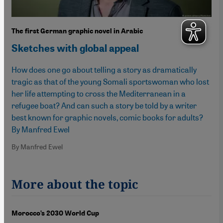
The first German graphic novel in Arabic
Sketches with global appeal
How does one go about telling a story as dramatically
tragic as that of the young Somali sportswoman who lost
her life attempting to cross the Mediterranean in a
refugee boat? And can such a story be told by a writer
best known for graphic novels, comic books for adults?
By Manfred Ewel
By Manfred Ewel
More about the topic
Morocco’s 2030 World Cup