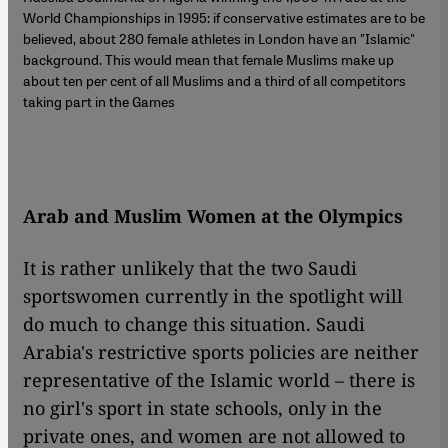
World Championships in 1995: if conservative estimates are to be
believed, about 280 female athletes in London have an "Islamic"
background. This would mean that female Muslims make up
about ten per cent of all Muslims and a third of all competitors
taking part in the Games
Arab and Muslim Women at the Olympics
It is rather unlikely that the two Saudi
sportswomen currently in the spotlight will
do much to change this situation. Saudi
Arabia's restrictive sports policies are neither
representative of the Islamic world – there is
no girl's sport in state schools, only in the
private ones, and women are not allowed to