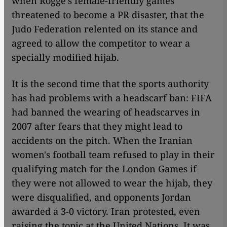
when Rogge's female-friendly games
threatened to become a PR disaster, that the
Judo Federation relented on its stance and
agreed to allow the competitor to wear a
specially modified hijab.
It is the second time that the sports authority
has had problems with a headscarf ban: FIFA
had banned the wearing of headscarves in
2007 after fears that they might lead to
accidents on the pitch. When the Iranian
women's football team refused to play in their
qualifying match for the London Games if
they were not allowed to wear the hijab, they
were disqualified, and opponents Jordan
awarded a 3-0 victory. Iran protested, even
raising the topic at the United Nations. It was