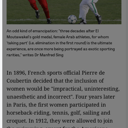
An odd kind of emancipation: "three decades after El
Moutawakel's gold medal, female Arab athletes, for whom
'taking part' (i.e. elimination in the first round) is the ultimate
experience, are once more being portrayed as exotic sporting
rarities," writes Dr Manfred Sing
​​In 1896, French sports official Pierre de
Coubertin decided that the inclusion of
women would be "impractical, uninteresting,
unaesthetic and incorrect". Four years later
in Paris, the first women participated in
horseback-riding, tennis, golf, sailing and
croquet. In 1912, they were allowed to join