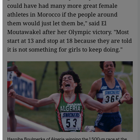
could have had many more great female
athletes in Morocco if the people around
them would just let them be," said El
Moutawakel after her Olympic victory. "Most
start at 13 and stop at 18 because they are told
it is not something for girls to keep doing."
Hassiba Boulmerka of Algeria winning the 1,500-m race at the