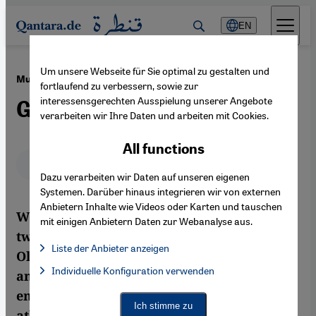
Direkt zum Inhalt springen
EN
Um unsere Webseite für Sie optimal zu gestalten und
·
09.08.2012
Muslim and Arab Women at the Olympics
fortlaufend zu verbessern, sowie zur
interessensgerechten Ausspielung unserer Angebote
Gold Medal or Headscarf?
verarbeiten wir Ihre Daten und arbeiten mit Cookies.
All functions
Deutsch
English
عربي
Dazu verarbeiten wir Daten auf unseren eigenen
Systemen. Darüber hinaus integrieren wir von externen
Anbietern Inhalte wie Videos oder Karten und tauschen
With the world celebrating the arrival of
mit einigen Anbietern Daten zur Webanalyse aus.
two headscarf-wearing athletes at the
Liste der Anbieter anzeigen
Olympics, does their participation mark
List of providers:
Individuelle Konfiguration verwenden
Facebook Embed / Facebook Connect
another step along the road towards
Facebook Embed / Facebook Connect, Google Maps Embed, Go
Google Tag Manager
emancipation? In actual fact, Muslim
Twitter Embed
Ich stimme zu
athletes have been successful at the
Instagram Embed