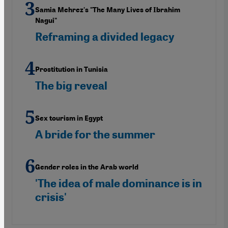
Samia Mehrez's "The Many Lives of Ibrahim
Nagui"
Reframing a divided legacy
Prostitution in Tunisia
The big reveal
Sex tourism in Egypt
A bride for the summer
Gender roles in the Arab world
'The idea of male dominance is in
crisis'