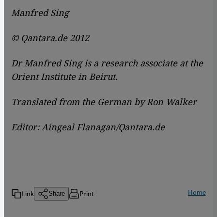
Manfred Sing
© Qantara.de 2012
Dr Manfred Sing is a research associate at the
Orient Institute in Beirut.
Translated from the German by Ron Walker
Editor: Aingeal Flanagan/Qantara.de
Home
Link
Print
Share