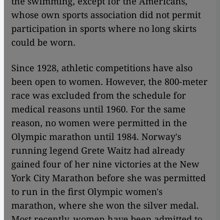
the swimming, except for the Americans,
whose own sports association did not permit
participation in sports where no long skirts
could be worn.
Since 1928, athletic competitions have also
been open to women. However, the 800-meter
race was excluded from the schedule for
medical reasons until 1960. For the same
reason, no women were permitted in the
Olympic marathon until 1984. Norway's
running legend Grete Waitz had already
gained four of her nine victories at the New
York City Marathon before she was permitted
to run in the first Olympic women's
marathon, where she won the silver medal.
Most recently, women have been admitted to