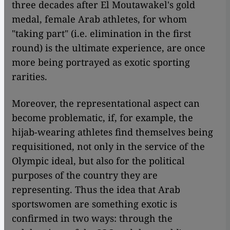
three decades after El Moutawakel's gold
medal, female Arab athletes, for whom
"taking part" (i.e. elimination in the first
round) is the ultimate experience, are once
more being portrayed as exotic sporting
rarities.
Moreover, the representational aspect can
become problematic, if, for example, the
hijab-wearing athletes find themselves being
requisitioned, not only in the service of the
Olympic ideal, but also for the political
purposes of the country they are
representing. Thus the idea that Arab
sportswomen are something exotic is
confirmed in two ways: through the