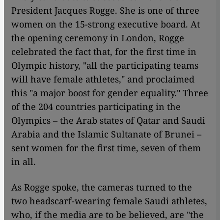
President Jacques Rogge. She is one of three
women on the 15-strong executive board. At
the opening ceremony in London, Rogge
celebrated the fact that, for the first time in
Olympic history, "all the participating teams
will have female athletes," and proclaimed
this "a major boost for gender equality." Three
of the 204 countries participating in the
Olympics – the Arab states of Qatar and Saudi
Arabia and the Islamic Sultanate of Brunei –
sent women for the first time, seven of them
in all.
As Rogge spoke, the cameras turned to the
two headscarf-wearing female Saudi athletes,
who, if the media are to be believed, are "the