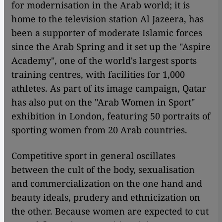
for modernisation in the Arab world; it is
home to the television station Al Jazeera, has
been a supporter of moderate Islamic forces
since the Arab Spring and it set up the "Aspire
Academy", one of the world's largest sports
training centres, with facilities for 1,000
athletes. As part of its image campaign, Qatar
has also put on the "Arab Women in Sport"
exhibition in London, featuring 50 portraits of
sporting women from 20 Arab countries.
Competitive sport in general oscillates
between the cult of the body, sexualisation
and commercialization on the one hand and
beauty ideals, prudery and ethnicization on
the other. Because women are expected to cut