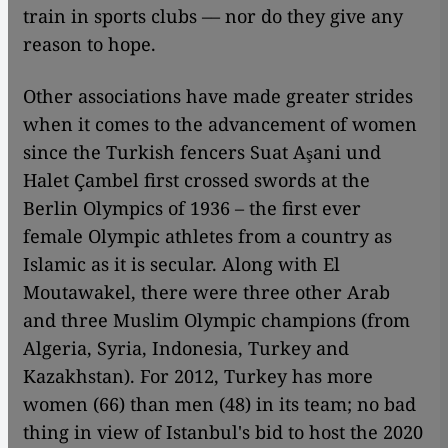
train in sports clubs –– nor do they give any
reason to hope.
Other associations have made greater strides
when it comes to the advancement of women
since the Turkish fencers Suat Aşani und
Halet Çambel first crossed swords at the
Berlin Olympics of 1936 – the first ever
female Olympic athletes from a country as
Islamic as it is secular. Along with El
Moutawakel, there were three other Arab
and three Muslim Olympic champions (from
Algeria, Syria, Indonesia, Turkey and
Kazakhstan). For 2012, Turkey has more
women (66) than men (48) in its team; no bad
thing in view of Istanbul's bid to host the 2020