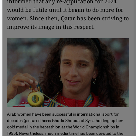
informed that any re-application for 2024
would be futile until it began to do more for
women. Since then, Qatar has been striving to
improve its image in this respect.
Arab women have been successful in international sport for
decades (pictured here: Ghada Shouaa of Syria holding up her
gold medal in the heptathlon at the World Championships in
1995). Nevertheless, much media time has been devoted to the