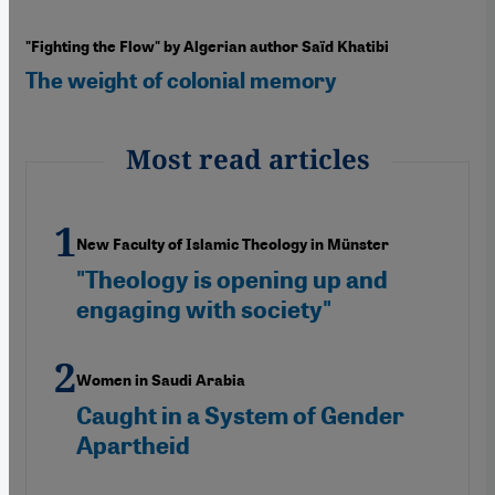
"Fighting the Flow" by Algerian author Saïd Khatibi
The weight of colonial memory
Most read articles
New Faculty of Islamic Theology in Münster
"Theology is opening up and
engaging with society"
Women in Saudi Arabia
Caught in a System of Gender
Apartheid