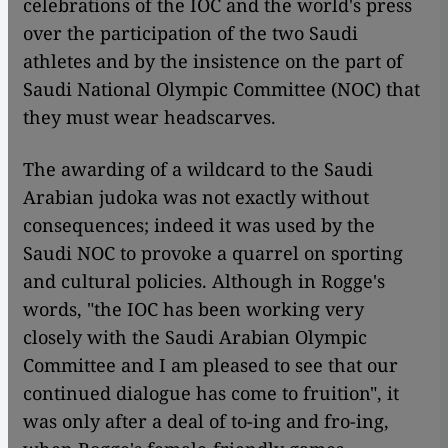
celebrations of the IOC and the world's press
over the participation of the two Saudi
athletes and by the insistence on the part of
Saudi National Olympic Committee (NOC) that
they must wear headscarves.
​​The awarding of a wildcard to the Saudi
Arabian judoka was not exactly without
consequences; indeed it was used by the
Saudi NOC to provoke a quarrel on sporting
and cultural policies. Although in Rogge's
words, "the IOC has been working very
closely with the Saudi Arabian Olympic
Committee and I am pleased to see that our
continued dialogue has come to fruition", it
was only after a deal of to-ing and fro-ing,