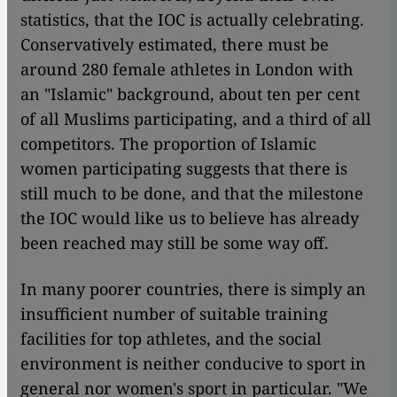
statistics, that the IOC is actually celebrating.
Conservatively estimated, there must be
around 280 female athletes in London with
an "Islamic" background, about ten per cent
of all Muslims participating, and a third of all
competitors. The proportion of Islamic
women participating suggests that there is
still much to be done, and that the milestone
the IOC would like us to believe has already
been reached may still be some way off.
In many poorer countries, there is simply an
insufficient number of suitable training
facilities for top athletes, and the social
environment is neither conducive to sport in
general nor women's sport in particular. "We