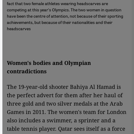
fact that two female athletes wearing headscarves are
competing at this year's Olympics. The two women in question
have been the centre of attention, not because of their sporting
achievements, but because of their nationalities and their
headscarves
Women's bodies and Olympian
contradictions
The 19-year-old shooter Bahiya Al Hamad is
the perfect advert for them after her haul of
three gold and two silver medals at the Arab
Games in 2011. The women's team for London
also includes a swimmer, a sprinter and a
table tennis player. Qatar sees itself as a force