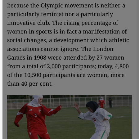
because the Olympic movement is neither a
particularly feminist nor a particularly
innovative club. The rising percentage of
women in sports is in fact a manifestation of
social changes, a development which athletic
associations cannot ignore. The London
Games in 1908 were attended by 27 women
from a total of 2,000 participants; today, 4,800
of the 10,500 participants are women, more
than 40 per cent.