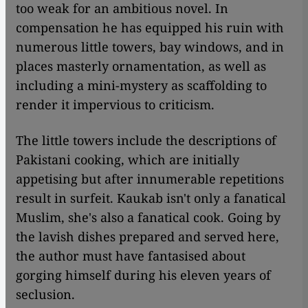
too weak for an ambitious novel. In
compensation he has equipped his ruin with
numerous little towers, bay windows, and in
places masterly ornamentation, as well as
including a mini-mystery as scaffolding to
render it impervious to criticism.
The little towers include the descriptions of
Pakistani cooking, which are initially
appetising but after innumerable repetitions
result in surfeit. Kaukab isn't only a fanatical
Muslim, she's also a fanatical cook. Going by
the lavish dishes prepared and served here,
the author must have fantasised about
gorging himself during his eleven years of
seclusion.