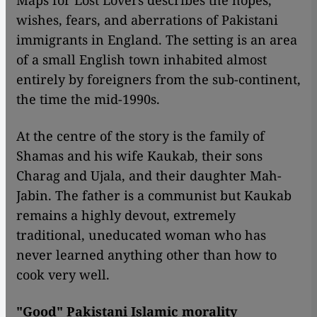
Maps for Lost Lovers describes the hopes,
wishes, fears, and aberrations of Pakistani
immigrants in England. The setting is an area
of a small English town inhabited almost
entirely by foreigners from the sub-continent,
the time the mid-1990s.
At the centre of the story is the family of
Shamas and his wife Kaukab, their sons
Charag and Ujala, and their daughter Mah-
Jabin. The father is a communist but Kaukab
remains a highly devout, extremely
traditional, uneducated woman who has
never learned anything other than how to
cook very well.
"Good" Pakistani Islamic morality