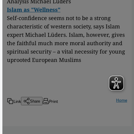
Analysis Michael Lüders
Islam as "Wellness"
Self-confidence seems not to be a strong
characteristic of western society, says Islam
expert Michael Lüders. Islam, however, gives
the faithful much more moral authority and
spiritual security – a vital necessity for young
uprooted European Muslims
Home
Link
Print
Share