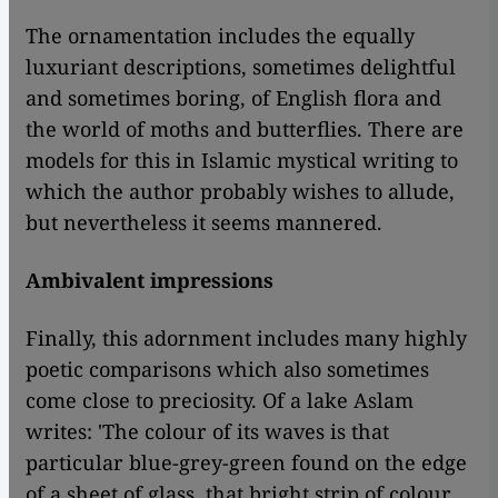
The ornamentation includes the equally
luxuriant descriptions, sometimes delightful
and sometimes boring, of English flora and
the world of moths and butterflies. There are
models for this in Islamic mystical writing to
which the author probably wishes to allude,
but nevertheless it seems mannered.
Ambivalent impressions
Finally, this adornment includes many highly
poetic comparisons which also sometimes
come close to preciosity. Of a lake Aslam
writes: 'The colour of its waves is that
particular blue-grey-green found on the edge
of a sheet of glass, that bright strip of colour