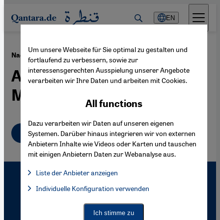
Direkt zum Inhalt springen
EN
Um unsere Webseite für Sie optimal zu gestalten und
·
08.02.2008
Nadeem Aslam's "Maps for Lost Lovers"
fortlaufend zu verbessern, sowie zur
interessensgerechten Ausspielung unserer Angebote
A Cosmos of Traditionalist
verarbeiten wir Ihre Daten und arbeiten mit Cookies.
Muslim Migrants
All functions
Dazu verarbeiten wir Daten auf unseren eigenen
English
Systemen. Darüber hinaus integrieren wir von externen
Anbietern Inhalte wie Videos oder Karten und tauschen
mit einigen Anbietern Daten zur Webanalyse aus.
Liste der Anbieter anzeigen
List of providers:
Individuelle Konfiguration verwenden
Facebook Embed / Facebook Connect
Facebook Embed / Facebook Connect, Google Maps Embed, Go
Google Tag Manager
Twitter Embed
Ich stimme zu
Instagram Embed