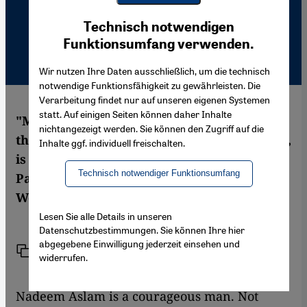
Youtube Embed
Ich stimme zu
Technisch notwendigen
Google Maps Embed
Funktionsumfang verwenden.
Wir nutzen Ihre Daten ausschließlich, um die technisch
notwendige Funktionsfähigkeit zu gewährleisten. Die
Verarbeitung findet nur auf unseren eigenen Systemen
statt. Auf einigen Seiten können daher Inhalte
"Maps for Lost Lovers", the second novel of
nichtangezeigt werden. Sie können den Zugriff auf die
the Pakistani-British author Nadeem Aslam,
Inhalte ggf. individuell freischalten.
is a poetic settling of accounts with
Technisch notwendiger Funktionsumfang
Pakistani migrants in England. Stefan
Weidner has read the book
Lesen Sie alle Details in unseren
Datenschutzbestimmungen. Sie können Ihre hier
abgegebene Einwilligung jederzeit einsehen und
Link
Print
Share
widerrufen.
Nadeem Aslam is a courageous man. Not