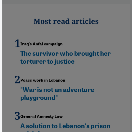
Most read articles
Iraq's Anfal campaign
The survivor who brought her
torturer to justice
Peace work in Lebanon
"War is not an adventure
playground"
General Amnesty Law
A solution to Lebanon's prison