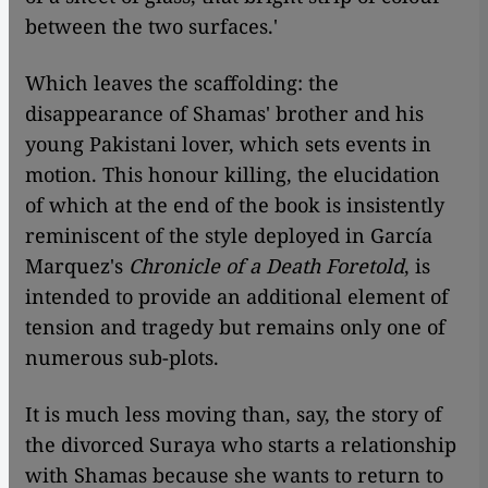
between the two surfaces.'
Which leaves the scaffolding: the
disappearance of Shamas' brother and his
young Pakistani lover, which sets events in
motion. This honour killing, the elucidation
of which at the end of the book is insistently
reminiscent of the style deployed in García
Marquez's
Chronicle of a Death Foretold
, is
intended to provide an additional element of
tension and tragedy but remains only one of
numerous sub-plots.
It is much less moving than, say, the story of
the divorced Suraya who starts a relationship
with Shamas because she wants to return to