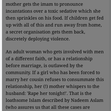
mother gets the imam to pronounce
incantations over a toxic sedative which she
then sprinkles on his food. If children get fed
up with all of this and run away from home,
a secret organisation gets them back,
discretely deploying violence.
An adult woman who gets involved with men
of a different faith, or has a relationship
before marriage, is outlawed by the
community. If a girl who has been forced to
marry her cousin refuses to consummate this
relationship, her (!) mother whispers to the
husband: 'Rape her tonight!'. That is the
loathsome Islam described by Nadeem Aslam
(who assures us that all these cases are