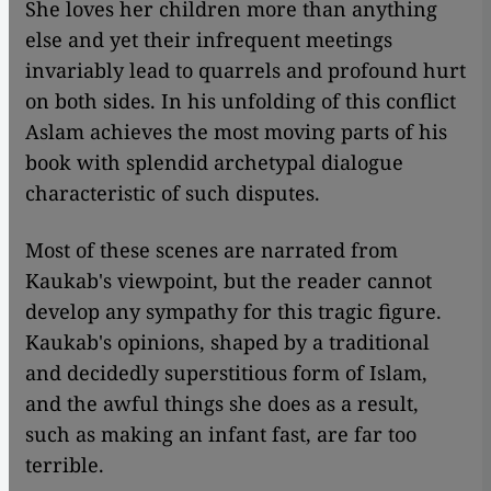
She loves her children more than anything
else and yet their infrequent meetings
invariably lead to quarrels and profound hurt
on both sides. In his unfolding of this conflict
Aslam achieves the most moving parts of his
book with splendid archetypal dialogue
characteristic of such disputes.
Most of these scenes are narrated from
Kaukab's viewpoint, but the reader cannot
develop any sympathy for this tragic figure.
Kaukab's opinions, shaped by a traditional
and decidedly superstitious form of Islam,
and the awful things she does as a result,
such as making an infant fast, are far too
terrible.