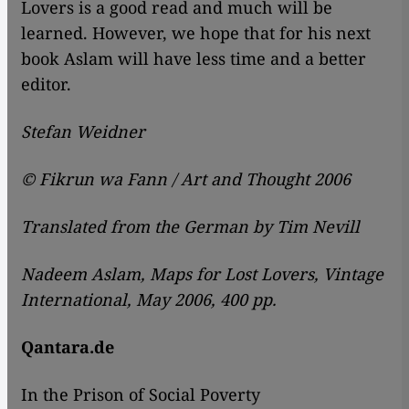
Lovers is a good read and much will be
learned. However, we hope that for his next
book Aslam will have less time and a better
editor.
Stefan Weidner
© Fikrun wa Fann / Art and Thought 2006
Translated from the German by Tim Nevill
Nadeem Aslam, Maps for Lost Lovers, Vintage
International, May 2006, 400 pp.
Qantara.de
In the Prison of Social Poverty