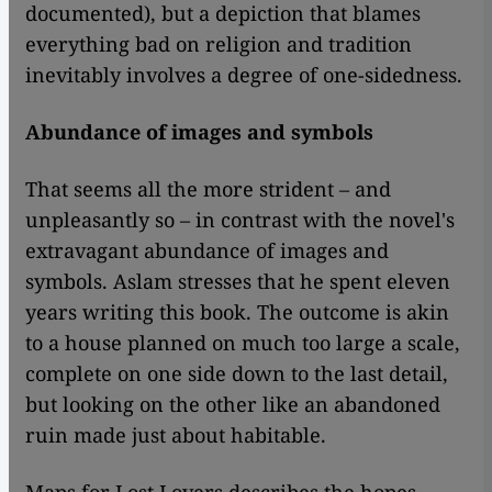
documented), but a depiction that blames
everything bad on religion and tradition
inevitably involves a degree of one-sidedness.
Abundance of images and symbols
That seems all the more strident – and
unpleasantly so – in contrast with the novel's
extravagant abundance of images and
symbols. Aslam stresses that he spent eleven
years writing this book. The outcome is akin
to a house planned on much too large a scale,
complete on one side down to the last detail,
but looking on the other like an abandoned
ruin made just about habitable.