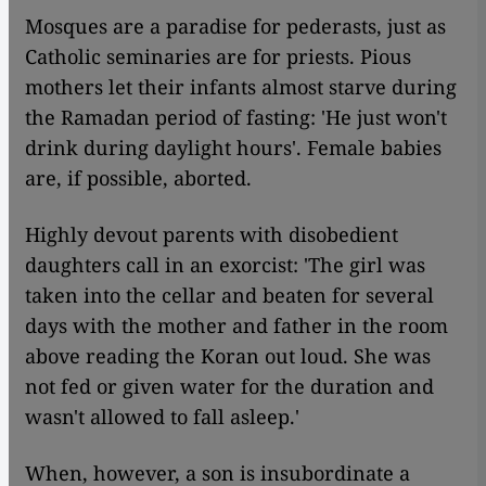
Mosques are a paradise for pederasts, just as
Catholic seminaries are for priests. Pious
mothers let their infants almost starve during
the Ramadan period of fasting: 'He just won't
drink during daylight hours'. Female babies
are, if possible, aborted.
Highly devout parents with disobedient
daughters call in an exorcist: 'The girl was
taken into the cellar and beaten for several
days with the mother and father in the room
above reading the Koran out loud. She was
not fed or given water for the duration and
wasn't allowed to fall asleep.'
When, however, a son is insubordinate a