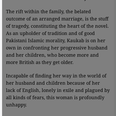
The rift within the family, the belated
outcome of an arranged marriage, is the stuff
of tragedy, constituting the heart of the novel.
As an upholder of tradition and of good
Pakistani Islamic morality, Kaukab is on her
own in confronting her progressive husband
and her children, who become more and
more British as they get older.
Incapable of finding her way in the world of
her husband and children because of her
lack of English, lonely in exile and plagued by
all kinds of fears, this woman is profoundly
unhappy.