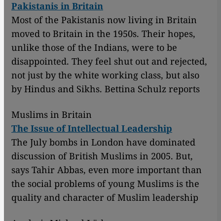
Pakistanis in Britain
Most of the Pakistanis now living in Britain
moved to Britain in the 1950s. Their hopes,
unlike those of the Indians, were to be
disappointed. They feel shut out and rejected,
not just by the white working class, but also
by Hindus and Sikhs. Bettina Schulz reports
Muslims in Britain
The Issue of Intellectual Leadership
The July bombs in London have dominated
discussion of British Muslims in 2005. But,
says Tahir Abbas, even more important than
the social problems of young Muslims is the
quality and character of Muslim leadership