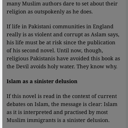
many Muslim authors dare to set about their
religion as outspokenly as he does.
If life in Pakistani communities in England
really is as violent and corrupt as Aslam says,
his life must be at risk since the publication
of his second novel. Until now, though,
religious Pakistanis have avoided this book as
the Devil avoids holy water. They know why.
Islam as a sinister delusion
If this novel is read in the context of current
debates on Islam, the message is clear: Islam
as it is interpreted and practised by most
Muslim immigrants is a sinister delusion.