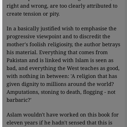
right and wrong, are too clearly attributed to
create tension or pity.
In a basically justified wish to emphasise the
progressive viewpoint and to discredit the
mother's foolish religiosity, the author betrays
his material. Everything that comes from
Pakistan and is linked with Islam is seen as
bad, and everything the West teaches as good,
with nothing in between: 'A religion that has
given dignity to millions around the world?
Amputations, stoning to death, flogging - not
barbaric?'
Aslam wouldn't have worked on this book for
eleven years if he hadn't sensed that this is