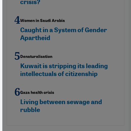
crisis?
Women in Saudi Arabia
Caught in a System of Gender
Apartheid
Denaturalisation
Kuwait is stripping its leading
intellectuals of citizenship
Gaza health crisis
Living between sewage and
rubble