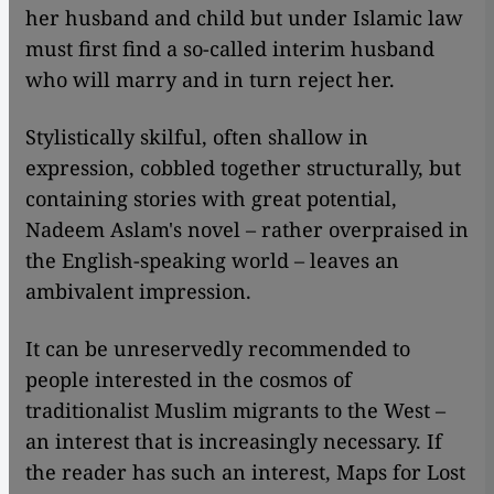
her husband and child but under Islamic law
must first find a so-called interim husband
who will marry and in turn reject her.
Stylistically skilful, often shallow in
expression, cobbled together structurally, but
containing stories with great potential,
Nadeem Aslam's novel – rather overpraised in
the English-speaking world – leaves an
ambivalent impression.
It can be unreservedly recommended to
people interested in the cosmos of
traditionalist Muslim migrants to the West –
an interest that is increasingly necessary. If
the reader has such an interest, Maps for Lost