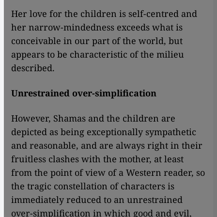
Her love for the children is self-centred and
her narrow-mindedness exceeds what is
conceivable in our part of the world, but
appears to be characteristic of the milieu
described.
Unrestrained over-simplification
However, Shamas and the children are
depicted as being exceptionally sympathetic
and reasonable, and are always right in their
fruitless clashes with the mother, at least
from the point of view of a Western reader, so
the tragic constellation of characters is
immediately reduced to an unrestrained
over-simplification in which good and evil,