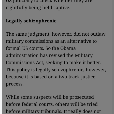
US judiciary to check whether they are
rightfully being held captive.
Legally schizophrenic
The same judgment, however, did not outlaw
military commissions as an alternative to
formal US courts. So the Obama
administration has revised the Military
Commissions Act, seeking to make it better.
This policy is legally schizophrenic, however,
because it is based on a two-track justice
process.
​​While some suspects will be prosecuted
before federal courts, others will be tried
before military tribunals. It really does not