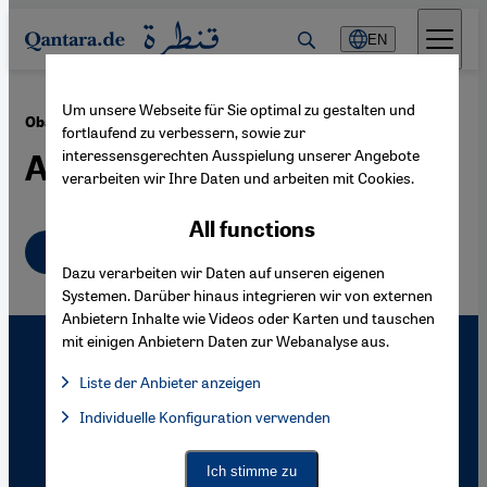
Direkt zum Inhalt springen
EN
Um unsere Webseite für Sie optimal zu gestalten und
·
06.01.2010
Obama's Guantánamo Policy
fortlaufend zu verbessern, sowie zur
interessensgerechten Ausspielung unserer Angebote
A Maze of Contradictions
verarbeiten wir Ihre Daten und arbeiten mit Cookies.
All functions
English
Dazu verarbeiten wir Daten auf unseren eigenen
Systemen. Darüber hinaus integrieren wir von externen
Anbietern Inhalte wie Videos oder Karten und tauschen
mit einigen Anbietern Daten zur Webanalyse aus.
Liste der Anbieter anzeigen
List of providers:
Individuelle Konfiguration verwenden
Facebook Embed / Facebook Connect
Facebook Embed / Facebook Connect, Google Maps Embed, Go
Google Tag Manager
Twitter Embed
Ich stimme zu
Instagram Embed