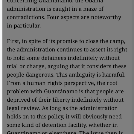
Concerning Guantánamo, the Obama
administration is caught in a maze of
contradictions. Four aspects are noteworthy
in particular.
First, in spite of its promise to close the camp,
the administration continues to assert its right
to hold some detainees indefinitely without
trial or charge, arguing that it considers these
people dangerous. This ambiguity is harmful.
From a human rights perspective, the root
problem with Guantánamo is that people are
deprived of their liberty indefinitely without
legal review. As long as the administration
holds on to this policy, it will obviously need
some kind of detention facility, whether in
Guantánamo or elsewhere. The issue then is