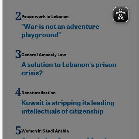
Peace work in Lebanon
"War is not an adventure
playground"
General Amnesty Law
A solution to Lebanon's prison
crisis?
Denaturalisation
Kuwait is stripping its leading
intellectuals of citizenship
Women in Saudi Arabia