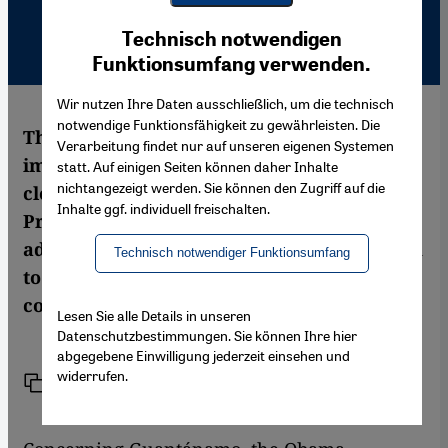
Youtube Embed
Ich stimme zu
Technisch notwendigen
Google Maps Embed
Funktionsumfang verwenden.
Wir nutzen Ihre Daten ausschließlich, um die technisch
notwendige Funktionsfähigkeit zu gewährleisten. Die
The US administration will miss its self-
Verarbeitung findet nur auf unseren eigenen Systemen
imposed deadline of January 22, 2010, to
statt. Auf einigen Seiten können daher Inhalte
nichtangezeigt werden. Sie können den Zugriff auf die
close the Guantánamo Bay prison, as
Inhalte ggf. individuell freischalten.
President Barack Obama himself has
admitted. It looks like the US is sliding back
Technisch notwendiger Funktionsumfang
to its bad old habit of lawlessness. A
commentary by Balakrishnan Rajagopal
Lesen Sie alle Details in unseren
Datenschutzbestimmungen. Sie können Ihre hier
abgegebene Einwilligung jederzeit einsehen und
widerrufen.
Link
Print
Share