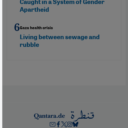
Caught in a System of Gender
Apartheid
Gaza health crisis
Living between sewage and
rubble