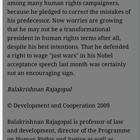
among many human rights campaigners,
because he pledged to correct the mistakes of
his predecessor. Now worries are growing
that he may not be a transformational
president in human rights terms after all,
despite his best intentions. That he defended
a right to wage "just wars" in his Nobel
acceptance speech last month was certainly
not an encouraging sign.
Balakrishnan Rajagopal
© Development and Cooperation 2009
Balakrishnan Rajagopal is professor of law
and development, director of the Programme
on Human Rights and Justice as well as