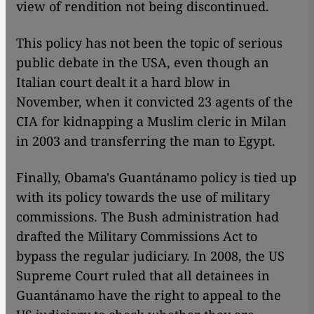
view of rendition not being discontinued.
This policy has not been the topic of serious
public debate in the USA, even though an
Italian court dealt it a hard blow in
November, when it convicted 23 agents of the
CIA for kidnapping a Muslim cleric in Milan
in 2003 and transferring the man to Egypt.
Finally, Obama's Guantánamo policy is tied up
with its policy towards the use of military
commissions. The Bush administration had
drafted the Military Commissions Act to
bypass the regular judiciary. In 2008, the US
Supreme Court ruled that all detainees in
Guantánamo have the right to appeal to the