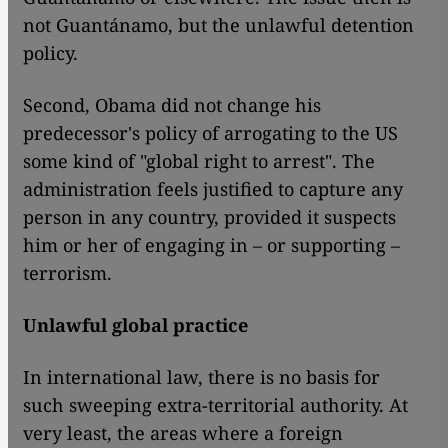
not Guantánamo, but the unlawful detention
policy.
Second, Obama did not change his
predecessor's policy of arrogating to the US
some kind of "global right to arrest". The
administration feels justified to capture any
person in any country, provided it suspects
him or her of engaging in – or supporting –
terrorism.
Unlawful global practice
In international law, there is no basis for
such sweeping extra-territorial authority. At
very least, the areas where a foreign