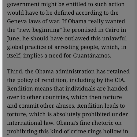
government might be entitled to such action
would have to be defined according to the
Geneva laws of war. If Obama really wanted
the "new beginning" he promised in Cairo in
June, he should have outlawed this unlawful
global practice of arresting people, which, in
itself, implies a need for Guantánamos.
​​Third, the Obama administration has retained
the policy of rendition, including by the CIA.
Rendition means that individuals are handed
over to other countries, which then torture
and commit other abuses. Rendition leads to
torture, which is absolutely prohibited under
international law. Obama's fine rhetoric on
prohibiting this kind of crime rings hollow in