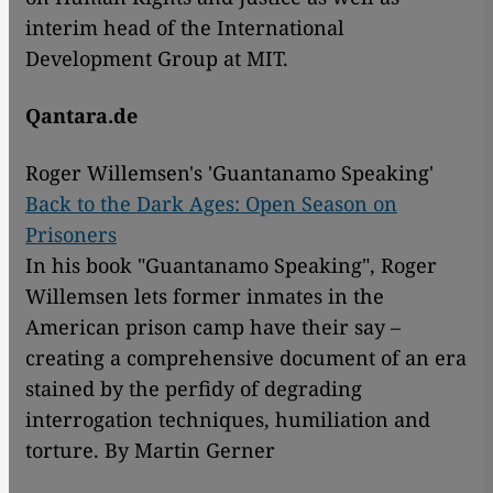
interim head of the International
Development Group at MIT.
Qantara.de
Roger Willemsen's 'Guantanamo Speaking'
Back to the Dark Ages: Open Season on
Prisoners
In his book "Guantanamo Speaking", Roger
Willemsen lets former inmates in the
American prison camp have their say –
creating a comprehensive document of an era
stained by the perfidy of degrading
interrogation techniques, humiliation and
torture. By Martin Gerner