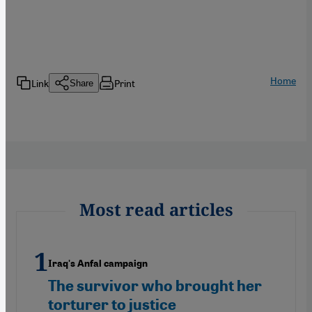
Home
Link
Print
Share
Most read articles
Iraq's Anfal campaign
The survivor who brought her
torturer to justice