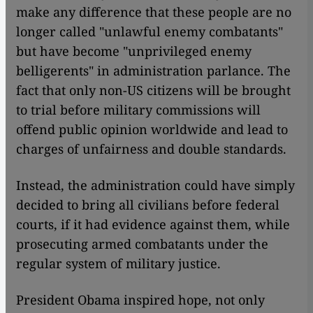
make any difference that these people are no
longer called "unlawful enemy combatants"
but have become "unprivileged enemy
belligerents" in administration parlance. The
fact that only non-US citizens will be brought
to trial before military commissions will
offend public opinion worldwide and lead to
charges of unfairness and double standards.
Instead, the administration could have simply
decided to bring all civilians before federal
courts, if it had evidence against them, while
prosecuting armed combatants under the
regular system of military justice.
President Obama inspired hope, not only