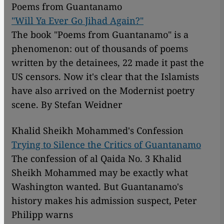
Poems from Guantanamo
"Will Ya Ever Go Jihad Again?"
The book "Poems from Guantanamo" is a
phenomenon: out of thousands of poems
written by the detainees, 22 made it past the
US censors. Now it's clear that the Islamists
have also arrived on the Modernist poetry
scene. By Stefan Weidner
Khalid Sheikh Mohammed's Confession
Trying to Silence the Critics of Guantanamo
The confession of al Qaida No. 3 Khalid
Sheikh Mohammed may be exactly what
Washington wanted. But Guantanamo's
history makes his admission suspect, Peter
Philipp warns