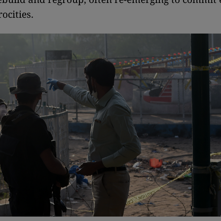
ocities.