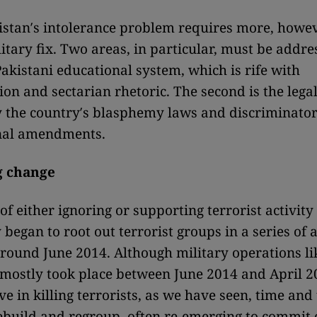
istan′s intolerance problem requires more, howev
litary fix. Two areas, in particular, must be addre
 Pakistani educational system, which is rife with
ion and sectarian rhetoric. The second is the lega
y the country′s blasphemy laws and discriminato
onal amendments.
g change
of either ignoring or supporting terrorist activity
 began to root out terrorist groups in a series of a
round June 2014. Although military operations li
mostly took place between June 2014 and April 2
ve in killing terrorists, as we have seen, time and
rebuild and regroup, often re-emerging to commit