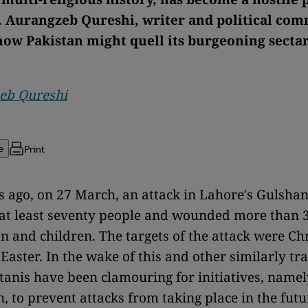
. Aurangzeb Qureshi, writer and political com
ow Pakistan might quell its burgeoning secta
eb Qureshi
Print
e
ago, on 27 March, an attack in Lahore′s Gulshan
 at least seventy people and wounded more than 3
and children. The targets of the attack were Chr
Easter. In the wake of this and other similarly tra
anis have been clamouring for initiatives, namel
n, to prevent attacks from taking place in the futu