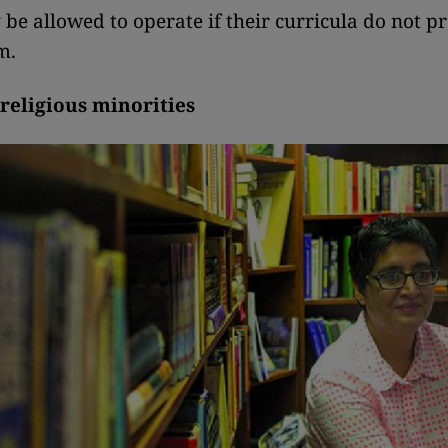
 be allowed to operate if their curricula do not 
m.
 religious minorities