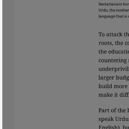
Sectarianism born
Urdu, the mother
language that is 
To attack th
roots, the 
the educati
countering
underprivil
larger budg
build more 
make it diff
Part of the
speak Urdu,
English), bu