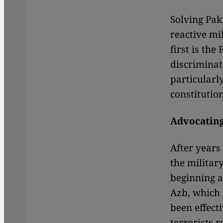
Solving Pak
reactive mi
first is the
discriminat
particularl
constituti
Advocatin
After years 
the military
beginning a
Azb, which 
been effecti
terrorists 