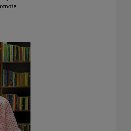
promote