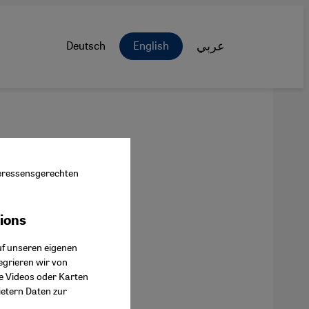
Deutsch
English
عربي
nteressensgerechten
tions
ok Connect
uf unseren eigenen
egrieren wir von
ie Videos oder Karten
ietern Daten zur