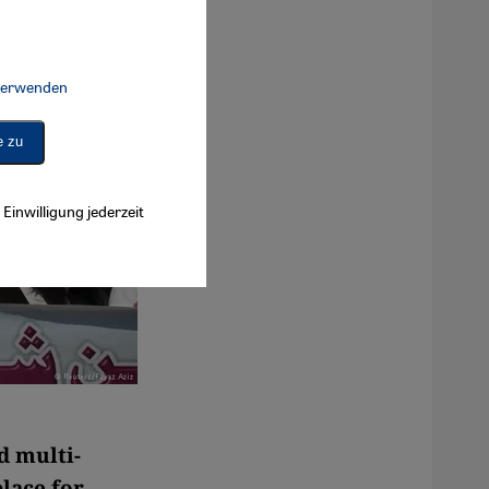
 verwenden
Connect, Google Maps Embed, Google Tag Manager, Instagram Embed, 
e zu
Einwilligung jederzeit
d multi-
place for