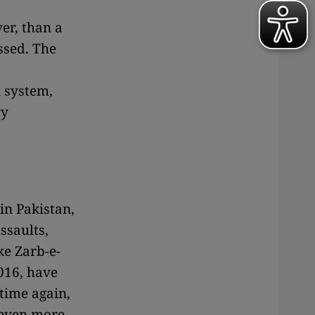
er, than a
ssed. The
l system,
ry
 in Pakistan,
ssaults,
ke Zarb-e-
016, have
 time again,
 even more