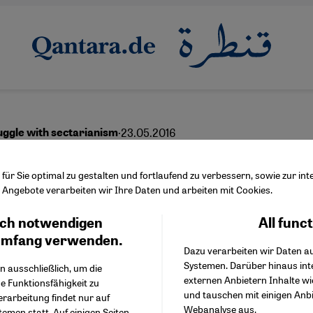
·
23.05.2016
uggle with sectarianism
h is enough
ür Sie optimal zu gestalten und fortlaufend zu verbessern, sowie zur i
Angebote verarbeiten wir Ihre Daten und arbeiten mit Cookies.
ch notwendigen
All func
Facebook Embed / Facebo
Ich stimme zu
Google Tag Manager
umfang verwenden.
Dazu verarbeiten wir Daten a
Twitter Embed
Systemen. Darüber hinaus int
Instagram Embed
n ausschließlich, um die
externen Anbietern Inhalte w
Youtube Embed
e Funktionsfähigkeit zu
und tauschen mit einigen Anb
Google Maps Embed
erarbeitung findet nur auf
Webanalyse aus.
emen statt. Auf einigen Seiten