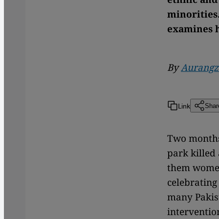
minorities
examines h
By
Aurangz
Link
Shar
Two months 
park killed
them women 
celebrating 
many Pakist
interventio