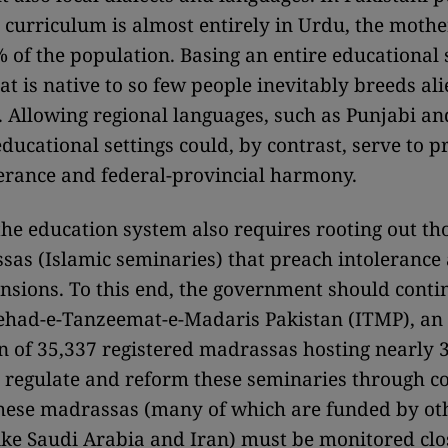
e curriculum is almost entirely in Urdu, the mothe
% of the population. Basing an entire educational
at is native to so few people inevitably breeds al
 Allowing regional languages, such as Punjabi and
educational settings could, by contrast, serve to 
lerance and federal-provincial harmony.
he education system also requires rooting out tho
as (Islamic seminaries) that preach intolerance
ensions. To this end, the government should cont
tehad-e-Tanzeemat-e-Madaris Pakistan (ITMP), an
n of 35,337 registered madrassas hosting nearly 3
o regulate and reform these seminaries through c
These madrassas (many of which are funded by ot
like Saudi Arabia and Iran) must be monitored cl