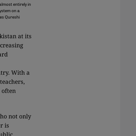
almost entirely in
system on a
tes Qureshi
kistan at its
ncreasing
ard
try. With a
 teachers,
 often
who not only
r is
ublic