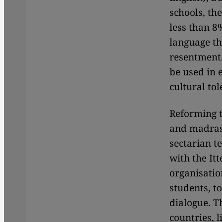
schools, th
less than 8
language th
resentment.
be used in 
cultural to
Reforming t
and madrass
sectarian t
with the It
organisatio
students, t
dialogue. 
countries, 