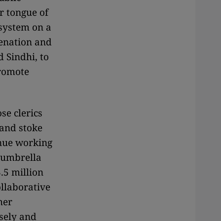
r tongue of
 system on a
ienation and
 Sindhi, to
promote
se clerics
 and stoke
inue working
 umbrella
.5 million
ollaborative
her
osely and