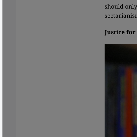
should only
sectarianis
Justice for