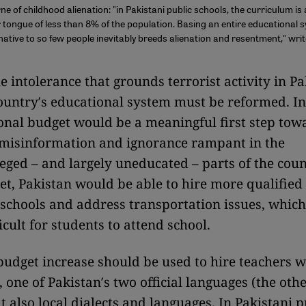
e of childhood alienation: "in Pakistani public schools, the curriculum is 
 tongue of less than 8% of the population. Basing an entire educational 
native to so few people inevitably breeds alienation and resentment," wri
e intolerance that grounds terrorist activity in Pa
country′s educational system must be reformed. I
onal budget would be a meaningful first step tow
 misinformation and ignorance rampant in the
eged – and largely uneducated – parts of the coun
et, Pakistan would be able to hire more qualified
schools and address transportation issues, which
icult for students to attend school.
 budget increase should be used to hire teachers 
 one of Pakistan′s two official languages (the othe
t also local dialects and languages. In Pakistani p