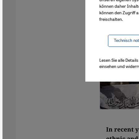
können daher Inhalt
können den Zugriff au
freischalten.
Technisch no
Lesen Sie alle Detai
einsehen und widerr
In recent y
ethnic and 