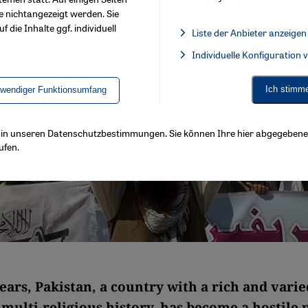
e nichtangezeigt werden. Sie
f die Inhalte ggf. individuell
Liste der Anbieter anzeigen
List of providers:
Individuelle Konfiguration
Facebook Embed / Facebook 
Ich stimm
twendiger Funktionsumfang
ls in unseren Datenschutzbestimmungen. Sie können Ihre hier abgegebene 
ufen.
ears, Pakistan, a country with a rich and varie
multi-religious history, has become a hostile 