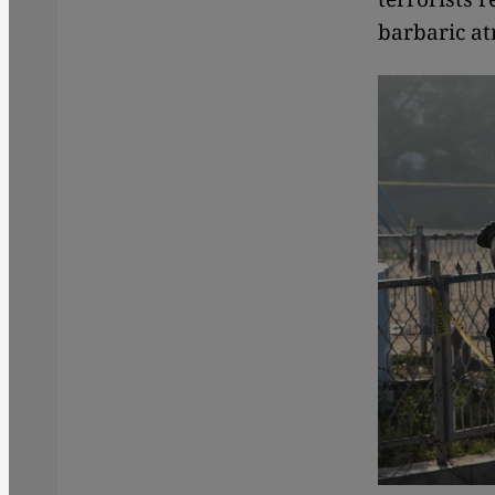
barbaric atr