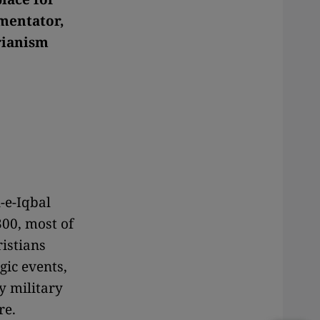
mentator,
rianism
-e-Iqbal
00, most of
istians
gic events,
y military
re.