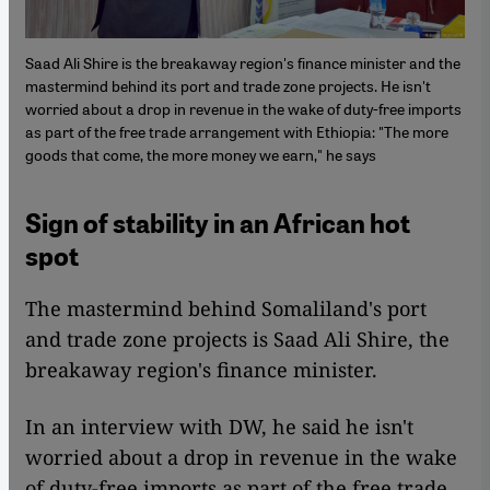
Saad Ali Shire is the breakaway region's finance minister and the
mastermind behind its port and trade zone projects. He isn't
worried about a drop in revenue in the wake of duty-free imports
as part of the free trade arrangement with Ethiopia: "The more
goods that come, the more money we earn," he says
Sign of stability in an African hot
spot
The mastermind behind Somaliland's port
and trade zone projects is Saad Ali Shire, the
breakaway region's finance minister.
In an interview with DW, he said he isn't
worried about a drop in revenue in the wake
of duty-free imports as part of the free trade