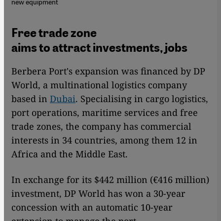
new equipment
Free trade zone
aims to attract investments, jobs
Berbera Port's expansion was financed by DP
World, a multinational logistics company
based in
Dubai
. Specialising in cargo logistics,
port operations, maritime services and free
trade zones, the company has commercial
interests in 34 countries, among them 12 in
Africa and the Middle East.
In exchange for its $442 million (€416 million)
investment, DP World has won a 30-year
concession with an automatic 10-year