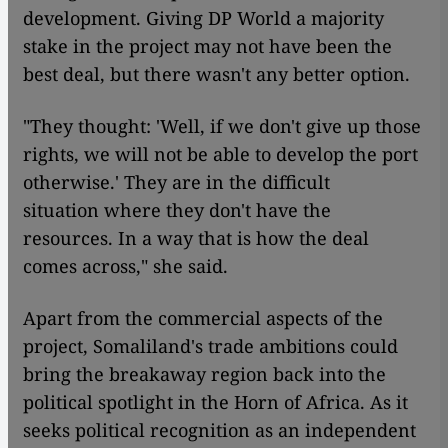
development. Giving DP World a majority
stake in the project may not have been the
best deal, but there wasn't any better option.
"They thought: 'Well, if we don't give up those
rights, we will not be able to develop the port
otherwise.' They are in the difficult
situation where they don't have the
resources. In a way that is how the deal
comes across," she said.
Apart from the commercial aspects of the
project, Somaliland's trade ambitions could
bring the breakaway region back into the
political spotlight in the Horn of Africa. As it
seeks political recognition as an independent