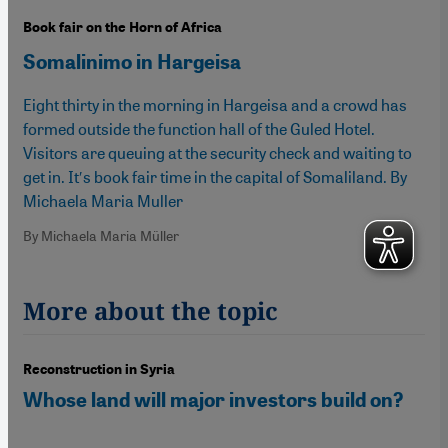
Book fair on the Horn of Africa
Somalinimo in Hargeisa
Eight thirty in the morning in Hargeisa and a crowd has
formed outside the function hall of the Guled Hotel.
Visitors are queuing at the security check and waiting to
get in. It′s book fair time in the capital of Somaliland. By
Michaela Maria Muller
By Michaela Maria Müller
More about the topic
Reconstruction in Syria
Whose land will major investors build on?