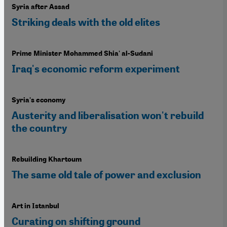
Syria after Assad
Striking deals with the old elites
Prime Minister Mohammed Shia' al-Sudani
Iraq's economic reform experiment
Syria's economy
Austerity and liberalisation won't rebuild
the country
Rebuilding Khartoum
The same old tale of power and exclusion
Art in Istanbul
Curating on shifting ground