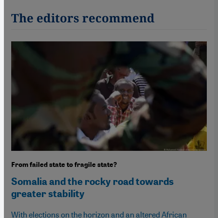
The editors recommend
From failed state to fragile state?
Somalia and the rocky road towards
greater stability
With elections on the horizon and an altered African