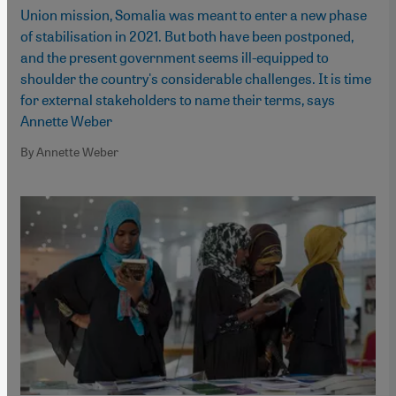
Union mission, Somalia was meant to enter a new phase
of stabilisation in 2021. But both have been postponed,
and the present government seems ill-equipped to
shoulder the country's considerable challenges. It is time
for external stakeholders to name their terms, says
Annette Weber
By Annette Weber