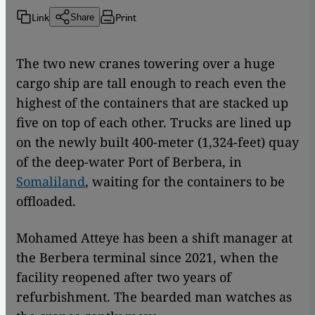
Link
Print
Share
The two new cranes towering over a huge
cargo ship are tall enough to reach even the
highest of the containers that are stacked up
five on top of each other. Trucks are lined up
on the newly built 400-meter (1,324-feet) quay
of the deep-water Port of Berbera, in
Somaliland
, waiting for the containers to be
offloaded.
Mohamed Atteye has been a shift manager at
the Berbera terminal since 2021, when the
facility reopened after two years of
refurbishment. The bearded man watches as