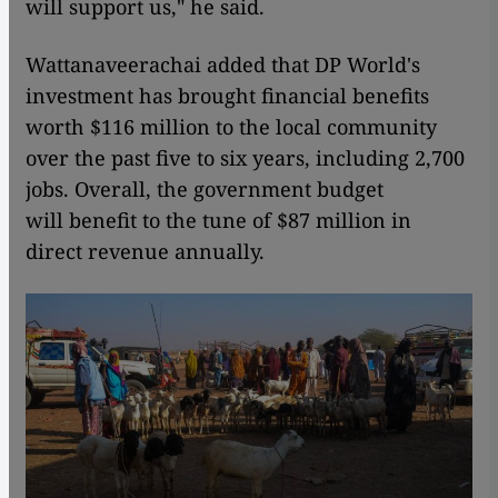
will support us," he said.
Wattanaveerachai added that DP World's
investment has brought financial benefits
worth $116 million to the local community
over the past five to six years, including 2,700
jobs. Overall, the government budget
will benefit to the tune of $87 million in
direct revenue annually.