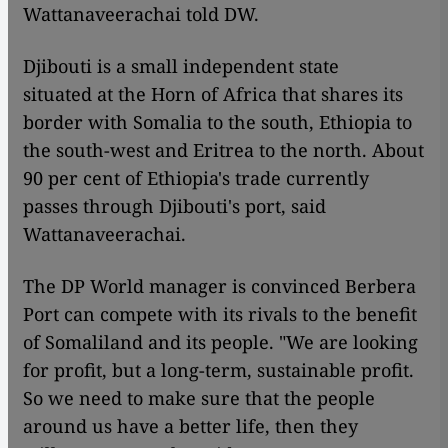
Wattanaveerachai told DW.
Djibouti is a small independent state
situated at the Horn of Africa that shares its
border with Somalia to the south, Ethiopia to
the south-west and Eritrea to the north. About
90 per cent of Ethiopia's trade currently
passes through Djibouti's port, said
Wattanaveerachai.
The DP World manager is convinced Berbera
Port can compete with its rivals to the benefit
of Somaliland and its people. "We are looking
for profit, but a long-term, sustainable profit.
So we need to make sure that the people
around us have a better life, then they