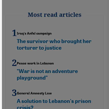
Most read articles
Iraq's Anfal campaign
The survivor who brought her
torturer to justice
Peace work in Lebanon
"War is not an adventure
playground"
General Amnesty Law
A solution to Lebanon's prison
crisis?