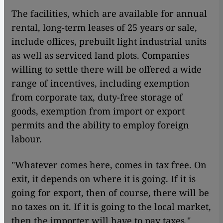
The facilities, which are available for annual
rental, long-term leases of 25 years or sale,
include offices, prebuilt light industrial units
as well as serviced land plots. Companies
willing to settle there will be offered a wide
range of incentives, including exemption
from corporate tax, duty-free storage of
goods, exemption from import or export
permits and the ability to employ foreign
labour.
"Whatever comes here, comes in tax free. On
exit, it depends on where it is going. If it is
going for export, then of course, there will be
no taxes on it. If it is going to the local market,
then the importer will have to pay taxes,"