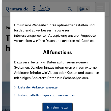
Direkt zum Inhalt springen
EN
Um unsere Webseite für Sie optimal zu gestalten und
·
04.01.2023
Port of Berbera, Somaliland
fortlaufend zu verbessern, sowie zur
interessensgerechten Ausspielung unserer Angebote
The development of a trade
verarbeiten wir Ihre Daten und arbeiten mit Cookies.
hub in the Horn of Africa
All functions
Dazu verarbeiten wir Daten auf unseren eigenen
Deutsch
English
Systemen. Darüber hinaus integrieren wir von externen
Anbietern Inhalte wie Videos oder Karten und tauschen
mit einigen Anbietern Daten zur Webanalyse aus.
Liste der Anbieter anzeigen
List of providers:
Individuelle Konfiguration verwenden
Facebook Embed / Facebook Connect
Facebook Embed / Facebook Connect, Google Maps Embed, Go
Google Tag Manager
Twitter Embed
Ich stimme zu
Instagram Embed