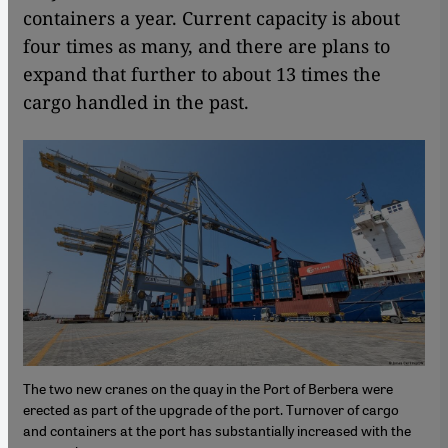
containers a year. Current capacity is about
four times as many, and there are plans to
expand that further to about 13 times the
cargo handled in the past.
The two new cranes on the quay in the Port of Berbera were
erected as part of the upgrade of the port. Turnover of cargo
and containers at the port has substantially increased with the