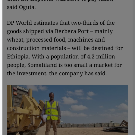
said Oguta.
DP World estimates that two-thirds of the
goods shipped via Berbera Port – mainly
wheat, processed food, machines and
construction materials – will be destined for
Ethiopia. With a population of 4.2 million
people, Somaliland is too small a market for
the investment, the company has said.