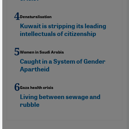
Denaturalisation
Kuwait is stripping its leading
intellectuals of citizenship
Women in Saudi Arabia
Caught in a System of Gender
Apartheid
Gaza health crisis
Living between sewage and
rubble