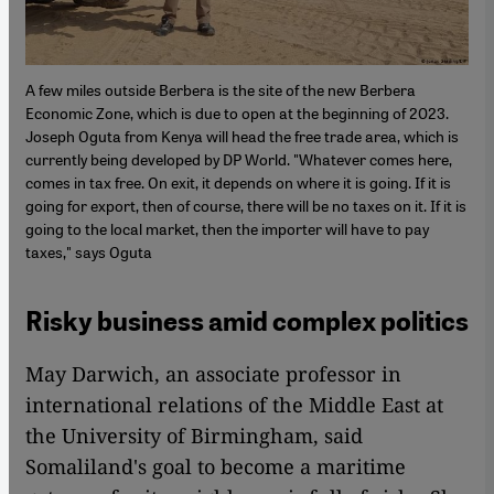
A few miles outside Berbera is the site of the new Berbera
Economic Zone, which is due to open at the beginning of 2023.
Joseph Oguta from Kenya will head the free trade area, which is
currently being developed by DP World. "Whatever comes here,
comes in tax free. On exit, it depends on where it is going. If it is
going for export, then of course, there will be no taxes on it. If it is
going to the local market, then the importer will have to pay
taxes," says Oguta
Risky business amid complex politics
May Darwich, an associate professor in
international relations of the Middle East at
the University of Birmingham, said
Somaliland's goal to become a maritime