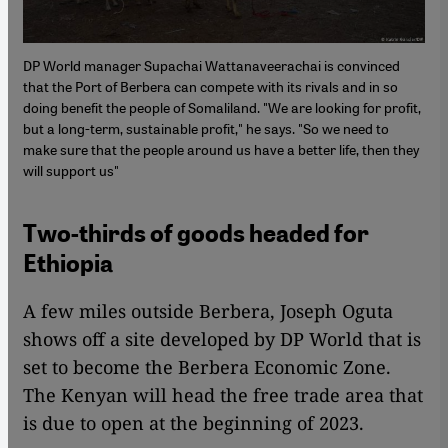
DP World manager Supachai Wattanaveerachai is convinced
that the Port of Berbera can compete with its rivals and in so
doing benefit the people of Somaliland. "We are looking for profit,
but a long-term, sustainable profit," he says. "So we need to
make sure that the people around us have a better life, then they
will support us"
Two-thirds of goods headed for
Ethiopia
A few miles outside Berbera, Joseph Oguta
shows off a site developed by DP World that is
set to become the Berbera Economic Zone.
The Kenyan will head the free trade area that
is due to open at the beginning of 2023.