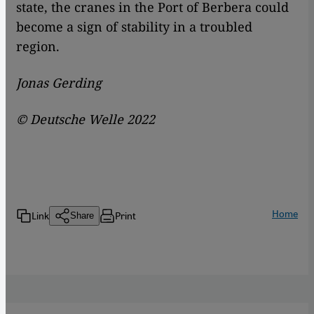
state, the cranes in the Port of Berbera could
become a sign of stability in a troubled
region.
Jonas Gerding
© Deutsche Welle 2022
Home
Link
Print
Share