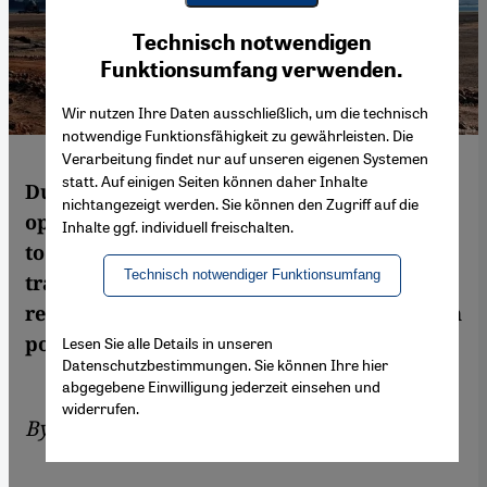
Youtube Embed
Ich stimme zu
Technisch notwendigen
Google Maps Embed
Funktionsumfang verwenden.
Wir nutzen Ihre Daten ausschließlich, um die technisch
notwendige Funktionsfähigkeit zu gewährleisten. Die
Verarbeitung findet nur auf unseren eigenen Systemen
statt. Auf einigen Seiten können daher Inhalte
Dubai-based DP World is expanding its
nichtangezeigt werden. Sie können den Zugriff auf die
operations in Somaliland as part of a plan
Inhalte ggf. individuell freischalten.
to turn the breakaway region into a major
Technisch notwendiger Funktionsumfang
trade hub. Though Somaliland has
relinquished commercial power, it may gain
political weight. By Jonas Gerding
Lesen Sie alle Details in unseren
Datenschutzbestimmungen. Sie können Ihre hier
abgegebene Einwilligung jederzeit einsehen und
widerrufen.
By
Jonas Gerding