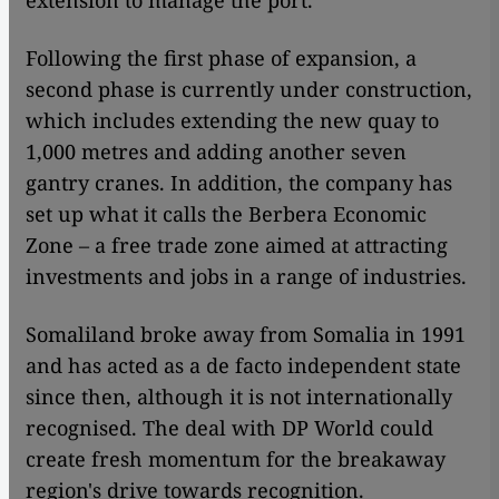
extension to manage the port.
Following the first phase of expansion, a
second phase is currently under construction,
which includes extending the new quay to
1,000 metres and adding another seven
gantry cranes. In addition, the company has
set up what it calls the Berbera Economic
Zone – a free trade zone aimed at attracting
investments and jobs in a range of industries.
Somaliland broke away from Somalia in 1991
and has acted as a de facto independent state
since then, although it is not internationally
recognised. The deal with DP World could
create fresh momentum for the breakaway
region's drive towards recognition.