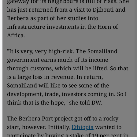
gateway for its neighbours is full of risks. She
has just returned from a visit to Djibouti and
Berbera as part of her studies into
infrastructure investments in the Horn of
Africa.
"It is very, very high-risk. The Somaliland
government earns much of its income
through customs, which will be lifted. So that
is a large loss in revenue. In return,
Somaliland will like to see some of the
development, trade, investors coming in. So I
think that is the hope," she told DW.
The Berbera Port project got off to a rocky
start, however. Initially,
Ethiopia
wanted to
participate by buying a stake of 19 per cent in