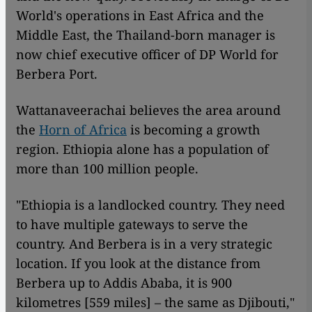
World's operations in East Africa and the
Middle East, the Thailand-born manager is
now chief executive officer of DP World for
Berbera Port.
Wattanaveerachai believes the area around
the
Horn of Africa
is becoming a growth
region. Ethiopia alone has a population of
more than 100 million people.
"Ethiopia is a landlocked country. They need
to have multiple gateways to serve the
country. And Berbera is in a very strategic
location. If you look at the distance from
Berbera up to Addis Ababa, it is 900
kilometres [559 miles] – the same as Djibouti,"