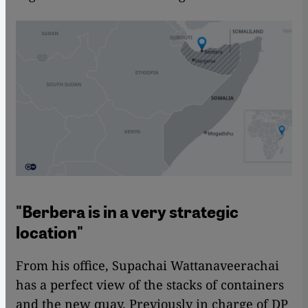
"Berbera is in a very strategic
location"
From his office, Supachai Wattanaveerachai
has a perfect view of the stacks of containers
and the new quay. Previously in charge of DP