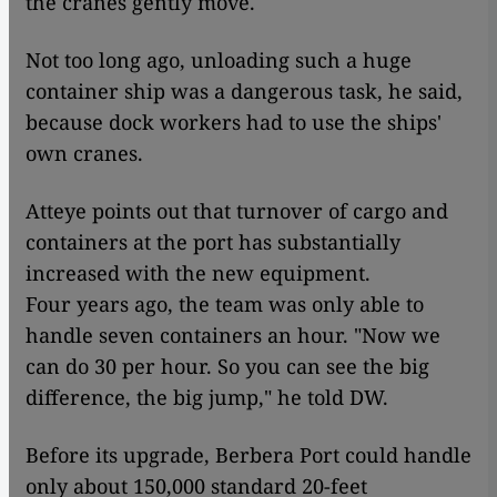
the cranes gently move.
Not too long ago, unloading such a huge
container ship was a dangerous task, he said,
because dock workers had to use the ships'
own cranes.
Atteye points out that turnover of cargo and
containers at the port has substantially
increased with the new equipment.
Four years ago, the team was only able to
handle seven containers an hour. "Now we
can do 30 per hour. So you can see the big
difference, the big jump," he told DW.
Before its upgrade, Berbera Port could handle
only about 150,000 standard 20-feet