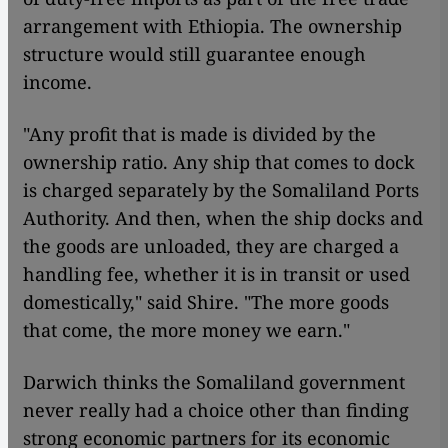
arrangement with Ethiopia. The ownership
structure would still guarantee enough
income.
"Any profit that is made is divided by the
ownership ratio. Any ship that comes to dock
is charged separately by the Somaliland Ports
Authority. And then, when the ship docks and
the goods are unloaded, they are charged a
handling fee, whether it is in transit or used
domestically," said Shire. "The more goods
that come, the more money we earn."
Darwich thinks the Somaliland government
never really had a choice other than finding
strong economic partners for its economic