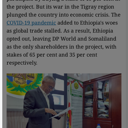
the project. But its war in the Tigray region
plunged the country into economic crisis. The
COVID-19 pandemic
added to Ethiopia's woes
as global trade stalled. As a result, Ethiopia
opted out, leaving DP World and Somaliland
as the only shareholders in the project, with
stakes of 65 per cent and 35 per cent
respectively.