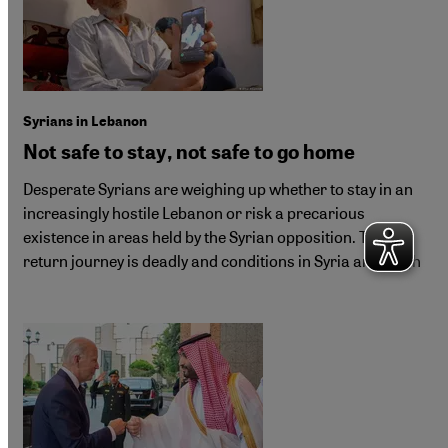
Syrians in Lebanon
Not safe to stay, not safe to go home
Desperate Syrians are weighing up whether to stay in an
increasingly hostile Lebanon or risk a precarious
existence in areas held by the Syrian opposition. The
return journey is deadly and conditions in Syria are tough