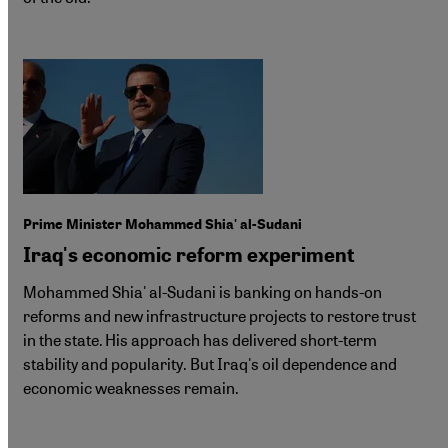
Prime Minister Mohammed Shia' al-Sudani
Iraq's economic reform experiment
Mohammed Shia' al-Sudani is banking on hands-on
reforms and new infrastructure projects to restore trust
in the state. His approach has delivered short-term
stability and popularity. But Iraq's oil dependence and
economic weaknesses remain.