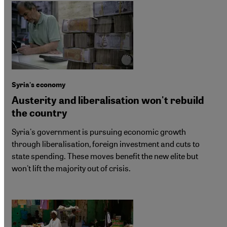
Syria's economy
Austerity and liberalisation won't rebuild
the country
Syria's government is pursuing economic growth
through liberalisation, foreign investment and cuts to
state spending. These moves benefit the new elite but
won't lift the majority out of crisis.