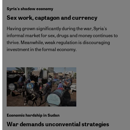
Syria's shadow economy
Sex work, captagon and currency
Having grown significantly during the war, Syria's
informal market for sex, drugs and money continues to
thrive. Meanwhile, weak regulation is discouraging
investment in the formal economy.
Economic hardship in Sudan
War demands unconvential strategies