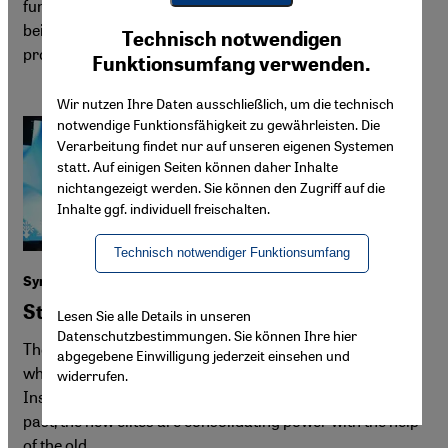
fund its reconstruction efforts. In Damascus, citizens are
Youtube Embed
being asked to sell their land for a multi-billion property
Ich stimme zu
Technisch notwendigen
Google Maps Embed
project. Yet many long to rebuild their own homes.
Funktionsumfang verwenden.
Wir nutzen Ihre Daten ausschließlich, um die technisch
notwendige Funktionsfähigkeit zu gewährleisten. Die
Verarbeitung findet nur auf unseren eigenen Systemen
statt. Auf einigen Seiten können daher Inhalte
nichtangezeigt werden. Sie können den Zugriff auf die
Inhalte ggf. individuell freischalten.
Technisch notwendiger Funktionsumfang
Syria after Assad
Striking deals with the old elites
Lesen Sie alle Details in unseren
Datenschutzbestimmungen. Sie können Ihre hier
The HTS regime presents itself as the "liberator of Syria"
abgegebene Einwilligung jederzeit einsehen und
while collaborating with key figures from the Assad era.
widerrufen.
Instead of conducting a thorough reckoning with the
past, the new elites are consolidating power with the help
of the old.