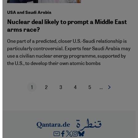
USA and Saudi Arabia
Nuclear deal likely to prompt a Middle East
arms race?
One part of a predicted, closer U.S.-Saudi relationship is
particularly controversial. Experts fear Saudi Arabia may
use a civilian nuclear energy programme, supported by
the U.S., to develop their own atomic bombs
1
2
3
4
5
…
Next page
Current page
Page
Page
Page
Page
Pagination