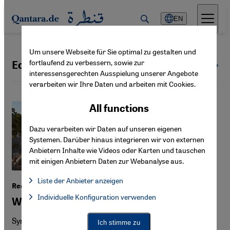
Direkt zum Inhalt springen
EN
Um unsere Webseite für Sie optimal zu gestalten und
fortlaufend zu verbessern, sowie zur
Economy
All topics
interessensgerechten Ausspielung unserer Angebote
verarbeiten wir Ihre Daten und arbeiten mit Cookies.
All functions
Dazu verarbeiten wir Daten auf unseren eigenen
Systemen. Darüber hinaus integrieren wir von externen
Anbietern Inhalte wie Videos oder Karten und tauschen
mit einigen Anbietern Daten zur Webanalyse aus.
Liste der Anbieter anzeigen
Reconstruction in Syria
List of providers:
Individuelle Konfiguration verwenden
Facebook Embed / Facebook Connect
Whose land will major investors build on?
Facebook Embed / Facebook Connect, Google Maps Embed, Go
Google Tag Manager
Twitter Embed
Syria is relying on competition and foreign investment to
Ich stimme zu
Instagram Embed