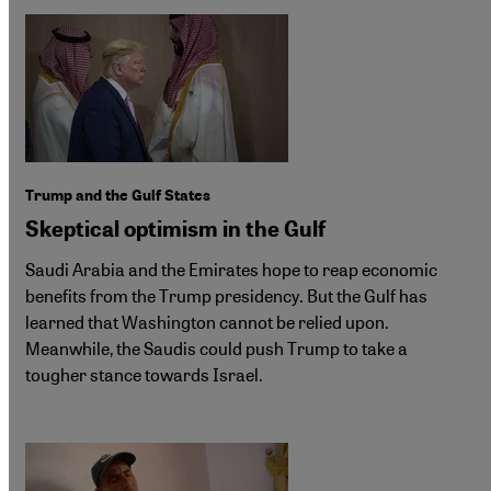
Trump and the Gulf States
Skeptical optimism in the Gulf
Saudi Arabia and the Emirates hope to reap economic
benefits from the Trump presidency. But the Gulf has
learned that Washington cannot be relied upon.
Meanwhile, the Saudis could push Trump to take a
tougher stance towards Israel.