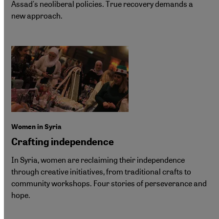
Assad's neoliberal policies. True recovery demands a
new approach.
Women in Syria
Crafting independence
In Syria, women are reclaiming their independence
through creative initiatives, from traditional crafts to
community workshops. Four stories of perseverance and
hope.