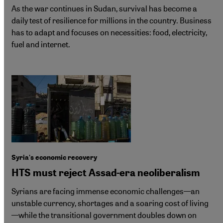
As the war continues in Sudan, survival has become a
daily test of resilience for millions in the country. Business
has to adapt and focuses on necessities: food, electricity,
fuel and internet.
Syria's economic recovery
HTS must reject Assad-era neoliberalism
Syrians are facing immense economic challenges—an
unstable currency, shortages and a soaring cost of living
—while the transitional government doubles down on