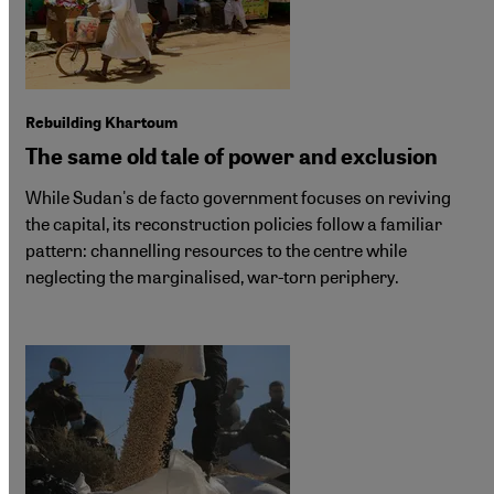
Rebuilding Khartoum
The same old tale of power and exclusion
While Sudan's de facto government focuses on reviving
the capital, its reconstruction policies follow a familiar
pattern: channelling resources to the centre while
neglecting the marginalised, war-torn periphery.