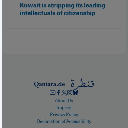
Kuwait is stripping its leading
intellectuals of citizenship
Footer
About Us
Imprint
Privacy Policy
Declaration of Accessibility