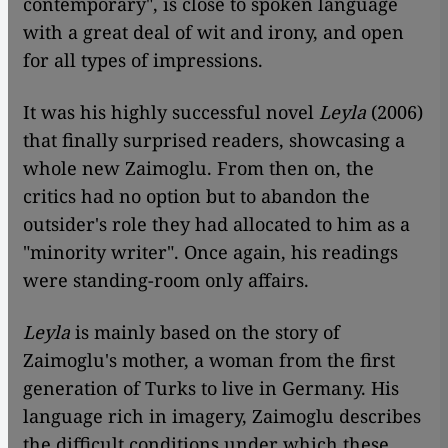
contemporary", is close to spoken language
with a great deal of wit and irony, and open
for all types of impressions.
It was his highly successful novel
Leyla
(2006)
that finally surprised readers, showcasing a
whole new Zaimoglu. From then on, the
critics had no option but to abandon the
outsider's role they had allocated to him as a
"minority writer". Once again, his readings
were standing-room only affairs.
Leyla
is mainly based on the story of
Zaimoglu's mother, a woman from the first
generation of Turks to live in Germany. His
language rich in imagery, Zaimoglu describes
the difficult conditions under which these