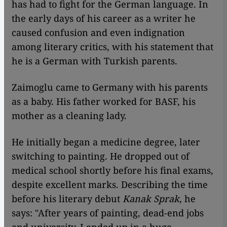
has had to fight for the German language. In
the early days of his career as a writer he
caused confusion and even indignation
among literary critics, with his statement that
he is a German with Turkish parents.
Zaimoglu came to Germany with his parents
as a baby. His father worked for BASF, his
mother as a cleaning lady.
He initially began a medicine degree, later
switching to painting. He dropped out of
medical school shortly before his final exams,
despite excellent marks. Describing the time
before his literary debut
Kanak Sprak
, he
says: "After years of painting, dead-end jobs