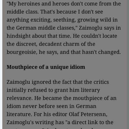
"My heroines and heroes don't come from the
middle class. That's because I don't see
anything exciting, seething, growing wild in
the German middle classes," Zaimoglu says in
hindsight about that time. He couldn't locate
the discreet, decadent charm of the
bourgeoisie, he says, and that hasn't changed.
Mouthpiece of a unique idiom
Zaimoglu ignored the fact that the critics
initially refused to grant him literary
relevance. He became the mouthpiece of an
idiom never before seen in German
literature. For his editor Olaf Petersenn,
Zaimoglu's writing has "a direct link to the