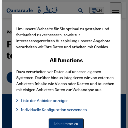
Direkt zum Inhalt springen
EN
Um unsere Webseite für Sie optimal zu gestalten und
·
04.12.2008
Portrait Feridun Zaimoglu
fortlaufend zu verbessern, sowie zur
interessensgerechten Ausspielung unserer Angebote
From "Educated Kanakster"
verarbeiten wir Ihre Daten und arbeiten mit Cookies.
to Literary Star
All functions
Dazu verarbeiten wir Daten auf unseren eigenen
English
Systemen. Darüber hinaus integrieren wir von externen
Anbietern Inhalte wie Videos oder Karten und tauschen
mit einigen Anbietern Daten zur Webanalyse aus.
Liste der Anbieter anzeigen
List of providers:
Individuelle Konfiguration verwenden
Facebook Embed / Facebook Connect
Facebook Embed / Facebook Connect, Google Maps Embed, Go
Google Tag Manager
Twitter Embed
Ich stimme zu
Instagram Embed