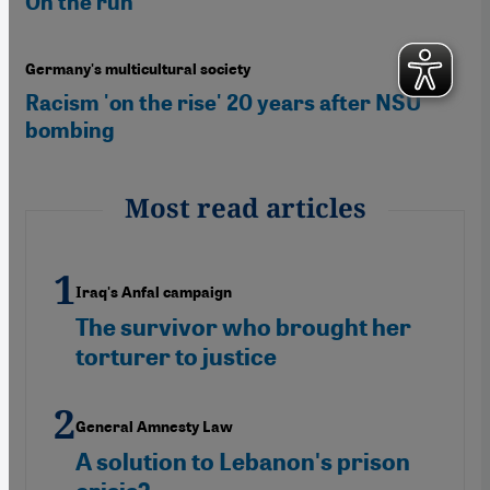
On the run
Germany's multicultural society
Racism 'on the rise' 20 years after NSU
bombing
Most read articles
Iraq's Anfal campaign
The survivor who brought her
torturer to justice
General Amnesty Law
A solution to Lebanon's prison