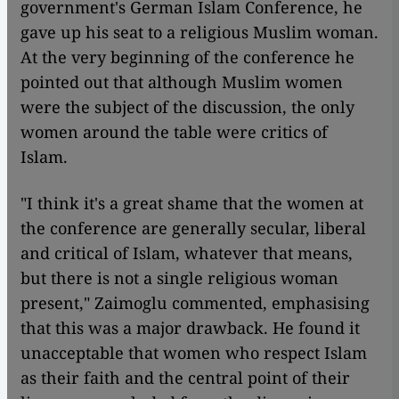
government's German Islam Conference, he
gave up his seat to a religious Muslim woman.
At the very beginning of the conference he
pointed out that although Muslim women
were the subject of the discussion, the only
women around the table were critics of
Islam.
​​"I think it's a great shame that the women at
the conference are generally secular, liberal
and critical of Islam, whatever that means,
but there is not a single religious woman
present," Zaimoglu commented, emphasising
that this was a major drawback. He found it
unacceptable that women who respect Islam
as their faith and the central point of their