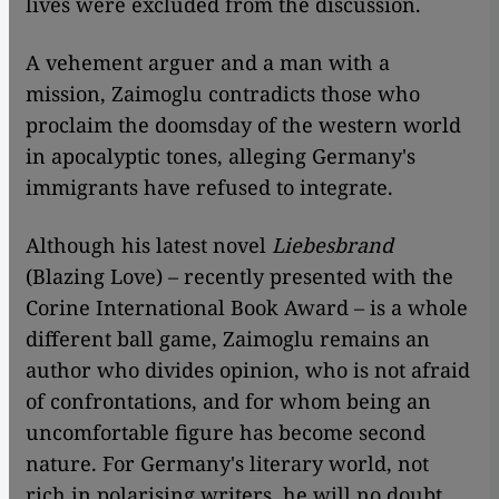
lives were excluded from the discussion.
A vehement arguer and a man with a
mission, Zaimoglu contradicts those who
proclaim the doomsday of the western world
in apocalyptic tones, alleging Germany's
immigrants have refused to integrate.
Although his latest novel
Liebesbrand
(Blazing Love) – recently presented with the
Corine International Book Award – is a whole
different ball game, Zaimoglu remains an
author who divides opinion, who is not afraid
of confrontations, and for whom being an
uncomfortable figure has become second
nature. For Germany's literary world, not
rich in polarising writers, he will no doubt