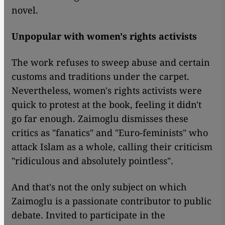
novel.
Unpopular with women's rights activists
The work refuses to sweep abuse and certain
customs and traditions under the carpet.
Nevertheless, women's rights activists were
quick to protest at the book, feeling it didn't
go far enough. Zaimoglu dismisses these
critics as "fanatics" and "Euro-feminists" who
attack Islam as a whole, calling their criticism
"ridiculous and absolutely pointless".
And that's not the only subject on which
Zaimoglu is a passionate contributor to public
debate. Invited to participate in the