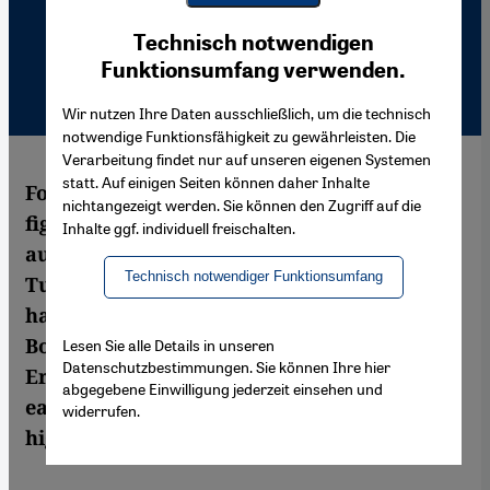
Youtube Embed
Ich stimme zu
Technisch notwendigen
Google Maps Embed
Funktionsumfang verwenden.
Wir nutzen Ihre Daten ausschließlich, um die technisch
notwendige Funktionsfähigkeit zu gewährleisten. Die
Verarbeitung findet nur auf unseren eigenen Systemen
statt. Auf einigen Seiten können daher Inhalte
For Feridun Zaimoglu, it's been a long hard
nichtangezeigt werden. Sie können den Zugriff auf die
fight to be taken seriously as a German
Inhalte ggf. individuell freischalten.
author. But the linguistic juggler with
Technisch notwendiger Funktionsumfang
Turkish parents and a German passport
has now received the Corine International
Book Award for his novel Liebesbrand.
Lesen Sie alle Details in unseren
Datenschutzbestimmungen. Sie können Ihre hier
Eren Güvercin traces his path from the
abgegebene Einwilligung jederzeit einsehen und
early days of 'Kanak Sprak' to his current
widerrufen.
high