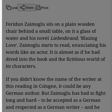
Link
Print
Share
​​Feridun Zaimoglu sits on a plain wooden
chair behind a small table, on it a glass of
water and his novel
Liebesbrand
, 'Blazing
Love'. Zaimoglu starts to read, enunciating his
words like an actor. It is almost as if he had
dived into the book and the fictitious world of
its characters.
If you didn't know the name of the writer at
this reading in Cologne, it could be any
German author. But Zaimoglu has had to fight
long and hard – to be accepted as a German
and respected as a German writer – and he