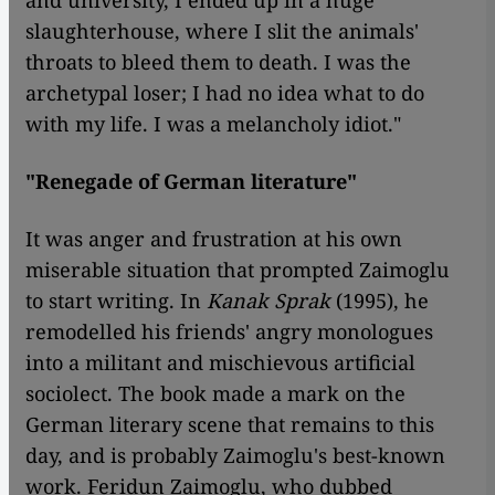
and university, I ended up in a huge
slaughterhouse, where I slit the animals'
throats to bleed them to death. I was the
archetypal loser; I had no idea what to do
with my life. I was a melancholy idiot."
"Renegade of German literature"
It was anger and frustration at his own
miserable situation that prompted Zaimoglu
to start writing. In
Kanak Sprak
(1995), he
remodelled his friends' angry monologues
into a militant and mischievous artificial
sociolect. The book made a mark on the
German literary scene that remains to this
day, and is probably Zaimoglu's best-known
work. Feridun Zaimoglu, who dubbed