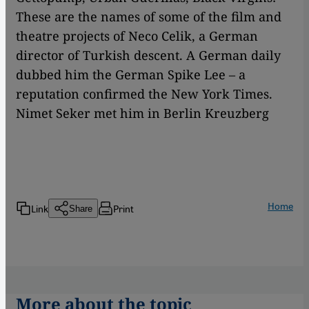
These are the names of some of the film and
theatre projects of Neco Celik, a German
director of Turkish descent. A German daily
dubbed him the German Spike Lee – a
reputation confirmed the New York Times.
Nimet Seker met him in Berlin Kreuzberg
Home
Link
Print
Share
More about the topic