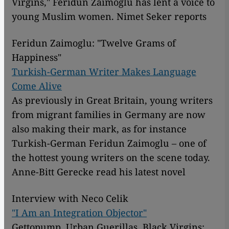
Virgins," Feridun Zaimoglu has lent a voice to
young Muslim women. Nimet Seker reports
Feridun Zaimoglu: "Twelve Grams of
Happiness"
Turkish-German Writer Makes Language
Come Alive
As previously in Great Britain, young writers
from migrant families in Germany are now
also making their mark, as for instance
Turkish-German Feridun Zaimoglu – one of
the hottest young writers on the scene today.
Anne-Bitt Gerecke read his latest novel
Interview with Neco Celik
"I Am an Integration Objector"
Gettopump, Urban Guerillas, Black Virgins: