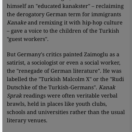
himself an "educated kanakster" – reclaiming
the derogatory German term for immigrants
Kanake
and remixing it with hip-hop culture
– gave a voice to the children of the Turkish
"guest workers".
But Germany's critics painted Zaimoglu as a
satirist, a sociologist or even a social worker,
the "renegade of German literature". He was
labelled the "Turkish Malcolm X" or the "Rudi
Dutschke of the Turkish-Germans".
Kanak
Sprak
readings were often veritable verbal
brawls, held in places like youth clubs,
schools and universities rather than the usual
literary venues.