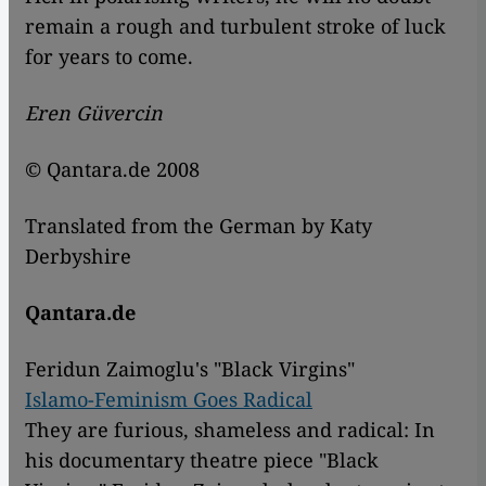
remain a rough and turbulent stroke of luck
for years to come.
Eren Güvercin
© Qantara.de 2008
Translated from the German by Katy
Derbyshire
Qantara.de
Feridun Zaimoglu's "Black Virgins"
Islamo-Feminism Goes Radical
They are furious, shameless and radical: In
his documentary theatre piece "Black