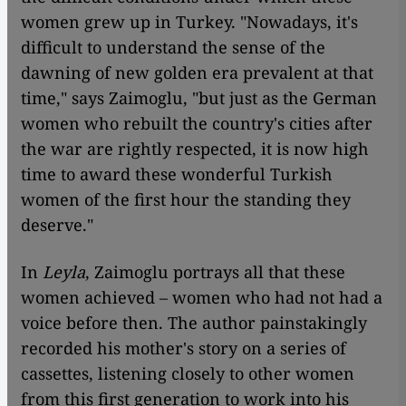
women grew up in Turkey. "Nowadays, it's
difficult to understand the sense of the
dawning of new golden era prevalent at that
time," says Zaimoglu, "but just as the German
women who rebuilt the country's cities after
the war are rightly respected, it is now high
time to award these wonderful Turkish
women of the first hour the standing they
deserve."
​​In
Leyla
, Zaimoglu portrays all that these
women achieved – women who had not had a
voice before then. The author painstakingly
recorded his mother's story on a series of
cassettes, listening closely to other women
from this first generation to work into his