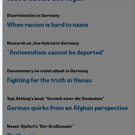
Discrimination in Germany
When racism is hard to name
Research on Jew-hatred in Germany
"Antisemitism cannot be deported"
Documentary on racist attack in Germany
Fighting for the truth in Hanau
Taqi Akhlaqi’s book "Versteh einer die Deutschen"
German quirks from an Afghan perspective
Nassir Djafari's "Der Großcousin"