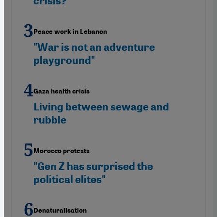
crisis?
Peace work in Lebanon
"War is not an adventure
playground"
Gaza health crisis
Living between sewage and
rubble
Morocco protests
"Gen Z has surprised the
political elites"
Denaturalisation