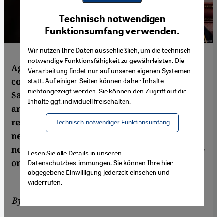
Youtube Embed
Ich stimme zu
Technisch notwendigen
Google Maps Embed
Funktionsumfang verwenden.
Wir nutzen Ihre Daten ausschließlich, um die technisch
notwendige Funktionsfähigkeit zu gewährleisten. Die
Against a background of long-simmering
Verarbeitung findet nur auf unseren eigenen Systemen
conflicts regarding Iran and political Islam,
statt. Auf einigen Seiten können daher Inhalte
nichtangezeigt werden. Sie können den Zugriff auf die
Saudi Arabia, the United Arab Emirates
Inhalte ggf. individuell freischalten.
and their allies have abruptly severed
relations with Qatar. Thanks to the USA′s
Technisch notwendiger Funktionsumfang
new stance in the Gulf region, both nations
now feel free to drastically step up pressure
Lesen Sie alle Details in unseren
on Qatar. By Matthias Sailer
Datenschutzbestimmungen. Sie können Ihre hier
abgegebene Einwilligung jederzeit einsehen und
widerrufen.
By
Matthias Sailer