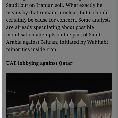
Saudi but on Iranian soil. What exactly he
means by that remains unclear, but it should
certainly be cause for concern. Some analysts
are already speculating about possible
mobilisation attempts on the part of Saudi
Arabia against Tehran, initiated by Wahhabi
minorities inside Iran.
UAE lobbying against Qatar