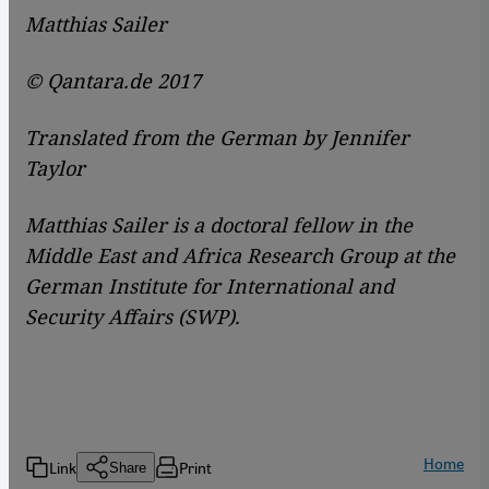
Matthias Sailer
© Qantara.de 2017
Translated from the German by Jennifer
Taylor
Matthias Sailer is a doctoral fellow in the
Middle East and Africa Research Group at the
German Institute for International and
Security Affairs (SWP).
Home
Link
Print
Share