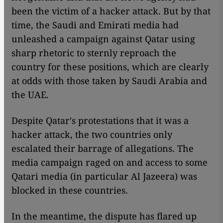
been the victim of a hacker attack. But by that
time, the Saudi and Emirati media had
unleashed a campaign against Qatar using
sharp rhetoric to sternly reproach the
country for these positions, which are clearly
at odds with those taken by Saudi Arabia and
the UAE.
Despite Qatar's protestations that it was a
hacker attack, the two countries only
escalated their barrage of allegations. The
media campaign raged on and access to some
Qatari media (in particular Al Jazeera) was
blocked in these countries.
In the meantime, the dispute has flared up