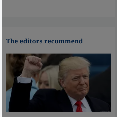
The editors recommend