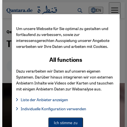
Direkt zum Inhalt springen
EN
Um unsere Webseite für Sie optimal zu gestalten und
·
07.06.2017
Qatar′s political isolation
fortlaufend zu verbessern, sowie zur
interessensgerechten Ausspielung unserer Angebote
The latest scapegoat
verarbeiten wir Ihre Daten und arbeiten mit Cookies.
All functions
Deutsch
English
عربي
Dazu verarbeiten wir Daten auf unseren eigenen
Systemen. Darüber hinaus integrieren wir von externen
Anbietern Inhalte wie Videos oder Karten und tauschen
mit einigen Anbietern Daten zur Webanalyse aus.
Liste der Anbieter anzeigen
List of providers:
Individuelle Konfiguration verwenden
Facebook Embed / Facebook Connect
Facebook Embed / Facebook Connect, Google Maps Embed, Go
Google Tag Manager
Twitter Embed
Ich stimme zu
Instagram Embed