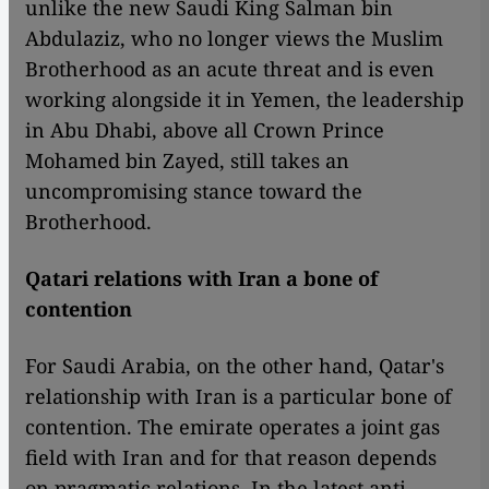
unlike the new Saudi King Salman bin
Abdulaziz, who no longer views the Muslim
Brotherhood as an acute threat and is even
working alongside it in Yemen, the leadership
in Abu Dhabi, above all Crown Prince
Mohamed bin Zayed, still takes an
uncompromising stance toward the
Brotherhood.
Qatari relations with Iran a bone of
contention
For Saudi Arabia, on the other hand, Qatar's
relationship with Iran is a particular bone of
contention. The emirate operates a joint gas
field with Iran and for that reason depends
on pragmatic relations. In the latest anti-