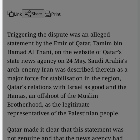
Link
Print
Share
Triggering the dispute was an alleged
statement by the Emir of Qatar, Tamim bin
Hamad Al Thani, on the website of Qatar's
state news agency on 24 May. Saudi Arabia's
arch-enemy Iran was described therein as a
major force for stabilisation in the region,
Qatar's relations with Israel as good and the
Hamas, an offshoot of the Muslim
Brotherhood, as the legitimate
representatives of the Palestinian people.
Qatar made it clear that this statement was
not genuine and that the news agency had