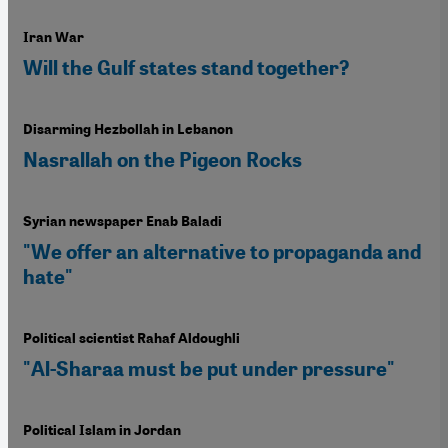
Iran War
Will the Gulf states stand together?
Disarming Hezbollah in Lebanon
Nasrallah on the Pigeon Rocks
Syrian newspaper Enab Baladi
"We offer an alternative to propaganda and
hate"
Political scientist Rahaf Aldoughli
"Al-Sharaa must be put under pressure"
Political Islam in Jordan