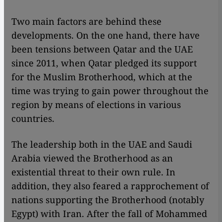
Two main factors are behind these
developments. On the one hand, there have
been tensions between Qatar and the UAE
since 2011, when Qatar pledged its support
for the Muslim Brotherhood, which at the
time was trying to gain power throughout the
region by means of elections in various
countries.
The leadership both in the UAE and Saudi
Arabia viewed the Brotherhood as an
existential threat to their own rule. In
addition, they also feared a rapprochement of
nations supporting the Brotherhood (notably
Egypt) with Iran. After the fall of Mohammed