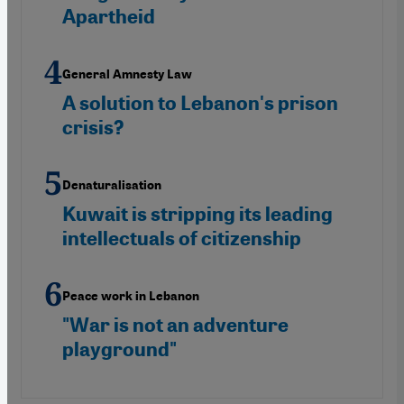
Apartheid
General Amnesty Law
A solution to Lebanon's prison
crisis?
Denaturalisation
Kuwait is stripping its leading
intellectuals of citizenship
Peace work in Lebanon
"War is not an adventure
playground"