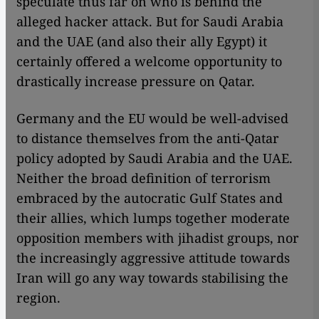
speculate thus far on who is behind the
alleged hacker attack. But for Saudi Arabia
and the UAE (and also their ally Egypt) it
certainly offered a welcome opportunity to
drastically increase pressure on Qatar.
Germany and the EU would be well-advised
to distance themselves from the anti-Qatar
policy adopted by Saudi Arabia and the UAE.
Neither the broad definition of terrorism
embraced by the autocratic Gulf States and
their allies, which lumps together moderate
opposition members with jihadist groups, nor
the increasingly aggressive attitude towards
Iran will go any way towards stabilising the
region.