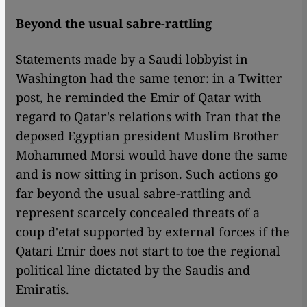
Beyond the usual sabre-rattling
Statements made by a Saudi lobbyist in
Washington had the same tenor: in a Twitter
post, he reminded the Emir of Qatar with
regard to Qatar's relations with Iran that the
deposed Egyptian president Muslim Brother
Mohammed Morsi would have done the same
and is now sitting in prison. Such actions go
far beyond the usual sabre-rattling and
represent scarcely concealed threats of a
coup d'etat supported by external forces if the
Qatari Emir does not start to toe the regional
political line dictated by the Saudis and
Emiratis.