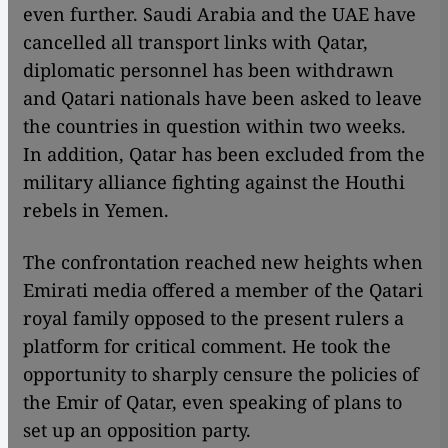
even further. Saudi Arabia and the UAE have
cancelled all transport links with Qatar,
diplomatic personnel has been withdrawn
and Qatari nationals have been asked to leave
the countries in question within two weeks.
In addition, Qatar has been excluded from the
military alliance fighting against the Houthi
rebels in Yemen.
The confrontation reached new heights when
Emirati media offered a member of the Qatari
royal family opposed to the present rulers a
platform for critical comment. He took the
opportunity to sharply censure the policies of
the Emir of Qatar, even speaking of plans to
set up an opposition party.