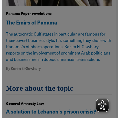
Panama Paper revelations
The Emirs of Panama
The autocratic Gulf states in particular are famous for
their covert business style. It′s something they share with
Panama′s offshore operations. Karim El-Gawhary
reports on the involvement of prominent Arab politicians
and businessmen in dubious financial transactions
By Karim El-Gawhary
More about the topic
General Amnesty Law
A solution to Lebanon's prison crisis?