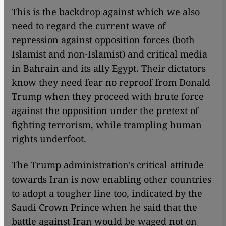
This is the backdrop against which we also
need to regard the current wave of
repression against opposition forces (both
Islamist and non-Islamist) and critical media
in Bahrain and its ally Egypt. Their dictators
know they need fear no reproof from Donald
Trump when they proceed with brute force
against the opposition under the pretext of
fighting terrorism, while trampling human
rights underfoot.
The Trump administration's critical attitude
towards Iran is now enabling other countries
to adopt a tougher line too, indicated by the
Saudi Crown Prince when he said that the
battle against Iran would be waged not on