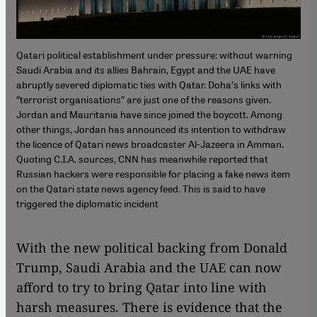
Qatari political establishment under pressure: without warning
Saudi Arabia and its allies Bahrain, Egypt and the UAE have
abruptly severed diplomatic ties with Qatar. Doha′s links with
″terrorist organisations″ are just one of the reasons given.
Jordan and Mauritania have since joined the boycott. Among
other things, Jordan has announced its intention to withdraw
the licence of Qatari news broadcaster Al-Jazeera in Amman.
Quoting C.I.A. sources, CNN has meanwhile reported that
Russian hackers were responsible for placing a fake news item
on the Qatari state news agency feed. This is said to have
triggered the diplomatic incident
With the new political backing from Donald
Trump, Saudi Arabia and the UAE can now
afford to try to bring Qatar into line with
harsh measures. There is evidence that the