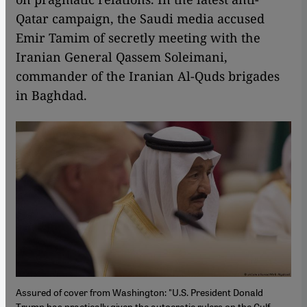
Qatar campaign, the Saudi media accused
Emir Tamim of secretly meeting with the
Iranian General Qassem Soleimani,
commander of the Iranian Al-Quds brigades
in Baghdad.
Assured of cover from Washington: "U.S. President Donald
Trump has practically given the autocratic rulers on the Gulf