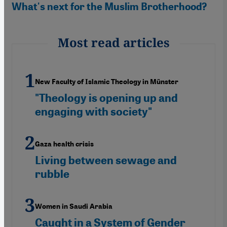
What's next for the Muslim Brotherhood?
Most read articles
New Faculty of Islamic Theology in Münster
"Theology is opening up and
engaging with society"
Gaza health crisis
Living between sewage and
rubble
Women in Saudi Arabia
Caught in a System of Gender