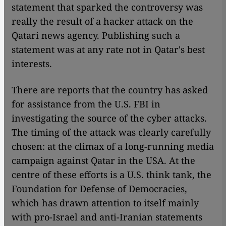
statement that sparked the controversy was
really the result of a hacker attack on the
Qatari news agency. Publishing such a
statement was at any rate not in Qatar's best
interests.
There are reports that the country has asked
for assistance from the U.S. FBI in
investigating the source of the cyber attacks.
The timing of the attack was clearly carefully
chosen: at the climax of a long-running media
campaign against Qatar in the USA. At the
centre of these efforts is a U.S. think tank, the
Foundation for Defense of Democracies,
which has drawn attention to itself mainly
with pro-Israel and anti-Iranian statements