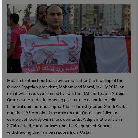
Muslim Brotherhood as provocation: after the toppling of the
former Egyptian president, Mohammed Morsi, in July 2013, an
event which was welcomed by both the UAE and Saudi Arabia,
Qatar came under increasing pressure to cease its media,
financial and material support for Islamist groups. Saudi Arabia
and the UAE remain of the opinion that Qatar has failed to
comply sufficiently with these demands. A diplomatic crisis in
2014 led to these countries and the Kingdom of Bahrain
withdrawing their ambassadors from Qatar