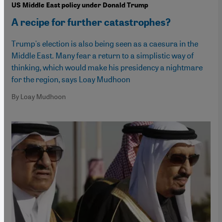
US Middle East policy under Donald Trump
A recipe for further catastrophes?
Trump's election is also being seen as a caesura in the
Middle East. Many fear a return to a simplistic way of
thinking, which would make his presidency a nightmare
for the region, says Loay Mudhoon
By Loay Mudhoon