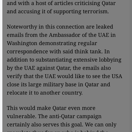
and with a host of articles criticising Qatar
and accusing it of supporting terrorism.
Noteworthy in this connection are leaked
emails from the Ambassador of the UAE in
Washington demonstrating regular
correspondence with said think tank. In
addition to substantiating extensive lobbying
by the UAE against Qatar, the emails also
verify that the UAE would like to see the USA
close its large military base in Qatar and
relocate it to another country.
This would make Qatar even more
vulnerable. The anti-Qatar campaign
certainly also serves this goal. We can only