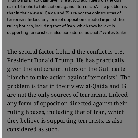
carte blanche to take action against ′terrorists′. The problem is
that in their view al-Qaida and IS are not the only sources of
terrorism. Indeed any form of opposition directed against their
ruling houses, including that of Iran, which they believe is
supporting terrorists, is also considered as such,″ writes Sailer
The second factor behind the conflict is U.S.
President Donald Trump. He has practically
given the autocratic rulers on the Gulf carte
blanche to take action against "terrorists". The
problem is that in their view al-Qaida and IS
are not the only sources of terrorism. Indeed
any form of opposition directed against their
ruling houses, including that of Iran, which
they believe is supporting terrorists, is also
considered as such.