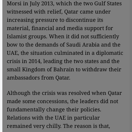
Morsi in July 2013, which the two Gulf States
witnessed with relief, Qatar came under
increasing pressure to discontinue its
material, financial and media support for
Islamist groups. When it did not sufficiently
bow to the demands of Saudi Arabia and the
UAE, the situation culminated in a diplomatic
crisis in 2014, leading the two states and the
small Kingdom of Bahrain to withdraw their
ambassadors from Qatar.
Although the crisis was resolved when Qatar
made some concessions, the leaders did not
fundamentally change their policies.
Relations with the UAE in particular
remained very chilly. The reason is that,