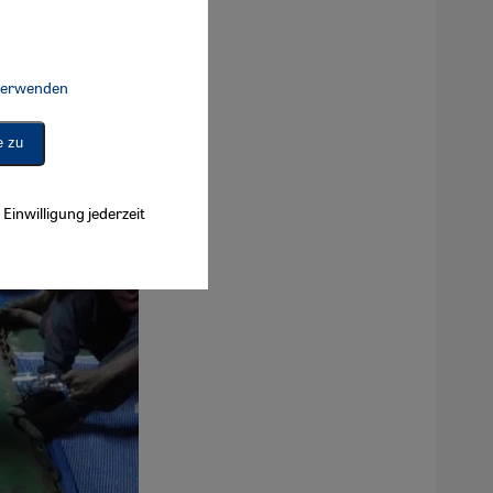
 verwenden
Connect, Google Maps Embed, Google Tag Manager, Instagram Embed, 
e zu
Einwilligung jederzeit