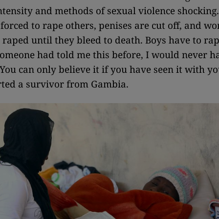
intensity and methods of sexual violence shockin
orced to rape others, penises are cut off, and w
raped until they bleed to death. Boys have to rap
f someone had told me this before, I would never h
 You can only believe it if you have seen it with 
rted a survivor from Gambia.