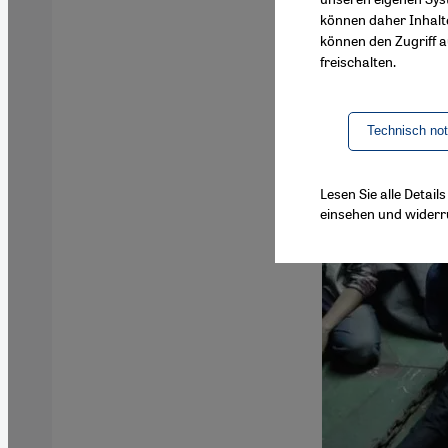
können daher Inhalt
können den Zugriff au
freischalten.
Technisch no
Lesen Sie alle Detai
einsehen und widerr