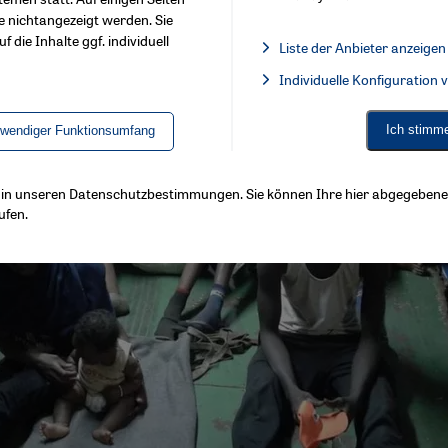
e nichtangezeigt werden. Sie
f die Inhalte ggf. individuell
Liste der Anbieter anzeigen
List of providers:
Individuelle Konfiguration
Facebook Embed / Facebook 
Ich stimm
twendiger Funktionsumfang
ls in unseren Datenschutzbestimmungen. Sie können Ihre hier abgegebene 
ufen.