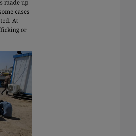
 is made up
 some cases
ted. At
ficking or