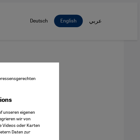
Deutsch
English
عربي
nteressensgerechten
tions
ok Connect
uf unseren eigenen
egrieren wir von
ie Videos oder Karten
ietern Daten zur