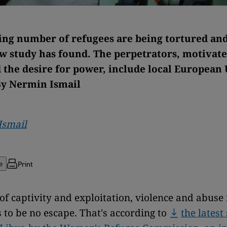
ing number of refugees are being tortured and
ew study has found. The perpetrators, motivate
 the desire for power, include local European
By Nermin Ismail
Ismail
Print
e
le of captivity and exploitation, violence and abus
 to be no escape. That's according to
the latest