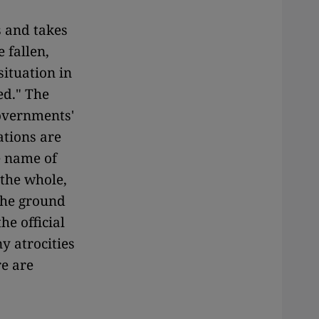
s and takes
 fallen,
situation in
ed." The
governments'
tions are
e name of
 the whole,
 the ground
he official
 atrocities
re are