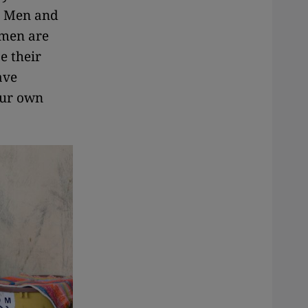
g. Men and
omen are
e their
ave
your own