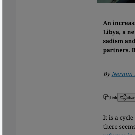
An increas
Libya, a n
sadism and
partners. 
By
Nermin 
Link
Shar
It is a cyc
there seems