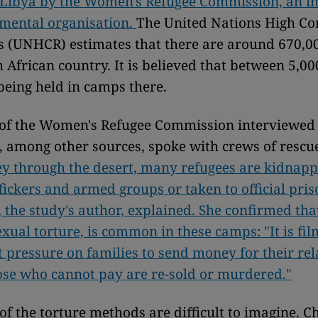
 Libya by the Women's Refugee Commission, an in
mental organisation.
The United Nations High C
s (UNHCR) estimates that there are around 670,0
h African country. It is believed that between 5,00
being held in camps there.
of the Women's Refugee Commission interviewed 
d, among other sources, spoke with crews of rescu
ey through the desert, many refugees are kidnap
ickers and armed groups or taken to official pris
the study's author, explained. She confirmed that
exual torture, is common in these camps: "It is fil
t pressure on families to send money for their rel
ose who cannot pay are re-sold or murdered."
 of the torture methods are difficult to imagine.