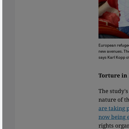
European refugee
new avenues. The f
says Karl Kopp o
Torture in
The study's
nature of th
are taking 
now being e
rights orga