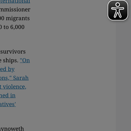
ternational
ommissioner
00 migrants
0 to 6,000
survivors
e ships.
"On
ped by
ons," Sarah
 violence,
med in
atives'
 Chynoweth