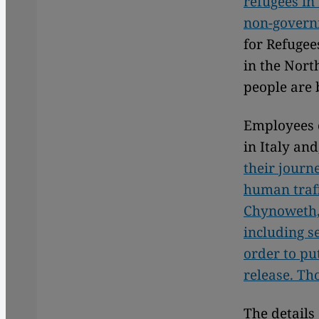
refugees in
non-govern
for Refugee
in the Nort
people are 
Employees 
in Italy an
their journ
human traff
Chynoweth, 
including s
order to pu
release. Th
The details