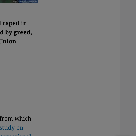
 raped in
d by greed,
 Union
e from which
 study on