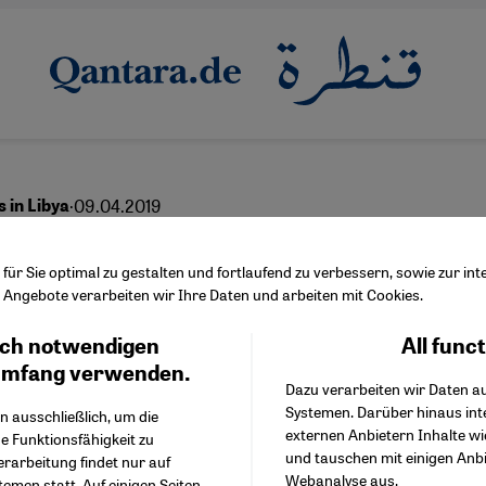
·
09.04.2019
 in Libya
y of torture and rape by
ür Sie optimal zu gestalten und fortlaufend zu verbessern, sowie zur i
Angebote verarbeiten wir Ihre Daten und arbeiten mit Cookies.
iation – Europeʹs dirty
ch notwendigen
All func
Facebook Embed / Facebo
t
Ich stimme zu
Google Tag Manager
umfang verwenden.
Dazu verarbeiten wir Daten a
Twitter Embed
Systemen. Darüber hinaus int
Instagram Embed
n ausschließlich, um die
externen Anbietern Inhalte w
Youtube Embed
e Funktionsfähigkeit zu
und tauschen mit einigen Anb
Google Maps Embed
erarbeitung findet nur auf
English
عربي
Webanalyse aus.
emen statt. Auf einigen Seiten