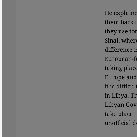
He explaine
them back to
they use to
Sinai, wher
difference 
European-f
taking plac
Europe and 
it is diffic
in Libya. T
Libyan Gov
take place 
unofficial 