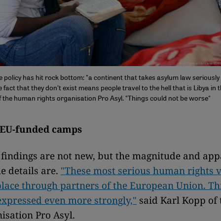
 policy has hit rock bottom: "a continent that takes asylum law seriousl
act that they don't exist means people travel to the hell that is Libya in th
f the human rights organisation Pro Asyl. "Things could not be worse"
 EU-funded camps
 findings are not new, but the magnitude and app
e details are.
"These most serious human rights v
place through partners of the European Union. Thi
xpressed even more strongly,"
said Karl Kopp of
nisation Pro Asyl.