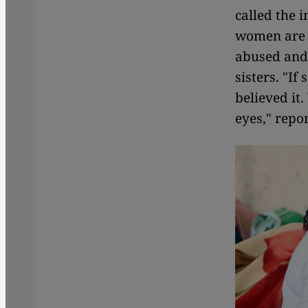
called the 
women are f
abused and 
sisters. "I
believed it.
eyes," repo