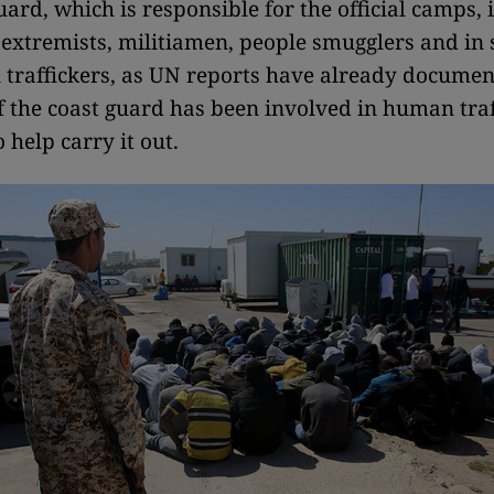
uard, which is responsible for the official camps,
s extremists, militiamen, people smugglers and in
traffickers, as UN reports have already documen
of the coast guard has been involved in human traf
 help carry it out.