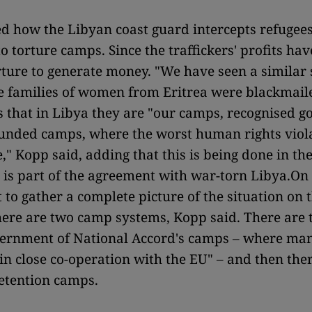
d how the Libyan coast guard intercepts refugee
 torture camps. Since the traffickers' profits have
rture to generate money. "We have seen a similar 
e families of women from Eritrea were blackmail
is that in Libya they are "our camps, recognised 
unded camps, where the worst human rights viola
e," Kopp said, adding that this is being done in th
is part of the agreement with war-torn Libya.On
ult to gather a complete picture of the situation on
here are two camp systems, Kopp said. There are t
ernment of National Accord's camps – where many
"in close co-operation with the EU" – and then the
detention camps.