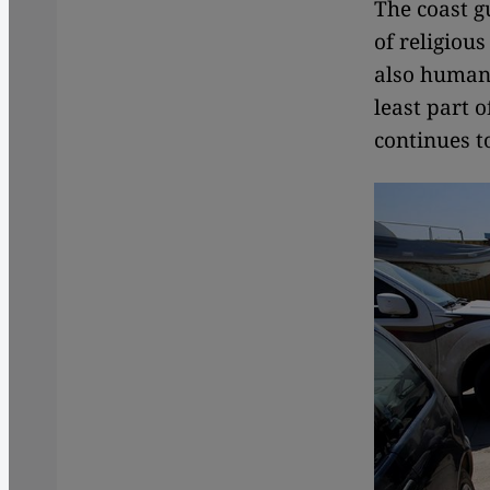
The coast g
of religiou
also human 
least part 
continues to