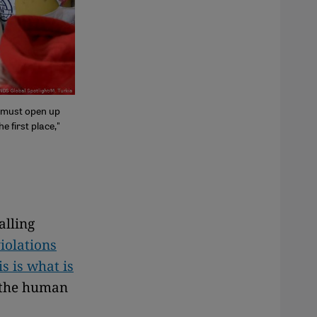
y must open up
e first place,"
alling
iolations
s is what is
 the human