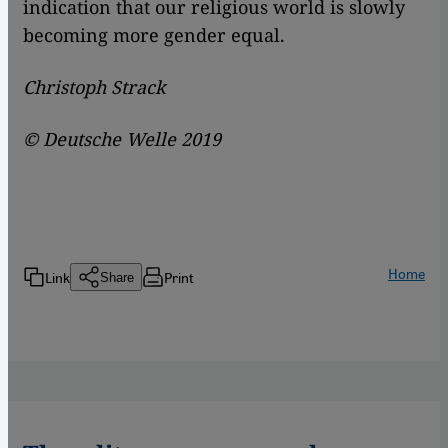
indication that our religious world is slowly
becoming more gender equal.
Christoph Strack
© Deutsche Welle 2019
Home
Link
Print
Share