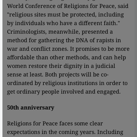
World Conference of Religions for Peace, said
"religious sites must be protected, including
by individuals who have a different faith."
Criminologists, meanwhile, presented a
method for gathering the DNA of rapists in
war and conflict zones. It promises to be more
affordable than other methods, and can help
women restore their dignity in a judicial
sense at least. Both projects will be co-
ordinated by religious institutions in order to
get ordinary people involved and engaged.
50th anniversary
Religions for Peace faces some clear
expectations in the coming years. Including