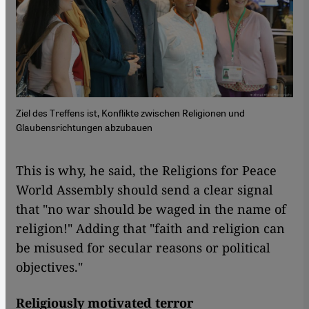
Ziel des Treffens ist, Konflikte zwischen Religionen und
Glaubensrichtungen abzubauen
This is why, he said, the Religions for Peace
World Assembly should send a clear signal
that "no war should be waged in the name of
religion!" Adding that "faith and religion can
be misused for secular reasons or political
objectives."
Religiously motivated terror