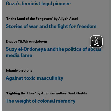
Gaza's feminist legal pioneer
"In the Land of the Forgotten" by Aliyeh Ataei
Stories of war and the fight for freedom
Egypt's TikTok crackdown
Suzy el-Ordoneya and the politics of social
media fame
Islamic theology
Against toxic masculinity
"Fighting the Flow" by Algerian author Saïd Khatibi
The weight of colonial memory