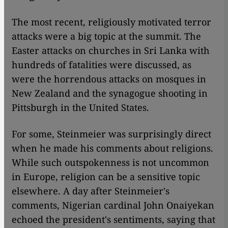
The most recent, religiously motivated terror
attacks were a big topic at the summit. The
Easter attacks on churches in Sri Lanka with
hundreds of fatalities were discussed, as
were the horrendous attacks on mosques in
New Zealand and the synagogue shooting in
Pittsburgh in the United States.
For some, Steinmeier was surprisingly direct
when he made his comments about religions.
While such outspokenness is not uncommon
in Europe, religion can be a sensitive topic
elsewhere. A day after Steinmeier's
comments, Nigerian cardinal John Onaiyekan
echoed the president's sentiments, saying that