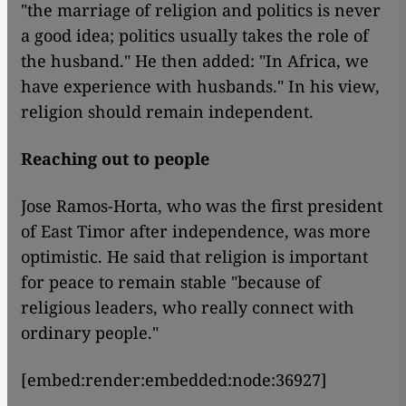
"the marriage of religion and politics is never
a good idea; politics usually takes the role of
the husband." He then added: "In Africa, we
have experience with husbands." In his view,
religion should remain independent.
Reaching out to people
Jose Ramos-Horta, who was the first president
of East Timor after independence, was more
optimistic. He said that religion is important
for peace to remain stable "because of
religious leaders, who really connect with
ordinary people."
[embed:render:embedded:node:36927]