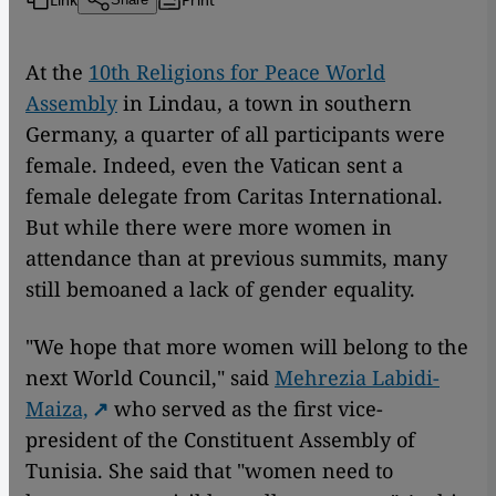
At the
10th Religions for Peace World
Assembly
in Lindau, a town in southern
Germany, a quarter of all participants were
female. Indeed, even the Vatican sent a
female delegate from Caritas International.
But while there were more women in
attendance than at previous summits, many
still bemoaned a lack of gender equality.
"We hope that more women will belong to the
next World Council," said
Mehrezia Labidi-
Maiza,
who served as the first vice-
president of the Constituent Assembly of
Tunisia. She said that "women need to