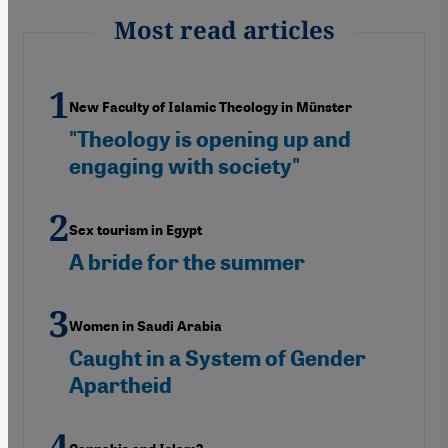
Most read articles
New Faculty of Islamic Theology in Münster
"Theology is opening up and
engaging with society"
Sex tourism in Egypt
A bride for the summer
Women in Saudi Arabia
Caught in a System of Gender
Apartheid