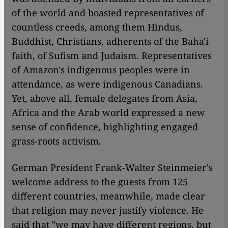
of the world and boasted representatives of
countless creeds, among them Hindus,
Buddhist, Christians, adherents of the Baha'í
faith, of Sufism and Judaism. Representatives
of Amazon's indigenous peoples were in
attendance, as were indigenous Canadians.
Yet, above all, female delegates from Asia,
Africa and the Arab world expressed a new
sense of confidence, highlighting engaged
grass-roots activism.
German President Frank-Walter Steinmeier's
welcome address to the guests from 125
different countries, meanwhile, made clear
that religion may never justify violence. He
said that "we may have different regions, but