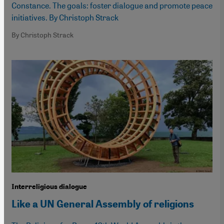
Constance. The goals: foster dialogue and promote peace
initiatives. By Christoph Strack
By Christoph Strack
Interreligious dialogue
Like a UN General Assembly of religions