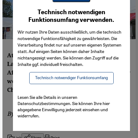
Youtube Embed
Ich stimme zu
Technisch notwendigen
Google Maps Embed
Funktionsumfang verwenden.
Wir nutzen Ihre Daten ausschließlich, um die technisch
notwendige Funktionsfähigkeit zu gewährleisten. Die
Verarbeitung findet nur auf unseren eigenen Systemen
statt. Auf einigen Seiten können daher Inhalte
At this year's global religion summit on
nichtangezeigt werden. Sie können den Zugriff auf die
Lake Constance, female delegates from
Inhalte ggf. individuell freischalten.
Africa, Asia and the Middle East made clear
Technisch notwendiger Funktionsumfang
women must have a greater say. By
Christoph Strack
Lesen Sie alle Details in unseren
Datenschutzbestimmungen. Sie können Ihre hier
abgegebene Einwilligung jederzeit einsehen und
By
Christoph Strack
widerrufen.
Link
Print
Share