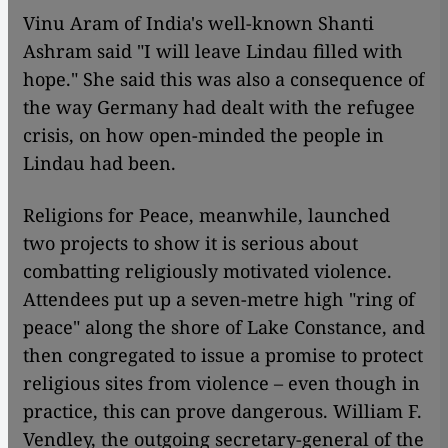
Vinu Aram of India's well-known Shanti
Ashram said "I will leave Lindau filled with
hope." She said this was also a consequence of
the way Germany had dealt with the refugee
crisis, on how open-minded the people in
Lindau had been.
Religions for Peace, meanwhile, launched
two projects to show it is serious about
combatting religiously motivated violence.
Attendees put up a seven-metre high "ring of
peace" along the shore of Lake Constance, and
then congregated to issue a promise to protect
religious sites from violence – even though in
practice, this can prove dangerous. William F.
Vendley, the outgoing secretary-general of the