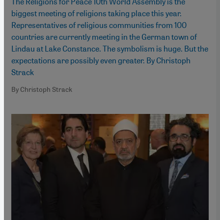
The Religions for Peace 10th World Assembly is the
biggest meeting of religions taking place this year.
Representatives of religious communities from 100
countries are currently meeting in the German town of
Lindau at Lake Constance. The symbolism is huge. But the
expectations are possibly even greater. By Christoph
Strack
By Christoph Strack