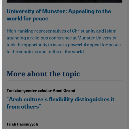
University of Munster: Appealing to the
world for peace
High-ranking representatives of Christianity and Islam
attending a religious conference at Munster University
took the opportunity to issue a powerful appeal for peace
to the countries and faiths of the world.
More about the topic
Tunisian gender scholar Amel Grami
"Arab culture's flexibility distinguishes it
from others"
Islah Hassniyyeh