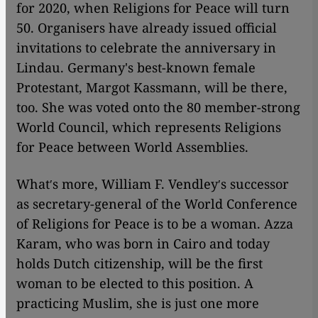
for 2020, when Religions for Peace will turn
50. Organisers have already issued official
invitations to celebrate the anniversary in
Lindau. Germany's best-known female
Protestant, Margot Kassmann, will be there,
too. She was voted onto the 80 member-strong
World Council, which represents Religions
for Peace between World Assemblies.
Whatʹs more, William F. Vendleyʹs successor
as secretary-general of the World Conference
of Religions for Peace is to be a woman. Azza
Karam, who was born in Cairo and today
holds Dutch citizenship, will be the first
woman to be elected to this position. A
practicing Muslim, she is just one more