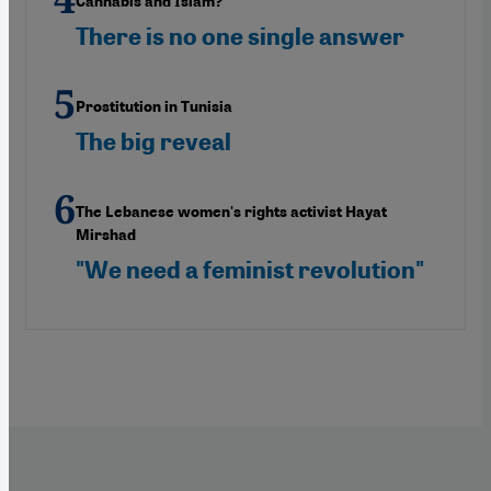
Cannabis and Islam?
There is no one single answer
Prostitution in Tunisia
The big reveal
The Lebanese women's rights activist Hayat
Mirshad
"We need a feminist revolution"