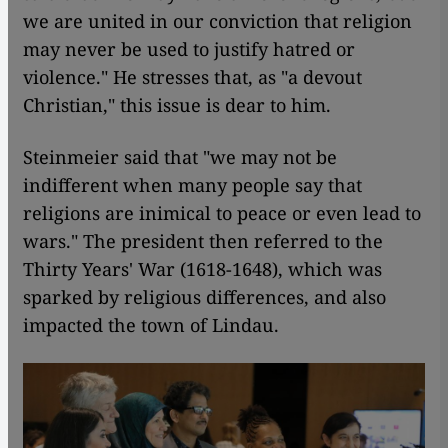
we are united in our conviction that religion
may never be used to justify hatred or
violence." He stresses that, as "a devout
Christian," this issue is dear to him.
Steinmeier said that "we may not be
indifferent when many people say that
religions are inimical to peace or even lead to
wars." The president then referred to the
Thirty Years' War (1618-1648), which was
sparked by religious differences, and also
impacted the town of Lindau.