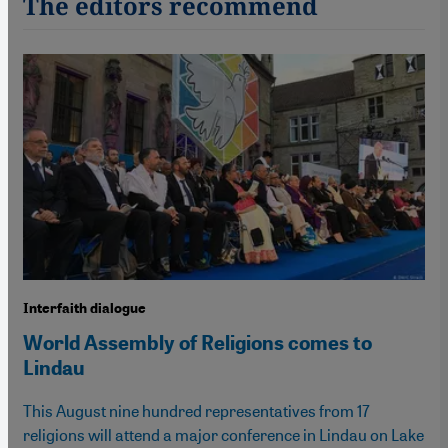
The editors recommend
Interfaith dialogue
World Assembly of Religions comes to
Lindau
This August nine hundred representatives from 17
religions will attend a major conference in Lindau on Lake