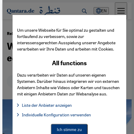
Direkt zum Inhalt springen
EN
Um unsere Webseite für Sie optimal zu gestalten und
·
26.08.2019
Religions for Peace World Assembly
fortlaufend zu verbessern, sowie zur
interessensgerechten Ausspielung unserer Angebote
Women push for gender
verarbeiten wir Ihre Daten und arbeiten mit Cookies.
equality in Lindau
All functions
Dazu verarbeiten wir Daten auf unseren eigenen
Deutsch
English
عربي
Systemen. Darüber hinaus integrieren wir von externen
Anbietern Inhalte wie Videos oder Karten und tauschen
mit einigen Anbietern Daten zur Webanalyse aus.
Liste der Anbieter anzeigen
List of providers:
Individuelle Konfiguration verwenden
Facebook Embed / Facebook Connect
Facebook Embed / Facebook Connect, Google Maps Embed, Go
Google Tag Manager
Twitter Embed
Ich stimme zu
Instagram Embed