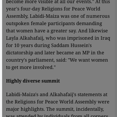
become more visible at all our events." At this
year's four-day Religions for Peace World
Assembly, Labidi-Maiza was one of numerous
outspoken female participants demanding
that women have a greater say. And likewise
Layla Alkahafaij, who was imprisoned in Iraq
for 10 years during Saddam Hussein's
dictatorship and later became an MP in the
country's parliament, said: "We want women
to get more involved."
Highly diverse summit
Labidi-Maiza's and Alkahafaij's statements at
the Religions for Peace World Assembly were
major highlights. The summit, incidentally,
was attended by individuals from all corners