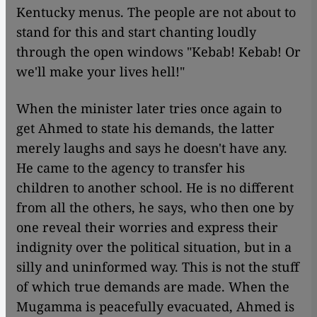
Kentucky menus. The people are not about to
stand for this and start chanting loudly
through the open windows "Kebab! Kebab! Or
we'll make your lives hell!"
When the minister later tries once again to
get Ahmed to state his demands, the latter
merely laughs and says he doesn't have any.
He came to the agency to transfer his
children to another school. He is no different
from all the others, he says, who then one by
one reveal their worries and express their
indignity over the political situation, but in a
silly and uninformed way. This is not the stuff
of which true demands are made. When the
Mugamma is peacefully evacuated, Ahmed is