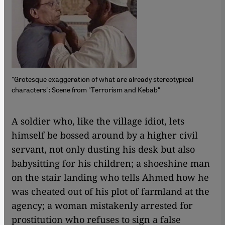
"Grotesque exaggeration of what are already stereotypical
characters": Scene from "Terrorism and Kebab"
​​A soldier who, like the village idiot, lets
himself be bossed around by a higher civil
servant, not only dusting his desk but also
babysitting for his children; a shoeshine man
on the stair landing who tells Ahmed how he
was cheated out of his plot of farmland at the
agency; a woman mistakenly arrested for
prostitution who refuses to sign a false