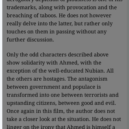
trademarks, along with provocation and the
breaching of taboos. He does not however
really delve into the latter, but rather only
touches on them in passing without any
further discussion.
​​Only the odd characters described above
show solidarity with Ahmed, with the
exception of the well-educated Nubian. All
the others are hostages. The antagonism
between government and populace is
transformed into one between terrorists and
upstanding citizens, between good and evil.
Once again in this film, the author does not
take a closer look at the situation. He does not
linger on the irony that Ahmed is himself a