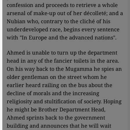
confession and proceeds to retrieve a whole
arsenal of make-up out of her décolleté; and a
Nubian who, contrary to the cliché of his
underdeveloped race, begins every sentence
with "In Europe and the advanced nations".
Ahmed is unable to turn up the department
head in any of the fancier toilets in the area.
On his way back to the Mugamma he spies an
older gentleman on the street whom he
earlier heard railing on the bus about the
decline of morals and the increasing
religiosity and stultification of society. Hoping
he might be Brother Department Head,
Ahmed sprints back to the government
building and announces that he will wait