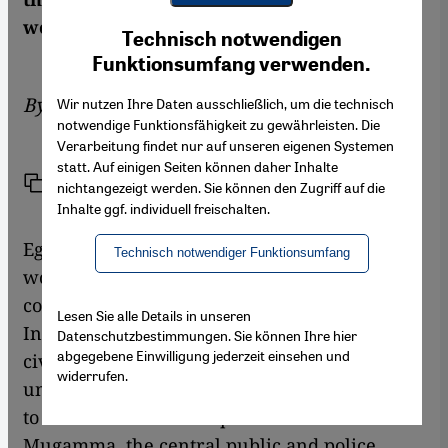
Youtube Embed
work. An objection by Irit Neidhardt
Ich stimme zu
Technisch notwendigen
Google Maps Embed
Funktionsumfang verwenden.
By
Irit Neidhardt
Wir nutzen Ihre Daten ausschließlich, um die technisch
notwendige Funktionsfähigkeit zu gewährleisten. Die
Verarbeitung findet nur auf unseren eigenen Systemen
statt. Auf einigen Seiten können daher Inhalte
Link
Print
Share
nichtangezeigt werden. Sie können den Zugriff auf die
Inhalte ggf. individuell freischalten.
Egyptian mega-star Adel Imam is the Arab
Technisch notwendiger Funktionsumfang
world's most famous and best-loved
comedian. And its biggest box-office magnet.
Lesen Sie alle Details in unseren
In
Terrorism and Kebab
he plays a minor
Datenschutzbestimmungen. Sie können Ihre hier
abgegebene Einwilligung jederzeit einsehen und
civil servant, the "everyman" Ahmed, who
widerrufen.
undertakes, in vain, to transfer his children
to another school in repeated visits to the
Mugamma, the central public and police