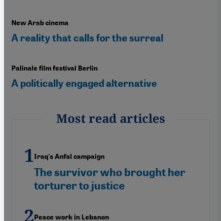
New Arab cinema
A reality that calls for the surreal
Palinale film festival Berlin
A politically engaged alternative
Most read articles
Iraq's Anfal campaign
The survivor who brought her
torturer to justice
Peace work in Lebanon