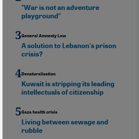
"War is not an adventure
playground"
General Amnesty Law
A solution to Lebanon's prison
crisis?
Denaturalisation
Kuwait is stripping its leading
intellectuals of citizenship
Gaza health crisis
Living between sewage and
rubble