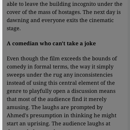
able to leave the building incognito under the
cover of the mass of hostages. The next day is
dawning and everyone exits the cinematic
stage.
A comedian who can't take a joke
Even though the film exceeds the bounds of
comedy in formal terms, the way it simply
sweeps under the rug any inconsistencies
instead of using this central element of the
genre to playfully open a discussion means
that most of the audience find it merely
amusing. The laughs are prompted by
Ahmed's presumption in thinking he might
start an uprising. The audience laughs at