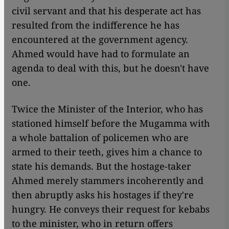
civil servant and that his desperate act has
resulted from the indifference he has
encountered at the government agency.
Ahmed would have had to formulate an
agenda to deal with this, but he doesn't have
one.
Twice the Minister of the Interior, who has
stationed himself before the Mugamma with
a whole battalion of policemen who are
armed to their teeth, gives him a chance to
state his demands. But the hostage-taker
Ahmed merely stammers incoherently and
then abruptly asks his hostages if they're
hungry. He conveys their request for kebabs
to the minister, who in return offers