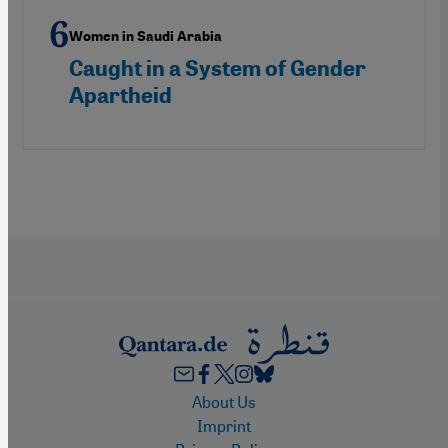
Women in Saudi Arabia
Caught in a System of Gender
Apartheid
Footer
About Us
Imprint