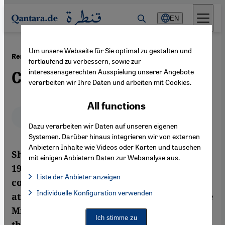
Direkt zum Inhalt springen
EN
Um unsere Webseite für Sie optimal zu gestalten und
·
29.06.2011
Remarks on Sherif Arafa's ''Terrorism and Kebab''
fortlaufend zu verbessern, sowie zur
interessensgerechten Ausspielung unserer Angebote
Conformist Provocations
verarbeiten wir Ihre Daten und arbeiten mit Cookies.
All functions
Deutsch
English
عربي
Dazu verarbeiten wir Daten auf unseren eigenen
Systemen. Darüber hinaus integrieren wir von externen
Anbietern Inhalte wie Videos oder Karten und tauschen
Sherif Arafa's Terrorism and Kebab from
mit einigen Anbietern Daten zur Webanalyse aus.
1992 is one of the few Egyptian film
Liste der Anbieter anzeigen
comedies to date to attract international
List of providers:
Individuelle Konfiguration verwenden
Facebook Embed / Facebook Connect
attention. With the current upheavals in the
Facebook Embed / Facebook Connect, Google Maps Embed, Go
Google Tag Manager
Middle East, the film is now being touted in
Twitter Embed
Ich stimme zu
the press and elsewhere as an early critical
Instagram Embed