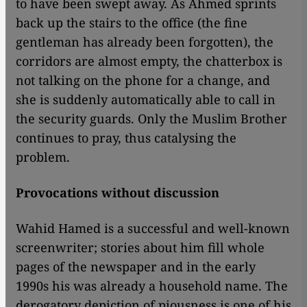
to have been swept away. As Ahmed sprints
back up the stairs to the office (the fine
gentleman has already been forgotten), the
corridors are almost empty, the chatterbox is
not talking on the phone for a change, and
she is suddenly automatically able to call in
the security guards. Only the Muslim Brother
continues to pray, thus catalysing the
problem.
Provocations without discussion
Wahid Hamed is a successful and well-known
screenwriter; stories about him fill whole
pages of the newspaper and in the early
1990s his was already a household name. The
derogatory depiction of piousness is one of his