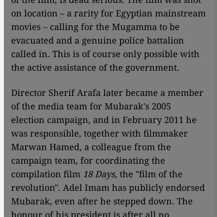
on location – a rarity for Egyptian mainstream
movies – calling for the Mugamma to be
evacuated and a genuine police battalion
called in. This is of course only possible with
the active assistance of the government.
Director Sherif Arafa later became a member
of the media team for Mubarak's 2005
election campaign, and in February 2011 he
was responsible, together with filmmaker
Marwan Hamed, a colleague from the
campaign team, for coordinating the
compilation film
18 Days
, the "film of the
revolution". Adel Imam has publicly endorsed
Mubarak, even after he stepped down. The
honour of his president is after all no