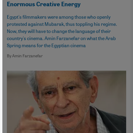
Enormous Creative Energy
Egypt's filmmakers were among those who openly
protested against Mubarak, thus toppling his regime.
Now, they will have to change the language of their
country's cinema. Amin Farzanefar on what the Arab
Spring means for the Egyptian cinema
By Amin Farzanefar