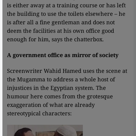
is either away at a training course or has left
the building to use the toilets elsewhere – he
is after all a fine gentleman and does not
deem the facilities at his own office good
enough for him, says the chatterbox.
A government office as mirror of society
Screenwriter Wahid Hamed uses the scene at
the Mugamma to address a whole host of
injustices in the Egyptian system. The
humour here comes from the grotesque
exaggeration of what are already
stereotypical characters: