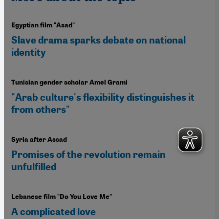
Egyptian film "Asad"
Slave drama sparks debate on national
identity
Tunisian gender scholar Amel Grami
"Arab culture's flexibility distinguishes it
from others"
Syria after Assad
Promises of the revolution remain
unfulfilled
Lebanese film "Do You Love Me"
A complicated love