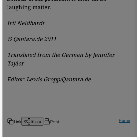
laughing matter.
Irit Neidhardt
© Qantara.de 2011
Translated from the German by Jennifer
Taylor
Editor: Lewis Gropp/Qantara.de
Home
Link
Print
Share