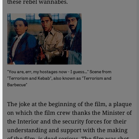
these rebel wannabes.
"You are, err, my hostages now - I guess..." Scene from
"Terrorism and Kebab", also known as "Terrorism and
Barbecue"
​​The joke at the beginning of the film, a plaque
on which the film crew thanks the Minister of
the Interior and the security forces for their
understanding and support with the making
of the film, is dead serious. The film was shot