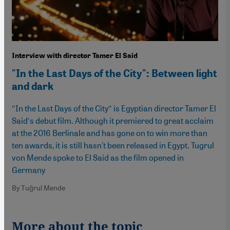
Interview with director Tamer El Said
"In the Last Days of the City": Between light
and dark
″In the Last Days of the City″ is Egyptian director Tamer El
Said′s debut film. Although it premiered to great acclaim
at the 2016 Berlinale and has gone on to win more than
ten awards, it is still hasn't been released in Egypt. Tugrul
von Mende spoke to El Said as the film opened in
Germany
By Tuğrul Mende
More about the topic