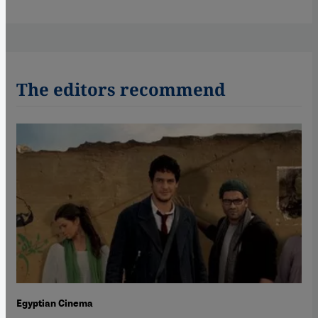
The editors recommend
Egyptian Cinema