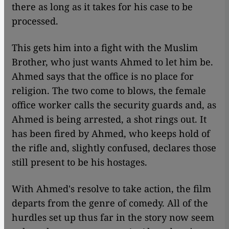
there as long as it takes for his case to be
processed.
This gets him into a fight with the Muslim
Brother, who just wants Ahmed to let him be.
Ahmed says that the office is no place for
religion. The two come to blows, the female
office worker calls the security guards and, as
Ahmed is being arrested, a shot rings out. It
has been fired by Ahmed, who keeps hold of
the rifle and, slightly confused, declares those
still present to be his hostages.
With Ahmed's resolve to take action, the film
departs from the genre of comedy. All of the
hurdles set up thus far in the story now seem