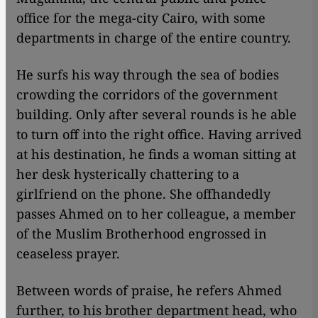
office for the mega-city Cairo, with some
departments in charge of the entire country.
He surfs his way through the sea of bodies
crowding the corridors of the government
building. Only after several rounds is he able
to turn off into the right office. Having arrived
at his destination, he finds a woman sitting at
her desk hysterically chattering to a
girlfriend on the phone. She offhandedly
passes Ahmed on to her colleague, a member
of the Muslim Brotherhood engrossed in
ceaseless prayer.
Between words of praise, he refers Ahmed
further, to his brother department head, who