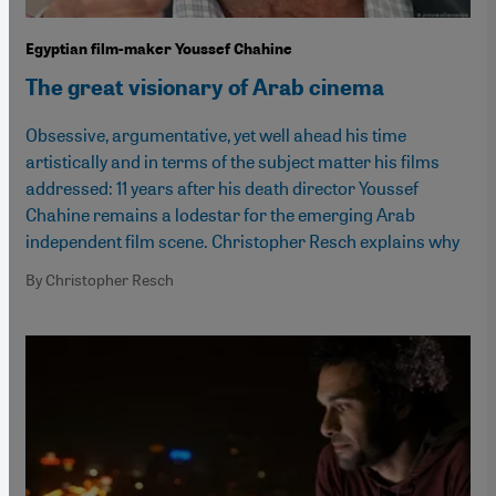
Egyptian film-maker Youssef Chahine
The great visionary of Arab cinema
Obsessive, argumentative, yet well ahead his time
artistically and in terms of the subject matter his films
addressed: 11 years after his death director Youssef
Chahine remains a lodestar for the emerging Arab
independent film scene. Christopher Resch explains why
By Christopher Resch