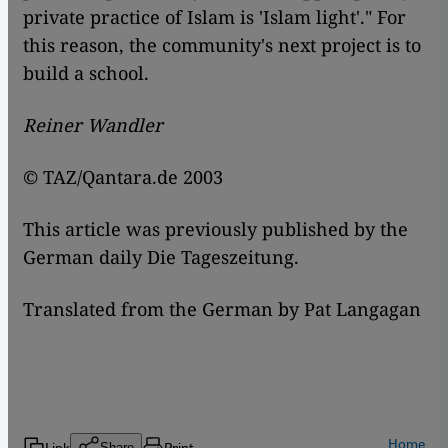
private practice of Islam is 'Islam light'." For
this reason, the community's next project is to
build a school.
Reiner Wandler
© TAZ/Qantara.de 2003
This article was previously published by the
German daily Die Tageszeitung.
Translated from the German by Pat Langagan
Home
Link
Print
Share