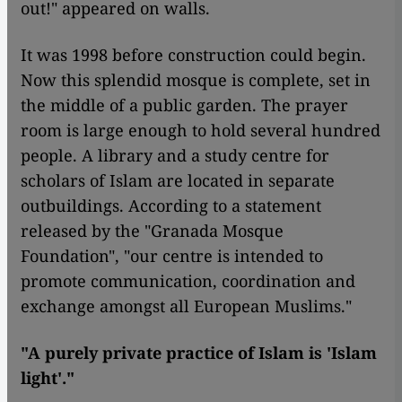
out!" appeared on walls.
It was 1998 before construction could begin.
Now this splendid mosque is complete, set in
the middle of a public garden. The prayer
room is large enough to hold several hundred
people. A library and a study centre for
scholars of Islam are located in separate
outbuildings. According to a statement
released by the "Granada Mosque
Foundation", "our centre is intended to
promote communication, coordination and
exchange amongst all European Muslims."
"A purely private practice of Islam is 'Islam
light'."