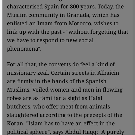
characterised Spain for 800 years. Today, the
Muslim community in Granada, which has
enlisted an Imam from Morocco, wishes to
link up with the past - "without forgetting that
we have to respond to new social
phenomena".
For all that, the converts do feel a kind of
missionary zeal. Certain streets in Albaicin
are firmly in the hands of the Spanish
Muslims. Veiled women and men in flowing
robes are as familiar a sight as Halal
butchers, who offer meat from animals
slaughtered according to the precepts of the
Koran. "Islam has to have an effect in the
political sphere", says Abdul Haqq; "A purely