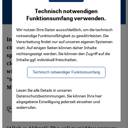
Youtube Embed
Ich stimme zu
Technisch notwendigen
Google Maps Embed
Funktionsumfang verwenden.
Wir nutzen Ihre Daten ausschließlich, um die technisch
notwendige Funktionsfähigkeit zu gewährleisten. Die
In July 2003, 511 years after the Christian
Verarbeitung findet nur auf unseren eigenen Systemen
conquest of Spain was completed, a
statt. Auf einigen Seiten können daher Inhalte
nichtangezeigt werden. Sie können den Zugriff auf die
splendid new mosque has opened its doors,
Inhalte ggf. individuell freischalten.
close to the Alhambra in Granada. Built
with Arab money, the mosque is intended
Technisch notwendiger Funktionsumfang
"to serve the coordination of all European
Muslims". Rainer Wandler reports
Lesen Sie alle Details in unseren
Datenschutzbestimmungen. Sie können Ihre hier
abgegebene Einwilligung jederzeit einsehen und
widerrufen.
Link
Print
Share