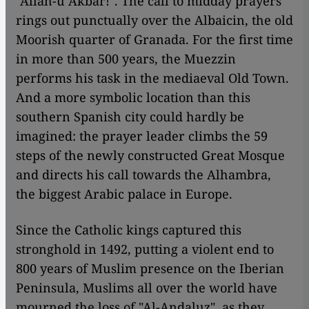
"Allah-u Akbar!". The call to midday prayers
rings out punctually over the Albaicin, the old
Moorish quarter of Granada. For the first time
in more than 500 years, the Muezzin
performs his task in the mediaeval Old Town.
And a more symbolic location than this
southern Spanish city could hardly be
imagined: the prayer leader climbs the 59
steps of the newly constructed Great Mosque
and directs his call towards the Alhambra,
the biggest Arabic palace in Europe.
Since the Catholic kings captured this
stronghold in 1492, putting a violent end to
800 years of Muslim presence on the Iberian
Peninsula, Muslims all over the world have
mourned the loss of "Al-Andaluz", as they