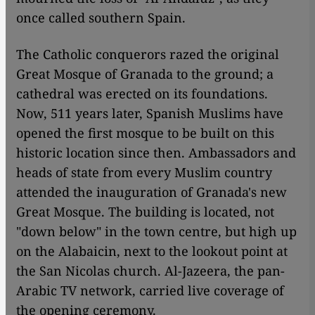
once called southern Spain.
The Catholic conquerors razed the original
Great Mosque of Granada to the ground; a
cathedral was erected on its foundations.
Now, 511 years later, Spanish Muslims have
opened the first mosque to be built on this
historic location since then. Ambassadors and
heads of state from every Muslim country
attended the inauguration of Granada's new
Great Mosque. The building is located, not
"down below" in the town centre, but high up
on the Alabaicin, next to the lookout point at
the San Nicolas church. Al-Jazeera, the pan-
Arabic TV network, carried live coverage of
the opening ceremony.