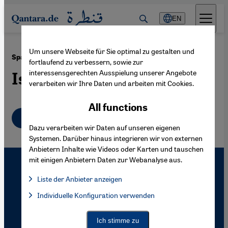
Direkt zum Inhalt springen
EN
Um unsere Webseite für Sie optimal zu gestalten und
·
05.04.2007
Spain
fortlaufend zu verbessern, sowie zur
interessensgerechten Ausspielung unserer Angebote
Islam Returns to Andalusia
verarbeiten wir Ihre Daten und arbeiten mit Cookies.
All functions
English
Dazu verarbeiten wir Daten auf unseren eigenen
Systemen. Darüber hinaus integrieren wir von externen
Anbietern Inhalte wie Videos oder Karten und tauschen
mit einigen Anbietern Daten zur Webanalyse aus.
Liste der Anbieter anzeigen
List of providers:
Individuelle Konfiguration verwenden
Facebook Embed / Facebook Connect
Facebook Embed / Facebook Connect, Google Maps Embed, Go
Google Tag Manager
Twitter Embed
Ich stimme zu
Instagram Embed