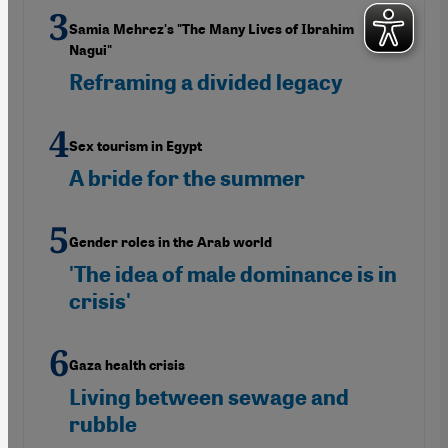
Samia Mehrez's "The Many Lives of Ibrahim
Nagui"
Reframing a divided legacy
Sex tourism in Egypt
A bride for the summer
Gender roles in the Arab world
'The idea of male dominance is in
crisis'
Gaza health crisis
Living between sewage and
rubble