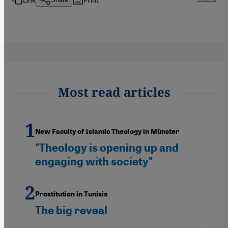
Most read articles
New Faculty of Islamic Theology in Münster
"Theology is opening up and
engaging with society"
Prostitution in Tunisia
The big reveal