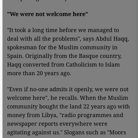
"We were not welcome here"
"It took a long time before we managed to
deal with all the problems", says Abdul Haqq,
spokesman for the Muslim community in
Spain. Originally from the Basque country,
Haqq converted from Catholicism to Islam
more than 20 years ago.
"Even if no-one admits it openly, we were not
welcome here", he recalls. When the Muslim
community bought the land 22 years ago with
money from Libya, "radio programmes and
newspaper reports everywhere were
agitating against us." Slogans such as "Moors