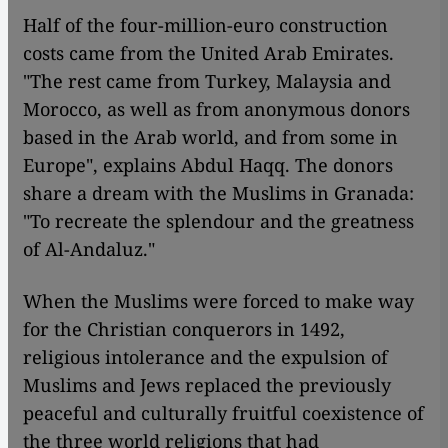
Half of the four-million-euro construction
costs came from the United Arab Emirates.
"The rest came from Turkey, Malaysia and
Morocco, as well as from anonymous donors
based in the Arab world, and from some in
Europe", explains Abdul Haqq. The donors
share a dream with the Muslims in Granada:
"To recreate the splendour and the greatness
of Al-Andaluz."
When the Muslims were forced to make way
for the Christian conquerors in 1492,
religious intolerance and the expulsion of
Muslims and Jews replaced the previously
peaceful and culturally fruitful coexistence of
the three world religions that had