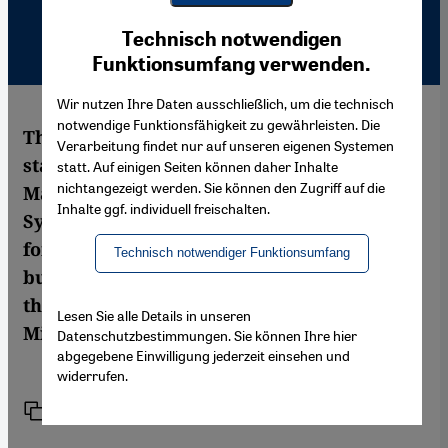
Youtube Embed
Ich stimme zu
Technisch notwendigen
Google Maps Embed
Funktionsumfang verwenden.
Wir nutzen Ihre Daten ausschließlich, um die technisch
notwendige Funktionsfähigkeit zu gewährleisten. Die
The Museum of Islamic Art is currently
Verarbeitung findet nur auf unseren eigenen Systemen
staging an exhibition of the works of
statt. Auf einigen Seiten können daher Inhalte
nichtangezeigt werden. Sie können den Zugriff auf die
Marwan entitled "The 99 Attributes". The
Inhalte ggf. individuell freischalten.
Syrian-born artist, who has lived in Berlin
for five decades, is considered a bridge-
Technisch notwendiger Funktionsumfang
builder between the artistic traditions of
the East and Western modernism. Ariana
Lesen Sie alle Details in unseren
Mirza reports
Datenschutzbestimmungen. Sie können Ihre hier
abgegebene Einwilligung jederzeit einsehen und
widerrufen.
Link
Print
Share