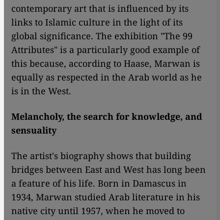
contemporary art that is influenced by its
links to Islamic culture in the light of its
global significance. The exhibition "The 99
Attributes" is a particularly good example of
this because, according to Haase, Marwan is
equally as respected in the Arab world as he
is in the West.
Melancholy, the search for knowledge, and
sensuality
The artist's biography shows that building
bridges between East and West has long been
a feature of his life. Born in Damascus in
1934, Marwan studied Arab literature in his
native city until 1957, when he moved to