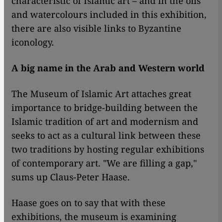
characteristic of Islamic art – and in the oils
and watercolours included in this exhibition,
there are also visible links to Byzantine
iconology.
A big name in the Arab and Western world
​​The Museum of Islamic Art attaches great
importance to bridge-building between the
Islamic tradition of art and modernism and
seeks to act as a cultural link between these
two traditions by hosting regular exhibitions
of contemporary art. "We are filling a gap,"
sums up Claus-Peter Haase.
Haase goes on to say that with these
exhibitions, the museum is examining