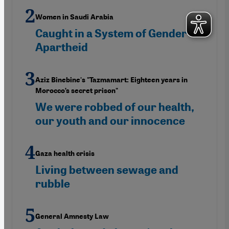
Women in Saudi Arabia
Caught in a System of Gender
Apartheid
Aziz Binebine's "Tazmamart: Eighteen years in
Morocco’s secret prison"
We were robbed of our health,
our youth and our innocence
Gaza health crisis
Living between sewage and
rubble
General Amnesty Law