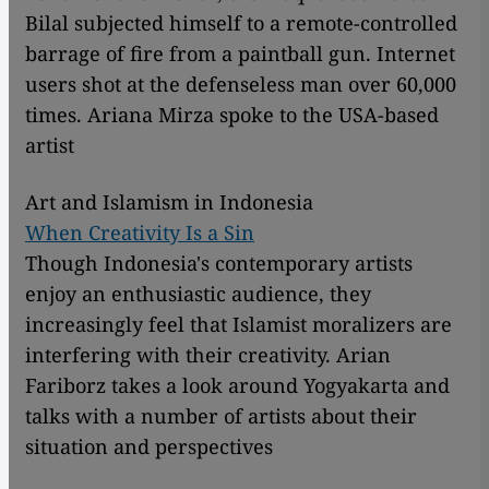
Bilal subjected himself to a remote-controlled
barrage of fire from a paintball gun. Internet
users shot at the defenseless man over 60,000
times. Ariana Mirza spoke to the USA-based
artist
Art and Islamism in Indonesia
When Creativity Is a Sin
Though Indonesia's contemporary artists
enjoy an enthusiastic audience, they
increasingly feel that Islamist moralizers are
interfering with their creativity. Arian
Fariborz takes a look around Yogyakarta and
talks with a number of artists about their
situation and perspectives