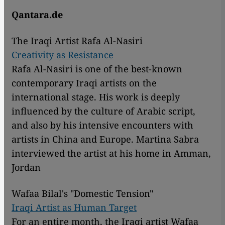
Qantara.de
The Iraqi Artist Rafa Al-Nasiri
Creativity as Resistance
Rafa Al-Nasiri is one of the best-known
contemporary Iraqi artists on the
international stage. His work is deeply
influenced by the culture of Arabic script,
and also by his intensive encounters with
artists in China and Europe. Martina Sabra
interviewed the artist at his home in Amman,
Jordan
Wafaa Bilal's "Domestic Tension"
Iraqi Artist as Human Target
For an entire month, the Iraqi artist Wafaa