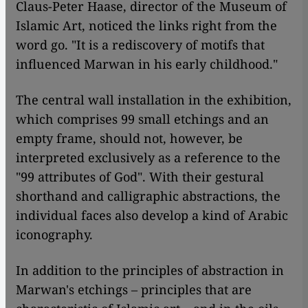
Claus-Peter Haase, director of the Museum of
Islamic Art, noticed the links right from the
word go. "It is a rediscovery of motifs that
influenced Marwan in his early childhood."
The central wall installation in the exhibition,
which comprises 99 small etchings and an
empty frame, should not, however, be
interpreted exclusively as a reference to the
"99 attributes of God". With their gestural
shorthand and calligraphic abstractions, the
individual faces also develop a kind of Arabic
iconography.
In addition to the principles of abstraction in
Marwan's etchings – principles that are