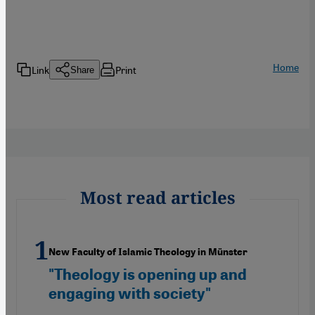
Home
Link
Print
Share
Most read articles
New Faculty of Islamic Theology in Münster
"Theology is opening up and
engaging with society"