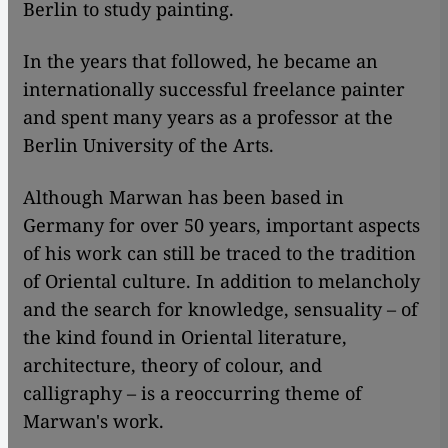
Berlin to study painting.
In the years that followed, he became an
internationally successful freelance painter
and spent many years as a professor at the
Berlin University of the Arts.
Although Marwan has been based in
Germany for over 50 years, important aspects
of his work can still be traced to the tradition
of Oriental culture. In addition to melancholy
and the search for knowledge, sensuality – of
the kind found in Oriental literature,
architecture, theory of colour, and
calligraphy – is a reoccurring theme of
Marwan's work.