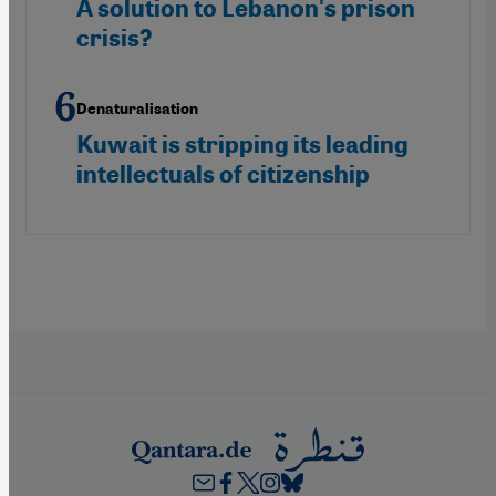
A solution to Lebanon's prison
crisis?
Denaturalisation
Kuwait is stripping its leading
intellectuals of citizenship