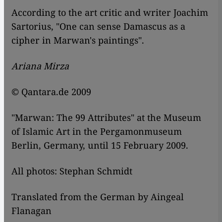
According to the art critic and writer Joachim
Sartorius, "One can sense Damascus as a
cipher in Marwan's paintings".
Ariana Mirza
© Qantara.de 2009
"Marwan: The 99 Attributes" at the Museum
of Islamic Art in the Pergamonmuseum
Berlin, Germany, until 15 February 2009.
All photos: Stephan Schmidt
Translated from the German by Aingeal
Flanagan