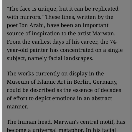
"The face is unique, but it can be replicated
with mirrors." These lines, written by the
poet Ibn Arabi, have been an important
source of inspiration to the artist Marwan.
From the earliest days of his career, the 74-
year-old painter has concentrated on a single
subject, namely facial landscapes.
The works currently on display in the
Museum of Islamic Art in Berlin, Germany,
could be described as the essence of decades
of effort to depict emotions in an abstract
manner.
The human head, Marwan's central motif, has
become a universal metaphor. In his facial