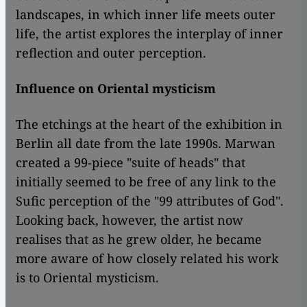
landscapes, in which inner life meets outer
life, the artist explores the interplay of inner
reflection and outer perception.
Influence on Oriental mysticism
The etchings at the heart of the exhibition in
Berlin all date from the late 1990s. Marwan
created a 99-piece "suite of heads" that
initially seemed to be free of any link to the
Sufic perception of the "99 attributes of God".
Looking back, however, the artist now
realises that as he grew older, he became
more aware of how closely related his work
is to Oriental mysticism.