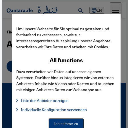
Direkt zum Inhalt springen
EN
Um unsere Webseite für Sie optimal zu gestalten und
·
30.01.2009
The Syrian-born German Artist Marwan
fortlaufend zu verbessern, sowie zur
interessensgerechten Ausspielung unserer Angebote
Art with 99 Attributes
verarbeiten wir Ihre Daten und arbeiten mit Cookies.
All functions
English
Dazu verarbeiten wir Daten auf unseren eigenen
Systemen. Darüber hinaus integrieren wir von externen
Anbietern Inhalte wie Videos oder Karten und tauschen
mit einigen Anbietern Daten zur Webanalyse aus.
Liste der Anbieter anzeigen
List of providers:
Individuelle Konfiguration verwenden
Facebook Embed / Facebook Connect
Facebook Embed / Facebook Connect, Google Maps Embed, Go
Google Tag Manager
Twitter Embed
Ich stimme zu
Instagram Embed