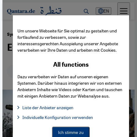
Direkt zum Inhalt springen
EN
Um unsere Webseite für Sie optimal zu gestalten und
·
06.07.2016
Syrian conflict
fortlaufend zu verbessern, sowie zur
interessensgerechten Ausspielung unserer Angebote
Everyone against everyone
verarbeiten wir Ihre Daten und arbeiten mit Cookies.
All functions
Deutsch
English
عربي
Dazu verarbeiten wir Daten auf unseren eigenen
Systemen. Darüber hinaus integrieren wir von externen
Anbietern Inhalte wie Videos oder Karten und tauschen
mit einigen Anbietern Daten zur Webanalyse aus.
Liste der Anbieter anzeigen
List of providers:
Individuelle Konfiguration verwenden
Facebook Embed / Facebook Connect
Facebook Embed / Facebook Connect, Google Maps Embed, Go
Google Tag Manager
Twitter Embed
Ich stimme zu
Instagram Embed