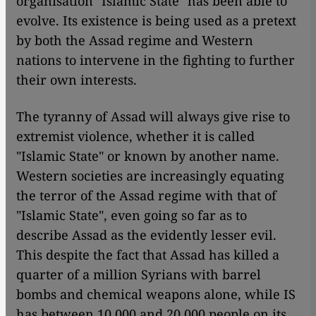
organisation "Islamic State" has been able to
evolve. Its existence is being used as a pretext
by both the Assad regime and Western
nations to intervene in the fighting to further
their own interests.
The tyranny of Assad will always give rise to
extremist violence, whether it is called
"Islamic State" or known by another name.
Western societies are increasingly equating
the terror of the Assad regime with that of
"Islamic State", even going so far as to
describe Assad as the evidently lesser evil.
This despite the fact that Assad has killed a
quarter of a million Syrians with barrel
bombs and chemical weapons alone, while IS
has between 10,000 and 20,000 people on its