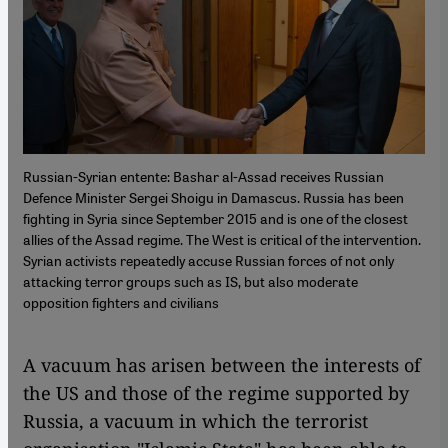
Russian-Syrian entente: Bashar al-Assad receives Russian
Defence Minister Sergei Shoigu in Damascus. Russia has been
fighting in Syria since September 2015 and is one of the closest
allies of the Assad regime. The West is critical of the intervention.
Syrian activists repeatedly accuse Russian forces of not only
attacking terror groups such as IS, but also moderate
opposition fighters and civilians
A vacuum has arisen between the interests of
the US and those of the regime supported by
Russia, a vacuum in which the terrorist