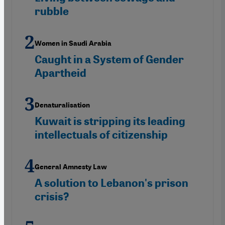
rubble
Women in Saudi Arabia
Caught in a System of Gender
Apartheid
Denaturalisation
Kuwait is stripping its leading
intellectuals of citizenship
General Amnesty Law
A solution to Lebanon's prison
crisis?