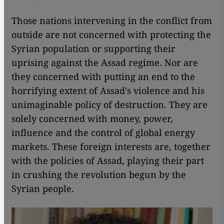
Those nations intervening in the conflict from
outside are not concerned with protecting the
Syrian population or supporting their
uprising against the Assad regime. Nor are
they concerned with putting an end to the
horrifying extent of Assad's violence and his
unimaginable policy of destruction. They are
solely concerned with money, power,
influence and the control of global energy
markets. These foreign interests are, together
with the policies of Assad, playing their part
in crushing the revolution begun by the
Syrian people.