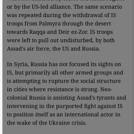
or by the US-led alliance. The same scenario
was repeated during the withdrawal of IS
troops from Palmyra through the desert
towards Raqqa and Deir ez-Zor. IS troops
were left to pull out undisturbed, by both
Assad's air force, the US and Russia.
In Syria, Russia has not focused its sights on
IS, but primarily all other armed groups and
is attempting to rupture the social structure
in cities where resistance is strong. Neo-
colonial Russia is assisting Assad's tyrants and
intervening in the purported fight against IS
to position itself as an international actor in
the wake of the Ukraine crisis.