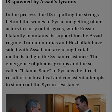
IS spawned by Assad′s tyranny
In the process, the US is pulling the strings
behind the scenes in Syria and getting other
actors to carry out its goals, while Russia
blatantly maintains its support for the Assad
regime. Iranian militias and Hezbollah have
sided with Assad and are using brutal
methods to fight the Syrian resistance. The
emergence of jihadist groups and the so-
called "Islamic State" in Syria is the direct
result of such radical and consistent attempts
to stamp out the Syrian resistance.