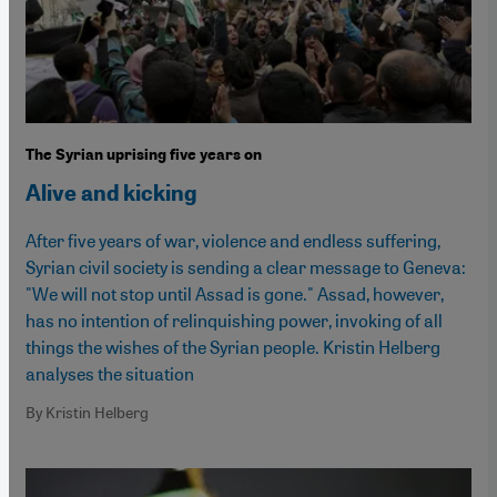
The Syrian uprising five years on
Alive and kicking
After five years of war, violence and endless suffering,
Syrian civil society is sending a clear message to Geneva:
"We will not stop until Assad is gone." Assad, however,
has no intention of relinquishing power, invoking of all
things the wishes of the Syrian people. Kristin Helberg
analyses the situation
By Kristin Helberg