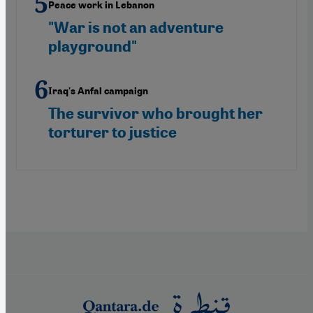
Peace work in Lebanon
"War is not an adventure
playground"
Iraq's Anfal campaign
The survivor who brought her
torturer to justice