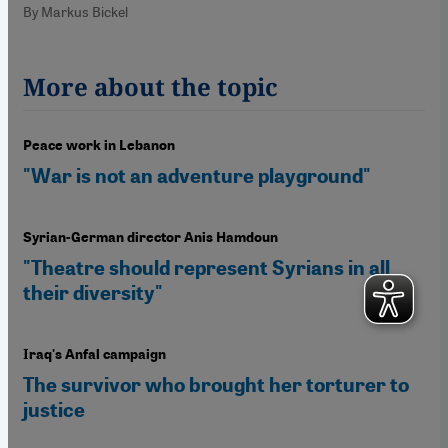
By Markus Bickel
More about the topic
Peace work in Lebanon
"War is not an adventure playground"
Syrian-German director Anis Hamdoun
"Theatre should represent Syrians in all
their diversity"
Iraq's Anfal campaign
The survivor who brought her torturer to
justice