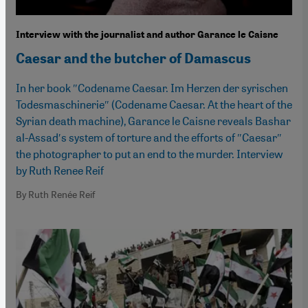
Interview with the journalist and author Garance le Caisne
Caesar and the butcher of Damascus
In her book ″Codename Caesar. Im Herzen der syrischen
Todesmaschinerie″ (Codename Caesar. At the heart of the
Syrian death machine), Garance le Caisne reveals Bashar
al-Assad′s system of torture and the efforts of ″Caesar″
the photographer to put an end to the murder. Interview
by Ruth Renee Reif
By Ruth Renée Reif