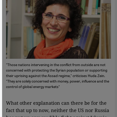
"Those nations intervening in the conflict from outside are not
concerned with protecting the Syrian population or supporting
their uprising against the Assad regime," criticises Huda Zein.
"They are solely concerned with money, power, influence and the
control of global energy markets"
What other explanation can there be for the
fact that up to now, neither the US nor Russia