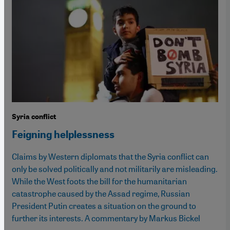
Syria conflict
Feigning helplessness
Claims by Western diplomats that the Syria conflict can
only be solved politically and not militarily are misleading.
While the West foots the bill for the humanitarian
catastrophe caused by the Assad regime, Russian
President Putin creates a situation on the ground to
further its interests. A commentary by Markus Bickel