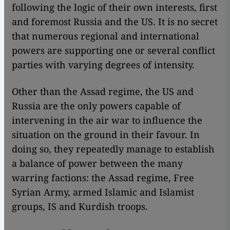
following the logic of their own interests, first
and foremost Russia and the US. It is no secret
that numerous regional and international
powers are supporting one or several conflict
parties with varying degrees of intensity.
Other than the Assad regime, the US and
Russia are the only powers capable of
intervening in the air war to influence the
situation on the ground in their favour. In
doing so, they repeatedly manage to establish
a balance of power between the many
warring factions: the Assad regime, Free
Syrian Army, armed Islamic and Islamist
groups, IS and Kurdish troops.