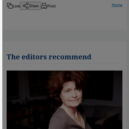
Home
Link
Print
Share
The editors recommend