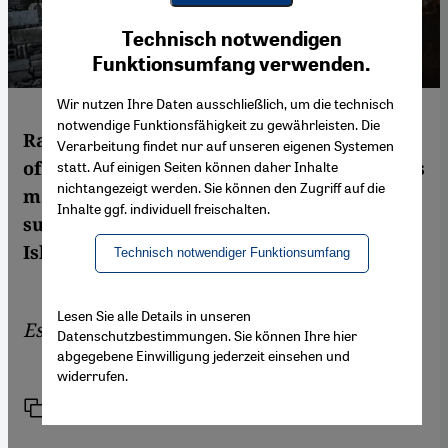
Youtube Embed
Ich stimme zu
Technisch notwendigen
Google Maps Embed
Funktionsumfang verwenden.
Wir nutzen Ihre Daten ausschließlich, um die technisch
notwendige Funktionsfähigkeit zu gewährleisten. Die
Rather than being concerned with the fate
Verarbeitung findet nur auf unseren eigenen Systemen
of the Syrian people, the Geneva peace talks
statt. Auf einigen Seiten können daher Inhalte
nichtangezeigt werden. Sie können den Zugriff auf die
mainly focus on the interests of the two
Inhalte ggf. individuell freischalten.
superpowers Russia and the US, writes
Islam scholar and sociologist Huda Zein
Technisch notwendiger Funktionsumfang
Lesen Sie alle Details in unseren
Essay by
Huda Zein
Datenschutzbestimmungen. Sie können Ihre hier
abgegebene Einwilligung jederzeit einsehen und
widerrufen.
Link
Print
Share