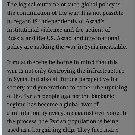
The logical outcome of such global policy is
the continuation of the war. It is not possible
to regard IS independently of Assad's
institutional violence and the actions of
Russia and the US. Assad and international
policy are making the war in Syria inevitable.
It must thereby be borne in mind that this
war is not only destroying the infrastructure
in Syria, but also all future perspective for
society and generations to come. The uprising
of the Syrian people against the barbaric
regime has become a global war of
annihilation by everyone against everyone. In
the process, the Syrian population is being
used as a bargaining chip. They face many