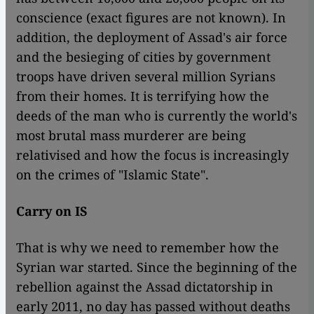
conscience (exact figures are not known). In
addition, the deployment of Assad's air force
and the besieging of cities by government
troops have driven several million Syrians
from their homes. It is terrifying how the
deeds of the man who is currently the world's
most brutal mass murderer are being
relativised and how the focus is increasingly
on the crimes of "Islamic State".
Carry on IS
That is why we need to remember how the
Syrian war started. Since the beginning of the
rebellion against the Assad dictatorship in
early 2011, no day has passed without deaths