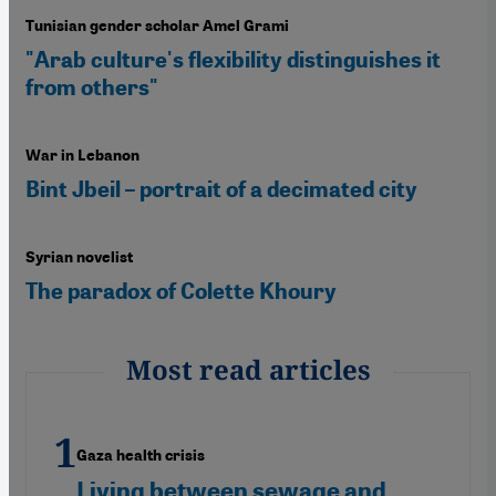
Tunisian gender scholar Amel Grami
"Arab culture's flexibility distinguishes it
from others"
War in Lebanon
Bint Jbeil – portrait of a decimated city
Syrian novelist
The paradox of Colette Khoury
Most read articles
Gaza health crisis
Living between sewage and