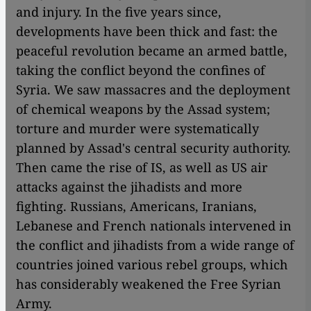
and injury. In the five years since,
developments have been thick and fast: the
peaceful revolution became an armed battle,
taking the conflict beyond the confines of
Syria. We saw massacres and the deployment
of chemical weapons by the Assad system;
torture and murder were systematically
planned by Assad's central security authority.
Then came the rise of IS, as well as US air
attacks against the jihadists and more
fighting. Russians, Americans, Iranians,
Lebanese and French nationals intervened in
the conflict and jihadists from a wide range of
countries joined various rebel groups, which
has considerably weakened the Free Syrian
Army.