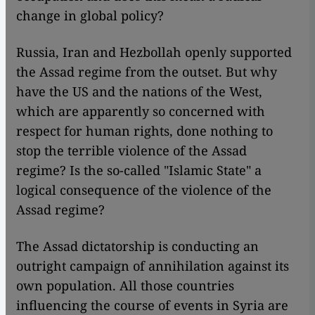
change in global policy?
Russia, Iran and Hezbollah openly supported
the Assad regime from the outset. But why
have the US and the nations of the West,
which are apparently so concerned with
respect for human rights, done nothing to
stop the terrible violence of the Assad
regime? Is the so-called "Islamic State" a
logical consequence of the violence of the
Assad regime?
The Assad dictatorship is conducting an
outright campaign of annihilation against its
own population. All those countries
influencing the course of events in Syria are