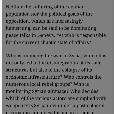
Neither the suffering of the civilian
population nor the political goals of the
opposition, which are increasingly
hamstrung, can be said to be dominating
peace talks in Geneva. Yet who is responsible
for the current chaotic state of affairs?
Who is financing the war in Syria, which has
not only led to the disintegration of its state
structures but also to the collapse of its
economic infrastructure? Who controls the
numerous local rebel groups? Who is
monitoring Syrian airspace? Who decides
which of the various actors are supplied with
weapons? Is Syria now under a post-colonial
occupation and does this mean a radical