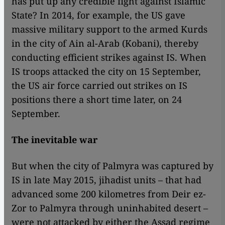
has put up any credible fight against Islamic
State? In 2014, for example, the US gave
massive military support to the armed Kurds
in the city of Ain al-Arab (Kobani), thereby
conducting efficient strikes against IS. When
IS troops attacked the city on 15 September,
the US air force carried out strikes on IS
positions there a short time later, on 24
September.
The inevitable war
But when the city of Palmyra was captured by
IS in late May 2015, jihadist units – that had
advanced some 200 kilometres from Deir ez-
Zor to Palmyra through uninhabited desert –
were not attacked by either the Assad regime