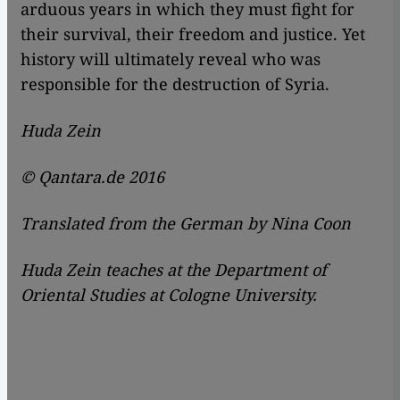
arduous years in which they must fight for
their survival, their freedom and justice. Yet
history will ultimately reveal who was
responsible for the destruction of Syria.
Huda Zein
© Qantara.de 2016
Translated from the German by Nina Coon
Huda Zein teaches at the Department of
Oriental Studies at Cologne University.