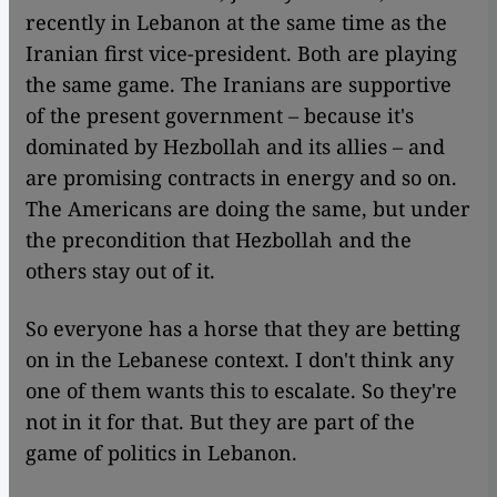
recently in Lebanon at the same time as the
Iranian first vice-president. Both are playing
the same game. The Iranians are supportive
of the present government – because it's
dominated by Hezbollah and its allies – and
are promising contracts in energy and so on.
The Americans are doing the same, but under
the precondition that Hezbollah and the
others stay out of it.
So everyone has a horse that they are betting
on in the Lebanese context. I don't think any
one of them wants this to escalate. So they're
not in it for that. But they are part of the
game of politics in Lebanon.