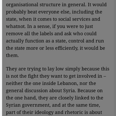
organisational structure in general. It would
probably beat everyone else, including the
state, when it comes to social services and
whatnot. In a sense, if you were to just
remove all the labels and ask who could
actually function as a state, control and run
the state more or less efficiently, it would be
them.
They are trying to lay low simply because this
is not the fight they want to get involved in –
neither the one inside Lebanon, nor the
general discussion about Syria. Because on
the one hand, they are closely linked to the
Syrian government, and at the same time,
part of their ideology and rhetoric is about