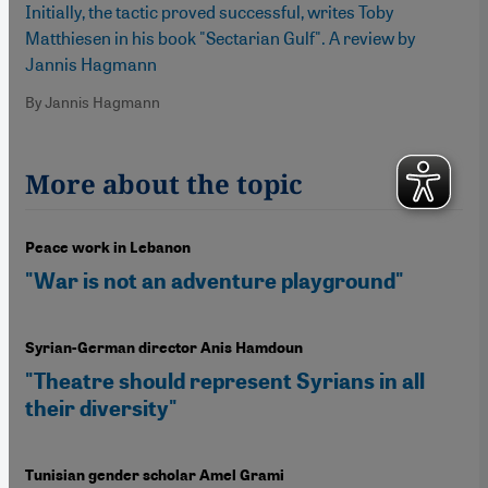
Initially, the tactic proved successful, writes Toby
Matthiesen in his book "Sectarian Gulf". A review by
Jannis Hagmann
By Jannis Hagmann
More about the topic
Peace work in Lebanon
"War is not an adventure playground"
Syrian-German director Anis Hamdoun
"Theatre should represent Syrians in all
their diversity"
Tunisian gender scholar Amel Grami