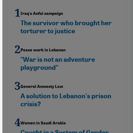
Iraq's Anfal campaign
The survivor who brought her
torturer to justice
Peace work in Lebanon
"War is not an adventure
playground"
General Amnesty Law
A solution to Lebanon's prison
crisis?
Women in Saudi Arabia
Caught in a System of Gender