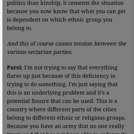
politics than kinship, it cements the situation
because you now know that what you can get
is dependent on which ethnic group you
belong to.
And this of course causes tension between the
various sectarian parties.
Parsi:
I'm not trying to say that everything
flares up just because of this deficiency in
trying to do something. I'm just saying that
this is an underlying problem and it's a
potential fissure that can be used. This is a
country where different parts of the cities
belong to different ethnic or religious groups.
Because you have an army that no one really