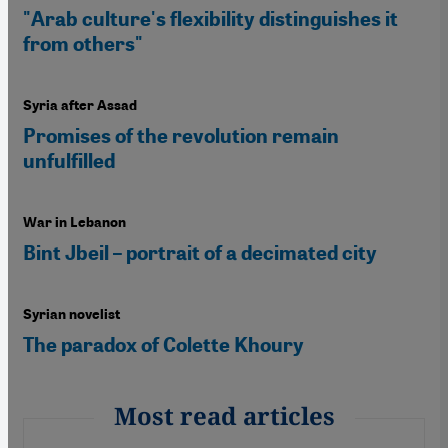
"Arab culture's flexibility distinguishes it
from others"
Syria after Assad
Promises of the revolution remain
unfulfilled
War in Lebanon
Bint Jbeil – portrait of a decimated city
Syrian novelist
The paradox of Colette Khoury
Most read articles