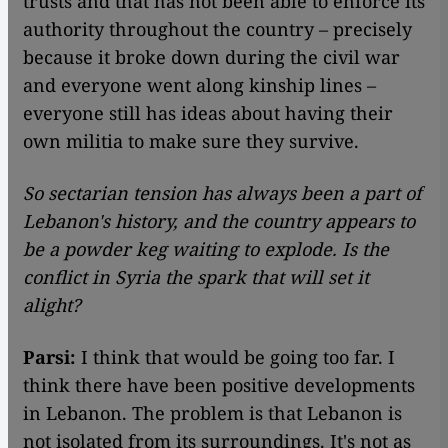
trusts and that has not been able to enforce its
authority throughout the country – precisely
because it broke down during the civil war
and everyone went along kinship lines –
everyone still has ideas about having their
own militia to make sure they survive.
So sectarian tension has always been a part of
Lebanon's history, and the country appears to
be a powder keg waiting to explode. Is the
conflict in Syria the spark that will set it
alight?
Parsi:
I think that would be going too far. I
think there have been positive developments
in Lebanon. The problem is that Lebanon is
not isolated from its surroundings. It's not as