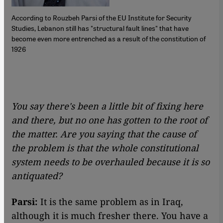
According to Rouzbeh Parsi of the EU Institute for Security
Studies, Lebanon still has "structural fault lines" that have
become even more entrenched as a result of the constitution of
1926
You say there's been a little bit of fixing here
and there, but no one has gotten to the root of
the matter. Are you saying that the cause of
the problem is that the whole constitutional
system needs to be overhauled because it is so
antiquated?
Parsi:
It is the same problem as in Iraq,
although it is much fresher there. You have a