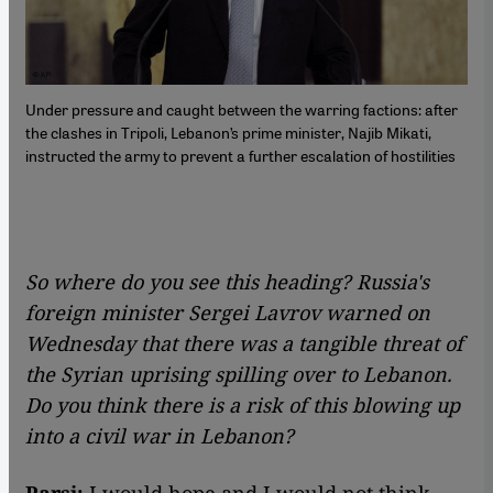
Under pressure and caught between the warring factions: after
the clashes in Tripoli, Lebanon’s prime minister, Najib Mikati,
instructed the army to prevent a further escalation of hostilities
So where do you see this heading? Russia's
foreign minister Sergei Lavrov warned on
Wednesday that there was a tangible threat of
the Syrian uprising spilling over to Lebanon.
Do you think there is a risk of this blowing up
into a civil war in Lebanon?
Parsi:
I would hope and I would not think