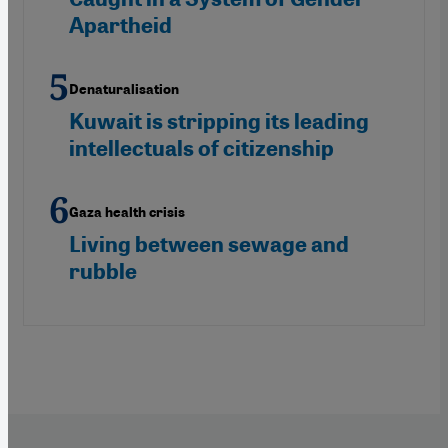
Apartheid
Denaturalisation
Kuwait is stripping its leading
intellectuals of citizenship
Gaza health crisis
Living between sewage and
rubble