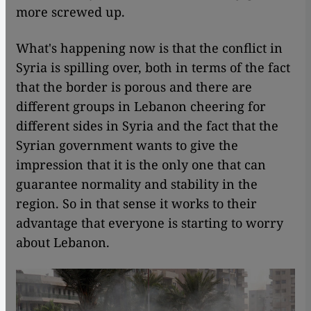
more screwed up.
What's happening now is that the conflict in
Syria is spilling over, both in terms of the fact
that the border is porous and there are
different groups in Lebanon cheering for
different sides in Syria and the fact that the
Syrian government wants to give the
impression that it is the only one that can
guarantee normality and stability in the
region. So in that sense it works to their
advantage that everyone is starting to worry
about Lebanon.