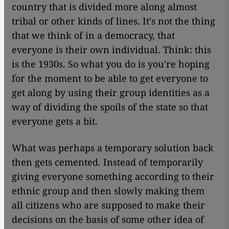
country that is divided more along almost
tribal or other kinds of lines. It's not the thing
that we think of in a democracy, that
everyone is their own individual. Think: this
is the 1930s. So what you do is you're hoping
for the moment to be able to get everyone to
get along by using their group identities as a
way of dividing the spoils of the state so that
everyone gets a bit.
What was perhaps a temporary solution back
then gets cemented. Instead of temporarily
giving everyone something according to their
ethnic group and then slowly making them
all citizens who are supposed to make their
decisions on the basis of some other idea of