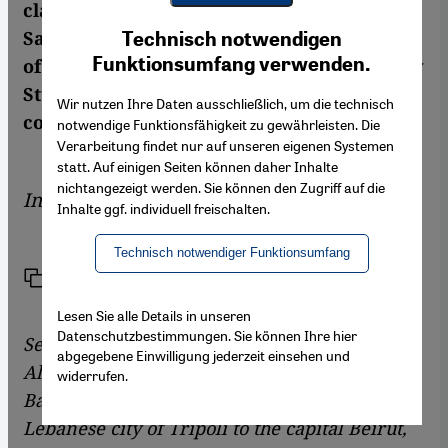
clashes have broken out in recent weeks.
Youtube Embed
Ich stimme zu
Sabina Casagrande spoke to Rouzbeh Parsi
Technisch notwendigen
Google Maps Embed
Funktionsumfang verwenden.
of the European Union Institute for Security
Studies in Paris about the origins of the
Wir nutzen Ihre Daten ausschließlich, um die technisch
conflict
notwendige Funktionsfähigkeit zu gewährleisten. Die
Verarbeitung findet nur auf unseren eigenen Systemen
statt. Auf einigen Seiten können daher Inhalte
nichtangezeigt werden. Sie können den Zugriff auf die
Interview by
Sabina Casagrande
Inhalte ggf. individuell freischalten.
Technisch notwendiger Funktionsumfang
Link
Print
Share
Lesen Sie alle Details in unseren
Datenschutzbestimmungen. Sie können Ihre hier
Sectarian violence between Sunnis and
abgegebene Einwilligung jederzeit einsehen und
Alawites, who support Syria's President
widerrufen.
Bashar Assad, has spread from the northern
Lebanese city of Tripoli to the capital Beirut,