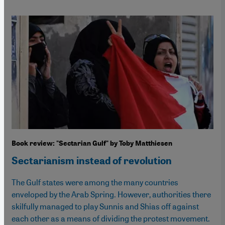
Book review: "Sectarian Gulf" by Toby Matthiesen
Sectarianism instead of revolution
The Gulf states were among the many countries
enveloped by the Arab Spring. However, authorities there
skilfully managed to play Sunnis and Shias off against
each other as a means of dividing the protest movement.