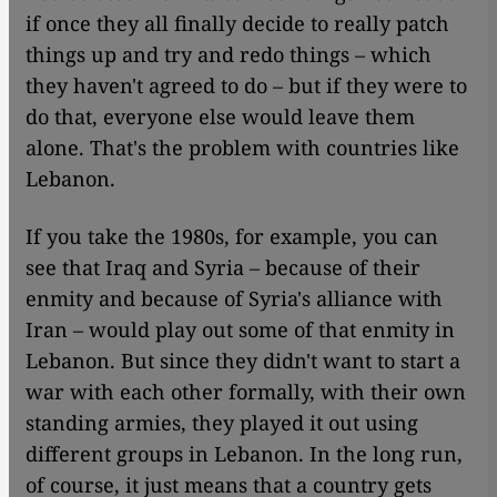
if once they all finally decide to really patch
things up and try and redo things – which
they haven't agreed to do – but if they were to
do that, everyone else would leave them
alone. That's the problem with countries like
Lebanon.
If you take the 1980s, for example, you can
see that Iraq and Syria – because of their
enmity and because of Syria's alliance with
Iran – would play out some of that enmity in
Lebanon. But since they didn't want to start a
war with each other formally, with their own
standing armies, they played it out using
different groups in Lebanon. In the long run,
of course, it just means that a country gets