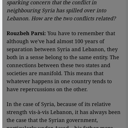
sparking concern that the conflict in
neighbouring Syria has spilled over into
Lebanon. How are the two conflicts related?
Rouzbeh Parsi:
You have to remember that
although we've had almost 100 years of
separation between Syria and Lebanon, they
both in a sense belong to the same entity. The
connections between these two states and
societies are manifold. This means that
whatever happens in one country tends to
have repercussions on the other.
In the case of Syria, because of its relative
strength vis-à-vis Lebanon, it has always been
the case that the Syrian government,