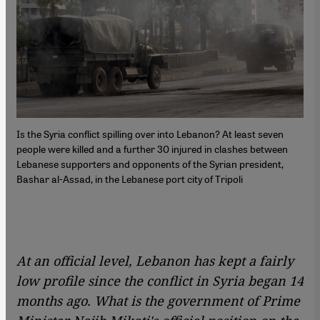
Is the Syria conflict spilling over into Lebanon? At least seven
people were killed and a further 30 injured in clashes between
Lebanese supporters and opponents of the Syrian president,
Bashar al-Assad, in the Lebanese port city of Tripoli
At an official level, Lebanon has kept a fairly
low profile since the conflict in Syria began 14
months ago. What is the government of Prime