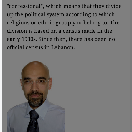
"confessional", which means that they divide
up the political system according to which
religious or ethnic group you belong to. The
division is based on a census made in the
early 1930s. Since then, there has been no
official census in Lebanon.