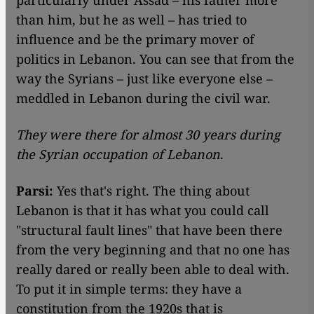
particularly under Assad – his father more
than him, but he as well – has tried to
influence and be the primary mover of
politics in Lebanon. You can see that from the
way the Syrians – just like everyone else –
meddled in Lebanon during the civil war.
They were there for almost 30 years during
the Syrian occupation of Lebanon
.
Parsi:
Yes that's right. The thing about
Lebanon is that it has what you could call
"structural fault lines" that have been there
from the very beginning and that no one has
really dared or really been able to deal with.
To put it in simple terms: they have a
constitution from the 1920s that is