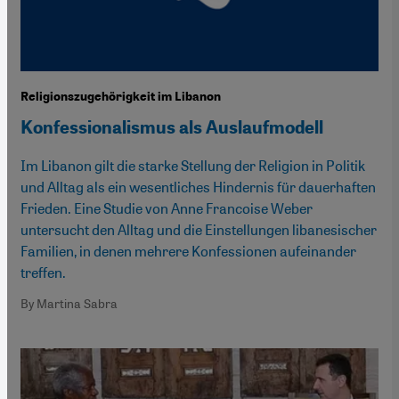
Religionszugehörigkeit im Libanon
Konfessionalismus als Auslaufmodell
Im Libanon gilt die starke Stellung der Religion in Politik
und Alltag als ein wesentliches Hindernis für dauerhaften
Frieden. Eine Studie von Anne Francoise Weber
untersucht den Alltag und die Einstellungen libanesischer
Familien, in denen mehrere Konfessionen aufeinander
treffen.
By Martina Sabra