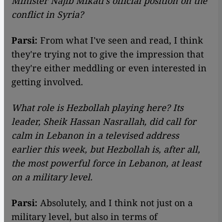
Minister Najib Mikati's official position on the
conflict in Syria?
Parsi:
From what I've seen and read, I think
they're trying not to give the impression that
they're either meddling or even interested in
getting involved.
What role is Hezbollah playing here? Its
leader, Sheik Hassan Nasrallah, did call for
calm in Lebanon in a televised address
earlier this week, but Hezbollah is, after all,
the most powerful force in Lebanon, at least
on a military level.
Parsi:
Absolutely, and I think not just on a
military level, but also in terms of