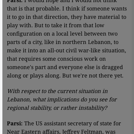
that is that probable. I think if someone wants
it to go in that direction, they have material to
play with. But to take it from that low
configuration on a local level between two
parts of a city, like in northern Lebanon, to
make it into an all-out civil war-like situation,
that requires some conscious work on
someone's part and everyone else is dragged
along or plays along. But we're not there yet.
With respect to the current situation in
Lebanon, what implications do you see for
regional stability, or rather instability?
Parsi:
The US assistant secretary of state for
Near Eastern affairs, Jeffrey Feltman, was