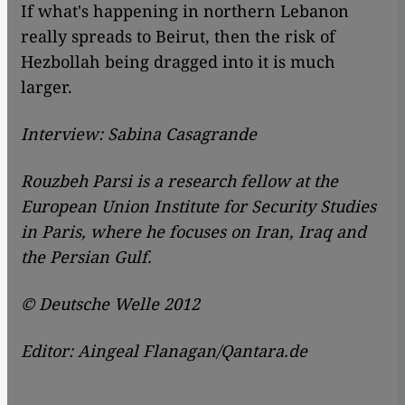
If what's happening in northern Lebanon
really spreads to Beirut, then the risk of
Hezbollah being dragged into it is much
larger.
Interview: Sabina Casagrande
Rouzbeh Parsi is a research fellow at the
European Union Institute for Security Studies
in Paris, where he focuses on Iran, Iraq and
the Persian Gulf.
© Deutsche Welle 2012
Editor: Aingeal Flanagan/Qantara.de