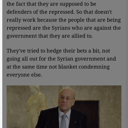
the fact that they are supposed to be
defenders of the repressed. So that doesn't
really work because the people that are being
repressed are the Syrians who are against the
government that they are allied to.
They've tried to hedge their bets a bit, not
going all out for the Syrian government and
at the same time not blanket condemning
everyone else.