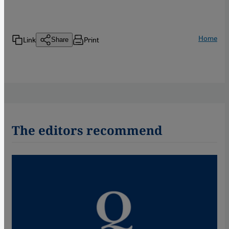
Home
Link
Print
Share
The editors recommend