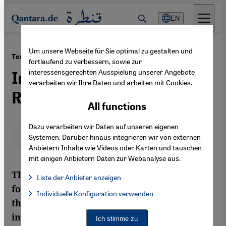
Direkt zum Inhalt springen
EN
Um unsere Webseite für Sie optimal zu gestalten und
·
05.06.2012
Tension in Lebanon
fortlaufend zu verbessern, sowie zur
interessensgerechten Ausspielung unserer Angebote
In the Shadow of the Syrian
verarbeiten wir Ihre Daten und arbeiten mit Cookies.
Revolution
All functions
Dazu verarbeiten wir Daten auf unseren eigenen
Deutsch
English
عربي
Systemen. Darüber hinaus integrieren wir von externen
Anbietern Inhalte wie Videos oder Karten und tauschen
mit einigen Anbietern Daten zur Webanalyse aus.
The violence that has been raging in Syria
Liste der Anbieter anzeigen
for over a year now is increasingly fanning
List of providers:
Individuelle Konfiguration verwenden
Facebook Embed / Facebook Connect
Facebook Embed / Facebook Connect, Google Maps Embed, Go
the flames of religious and political tension
Google Tag Manager
Twitter Embed
in neighbouring Lebanon, where armed
Ich stimme zu
Instagram Embed