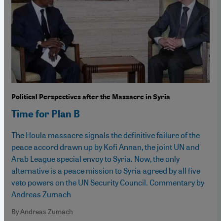
Political Perspectives after the Massacre in Syria
Time for Plan B
The Houla massacre signals the definitive failure of the
peace accord drawn up by Kofi Annan, the joint UN and
Arab League special envoy to Syria. Now, the only
alternative is a peace mission to Syria agreed by all five
veto powers on the UN Security Council. Commentary by
Andreas Zumach
By Andreas Zumach