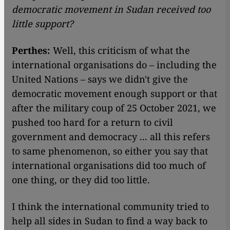
democratic movement in Sudan received too
little support?
Perthes:
Well, this criticism of what the
international organisations do – including the
United Nations – says we didn't give the
democratic movement enough support or that
after the military coup of 25 October 2021, we
pushed too hard for a return to civil
government and democracy ... all this refers
to same phenomenon, so either you say that
international organisations did too much of
one thing, or they did too little.
I think the international community tried to
help all sides in Sudan to find a way back to