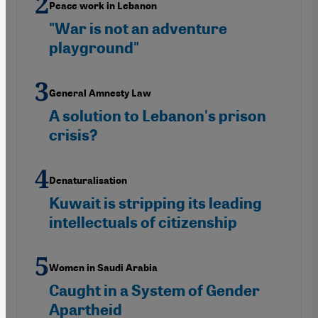
Peace work in Lebanon
"War is not an adventure
playground"
General Amnesty Law
A solution to Lebanon's prison
crisis?
Denaturalisation
Kuwait is stripping its leading
intellectuals of citizenship
Women in Saudi Arabia
Caught in a System of Gender
Apartheid