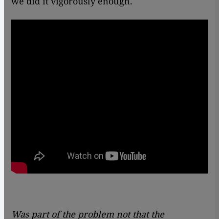
we did it vigorously enough.
Was part of the problem not that the