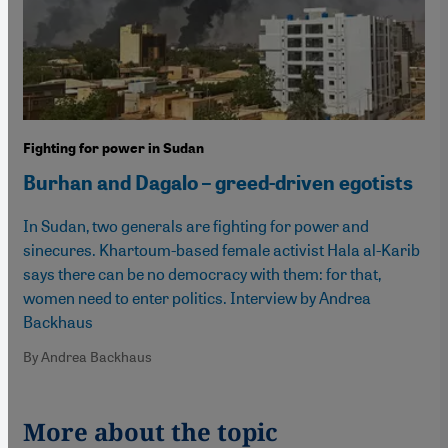
Fighting for power in Sudan
Burhan and Dagalo – greed-driven egotists
In Sudan, two generals are fighting for power and
sinecures. Khartoum-based female activist Hala al-Karib
says there can be no democracy with them: for that,
women need to enter politics. Interview by Andrea
Backhaus
By Andrea Backhaus
More about the topic