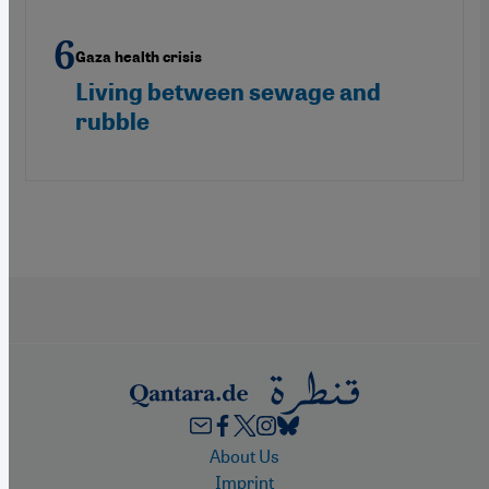
Gaza health crisis
Living between sewage and
rubble
Footer
About Us
Imprint