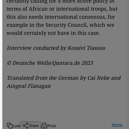
certainly calling for a more active policy in
terms of African or international troops, but
this also needs international consensus, for
example in the Security Council, which we
would certainly not have in this case.
Interview conducted by
Kossivi Tiassou
© Deutsche Welle/Qantara.de 2023
Translated from the German by Cai Nebe and
Aingeal Flanagan
Home
Link
Print
Share