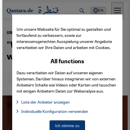
Direkt zum Inhalt springen
EN
Um unsere Webseite für Sie optimal zu gestalten und
·
11.05.2023
UN Special Envoy Volker Perthes on Sudan
fortlaufend zu verbessern, sowie zur
interessensgerechten Ausspielung unserer Angebote
"We must make sure this
verarbeiten wir Ihre Daten und arbeiten mit Cookies.
war does not drag on"
All functions
Dazu verarbeiten wir Daten auf unseren eigenen
Deutsch
English
Systemen. Darüber hinaus integrieren wir von externen
Anbietern Inhalte wie Videos oder Karten und tauschen
mit einigen Anbietern Daten zur Webanalyse aus.
Liste der Anbieter anzeigen
List of providers:
Individuelle Konfiguration verwenden
Facebook Embed / Facebook Connect
Facebook Embed / Facebook Connect, Google Maps Embed, Go
Google Tag Manager
Twitter Embed
Ich stimme zu
Instagram Embed