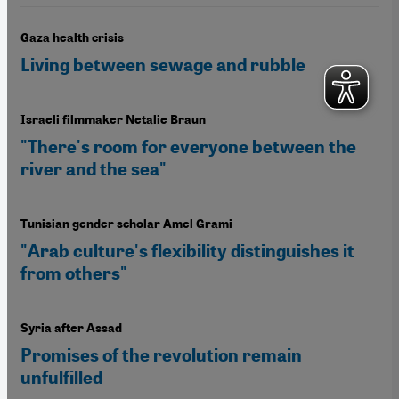
Gaza health crisis
Living between sewage and rubble
Israeli filmmaker Netalie Braun
"There's room for everyone between the
river and the sea"
Tunisian gender scholar Amel Grami
"Arab culture's flexibility distinguishes it
from others"
Syria after Assad
Promises of the revolution remain
unfulfilled