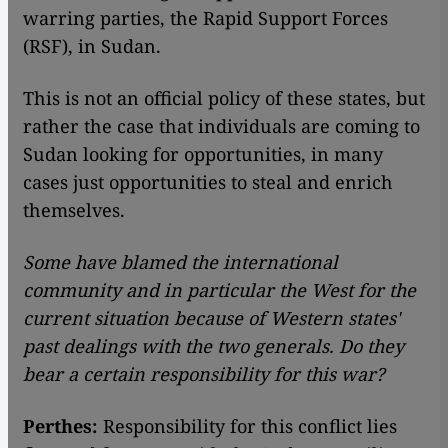
warring parties, the Rapid Support Forces
(RSF), in Sudan.
This is not an official policy of these states, but
rather the case that individuals are coming to
Sudan looking for opportunities, in many
cases just opportunities to steal and enrich
themselves.
Some have blamed the international
community and in particular the West for the
current situation because of Western states'
past dealings with the two generals. Do they
bear a certain responsibility for this war?
Perthes:
Responsibility for this conflict lies