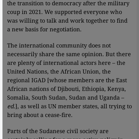
the transition to democracy after the military
coup in 2021. We supported everyone who
was willing to talk and work together to find
a new basis for negotiation.
The international community does not
necessarily share the same opinion. But there
are plenty of international actors here – the
United Nations, the African Union, the
regional IGAD [whose members are the East
African nations of Djibouti, Ethiopia, Kenya,
Somalia, South Sudan, Sudan and Uganda –
ed
.], as well as UN member states, all trying to
bring about a cease-fire.
Parts of the Sudanese civil society are