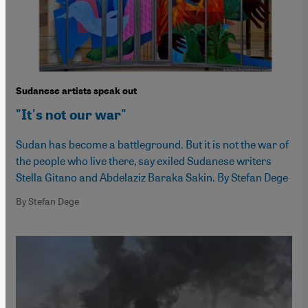
Sudanese artists speak out
"It's not our war"
Sudan has become a battleground. But it is not the war of
the people who live there, say exiled Sudanese writers
Stella Gitano and Abdelaziz Baraka Sakin. By Stefan Dege
By Stefan Dege