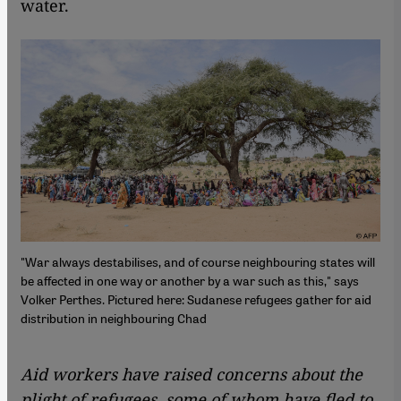
water.
"War always destabilises, and of course neighbouring states will
be affected in one way or another by a war such as this," says
Volker Perthes. Pictured here: Sudanese refugees gather for aid
distribution in neighbouring Chad
Aid workers have raised concerns about the
plight of refugees, some of whom have fled to