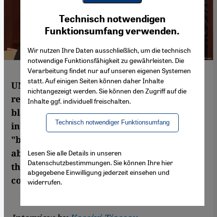
Youtube Embed
Ich stimme zu
Technisch notwendigen
Google Maps Embed
Funktionsumfang verwenden.
Wir nutzen Ihre Daten ausschließlich, um die technisch
notwendige Funktionsfähigkeit zu gewährleisten. Die
Verarbeitung findet nur auf unseren eigenen Systemen
statt. Auf einigen Seiten können daher Inhalte
UN special envoy to Sudan Volker Perthes
nichtangezeigt werden. Sie können den Zugriff auf die
rejects accusations that the West is to
Inhalte ggf. individuell freischalten.
blame for the current crisis in Sudan. In
Technisch notwendiger Funktionsumfang
interview with Kossivi Tiassou, he warns of
"bounty hunters" and mercenaries from
abroad joining the conflict while tens of
Lesen Sie alle Details in unseren
Datenschutzbestimmungen. Sie können Ihre hier
thousands of Sudanese citizens flee their
abgegebene Einwilligung jederzeit einsehen und
country
widerrufen.