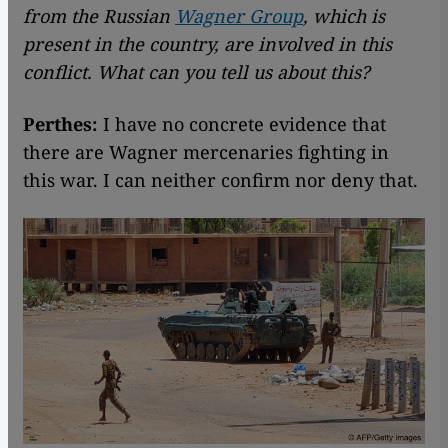
from the Russian
Wagner Group
, which is
present in the country, are involved in this
conflict. What can you tell us about this?
Perthes:
I have no concrete evidence that
there are Wagner mercenaries fighting in
this war. I can neither confirm nor deny that.