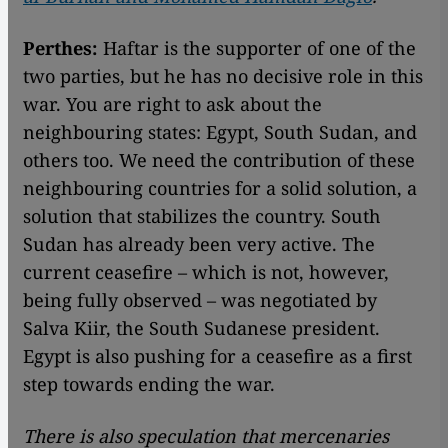
Perthes:
Haftar is the supporter of one of the
two parties, but he has no decisive role in this
war. You are right to ask about the
neighbouring states: Egypt, South Sudan, and
others too. We need the contribution of these
neighbouring countries for a solid solution, a
solution that stabilizes the country. South
Sudan has already been very active. The
current ceasefire – which is not, however,
being fully observed – was negotiated by
Salva Kiir, the South Sudanese president.
Egypt is also pushing for a ceasefire as a first
step towards ending the war.
There is also speculation that mercenaries