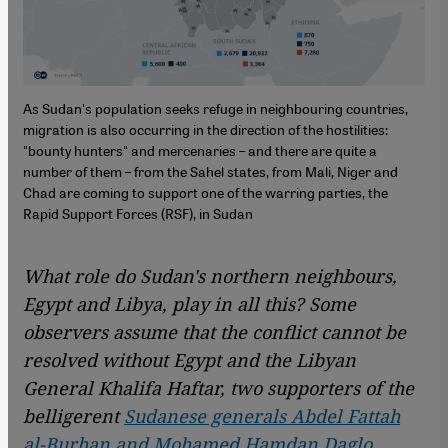
As Sudan's population seeks refuge in neighbouring countries,
migration is also occurring in the direction of the hostilities:
"bounty hunters" and mercenaries – and there are quite a
number of them – from the Sahel states, from Mali, Niger and
Chad are coming to support one of the warring parties, the
Rapid Support Forces (RSF), in Sudan
What role do Sudan's northern neighbours,
Egypt and Libya, play in all this? Some
observers assume that the conflict cannot be
resolved without Egypt and the Libyan
General Khalifa Haftar, two supporters of the
belligerent
Sudanese generals Abdel Fattah
al-Burhan and Mohamed Hamdan Daglo
.