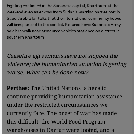
Fighting continued in the Sudanese capital, Khartoum, at the
weekend even as envoys from Sudan's warring parties met in
Saudi Arabia for talks that the international community hopes
will bring an end to the conflict. Pictured here: Sudanese Army
soldiers walk near armoured vehicles stationed on a street in
southern Khartoum
Ceasefire agreements have not stopped the
violence; the humanitarian situation is getting
worse. What can be done now?
Perthes:
The United Nations is here to
continue providing humanitarian assistance
under the restricted circumstances we
currently face. The onset of war has made
this difficult: the World Food Program
warehouses in Darfur were looted, and a