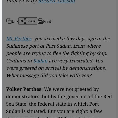
Interview by
Kossivi Tiassou
Link
Print
Share
Mr Perthes
, you arrived a few days ago in the
Sudanese port of Port Sudan, from where
people are trying to flee the fighting by ship.
Civilians in
Sudan
are very frustrated. You
were greeted on arrival by demonstrations.
What message did you take with you?
Volker Perthes
: We were not greeted by
demonstrators, but by the governor of the Red
Sea State, the federal state in which Port
Sudan is situated. But you are right: a few