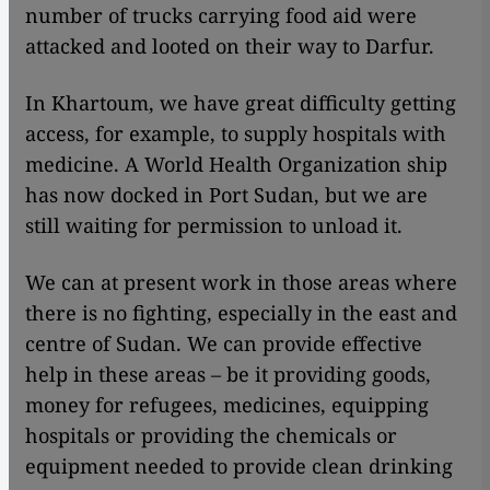
number of trucks carrying food aid were
attacked and looted on their way to Darfur.
In Khartoum, we have great difficulty getting
access, for example, to supply hospitals with
medicine. A World Health Organization ship
has now docked in Port Sudan, but we are
still waiting for permission to unload it.
We can at present work in those areas where
there is no fighting, especially in the east and
centre of Sudan. We can provide effective
help in these areas – be it providing goods,
money for refugees, medicines, equipping
hospitals or providing the chemicals or
equipment needed to provide clean drinking