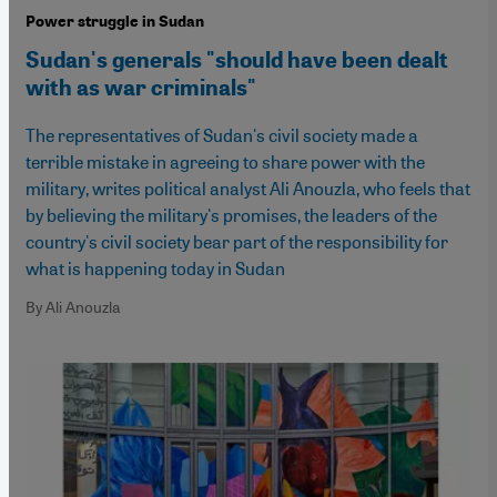
Power struggle in Sudan
Sudan's generals "should have been dealt
with as war criminals"
The representatives of Sudan's civil society made a
terrible mistake in agreeing to share power with the
military, writes political analyst Ali Anouzla, who feels that
by believing the military's promises, the leaders of the
country's civil society bear part of the responsibility for
what is happening today in Sudan
By Ali Anouzla