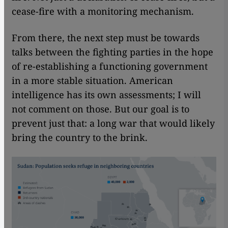
cease-fire with a monitoring mechanism.
From there, the next step must be towards
talks between the fighting parties in the hope
of re-establishing a functioning government
in a more stable situation. American
intelligence has its own assessments; I will
not comment on those. But our goal is to
prevent just that: a long war that would likely
bring the country to the brink.