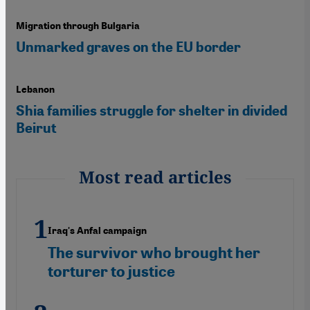
Migration through Bulgaria
Unmarked graves on the EU border
Lebanon
Shia families struggle for shelter in divided
Beirut
Most read articles
Iraq's Anfal campaign
The survivor who brought her
torturer to justice