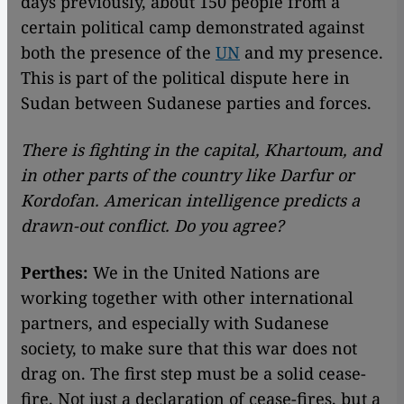
days previously, about 150 people from a
certain political camp demonstrated against
both the presence of the
UN
and my presence.
This is part of the political dispute here in
Sudan between Sudanese parties and forces.
There is fighting in the capital, Khartoum, and
in other parts of the country like Darfur or
Kordofan. American intelligence predicts a
drawn-out conflict. Do you agree?
Perthes:
We in the United Nations are
working together with other international
partners, and especially with Sudanese
society, to make sure that this war does not
drag on. The first step must be a solid cease-
fire. Not just a declaration of cease-fires, but a