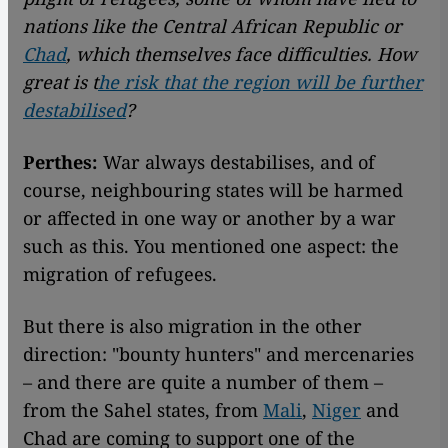
nations like the Central African Republic or
Chad
, which themselves face difficulties. How
great is t
he risk that the region will be further
destabilised
?
Perthes:
War always destabilises, and of
course, neighbouring states will be harmed
or affected in one way or another by a war
such as this. You mentioned one aspect: the
migration of refugees.
But there is also migration in the other
direction: "bounty hunters" and mercenaries
– and there are quite a number of them –
from the Sahel states, from
Mali
,
Niger
and
Chad are coming to support one of the