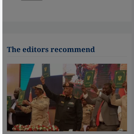
The editors recommend