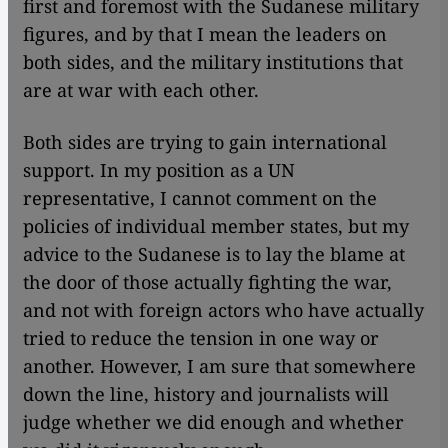
first and foremost with the Sudanese military
figures, and by that I mean the leaders on
both sides, and the military institutions that
are at war with each other.
Both sides are trying to gain international
support. In my position as a UN
representative, I cannot comment on the
policies of individual member states, but my
advice to the Sudanese is to lay the blame at
the door of those actually fighting the war,
and not with foreign actors who have actually
tried to reduce the tension in one way or
another. However, I am sure that somewhere
down the line, history and journalists will
judge whether we did enough and whether