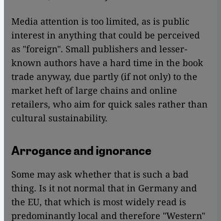
Media attention is too limited, as is public
interest in anything that could be perceived
as "foreign". Small publishers and lesser-
known authors have a hard time in the book
trade anyway, due partly (if not only) to the
market heft of large chains and online
retailers, who aim for quick sales rather than
cultural sustainability.
Arrogance and ignorance
Some may ask whether that is such a bad
thing. Is it not normal that in Germany and
the EU, that which is most widely read is
predominantly local and therefore "Western"