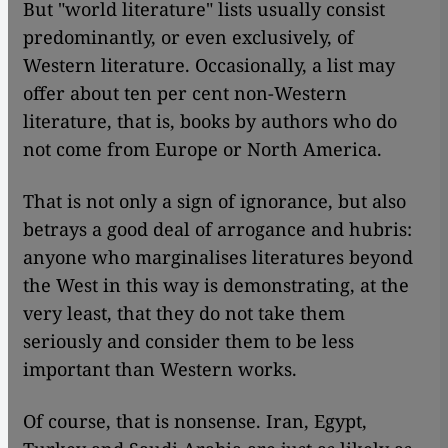
But "world literature" lists usually consist
predominantly, or even exclusively, of
Western literature. Occasionally, a list may
offer about ten per cent non-Western
literature, that is, books by authors who do
not come from Europe or North America.
That is not only a sign of ignorance, but also
betrays a good deal of arrogance and hubris:
anyone who marginalises literatures beyond
the West in this way is demonstrating, at the
very least, that they do not take them
seriously and consider them to be less
important than Western works.
Of course, that is nonsense. Iran, Egypt,