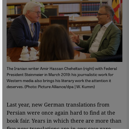
The Iranian writer Amir Hassan Cheheltan (right) with Federal
President Steinmeier in March 2019: his journalistic work for
Western media also brings his literary work the attention it
deserves. (Photo: Picture Alliance/dpa | W. Kumm)
Last year, new German translations from
Persian were once again hard to find at the
book fair. Years in which there are more than
five new translations are in any case rare,