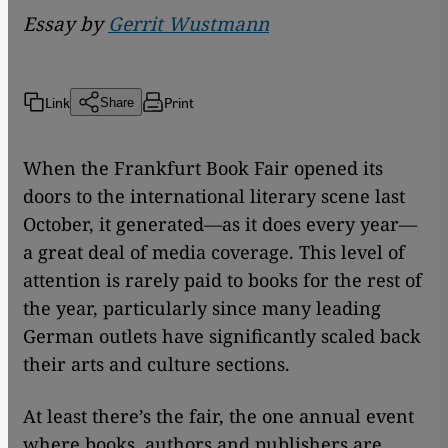
Essay by
Gerrit Wustmann
Link
Print
Share
When the Frankfurt Book Fair opened its
doors to the international literary scene last
October, it generated—as it does every year—
a great deal of media coverage. This level of
attention is rarely paid to books for the rest of
the year, particularly since many leading
German outlets have significantly scaled back
their arts and culture sections.
At least there’s the fair, the one annual event
where books, authors and publishers are