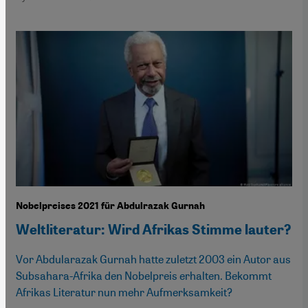
Nobelpreises 2021 für Abdulrazak Gurnah
Weltliteratur: Wird Afrikas Stimme lauter?
Vor Abdularazak Gurnah hatte zuletzt 2003 ein Autor aus
Subsahara-Afrika den Nobelpreis erhalten. Bekommt
Afrikas Literatur nun mehr Aufmerksamkeit?