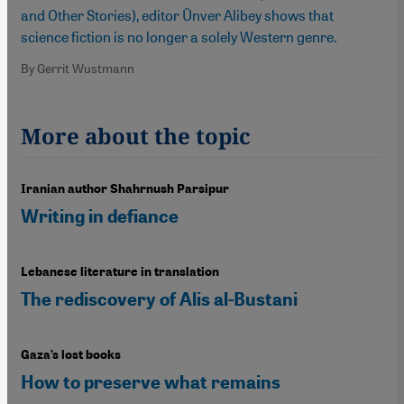
and Other Stories), editor Ünver Alibey shows that
science fiction is no longer a solely Western genre.
By Gerrit Wustmann
More about the topic
Iranian author Shahrnush Parsipur
Writing in defiance
Lebanese literature in translation
The rediscovery of Alis al-Bustani
Gaza’s lost books
How to preserve what remains