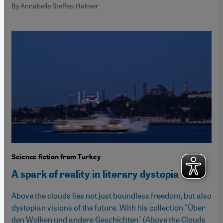
By Annabelle Steffes-Halmer
Science fiction from Turkey
A spark of reality in literary dystopia
Above the clouds lies not just boundless freedom, but also
dystopian visions of the future. With his collection "Über
den Wolken und andere Geschichten" (Above the Clouds