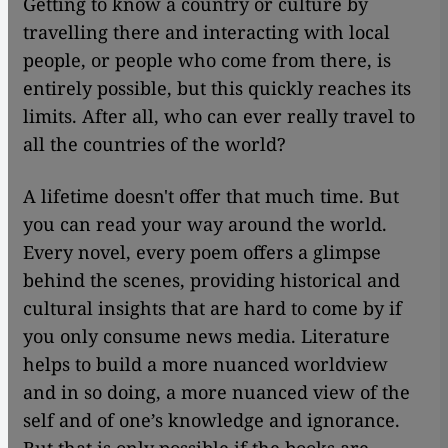
Getting to know a country or culture by
travelling there and interacting with local
people, or people who come from there, is
entirely possible, but this quickly reaches its
limits. After all, who can ever really travel to
all the countries of the world?
A lifetime doesn't offer that much time. But
you can read your way around the world.
Every novel, every poem offers a glimpse
behind the scenes, providing historical and
cultural insights that are hard to come by if
you only consume news media. Literature
helps to build a more nuanced worldview
and in so doing, a more nuanced view of the
self and of one’s knowledge and ignorance.