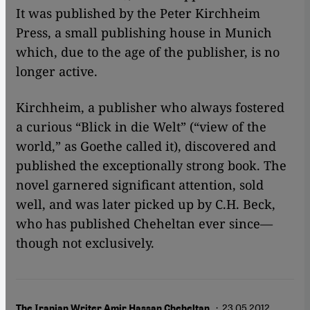
It was published by the Peter Kirchheim
Press, a small publishing house in Munich
which, due to the age of the publisher, is no
longer active.
Kirchheim, a publisher who always fostered
a curious “Blick in die Welt” (“view of the
world,” as Goethe called it), discovered and
published the exceptionally strong book. The
novel garnered significant attention, sold
well, and was later picked up by C.H. Beck,
who has published Cheheltan ever since—
though not exclusively.
· 23.05.2012
The Iranian Writer Amir Hassan Cheheltan