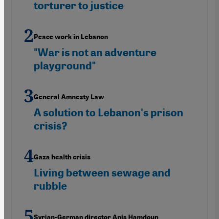
torturer to justice
Peace work in Lebanon
"War is not an adventure
playground"
General Amnesty Law
A solution to Lebanon's prison
crisis?
Gaza health crisis
Living between sewage and
rubble
Syrian-German director Anis Hamdoun