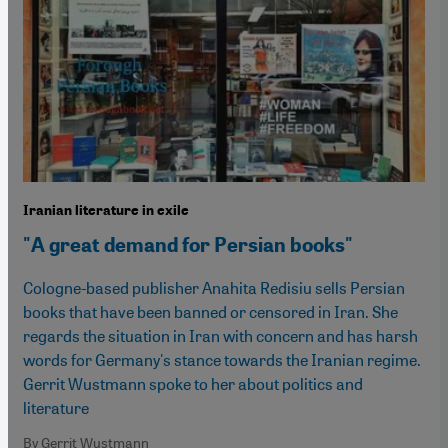
Iranian literature in exile
"A great demand for Persian books"
Cologne-based publisher Anahita Redisiu sells Persian
books that have been banned or censored in Iran. She
regards the situation in Iran with concern and has harsh
words for Germany's stance towards the Iranian regime.
Gerrit Wustmann spoke to her about politics and
literature
By Gerrit Wustmann