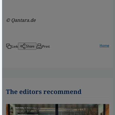
© Qantara.de
Home
Link
Print
Share
The editors recommend