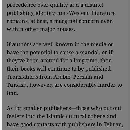
precedence over quality and a distinct
publishing identity, non-Western literature
remains, at best, a marginal concern even
within other major houses.
If authors are well known in the media or
have the potential to cause a scandal, or if
they’ve been around for a long time, then
their books will continue to be published.
Translations from Arabic, Persian and
Turkish, however, are considerably harder to
find.
As for smaller publishers—those who put out
feelers into the Islamic cultural sphere and
have good contacts with publishers in Tehran,