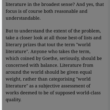
literature in the broadest sense? And yes, that
focus is of course both reasonable and
understandable.
But to understand the extent of the problem,
take a closer look at all those best-of lists and
literary prizes that tout the term "world
literature". Anyone who takes the term,
which coined by Goethe, seriously, should be
concerned with balance. Literature from
around the world should be given equal
weight, rather than categorising "world
literature" as a subjective assessment of
works deemed to be of supposed world-class
quality.