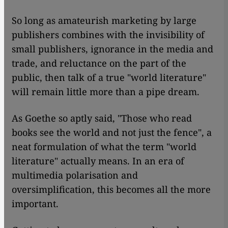
So long as amateurish marketing by large
publishers combines with the invisibility of
small publishers, ignorance in the media and
trade, and reluctance on the part of the
public, then talk of a true "world literature"
will remain little more than a pipe dream.
As Goethe so aptly said, "Those who read
books see the world and not just the fence", a
neat formulation of what the term "world
literature" actually means. In an era of
multimedia polarisation and
oversimplification, this becomes all the more
important.