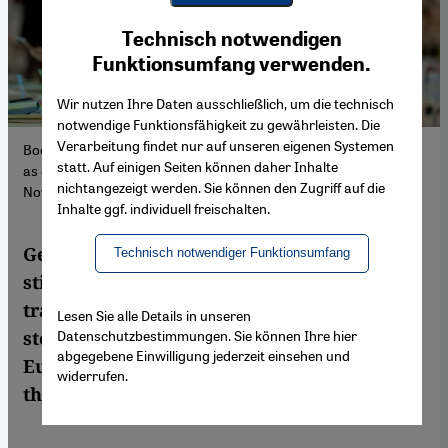
Youtube Embed
Ich stimme zu
Technisch notwendigen
Google Maps Embed
Funktionsumfang verwenden.
Wir nutzen Ihre Daten ausschließlich, um die technisch
notwendige Funktionsfähigkeit zu gewährleisten. Die
Verarbeitung findet nur auf unseren eigenen Systemen
Books of world-class calibre are written in Turkey or the Gulf just
statt. Auf einigen Seiten können daher Inhalte
as often as in the West. Pictured: a book fair in the UAE,
nichtangezeigt werden. Sie können den Zugriff auf die
November 2023. (Photo: Picture Alliance/Anadolu | W. Zein)
Inhalte ggf. individuell freischalten.
German publishers of "world literature"
Technisch notwendiger Funktionsumfang
still prioritise Western works. With limited
translations, lack of media attention and
Lesen Sie alle Details in unseren
Datenschutzbestimmungen. Sie können Ihre hier
stereotypes in publishing, authors outside
abgegebene Einwilligung jederzeit einsehen und
Europe and the US rarely get the attention
widerrufen.
they deserve.