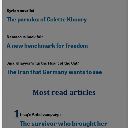
Syrian novelist
The paradox of Colette Khoury
Damascus book fair
A new benchmark for freedom
Jina Khayyer's "In the Heart of the Cat"
The Iran that Germany wants to see
Most read articles
Iraq's Anfal campaign
The survivor who brought her