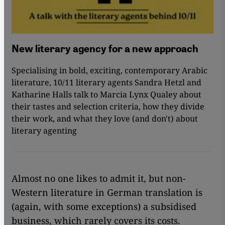
New literary agency for a new approach
Specialising in bold, exciting, contemporary Arabic
literature, 10/11 literary agents Sandra Hetzl and
Katharine Halls talk to Marcia Lynx Qualey about
their tastes and selection criteria, how they divide
their work, and what they love (and don't) about
literary agenting
Almost no one likes to admit it, but non-
Western literature in German translation is
(again, with some exceptions) a subsidised
business, which rarely covers its costs.