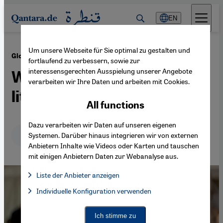
Direkt zum Inhalt springen
EN
Um unsere Webseite für Sie optimal zu gestalten und
·
22.01.2025
Global publishing bias
fortlaufend zu verbessern, sowie zur
interessensgerechten Ausspielung unserer Angebote
Who defines "world
verarbeiten wir Ihre Daten und arbeiten mit Cookies.
literature"?
All functions
Dazu verarbeiten wir Daten auf unseren eigenen
Deutsch
English
عربي
Systemen. Darüber hinaus integrieren wir von externen
Anbietern Inhalte wie Videos oder Karten und tauschen
mit einigen Anbietern Daten zur Webanalyse aus.
Liste der Anbieter anzeigen
List of providers:
Individuelle Konfiguration verwenden
Facebook Embed / Facebook Connect
Facebook Embed / Facebook Connect, Google Maps Embed, Go
Google Tag Manager
Twitter Embed
Ich stimme zu
Instagram Embed