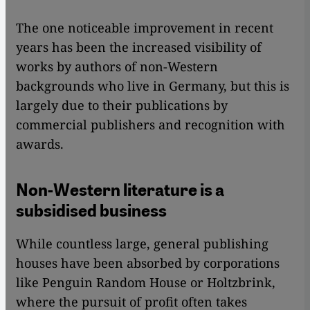
The one noticeable improvement in recent
years has been the increased visibility of
works by authors of non-Western
backgrounds who live in Germany, but this is
largely due to their publications by
commercial publishers and recognition with
awards.
Non-Western literature is a
subsidised business
While countless large, general publishing
houses have been absorbed by corporations
like Penguin Random House or Holtzbrink,
where the pursuit of profit often takes