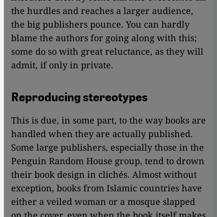
the hurdles and reaches a larger audience,
the big publishers pounce. You can hardly
blame the authors for going along with this;
some do so with great reluctance, as they will
admit, if only in private.
Reproducing stereotypes
This is due, in some part, to the way books are
handled when they are actually published.
Some large publishers, especially those in the
Penguin Random House group, tend to drown
their book design in clichés. Almost without
exception, books from Islamic countries have
either a veiled woman or a mosque slapped
on the cover, even when the book itself makes