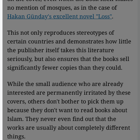
no mention of mosques, as in the case of
Hakan Günday's excellent novel "Loss"
.
This not only reproduces stereotypes of
certain countries and demonstrates how little
the publisher itself takes this literature
seriously, but also ensures that the books sell
significantly fewer copies than they could.
While the small audience who are already
interested are permanently irritated by these
covers, others don't bother to pick them up
because they don't want to read books about
Islam. They never even find out that the
works are usually about completely different
things.