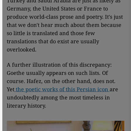
Turkey and Saudi Arabia are just as likely as
Germany, the United States or France to
produce world-class prose and poetry. It's just
that we don't hear much about them because
so little is translated and those few
translations that do exist are usually
overlooked.
A further illustration of this discrepancy:
Goethe usually appears on such lists. Of
course. Hafez, on the other hand, does not.
Yet
the poetic works of this Persian icon
are
undoubtedly among the most timeless in
literary history.