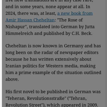
and in some years, none appear at all. In
2024, there was, at least,
a new book from
Amir Hassan Cheheltan
: "The Rose of
Nishapur", translated into German by Jutta
Himmelreich and published by C.H. Beck.
Cheheltan is now known in Germany and has
long been on the radar of newspaper editors
because he has written extensively about
Iranian politics for Western media, making
him a prime example of the situation outlined
above.
His first novel to be published in German was
"Teheran, Revolutionsstraße" ("Tehran,
Revolution Street"), which appeared in 2009.