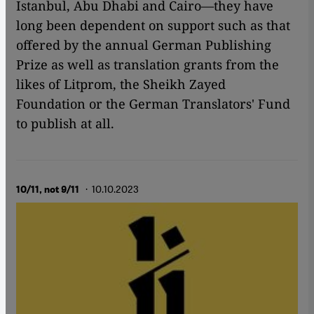
Istanbul, Abu Dhabi and Cairo—they have
long been dependent on support such as that
offered by the annual German Publishing
Prize as well as translation grants from the
likes of Litprom, the Sheikh Zayed
Foundation or the German Translators' Fund
to publish at all.
· 10.10.2023
10/11, not 9/11