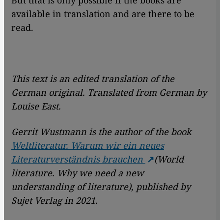
But that is only possible if the books are
available in translation and are there to be
read.
This text is an edited translation of the
German original. Translated from German by
Louise East.
Gerrit Wustmann is the author of the book
Weltliteratur. Warum wir ein neues
Literaturverständnis brauchen
(World
literature. Why we need a new
understanding of literature), published by
Sujet Verlag in 2021.