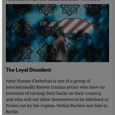
The Loyal Dissident
Amir Hassan Cheheltan is one of a group of
internationally known Iranian artists who have no
intention of turning their backs on their country,
and who will not allow themselves to be sidelined or
frozen out by the regime. Stefan Buchen met him in
Berlin