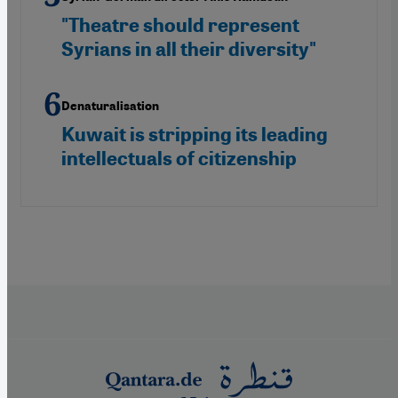
"Theatre should represent
Syrians in all their diversity"
Denaturalisation
Kuwait is stripping its leading
intellectuals of citizenship