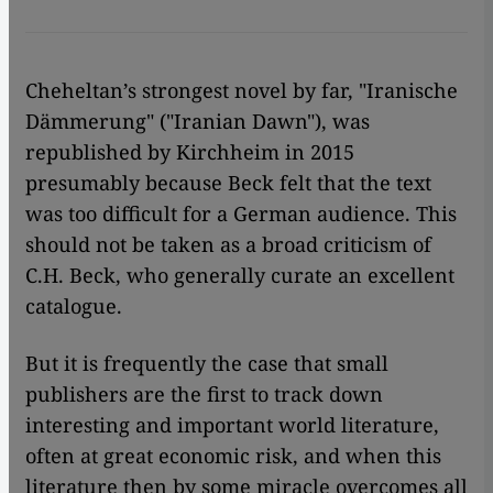
Cheheltan’s strongest novel by far, "Iranische
Dämmerung" ("Iranian Dawn"), was
republished by Kirchheim in 2015
presumably because Beck felt that the text
was too difficult for a German audience. This
should not be taken as a broad criticism of
C.H. Beck, who generally curate an excellent
catalogue.
But it is frequently the case that small
publishers are the first to track down
interesting and important world literature,
often at great economic risk, and when this
literature then by some miracle overcomes all