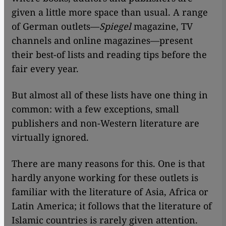
given a little more space than usual. A range
of German outlets—
Spiegel
magazine, TV
channels and online magazines—present
their best-of lists and reading tips before the
fair every year.
But almost all of these lists have one thing in
common: with a few exceptions, small
publishers and non-Western literature are
virtually ignored.
There are many reasons for this. One is that
hardly anyone working for these outlets is
familiar with the literature of Asia, Africa or
Latin America; it follows that the literature of
Islamic countries is rarely given attention.