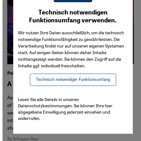
Youtube Embed
Ich stimme zu
Technisch notwendigen
Google Maps Embed
Funktionsumfang verwenden.
Wir nutzen Ihre Daten ausschließlich, um die technisch
notwendige Funktionsfähigkeit zu gewährleisten. Die
Verarbeitung findet nur auf unseren eigenen Systemen
statt. Auf einigen Seiten können daher Inhalte
nichtangezeigt werden. Sie können den Zugriff auf die
Inhalte ggf. individuell freischalten.
Palinale film festival Berlin
Technisch notwendiger Funktionsumfang
A politically engaged alternative
As the Berlinale faces renewed criticism over its handling
Lesen Sie alle Details in unseren
of Palestine, a parallel festival, Palinale, returns for a
Datenschutzbestimmungen. Sie können Ihre hier
abgegebene Einwilligung jederzeit einsehen und
second year with an expanded programme of
widerrufen.
international films, exhibitions and talks. Schayan Riaz
shares impressions from its opening night.
By Schayan Riaz