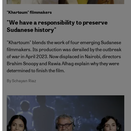
"Khartoum" filmmakers
"We have a responsibility to preserve
Sudanese history"
"Khartoum" blends the work of four emerging Sudanese
filmmakers. Its production was derailed by the outbreak
of war in April 2023. Now displaced in Nairobi, directors
Brahim Snoopy and Rawia Alhag explain why they were
determined to finish the film.
By Schayan Riaz