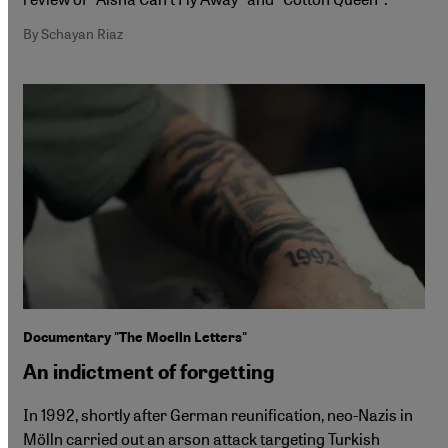
By Schayan Riaz
Documentary "The Moelln Letters"
An indictment of forgetting
In 1992, shortly after German reunification, neo-Nazis in
Mölln carried out an arson attack targeting Turkish