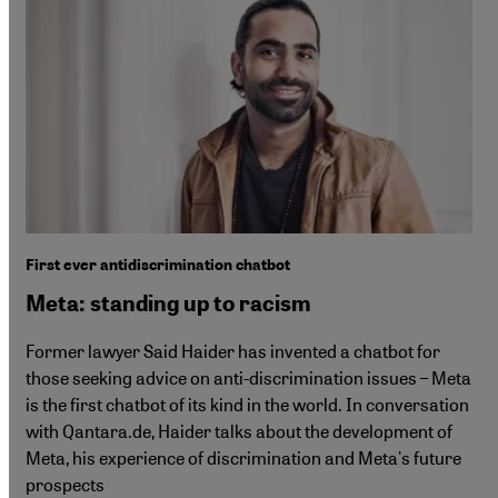
First ever antidiscrimination chatbot
Meta: standing up to racism
Former lawyer Said Haider has invented a chatbot for
those seeking advice on anti-discrimination issues – Meta
is the first chatbot of its kind in the world. In conversation
with Qantara.de, Haider talks about the development of
Meta, his experience of discrimination and Meta's future
prospects