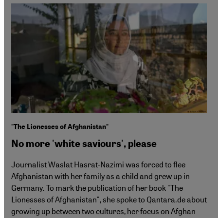
"The Lionesses of Afghanistan"
No more 'white saviours', please
Journalist Waslat Hasrat-Nazimi was forced to flee
Afghanistan with her family as a child and grew up in
Germany. To mark the publication of her book "The
Lionesses of Afghanistan", she spoke to Qantara.de about
growing up between two cultures, her focus on Afghan