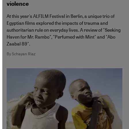
violence
At this year's ALFILM Festival in Berlin, a unique trio of
Egyptian films explored the impacts of trauma and
authoritarian rule on everyday lives. A review of "Seeking
Haven for Mr. Rambo", "Perfumed with Mint" and "Abo
Zaabal 89".
By Schayan Riaz