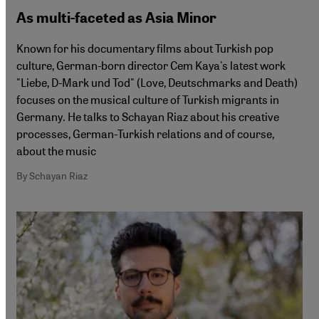
As multi-faceted as Asia Minor
Known for his documentary films about Turkish pop
culture, German-born director Cem Kaya's latest work
"Liebe, D-Mark und Tod" (Love, Deutschmarks and Death)
focuses on the musical culture of Turkish migrants in
Germany. He talks to Schayan Riaz about his creative
processes, German-Turkish relations and of course,
about the music
By Schayan Riaz