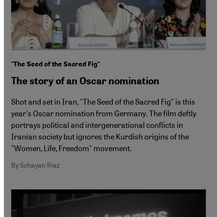
"The Seed of the Sacred Fig"
The story of an Oscar nomination
Shot and set in Iran, "The Seed of the Sacred Fig" is this
year's Oscar nomination from Germany. The film deftly
portrays political and intergenerational conflicts in
Iranian society but ignores the Kurdish origins of the
"Women, Life, Freedom" movement.
By Schayan Riaz