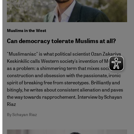
Muslims in the West
Can democracy tolerate Muslims at all?
"Muslimaniac" is what political scientist Ozan Zakariya
Keskinkilic calls Western society's invention of Muslims
as a problem: a shimmering term that mixes social
construction and obsession with the passionate, ironic
spirit of breaking free from stereotypes. Brilliantly and
bitingly, he writes about consistent alienation and paves
the way towards rapprochement. Interview by Schayan
Riaz
By Schayan Riaz