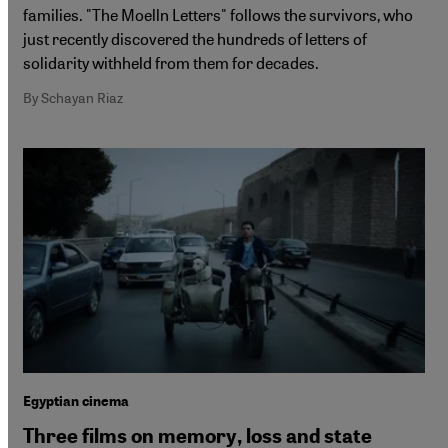
families. "The Moelln Letters" follows the survivors, who
just recently discovered the hundreds of letters of
solidarity withheld from them for decades.
By Schayan Riaz
Egyptian cinema
Three films on memory, loss and state