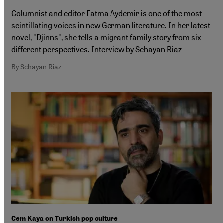
Columnist and editor Fatma Aydemir is one of the most
scintillating voices in new German literature. In her latest
novel, "Djinns", she tells a migrant family story from six
different perspectives. Interview by Schayan Riaz
By Schayan Riaz
Cem Kaya on Turkish pop culture