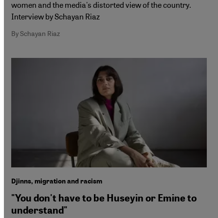
women and the media's distorted view of the country.
Interview by Schayan Riaz
By Schayan Riaz
Djinns, migration and racism
"You don't have to be Huseyin or Emine to
understand"