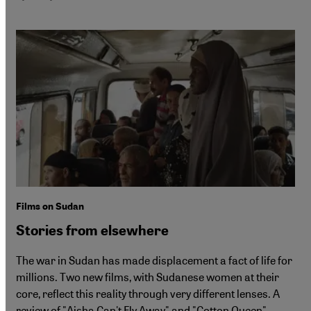
Films on Sudan
Stories from elsewhere
The war in Sudan has made displacement a fact of life for
millions. Two new films, with Sudanese women at their
core, reflect this reality through very different lenses. A
review of "Aisha Can't Fly Away" and "Cotton Queen".