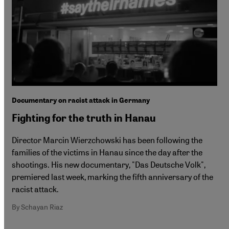
Documentary on racist attack in Germany
Fighting for the truth in Hanau
Director Marcin Wierzchowski has been following the
families of the victims in Hanau since the day after the
shootings. His new documentary, "Das Deutsche Volk",
premiered last week, marking the fifth anniversary of the
racist attack.
By Schayan Riaz