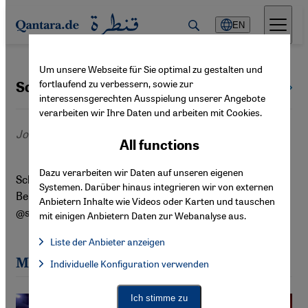
Direkt zum Inhalt springen
EN
Um unsere Webseite für Sie optimal zu gestalten und
fortlaufend zu verbessern, sowie zur
Schayan Riaz
All authors
interessensgerechten Ausspielung unserer Angebote
verarbeiten wir Ihre Daten und arbeiten mit Cookies.
Journalist
All functions
Dazu verarbeiten wir Daten auf unseren eigenen
Schayan Riaz ist Filmwissenschaftler und Journalist aus
Systemen. Darüber hinaus integrieren wir von externen
Berlin. Auf Instagram und Letterboxd ist er als
Anbietern Inhalte wie Videos oder Karten und tauschen
@schayanriaz zu finden.
mit einigen Anbietern Daten zur Webanalyse aus.
Liste der Anbieter anzeigen
List of providers:
Most recent articles by Schayan Riaz
Individuelle Konfiguration verwenden
Facebook Embed / Facebook Connect
Facebook Embed / Facebook Connect, Google Maps Embed, Go
Google Tag Manager
Twitter Embed
Ich stimme zu
Instagram Embed