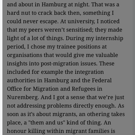
and about in Hamburg at night. That was a
hard nut to crack back then, something I
could never escape. At university, I noticed
that my peers weren’t sensitised; they made
light of a lot of things. During my internship
period, I chose my trainee positions at
organisations that would give me valuable
insights into post-migration issues. These
included for example the integration
authorities in Hamburg and the Federal
Office for Migration and Refugees in
Nuremberg. And I got a sense that we’re just
not addressing problems directly enough. As
soon as it’s about migrants, an othering takes
place, a "them and us" kind of thing. An
honour killing within migrant families is