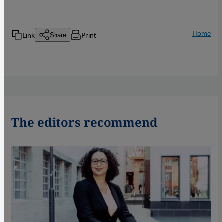
Home
Link
Print
Share
The editors recommend