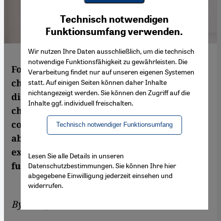
Youtube Embed
Ich stimme zu
Technisch notwendigen
Google Maps Embed
Funktionsumfang verwenden.
Wir nutzen Ihre Daten ausschließlich, um die technisch
notwendige Funktionsfähigkeit zu gewährleisten. Die
Former lawyer Said Haider has invented a
Verarbeitung findet nur auf unseren eigenen Systemen
chatbot for those seeking advice on anti-
statt. Auf einigen Seiten können daher Inhalte
nichtangezeigt werden. Sie können den Zugriff auf die
discrimination issues – Meta is the first
Inhalte ggf. individuell freischalten.
chatbot of its kind in the world. In
conversation with Qantara.de, Haider talks
Technisch notwendiger Funktionsumfang
about the development of Meta, his
experience of discrimination and Meta's
Lesen Sie alle Details in unseren
future prospects
Datenschutzbestimmungen. Sie können Ihre hier
abgegebene Einwilligung jederzeit einsehen und
widerrufen.
By
Schayan Riaz