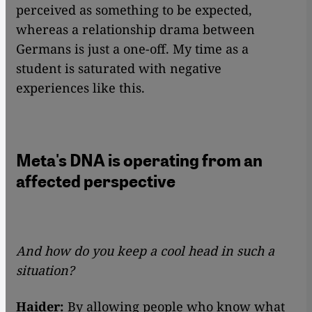
perceived as something to be expected,
whereas a relationship drama between
Germans is just a one-off. My time as a
student is saturated with negative
experiences like this.
Meta's DNA is operating from an
affected perspective
And how do you keep a cool head in such a
situation?
Haider:
By allowing people who know what