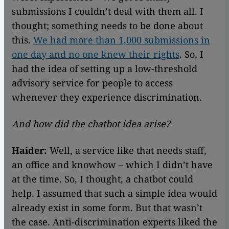
submissions I couldn’t deal with them all. I
thought; something needs to be done about
this.
We had more than 1,000 submissions in
one day and no one knew their rights
. So, I
had the idea of setting up a low-threshold
advisory service for people to access
whenever they experience discrimination.
And how did the chatbot idea arise?
Haider:
Well, a service like that needs staff,
an office and knowhow – which I didn’t have
at the time. So, I thought, a chatbot could
help. I assumed that such a simple idea would
already exist in some form. But that wasn’t
the case. Anti-discrimination experts liked the