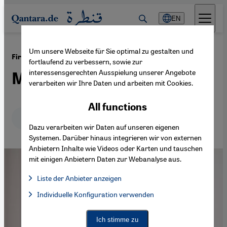
Direkt zum Inhalt springen
EN
Um unsere Webseite für Sie optimal zu gestalten und
·
06.12.2021
First ever antidiscrimination chatbot
fortlaufend zu verbessern, sowie zur
interessensgerechten Ausspielung unserer Angebote
Meta: standing up to racism
verarbeiten wir Ihre Daten und arbeiten mit Cookies.
All functions
Deutsch
English
عربي
Dazu verarbeiten wir Daten auf unseren eigenen
Systemen. Darüber hinaus integrieren wir von externen
Anbietern Inhalte wie Videos oder Karten und tauschen
mit einigen Anbietern Daten zur Webanalyse aus.
Liste der Anbieter anzeigen
List of providers:
Individuelle Konfiguration verwenden
Facebook Embed / Facebook Connect
Facebook Embed / Facebook Connect, Google Maps Embed, Go
Google Tag Manager
Twitter Embed
Ich stimme zu
Instagram Embed