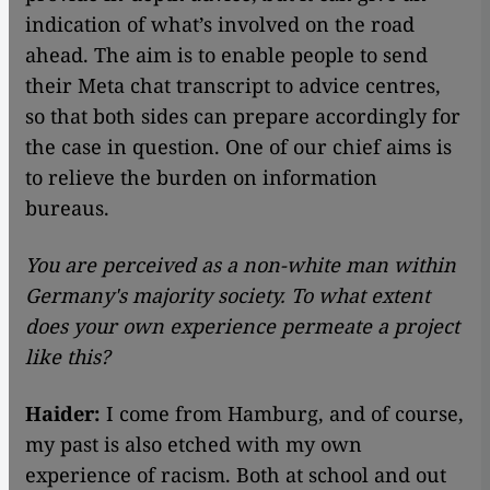
indication of what’s involved on the road
ahead. The aim is to enable people to send
their Meta chat transcript to advice centres,
so that both sides can prepare accordingly for
the case in question. One of our chief aims is
to relieve the burden on information
bureaus.
You are perceived as a non-white man within
Germany's majority society. To what extent
does your own experience permeate a project
like this?
Haider:
I come from Hamburg, and of course,
my past is also etched with my own
experience of racism. Both at school and out