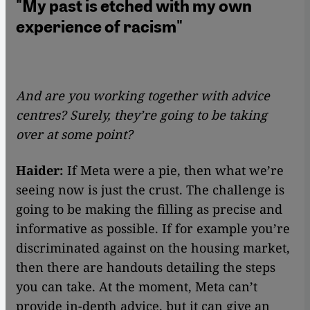
"My past is etched with my own
experience of racism"
And are you working together with advice
centres? Surely, they’re going to be taking
over at some point?
Haider:
If Meta were a pie, then what we’re
seeing now is just the crust. The challenge is
going to be making the filling as precise and
informative as possible. If for example you’re
discriminated against on the housing market,
then there are handouts detailing the steps
you can take. At the moment, Meta can’t
provide in-depth advice, but it can give an