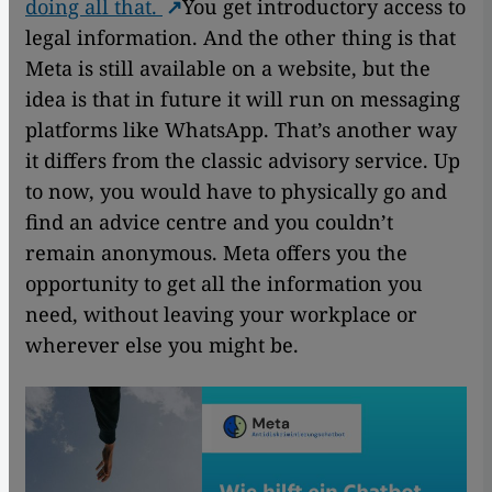
doing all that.
You get introductory access to
legal information. And the other thing is that
Meta is still available on a website, but the
idea is that in future it will run on messaging
platforms like WhatsApp. That’s another way
it differs from the classic advisory service. Up
to now, you would have to physically go and
find an advice centre and you couldn’t
remain anonymous. Meta offers you the
opportunity to get all the information you
need, without leaving your workplace or
wherever else you might be.