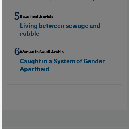
Gaza health crisis
Living between sewage and
rubble
Women in Saudi Arabia
Caught in a System of Gender
Apartheid