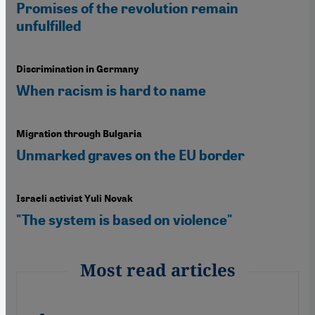
Promises of the revolution remain
unfulfilled
Discrimination in Germany
When racism is hard to name
Migration through Bulgaria
Unmarked graves on the EU border
Israeli activist Yuli Novak
"The system is based on violence"
Most read articles