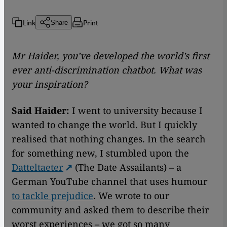
Link
Print
Share
Mr Haider, you’ve developed the world’s first
ever anti-discrimination chatbot. What was
your inspiration?
Said Haider:
I went to university because I
wanted to change the world. But I quickly
realised that nothing changes. In the search
for something new, I stumbled upon the
Datteltaeter
(The Date Assailants) – a
German YouTube channel that uses humour
to tackle prejudice
. We wrote to our
community and asked them to describe their
worst experiences – we got so many