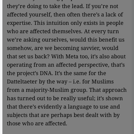
they’re doing to take the lead. If you’re not
affected yourself, then often there’s a lack of
expertise. This intuition only exists in people
who are affected themselves. At every turn
we’re asking ourselves, would this benefit us
somehow, are we becoming savvier, would
that set us back? With Meta too, it’s also about
operating from an affected perspective, that’s
the project’s DNA. It’s the same for the
Datteltaeter by the way – i.e. for Muslims
from a majority-Muslim group. That approach
has turned out to be really useful; it’s shown
that there’s evidently a language to use and
subjects that are perhaps best dealt with by
those who are affected.