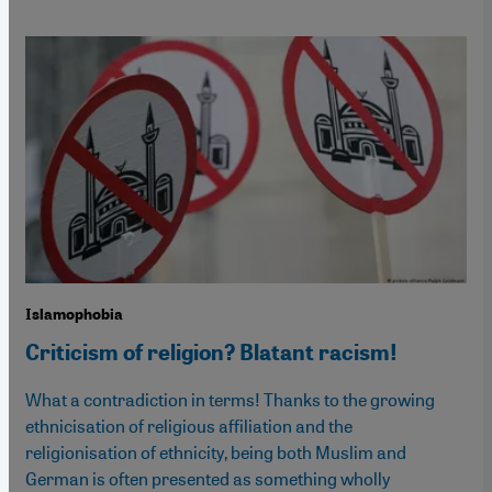
Islamophobia
Criticism of religion? Blatant racism!
What a contradiction in terms! Thanks to the growing
ethnicisation of religious affiliation and the
religionisation of ethnicity, being both Muslim and
German is often presented as something wholly