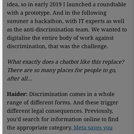
idea, so in early 2019 I launched a roundtable
with a prototype. And in the following
summer a hackathon, with IT experts as well
as the anti-discrimination team. We wanted to
digitalise the entire body of work against
discrimination, that was the challenge.
What exactly does a chatbot like this replace?
There are so many places for people to go,
after all…
Haider:
Discrimination comes in a whole
range of different forms. And these trigger
different legal consequences. Previously,
you’d search for information online to find
the appropriate category.
Meta saves you