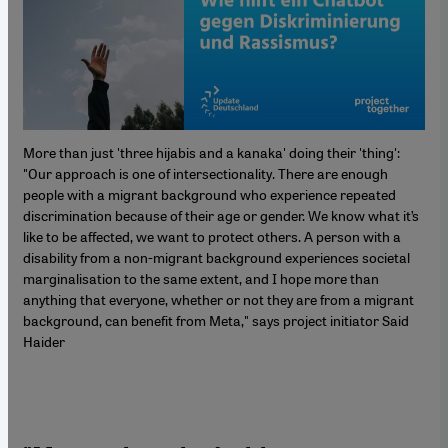
More than just 'three hijabis and a kanaka' doing their 'thing':
"Our approach is one of intersectionality. There are enough
people with a migrant background who experience repeated
discrimination because of their age or gender. We know what it’s
like to be affected, we want to protect others. A person with a
disability from a non-migrant background experiences societal
marginalisation to the same extent, and I hope more than
anything that everyone, whether or not they are from a migrant
background, can benefit from Meta," says project initiator Said
Haider