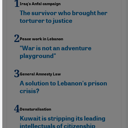
Iraq's Anfal campaign
The survivor who brought her
torturer to justice
Peace work in Lebanon
"War is not an adventure
playground"
General Amnesty Law
A solution to Lebanon's prison
crisis?
Denaturalisation
Kuwait is stripping its leading
intellectuals of citizenship