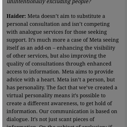
unintentionally excluding people?
Haider:
Meta doesn’t aim to substitute a
personal consultation and isn’t competing
with analogue services for those seeking
support. It’s much more a case of Meta seeing
itself as an add-on – enhancing the visibility
of other services, but also improving the
quality of consultations through enhanced
access to information. Meta aims to provide
advice with a heart. Meta isn’t a person, but
has personality. The fact that we’ve created a
virtual personality means it’s possible to
create a different awareness, to get hold of
information. Our communication is based on
dialogue. It’s not just scant pieces of