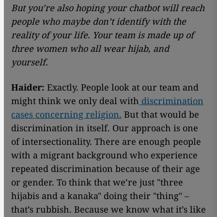
But you’re also hoping your chatbot will reach
people who maybe don’t identify with the
reality of your life. Your team is made up of
three women who all wear hijab, and
yourself.
Haider:
Exactly. People look at our team and
might think we only deal with
discrimination
cases concerning religion.
But that would be
discrimination in itself. Our approach is one
of intersectionality. There are enough people
with a migrant background who experience
repeated discrimination because of their age
or gender. To think that we’re just "three
hijabis and a kanaka" doing their "thing" –
that’s rubbish. Because we know what it’s like