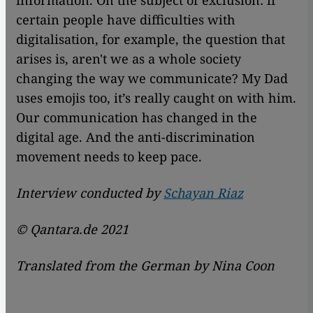
information. On the subject of exclusion: if
certain people have difficulties with
digitalisation, for example, the question that
arises is, aren't we as a whole society
changing the way we communicate? My Dad
uses emojis too, it’s really caught on with him.
Our communication has changed in the
digital age. And the anti-discrimination
movement needs to keep pace.
Interview conducted by
Schayan Riaz
©
Qantara.de 2021
Translated from the German by Nina Coon