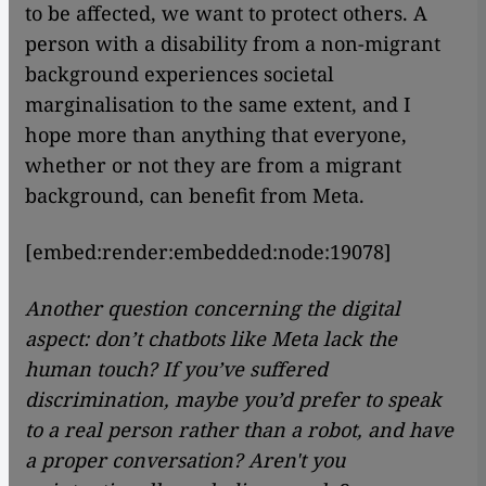
to be affected, we want to protect others. A
person with a disability from a non-migrant
background experiences societal
marginalisation to the same extent, and I
hope more than anything that everyone,
whether or not they are from a migrant
background, can benefit from Meta.
[embed:render:embedded:node:19078]
Another question concerning the digital
aspect: don’t chatbots like Meta lack the
human touch? If you’ve suffered
discrimination, maybe you’d prefer to speak
to a real person rather than a robot, and have
a proper conversation? Aren't you