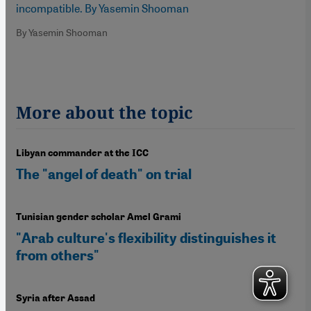
incompatible. By Yasemin Shooman
By Yasemin Shooman
More about the topic
Libyan commander at the ICC
The "angel of death" on trial
Tunisian gender scholar Amel Grami
"Arab culture's flexibility distinguishes it
from others"
Syria after Assad