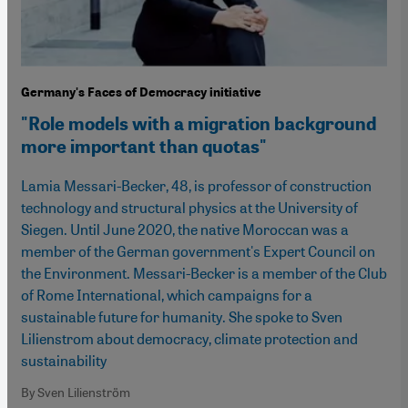
Germany's Faces of Democracy initiative
"Role models with a migration background
more important than quotas"
Lamia Messari-Becker, 48, is professor of construction
technology and structural physics at the University of
Siegen. Until June 2020, the native Moroccan was a
member of the German government's Expert Council on
the Environment. Messari-Becker is a member of the Club
of Rome International, which campaigns for a
sustainable future for humanity. She spoke to Sven
Lilienstrom about democracy, climate protection and
sustainability
By Sven Lilienström