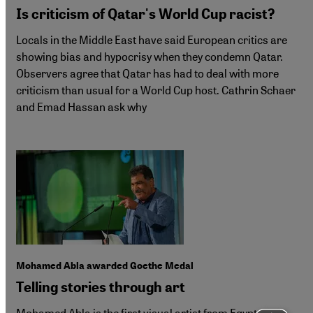
Is criticism of Qatar's World Cup racist?
Locals in the Middle East have said European critics are
showing bias and hypocrisy when they condemn Qatar.
Observers agree that Qatar has had to deal with more
criticism than usual for a World Cup host. Cathrin Schaer
and Emad Hassan ask why
Mohamed Abla awarded Goethe Medal
Telling stories through art
Mohamed Abla is the first visual artist from Egypt to be