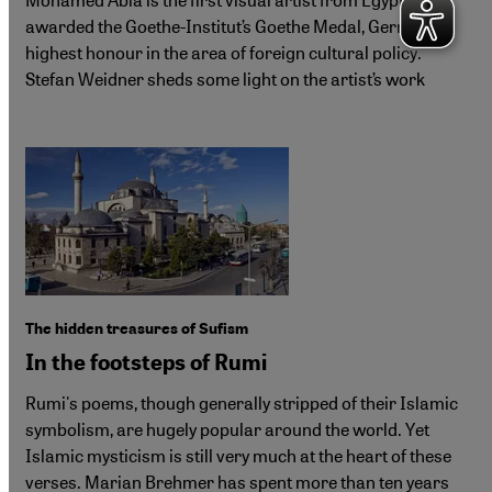
awarded the Goethe-Institut’s Goethe Medal, Germany’s
highest honour in the area of foreign cultural policy.
Stefan Weidner sheds some light on the artist’s work
The hidden treasures of Sufism
In the footsteps of Rumi
Rumi's poems, though generally stripped of their Islamic
symbolism, are hugely popular around the world. Yet
Islamic mysticism is still very much at the heart of these
verses. Marian Brehmer has spent more than ten years