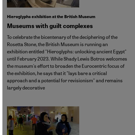
Hieroglyphs exhibition at the British Museum
Museums with guilt complexes
To celebrate the bicentenary of the deciphering of the
Rosetta Stone, the British Museum is running an
exhibition entitled "Hieroglyphs: unlocking ancient Egypt"
until February 2023. While Shady Lewis Botros welcomes
the museum's effort to broaden the Eurocentric focus of
the exhibition, he says that it "lays bare a critical
approach and a potential for revisionism" and remains
largely decorative