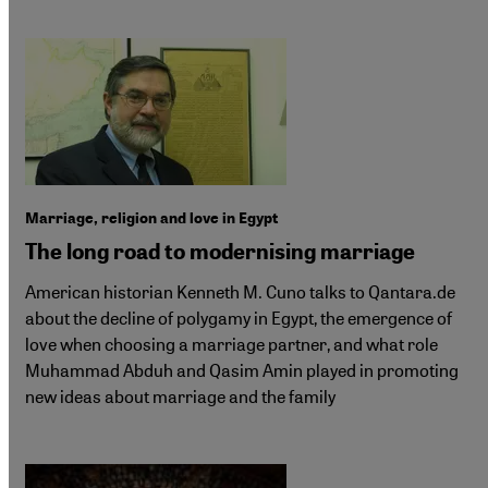
Marriage, religion and love in Egypt
The long road to modernising marriage
American historian Kenneth M. Cuno talks to Qantara.de
about the decline of polygamy in Egypt, the emergence of
love when choosing a marriage partner, and what role
Muhammad Abduh and Qasim Amin played in promoting
new ideas about marriage and the family