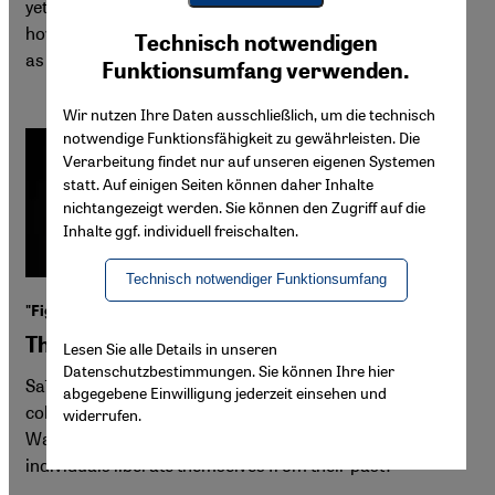
yet lauded in Germany. "In the Heart of the Cat" exposes
Youtube Embed
how readily the German market embraces stereotypes,
Ich stimme zu
Technisch notwendigen
Google Maps Embed
as long as they fit readers' expectations.
Funktionsumfang verwenden.
Wir nutzen Ihre Daten ausschließlich, um die technisch
notwendige Funktionsfähigkeit zu gewährleisten. Die
Verarbeitung findet nur auf unseren eigenen Systemen
statt. Auf einigen Seiten können daher Inhalte
nichtangezeigt werden. Sie können den Zugriff auf die
Inhalte ggf. individuell freischalten.
Technisch notwendiger Funktionsumfang
"Fighting the Flow" by Algerian author Saïd Khatibi
The weight of colonial memory
Lesen Sie alle Details in unseren
Datenschutzbestimmungen. Sie können Ihre hier
Saïd Khatibi's "Fighting the Flow" explores French
abgegebene Einwilligung jederzeit einsehen und
colonialism's violent legacy in Algerian society after the
widerrufen.
War of Liberation. The novel poses the question: can
individuals liberate themselves from their past?