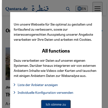
Direkt zum Inhalt springen
EN
Um unsere Webseite für Sie optimal zu gestalten und
fortlaufend zu verbessern, sowie zur
Orientalism
All topics
interessensgerechten Ausspielung unserer Angebote
verarbeiten wir Ihre Daten und arbeiten mit Cookies.
All functions
Dazu verarbeiten wir Daten auf unseren eigenen
Systemen. Darüber hinaus integrieren wir von externen
Anbietern Inhalte wie Videos oder Karten und tauschen
mit einigen Anbietern Daten zur Webanalyse aus.
Liste der Anbieter anzeigen
Jina Khayyer's "In the Heart of the Cat"
List of providers:
Individuelle Konfiguration verwenden
Facebook Embed / Facebook Connect
The Iran that Germany wants to see
Facebook Embed / Facebook Connect, Google Maps Embed, Go
Google Tag Manager
Twitter Embed
A novel about Iran, full of errors, clichés and exoticism—
Ich stimme zu
Instagram Embed