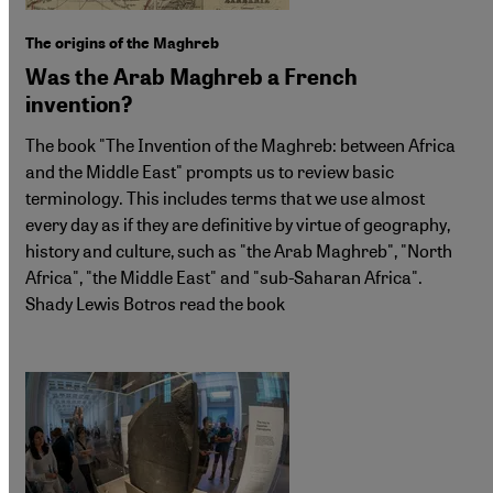
The origins of the Maghreb
Was the Arab Maghreb a French
invention?
The book "The Invention of the Maghreb: between Africa
and the Middle East" prompts us to review basic
terminology. This includes terms that we use almost
every day as if they are definitive by virtue of geography,
history and culture, such as "the Arab Maghreb", "North
Africa", "the Middle East" and "sub-Saharan Africa".
Shady Lewis Botros read the book