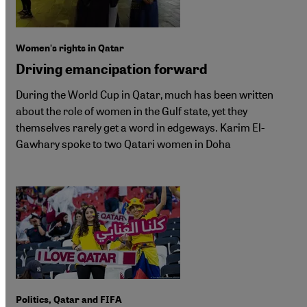
Women's rights in Qatar
Driving emancipation forward
During the World Cup in Qatar, much has been written
about the role of women in the Gulf state, yet they
themselves rarely get a word in edgeways. Karim El-
Gawhary spoke to two Qatari women in Doha
Politics, Qatar and FIFA