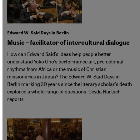
Edward W. Said Days in Berlin
Music – facilitator of intercultural dialogue
How can Edward Said's ideas help people better
understand Yoko Ono's performance art, pre-colonial
rhythms from Africa or the music of Christian
missionaries in Japan? The Edward W. Said Days in
Berlin marking 20 years since the literary scholar's death
explored a whole range of questions. Ceyda Nurtsch
reports