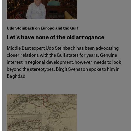
Udo Steinbach on Europe and the Gulf
Let's have none of the old arrogance
Middle East expert Udo Steinbach has been advocating
closer relations with the Gulf states for years. Genuine
interest in regional development, however, needs to look
beyond the stereotypes. Birgit Svensson spoke to him in
Baghdad