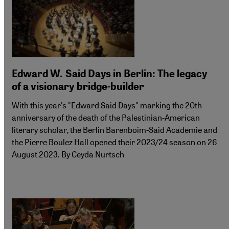
Edward W. Said Days in Berlin: The legacy
of a visionary bridge-builder
With this year's "Edward Said Days" marking the 20th
anniversary of the death of the Palestinian-American
literary scholar, the Berlin Barenboim-Said Academie and
the Pierre Boulez Hall opened their 2023/24 season on 26
August 2023. By Ceyda Nurtsch