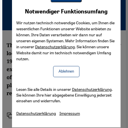
Youtube Embed
Akzeptieren
Notwendiger Funktionsumfang
Google Maps Embed
Wir nutzen technisch notwendige Cookies, um Ihnen die
wesentlichen Funktionen unserer Website anbieten zu
können. Ihre Daten verarbeiten wir dann nur auf
unseren eigenen Systemen. Mehr Information finden Sie
The Israeli historian Ilan Pappé takes a new
in unserer
Datenschutzerklärung
. Sie können unsere
look at the expulsion of the Palestinians in
Website damit nur im technisch notwendigen Umfang
nutzen.
1948. According to Pappé, the Palestinians'
exodus was not an unfortunate side-effect
Ablehnen
of the war, but an act of ethnic cleansing
planned long in advance. Martina Sabra
Lesen Sie alle Details in unserer
Datenschutzerklärung
.
reports on the book
Sie können Ihre hier abgegebene Einwilligung jederzeit
einsehen und widerrufen.
Datenschutzerklärung
Impressum
Link
Drucken
Teilen