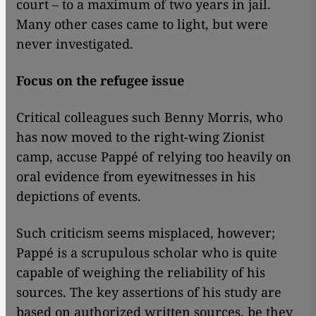
court – to a maximum of two years in jail.
Many other cases came to light, but were
never investigated.
Focus on the refugee issue
Critical colleagues such Benny Morris, who
has now moved to the right-wing Zionist
camp, accuse Pappé of relying too heavily on
oral evidence from eyewitnesses in his
depictions of events.
Such criticism seems misplaced, however;
Pappé is a scrupulous scholar who is quite
capable of weighing the reliability of his
sources. The key assertions of his study are
based on authorized written sources, be they