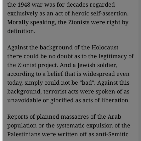
the 1948 war was for decades regarded
exclusively as an act of heroic self-assertion.
Morally speaking, the Zionists were right by
definition.
Against the background of the Holocaust
there could be no doubt as to the legitimacy of
the Zionist project. And a Jewish soldier,
according to a belief that is widespread even
today, simply could not be "bad". Against this
background, terrorist acts were spoken of as
unavoidable or glorified as acts of liberation.
Reports of planned massacres of the Arab
population or the systematic expulsion of the
Palestinians were written off as anti-Semitic