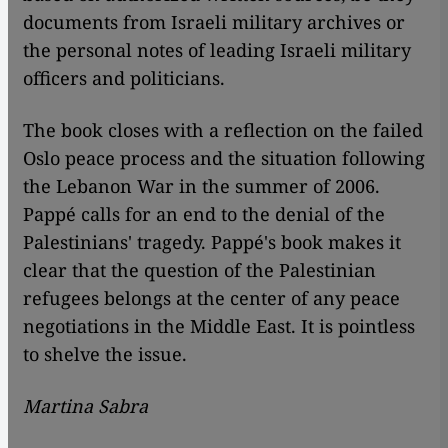
documents from Israeli military archives or
the personal notes of leading Israeli military
officers and politicians.
The book closes with a reflection on the failed
Oslo peace process and the situation following
the Lebanon War in the summer of 2006.
Pappé calls for an end to the denial of the
Palestinians' tragedy. Pappé's book makes it
clear that the question of the Palestinian
refugees belongs at the center of any peace
negotiations in the Middle East. It is pointless
to shelve the issue.
Martina Sabra