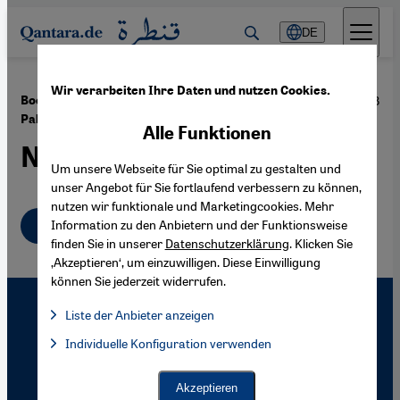
Direkt zum Inhalt springen
DE
Wir verarbeiten Ihre Daten und nutzen Cookies.
·
04.02.2008
Book Review Ilan Pappé: "The Ethnic Cleansing of
Palestine"
Alle Funktionen
Not Just Collateral Damage
Um unsere Webseite für Sie optimal zu gestalten und
unser Angebot für Sie fortlaufend verbessern zu können,
nutzen wir funktionale und Marketingcookies. Mehr
English
Information zu den Anbietern und der Funktionsweise
finden Sie in unserer
Datenschutzerklärung
. Klicken Sie
‚Akzeptieren‘, um einzuwilligen. Diese Einwilligung
können Sie jederzeit widerrufen.
Liste der Anbieter anzeigen
Liste der Anbieter:
Individuelle Konfiguration verwenden
Facebook Embed / Facebook Connect
Facebook Embed / Facebook Connect, Google Maps Embed, Go
Google Tag Manager
Twitter Embed
Akzeptieren
Instagram Embed