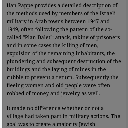
Ilan Pappé provides a detailed description of
the methods used by members of the Israeli
military in Arab towns between 1947 and
1949, often following the pattern of the so-
called "Plan Dalet": attack, taking of prisoners
and in some cases the killing of men,
expulsion of the remaining inhabitants, the
plundering and subsequent destruction of the
buildings and the laying of mines in the
rubble to prevent a return. Subsequently the
fleeing women and old people were often
robbed of money and jewelry as well.
It made no difference whether or not a
village had taken part in military actions. The
goal was to create a majority Jewish