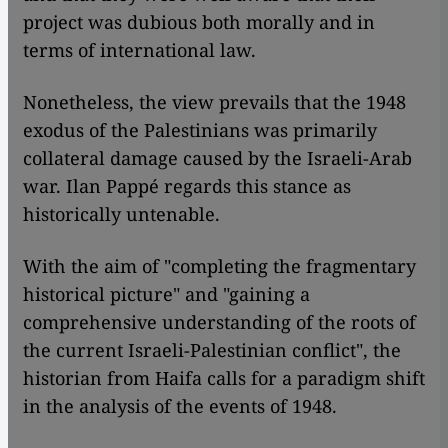
project was dubious both morally and in
terms of international law.
Nonetheless, the view prevails that the 1948
exodus of the Palestinians was primarily
collateral damage caused by the Israeli-Arab
war. Ilan Pappé regards this stance as
historically untenable.
With the aim of "completing the fragmentary
historical picture" and "gaining a
comprehensive understanding of the roots of
the current Israeli-Palestinian conflict", the
historian from Haifa calls for a paradigm shift
in the analysis of the events of 1948.