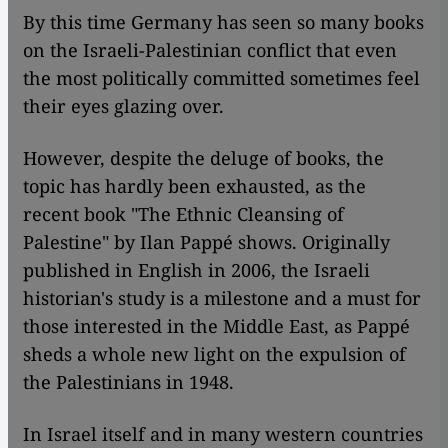
​​By this time Germany has seen so many books
on the Israeli-Palestinian conflict that even
the most politically committed sometimes feel
their eyes glazing over.
However, despite the deluge of books, the
topic has hardly been exhausted, as the
recent book "The Ethnic Cleansing of
Palestine" by Ilan Pappé shows. Originally
published in English in 2006, the Israeli
historian's study is a milestone and a must for
those interested in the Middle East, as Pappé
sheds a whole new light on the expulsion of
the Palestinians in 1948.
In Israel itself and in many western countries