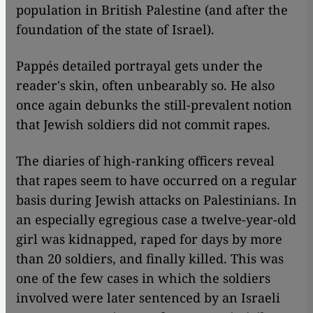
population in British Palestine (and after the
foundation of the state of Israel).
Pappés detailed portrayal gets under the
reader's skin, often unbearably so. He also
once again debunks the still-prevalent notion
that Jewish soldiers did not commit rapes.
The diaries of high-ranking officers reveal
that rapes seem to have occurred on a regular
basis during Jewish attacks on Palestinians. In
an especially egregious case a twelve-year-old
girl was kidnapped, raped for days by more
than 20 soldiers, and finally killed. This was
one of the few cases in which the soldiers
involved were later sentenced by an Israeli