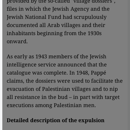
provided by the so-called "village dossiers",
files in which the Jewish Agency and the
Jewish National Fund had scrupulously
documented all Arab villages and their
inhabitants beginning from the 1930s
onward.
As early as 1943 members of the Jewish
intelligence service announced that the
catalogue was complete. In 1948, Pappé
claims, the dossiers were used to facilitate the
evacuation of Palestinian villages and to nip
all resistance in the bud – in part with target
executions among Palestinian men.
Detailed description of the expulsion