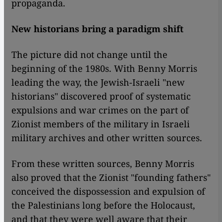
propaganda.
New historians bring a paradigm shift
The picture did not change until the
beginning of the 1980s. With Benny Morris
leading the way, the Jewish-Israeli "new
historians" discovered proof of systematic
expulsions and war crimes on the part of
Zionist members of the military in Israeli
military archives and other written sources.
From these written sources, Benny Morris
also proved that the Zionist "founding fathers"
conceived the dispossession and expulsion of
the Palestinians long before the Holocaust,
and that they were well aware that their