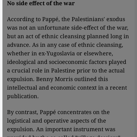
No side effect of the war
According to Pappé, the Palestinians' exodus
was not an unfortunate side-effect of the war,
but an act of ethnic cleansing planned long in
advance. As in any case of ethnic cleansing,
whether in ex-Yugoslavia or elsewhere,
ideological and socioeconomic factors played
a crucial role in Palestine prior to the actual
expulsion. Benny Morris outlined this
intellectual and economic context in a recent
publication.
By contrast, Pappé concentrates on the
logistical and operative aspects of the
expulsion. An important instrument was