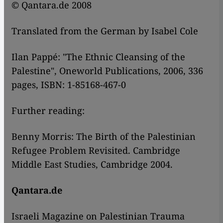
© Qantara.de 2008
Translated from the German by Isabel Cole
Ilan Pappé: "The Ethnic Cleansing of the
Palestine", Oneworld Publications, 2006, 336
pages, ISBN: 1-85168-467-0
Further reading:
Benny Morris: The Birth of the Palestinian
Refugee Problem Revisited. Cambridge
Middle East Studies, Cambridge 2004.
Qantara.de
Israeli Magazine on Palestinian Trauma