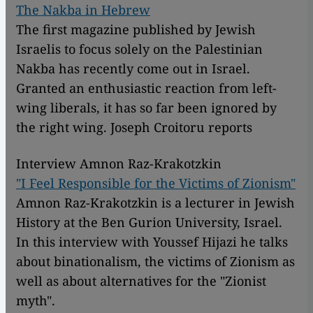
The Nakba in Hebrew
The first magazine published by Jewish
Israelis to focus solely on the Palestinian
Nakba has recently come out in Israel.
Granted an enthusiastic reaction from left-
wing liberals, it has so far been ignored by
the right wing. Joseph Croitoru reports
Interview Amnon Raz-Krakotzkin
"I Feel Responsible for the Victims of Zionism"
Amnon Raz-Krakotzkin is a lecturer in Jewish
History at the Ben Gurion University, Israel.
In this interview with Youssef Hijazi he talks
about binationalism, the victims of Zionism as
well as about alternatives for the "Zionist
myth".