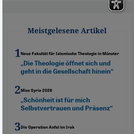
Meistgelesene Artikel
Neue Fakultät für Islamische Theologie in Münster
„Die Theologie öffnet sich und
geht in die Gesellschaft hinein“
Miss Syria 2026
„Schönheit ist für mich
Selbstvertrauen und Präsenz“
Die Operation Anfal im Irak