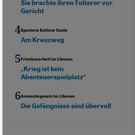
Sie brachte ihren Folterer vor
Gericht
Spaniens Exklave Ceuta
Am Kreuzweg
Friedensarbeit im Libanon
„Krieg ist kein
Abenteuerspielplatz“
Amnestiegesetz im Libanon
Die Gefängnisse sind übervoll