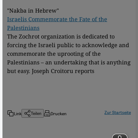
"Nakba in Hebrew"
Israelis Commemorate the Fate of the
Palestinians
The Zochrot organization is dedicated to
forcing the Israeli public to acknowledge and
commemorate the uprooting of the
Palestinians – an undertaking that is anything
but easy. Joseph Croitoru reports
Zur Startseite
Link
Drucken
Teilen