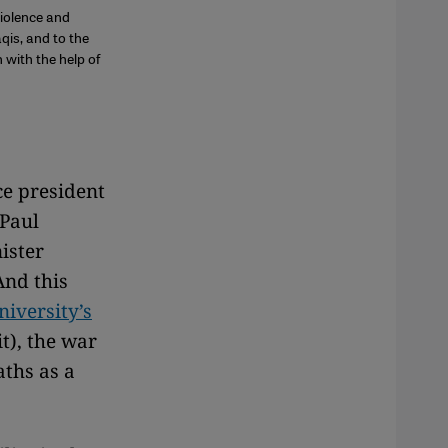
iolence and
qis, and to the
with the help of
ce president
 Paul
ister
And this
iversity’s
it), the war
aths as a