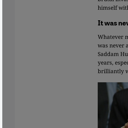
himself wit
It was n
Whatever ma
was never a
Saddam Huss
years, espe
brilliantly