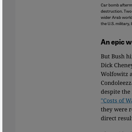
Car bomb afterma
destruction. Two 
wider Arab world
the U.S. military,
An epic we
But Bush hi
Dick Cheney
Wolfowitz a
Condoleezza
despite the
"Costs of W
they were r
direct resul