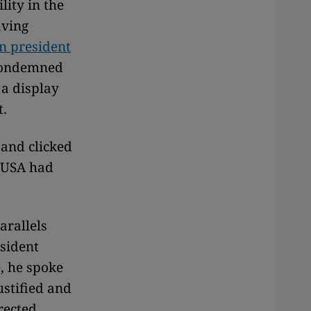
lity in the
aving
n president
condemned
 a display
t.
 and clicked
e USA had
arallels
sident
e, he spoke
ustified and
rected