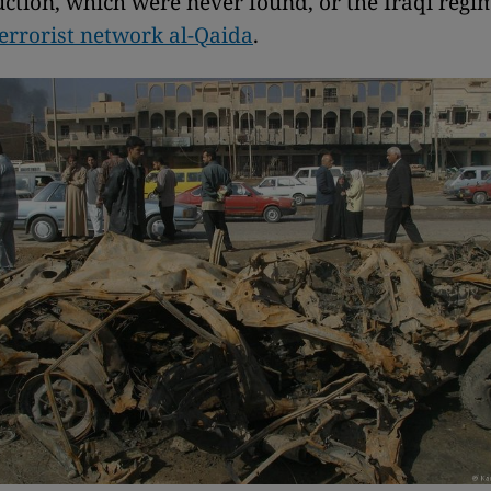
ction, which were never found, or the Iraqi regim
terrorist network al-Qaida
.