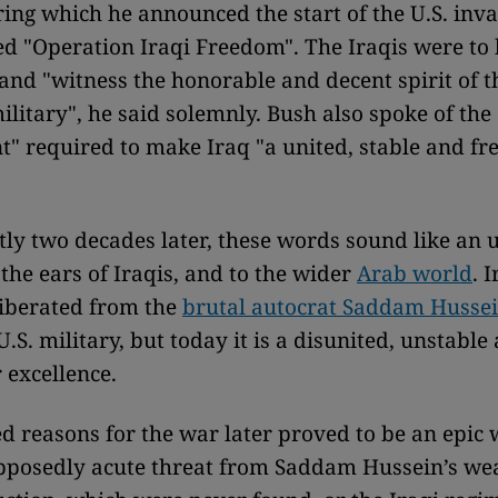
ing which he announced the start of the U.S. inva
led "Operation Iraqi Freedom". The Iraqis were to
 and "witness the honorable and decent spirit of t
litary", he said solemnly. Bush also spoke of the
 required to make Iraq "a united, stable and fre
tly two decades later, these words sound like an u
the ears of Iraqis, and to the wider
Arab world
. 
liberated from the
brutal autocrat Saddam Husse
U.S. military, but today it is a disunited, unstabl
 excellence.
ed reasons for the war later proved to be an epic w
upposedly acute threat from Saddam Hussein’s we