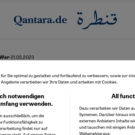
·
21.03.2023
 War
ell to the old world or
ür Sie optimal zu gestalten und fortlaufend zu verbessern, sowie zur i
Angebote verarbeiten wir Ihre Daten und arbeiten mit Cookies.
ch notwendigen
All func
Facebook Embed / Facebo
Ich stimme zu
English
عربي
Google Tag Manager
umfang verwenden.
Dazu verarbeiten wir Daten a
Twitter Embed
Systemen. Darüber hinaus int
Instagram Embed
n ausschließlich, um die
externen Anbietern Inhalte w
Youtube Embed
e Funktionsfähigkeit zu
und tauschen mit einigen Anb
Google Maps Embed
erarbeitung findet nur auf
Webanalyse aus.
emen statt. Auf einigen Seiten