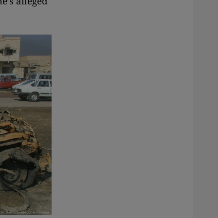
e’s alleged