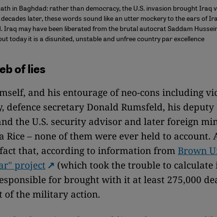
th in Baghdad: rather than democracy, the U.S. invasion brought Iraq v
decades later, these words sound like an utter mockery to the ears of Ira
. Iraq may have been liberated from the brutal autocrat Saddam Hussein 
 but today it is a disunited, unstable and unfree country par excellence
b of lies
mself, and his entourage of neo-cons including vi
, defence secretary Donald Rumsfeld, his deputy
nd the U.S. security advisor and later foreign min
 Rice – none of them were ever held to account. 
 fact that, according to information from
Brown Un
ar" project
(which took the trouble to calculate 
esponsible for brought with it at least 275,000 de
t of the military action.