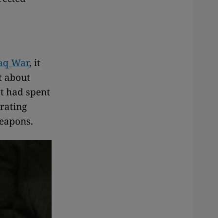
aq War
, it
t about
t had spent
rating
weapons.