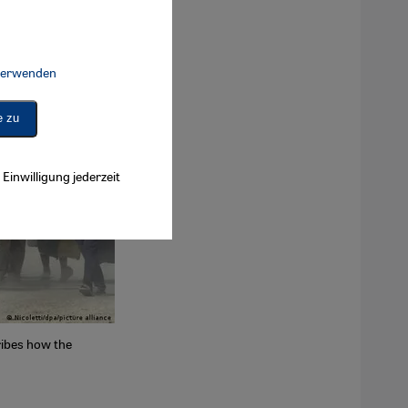
 verwenden
Connect, Google Maps Embed, Google Tag Manager, Instagram Embed, 
e zu
Einwilligung jederzeit
cribes how the