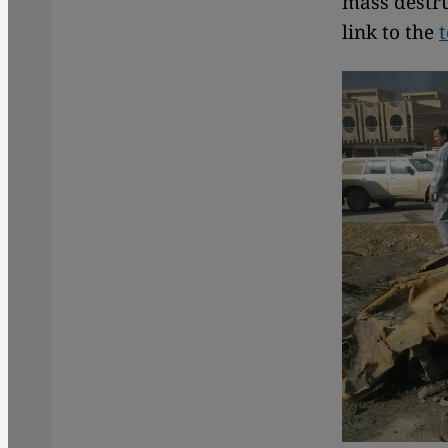
mass destru
link to the