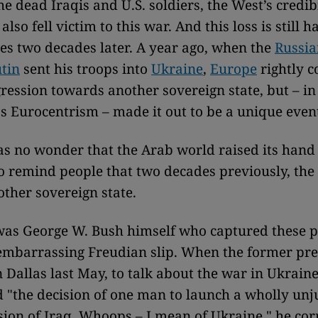
e dead Iraqis and U.S. soldiers, the West’s credibi
lso fell victim to this war. And this loss is still h
s two decades later. A year ago, when the
Russia
tin
sent his troops into
Ukraine
,
Europe
rightly 
ression towards another sovereign state, but – in
s Eurocentrism – made it out to be a unique even
as no wonder that the Arab world raised its hand
 to remind people that two decades previously, th
ther sovereign state.
was George W. Bush himself who captured these p
 embarrassing Freudian slip. When the former pre
 Dallas last May, to talk about the war in Ukrain
d "the decision of one man to launch a wholly unj
sion of Iraq. Whoops – I mean of Ukraine," he cor