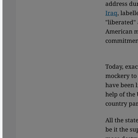
address dur
Iraq
, label
"liberated"
American mi
commitment"
Today, exac
mockery to 
have been 
help of the 
country par
All the stat
be it the s