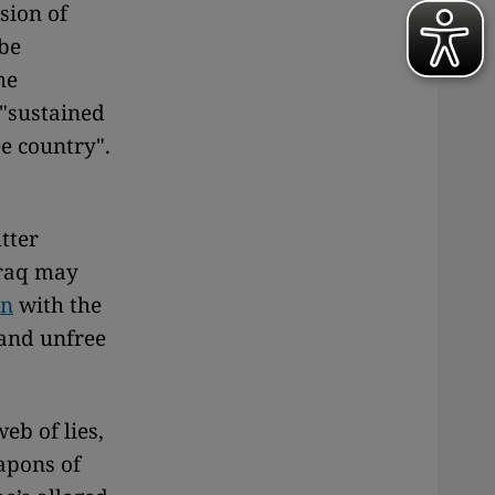
sion of
 be
he
 "sustained
e country".
tter
Iraq may
in
with the
e and unfree
eb of lies,
apons of