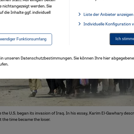
e nichtangezeigt werden. Sie
f die Inhalte ggf. individuell
Liste der Anbieter anzeigen
List of providers:
Individuelle Konfiguration
Facebook Embed / Facebook 
Ich stimm
twendiger Funktionsumfang
ls in unseren Datenschutzbestimmungen. Sie können Ihre hier abgegebene 
ufen.
ce the U.S. began its invasion of Iraq. In his essay, Karim El-Gawhary des
t the time became the loser.