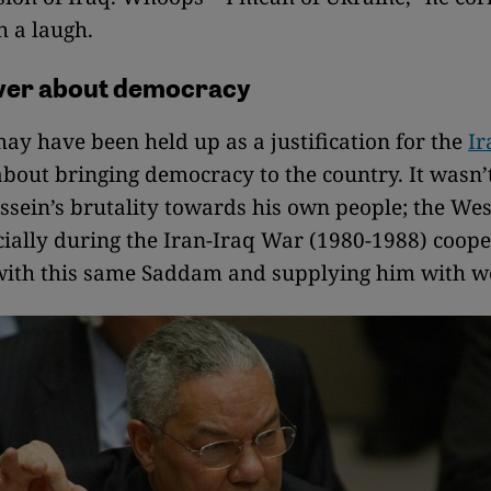
h a laugh.
ever about democracy
y have been held up as a justification for the
Ir
bout bringing democracy to the country. It wasn’
ein’s brutality towards his own people; the Wes
cially during the Iran-Iraq War (1980-1988) coope
 with this same Saddam and supplying him with 