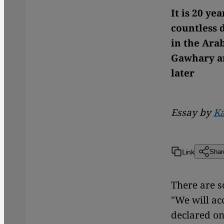
It is 20 ye
countless d
in the Arab
Gawhary ar
later
Essay by
K
Link
Shar
There are so
"We will ac
declared on