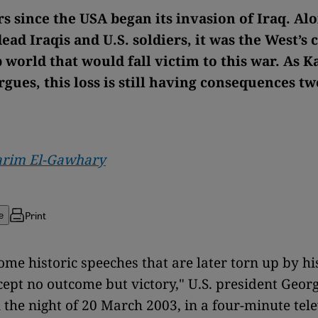
ars since the USA began its invasion of Iraq. Al
ead Iraqis and U.S. soldiers, it was the West’s c
 world that would fall victim to this war. As K
gues, this loss is still having consequences t
arim El-Gawhary
Print
e
me historic speeches that are later torn up by his
cept no outcome but victory," U.S. president Geor
 the night of 20 March 2003, in a four-minute tel