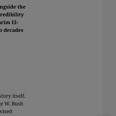
ongside the
redibility
arim El-
wo decades
tory itself.
ge W. Bush
evised