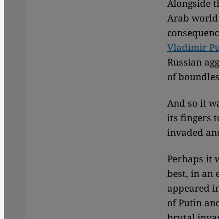
Alongside th
Arab world a
consequence
Vladimir Pu
Russian agg
of boundles
And so it w
its fingers
invaded ano
Perhaps it 
best, in an
appeared in
of Putin an
brutal inva