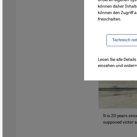
können daher Inhalt
können den Zugriff au
freischalten.
Technisch no
Lesen Sie alle Detai
einsehen und widerr
It is 20 years sin
supposed victor a