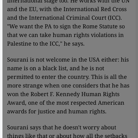
international stage too. He works with the UN
and the EU, with the International Red Cross
and the International Criminal Court (ICC).
"We want the PA to sign the Rome Statute so
that we can take human rights violations in
Palestine to the ICC," he says.
Sourani is not welcome in the USA either: his
name is on a black list, and he is not
permitted to enter the country. This is all the
more strange when one considers that he has
won the Robert F. Kennedy Human Rights
Award, one of the most respected American
awards for justice and human rights.
Sourani says that he doesn't worry about
things like that or about how all the setbacks