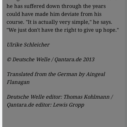
he has suffered down through the years
could have made him deviate from his
course. "It is actually very simple," he says.
"We just don't have the right to give up hope."
Ulrike Schleicher
© Deutsche Welle / Qantara.de 2013
Translated from the German by Aingeal
Flanagan
Deutsche Welle editor: Thomas Kohlmann /
Qantara.de editor: Lewis Gropp