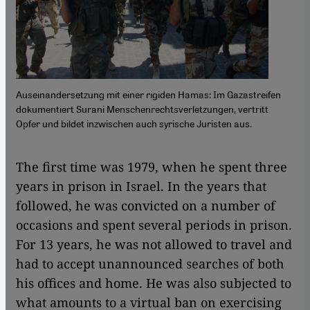
Auseinandersetzung mit einer rigiden Hamas: Im Gazastreifen
dokumentiert Surani Menschenrechtsverletzungen, vertritt
Opfer und bildet inzwischen auch syrische Juristen aus.
The first time was 1979, when he spent three
years in prison in Israel. In the years that
followed, he was convicted on a number of
occasions and spent several periods in prison.
For 13 years, he was not allowed to travel and
had to accept unannounced searches of both
his offices and home. He was also subjected to
what amounts to a virtual ban on exercising