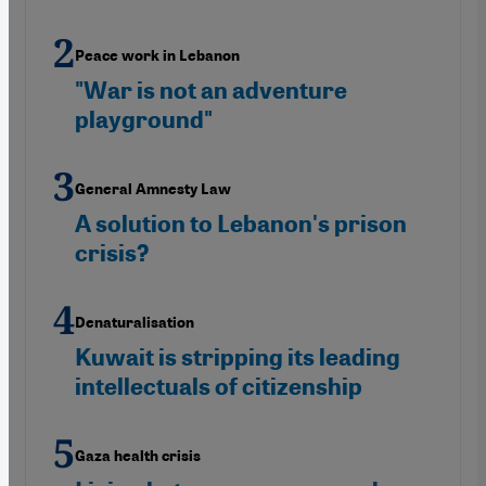
Peace work in Lebanon
"War is not an adventure
playground"
General Amnesty Law
A solution to Lebanon's prison
crisis?
Denaturalisation
Kuwait is stripping its leading
intellectuals of citizenship
Gaza health crisis