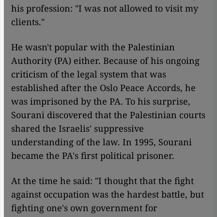
his profession: "I was not allowed to visit my
clients."
He wasn't popular with the Palestinian
Authority (PA) either. Because of his ongoing
criticism of the legal system that was
established after the Oslo Peace Accords, he
was imprisoned by the PA. To his surprise,
Sourani discovered that the Palestinian courts
shared the Israelis' suppressive
understanding of the law. In 1995, Sourani
became the PA's first political prisoner.
At the time he said: "I thought that the fight
against occupation was the hardest battle, but
fighting one's own government for