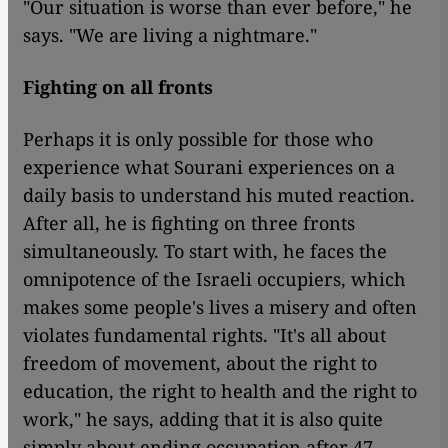
"Our situation is worse than ever before," he
says. "We are living a nightmare."
Fighting on all fronts
Perhaps it is only possible for those who
experience what Sourani experiences on a
daily basis to understand his muted reaction.
After all, he is fighting on three fronts
simultaneously. To start with, he faces the
omnipotence of the Israeli occupiers, which
makes some people's lives a misery and often
violates fundamental rights. "It's all about
freedom of movement, about the right to
education, the right to health and the right to
work," he says, adding that it is also quite
simply about ending occupation after 47