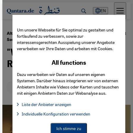
Direkt zum Inhalt springen
EN
Um unsere Webseite für Sie optimal zu gestalten und
·
30.09.2013
Alternative Nobel Prize for the Palestinian Raji
fortlaufend zu verbessern, sowie zur
Sourani
interessensgerechten Ausspielung unserer Angebote
verarbeiten wir Ihre Daten und arbeiten mit Cookies.
"We Just Don't Have the
Right to Give up Hope"
All functions
Dazu verarbeiten wir Daten auf unseren eigenen
Systemen. Darüber hinaus integrieren wir von externen
Deutsch
English
عربي
Anbietern Inhalte wie Videos oder Karten und tauschen
mit einigen Anbietern Daten zur Webanalyse aus.
Liste der Anbieter anzeigen
List of providers:
Individuelle Konfiguration verwenden
Facebook Embed / Facebook Connect
Facebook Embed / Facebook Connect, Google Maps Embed, Go
Google Tag Manager
Twitter Embed
Ich stimme zu
Instagram Embed