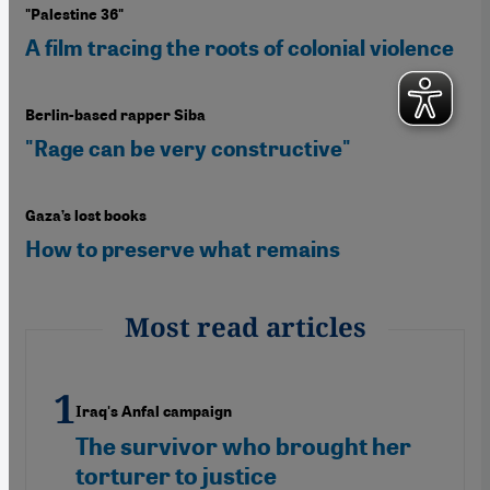
"Palestine 36"
A film tracing the roots of colonial violence
Berlin-based rapper Siba
"Rage can be very constructive"
Gaza’s lost books
How to preserve what remains
Most read articles
Iraq's Anfal campaign
The survivor who brought her
torturer to justice