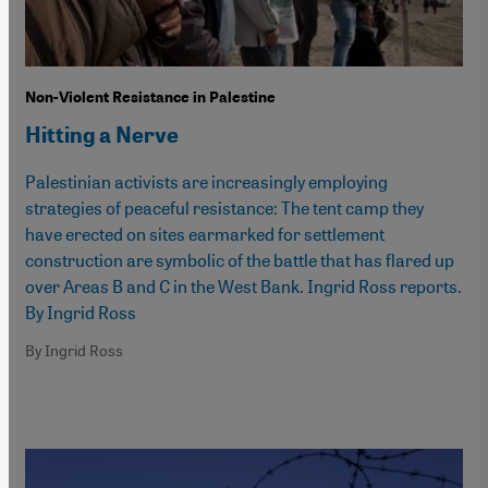
Non-Violent Resistance in Palestine
Hitting a Nerve
Palestinian activists are increasingly employing
strategies of peaceful resistance: The tent camp they
have erected on sites earmarked for settlement
construction are symbolic of the battle that has flared up
over Areas B and C in the West Bank. Ingrid Ross reports.
By Ingrid Ross
By Ingrid Ross