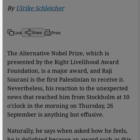
By
Ulrike Schleicher
Link
Print
Share
The Alternative Nobel Prize, which is
presented by the Right Livelihood Award
Foundation, is a major award, and Raji
Sourani is the first Palestinian to receive it.
Nevertheless, his reaction to the unexpected
news that reached him from Stockholm at 10
o'clock in the morning on Thursday, 26
September is anything but effusive.
Naturally, he says when asked how he feels,
he is delighted because an award such as this