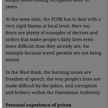
years.
At the same time, the PCHR has to deal with a
very rigid Hamas at local level. Here too,
there are plenty of examples of decrees and
orders that make people's daily lives even
more difficult than they already are, for
example because travel permits are not being
issued.
In the West Bank, the burning issues are
freedom of speech, the way people's lives are
made difficult by the police, and corruption
and bribery within the Palestinian Authority.
Personal experience of prison