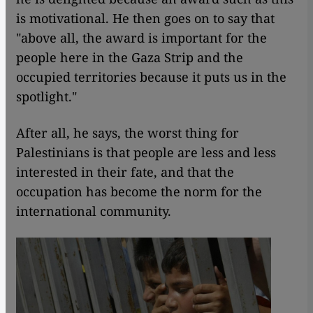
is motivational. He then goes on to say that
"above all, the award is important for the
people here in the Gaza Strip and the
occupied territories because it puts us in the
spotlight."
After all, he says, the worst thing for
Palestinians is that people are less and less
interested in their fate, and that the
occupation has become the norm for the
international community.