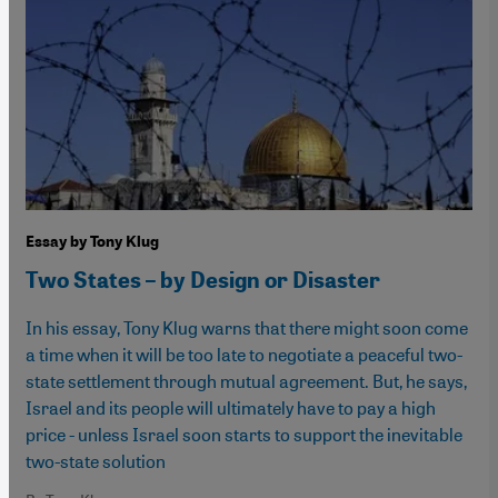
Essay by Tony Klug
Two States – by Design or Disaster
In his essay, Tony Klug warns that there might soon come
a time when it will be too late to negotiate a peaceful two-
state settlement through mutual agreement. But, he says,
Israel and its people will ultimately have to pay a high
price - unless Israel soon starts to support the inevitable
two-state solution