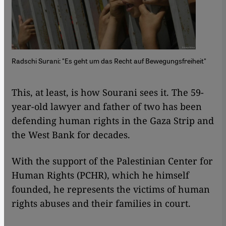
Radschi Surani: "Es geht um das Recht auf Bewegungsfreiheit"
This, at least, is how Sourani sees it. The 59-
year-old lawyer and father of two has been
defending human rights in the Gaza Strip and
the West Bank for decades.
With the support of the Palestinian Center for
Human Rights (PCHR), which he himself
founded, he represents the victims of human
rights abuses and their families in court.