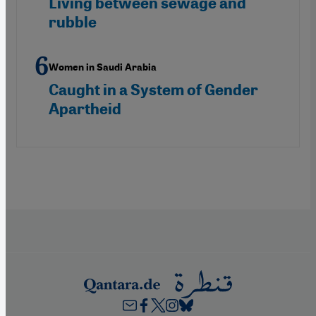
Living between sewage and
rubble
Women in Saudi Arabia
Caught in a System of Gender
Apartheid