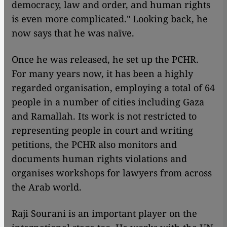
democracy, law and order, and human rights
is even more complicated." Looking back, he
now says that he was naïve.
Once he was released, he set up the PCHR.
For many years now, it has been a highly
regarded organisation, employing a total of 64
people in a number of cities including Gaza
and Ramallah. Its work is not restricted to
representing people in court and writing
petitions, the PCHR also monitors and
documents human rights violations and
organises workshops for lawyers from across
the Arab world.
Raji Sourani is an important player on the