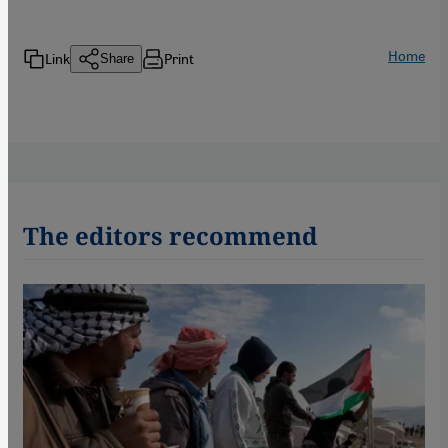
Home
Link
Print
Share
The editors recommend