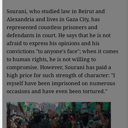
Sourani, who studied law in Beirut and
Alexandria and lives in Gaza City, has
represented countless prisoners and
defendants in court. He says that he is not
afraid to express his opinions and his
convictions "to anyone's face"; when it comes
to human rights, he is not willing to
compromise. However, Sourani has paid a
high price for such strength of character: "I
myself have been imprisoned on numerous
occasions and have even been tortured."