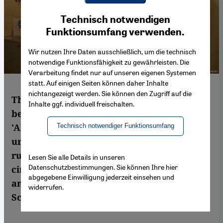
Youtube Embed
Ich stimme zu
Technisch notwendigen
Google Maps Embed
Funktionsumfang verwenden.
Wir nutzen Ihre Daten ausschließlich, um die technisch
notwendige Funktionsfähigkeit zu gewährleisten. Die
Verarbeitung findet nur auf unseren eigenen Systemen
statt. Auf einigen Seiten können daher Inhalte
nichtangezeigt werden. Sie können den Zugriff auf die
The Palestinian lawyer Raji Sourani has
Inhalte ggf. individuell freischalten.
been named laureate of the 2013
'Alternative Nobel Prize' "for his
Technisch notwendiger Funktionsumfang
unwavering dedication to upholding the
rule of law under exceptionally difficult
Lesen Sie alle Details in unseren
Datenschutzbestimmungen. Sie können Ihre hier
circumstances". Sourani sees the award as
abgegebene Einwilligung jederzeit einsehen und
an "incentive not to lose hope". By Ulrike
widerrufen.
Schleicher