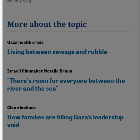
By Tony Klug
More about the topic
Gaza health crisis
Living between sewage and rubble
Israeli filmmaker Netalie Braun
"There's room for everyone between the
river and the sea"
Clan elections
How families are filling Gaza’s leadership
void