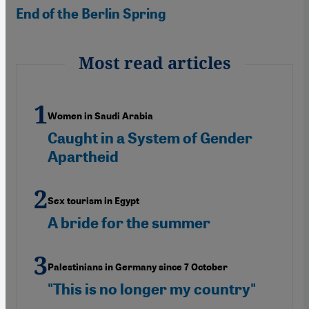
End of the Berlin Spring
Most read articles
Women in Saudi Arabia
Caught in a System of Gender
Apartheid
Sex tourism in Egypt
A bride for the summer
Palestinians in Germany since 7 October
"This is no longer my country"