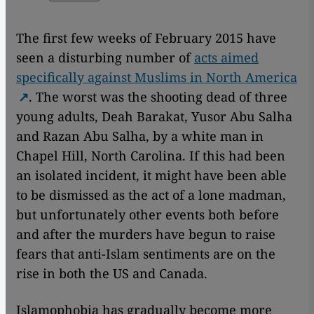
The first few weeks of February 2015 have
seen a disturbing number of
acts aimed
specifically against Muslims in North America
. The worst was the shooting dead of three
young adults, Deah Barakat, Yusor Abu Salha
and Razan Abu Salha, by a white man in
Chapel Hill, North Carolina. If this had been
an isolated incident, it might have been able
to be dismissed as the act of a lone madman,
but unfortunately other events both before
and after the murders have begun to raise
fears that anti-Islam sentiments are on the
rise in both the US and Canada.
Islamophobia has gradually become more