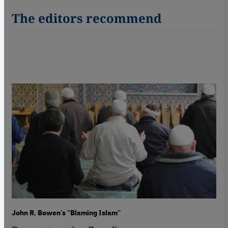
The editors recommend
John R. Bowen's ''Blaming Islam''