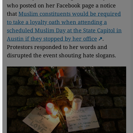
who posted on her Facebook page a notice
that
Muslim constituents would be required
to take a loyalty oath when attending a
scheduled Muslim Day at the State Capitol in
Austin if they stopped by her office
.
Protestors responded to her words and
disrupted the event shouting hate slogans.