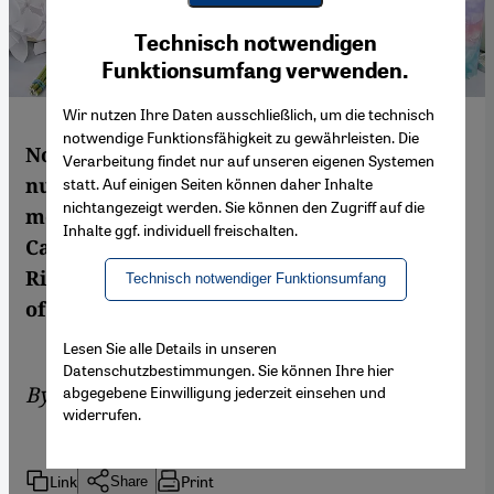
Youtube Embed
Ich stimme zu
Technisch notwendigen
Google Maps Embed
Funktionsumfang verwenden.
Wir nutzen Ihre Daten ausschließlich, um die technisch
notwendige Funktionsfähigkeit zu gewährleisten. Die
North America has seen an alarming
Verarbeitung findet nur auf unseren eigenen Systemen
number of anti-Muslim attacks in recent
statt. Auf einigen Seiten können daher Inhalte
nichtangezeigt werden. Sie können den Zugriff auf die
months. With elections coming up in both
Inhalte ggf. individuell freischalten.
Canada and the US in the next two years,
Richard Marcus takes a look at the context
Technisch notwendiger Funktionsumfang
of these attacks and the reactions to them
Lesen Sie alle Details in unseren
Datenschutzbestimmungen. Sie können Ihre hier
By
Richard Marcus
abgegebene Einwilligung jederzeit einsehen und
widerrufen.
Link
Print
Share