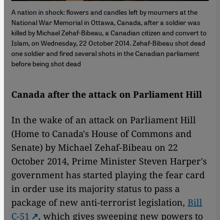
A nation in shock: flowers and candles left by mourners at the
National War Memorial in Ottawa, Canada, after a soldier was
killed by Michael Zehaf-Bibeau, a Canadian citizen and convert to
Islam, on Wednesday, 22 October 2014. Zehaf-Bibeau shot dead
one soldier and fired several shots in the Canadian parliament
before being shot dead
Canada after the attack on Parliament Hill
In the wake of an attack on Parliament Hill
(Home to Canada's House of Commons and
Senate) by Michael Zehaf-Bibeau on 22
October 2014, Prime Minister Steven Harper's
government has started playing the fear card
in order use its majority status to pass a
package of new anti-terrorist legislation,
Bill
C-51
, which gives sweeping new powers to