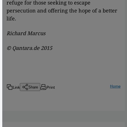
refuge for those seeking to escape
persecution and offering the hope of a better
life.
Richard Marcus
© Qantara.de 2015
Home
Link
Print
Share