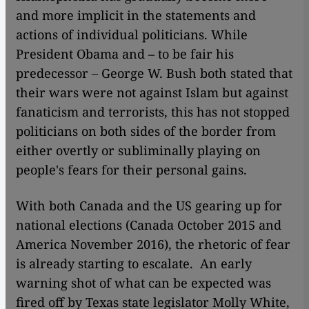
and more implicit in the statements and
actions of individual politicians. While
President Obama and – to be fair his
predecessor – George W. Bush both stated that
their wars were not against Islam but against
fanaticism and terrorists, this has not stopped
politicians on both sides of the border from
either overtly or subliminally playing on
people's fears for their personal gains.
With both Canada and the US gearing up for
national elections (Canada October 2015 and
America November 2016), the rhetoric of fear
is already starting to escalate. An early
warning shot of what can be expected was
fired off by Texas state legislator Molly White,