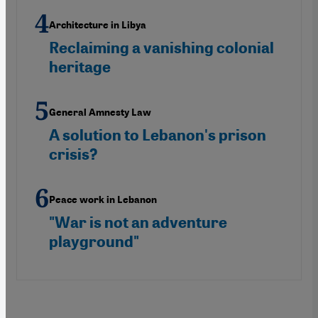
Architecture in Libya
Reclaiming a vanishing colonial
heritage
General Amnesty Law
A solution to Lebanon's prison
crisis?
Peace work in Lebanon
"War is not an adventure
playground"