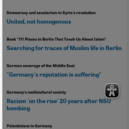
Democracy and secularism in Syria's revolution
United, not homogenous
Book “111 Places in Berlin That Teach Us About Islam”
Searching for traces of Muslim life in Berlin
German coverage of the Middle East
"Germany's reputation is suffering"
Germany's multicultural society
Racism 'on the rise' 20 years after NSU
bombing
Palestinians in Germany