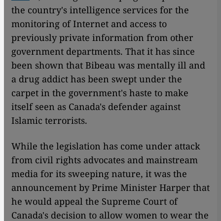
the country's intelligence services for the
monitoring of Internet and access to
previously private information from other
government departments. That it has since
been shown that Bibeau was mentally ill and
a drug addict has been swept under the
carpet in the government's haste to make
itself seen as Canada's defender against
Islamic terrorists.
While the legislation has come under attack
from civil rights advocates and mainstream
media for its sweeping nature, it was the
announcement by Prime Minister Harper that
he would appeal the Supreme Court of
Canada's decision to allow women to wear the