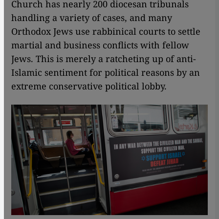
Church has nearly 200 diocesan tribunals
handling a variety of cases, and many
Orthodox Jews use rabbinical courts to settle
martial and business conflicts with fellow
Jews. This is merely a ratcheting up of anti-
Islamic sentiment for political reasons by an
extreme conservative political lobby.