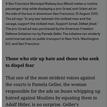
A San Francisco Municipal Railway bus (Muni) makes a routine
passenger stop while displaying a pro-Israel, anti-Islam ad on
the side of the bus in downtown San Francisco, 15 August 2012.
The ad says "In any war between the civilized man and the
savage, support the civilized man. Support Israel. Defeat jihad."
The pro-Israel ad was purchased by the American Freedom
Defense Initiative run by Pamela Geller. The initiative ran similarly
controversial ads on public transport in New York, Washington
D.C. and San Francisco
Those who stir up hate and those who seek
to dispel fear
That one of the most strident voices against
the courts is Pamela Geller, the woman
responsible for the ads on buses whipping up
hatred against Muslims by equating them to
Adolf Hitler, is no surprise. Geller's