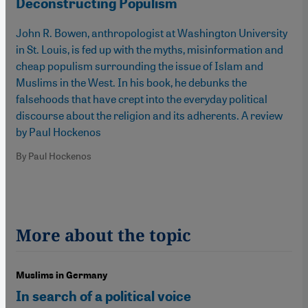
Deconstructing Populism
John R. Bowen, anthropologist at Washington University
in St. Louis, is fed up with the myths, misinformation and
cheap populism surrounding the issue of Islam and
Muslims in the West. In his book, he debunks the
falsehoods that have crept into the everyday political
discourse about the religion and its adherents. A review
by Paul Hockenos
By Paul Hockenos
More about the topic
Muslims in Germany
In search of a political voice