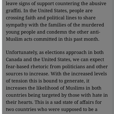
leave signs of support countering the abusive
graffiti. In the United States, people are
crossing faith and political lines to share
sympathy with the families of the murdered
young people and condemn the other anti-
Muslim acts committed in this past month.
Unfortunately, as elections approach in both
Canada and the United States, we can expect
fear-based rhetoric from politicians and other
sources to increase. With the increased levels
of tension this is bound to generate, it
increases the likelihood of Muslims in both
countries being targeted by those with hate in
their hearts. This is a sad state of affairs for
two countries who were supposed to be a