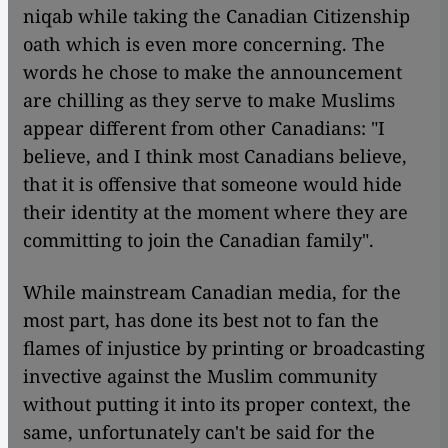
niqab while taking the Canadian Citizenship
oath which is even more concerning. The
words he chose to make the announcement
are chilling as they serve to make Muslims
appear different from other Canadians: "I
believe, and I think most Canadians believe,
that it is offensive that someone would hide
their identity at the moment where they are
committing to join the Canadian family".
While mainstream Canadian media, for the
most part, has done its best not
to
fan the
flames of injustice by printing or broadcasting
invective against the Muslim community
without putting it into its proper context, the
same, unfortunately can't be said for the