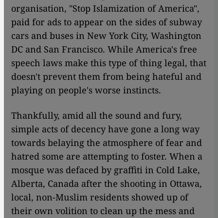
organisation, "Stop Islamization of America",
paid for ads to appear on the sides of subway
cars and buses in New York City, Washington
DC and San Francisco. While America's free
speech laws make this type of thing legal, that
doesn't prevent them from being hateful and
playing on people's worse instincts.
Thankfully, amid all the sound and fury,
simple acts of decency have gone a long way
towards belaying the atmosphere of fear and
hatred some are attempting to foster. When a
mosque was defaced by graffiti in Cold Lake,
Alberta, Canada after the shooting in Ottawa,
local, non-Muslim residents showed up of
their own volition to clean up the mess and