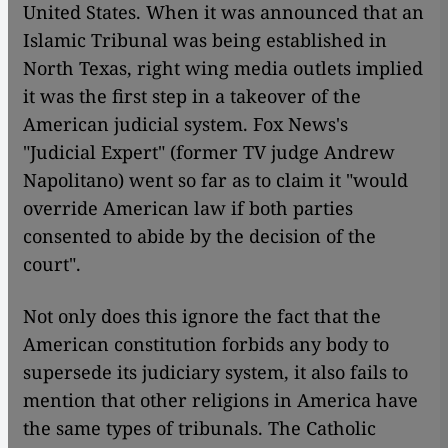
United States. When it was announced that an
Islamic Tribunal was being established in
North Texas, right wing media outlets implied
it was the first step in a takeover of the
American judicial system. Fox News's
"Judicial Expert" (former TV judge Andrew
Napolitano) went so far as to claim it "would
override American law if both parties
consented to abide by the decision of the
court".
Not only does this ignore the fact that the
American constitution forbids any body to
supersede its judiciary system, it also fails to
mention that other religions in America have
the same types of tribunals. The Catholic