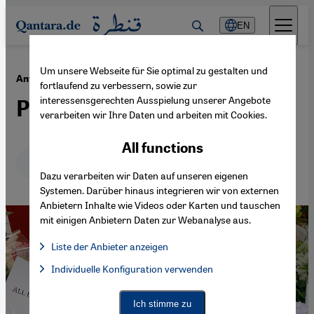
Direkt zum Inhalt springen
EN
Um unsere Webseite für Sie optimal zu gestalten und
·
02.03.2015
Anti-Muslim sentiment in Canada and the US
fortlaufend zu verbessern, sowie zur
interessensgerechten Ausspielung unserer Angebote
Playing on people's fears
verarbeiten wir Ihre Daten und arbeiten mit Cookies.
All functions
Deutsch
English
عربي
Dazu verarbeiten wir Daten auf unseren eigenen
Systemen. Darüber hinaus integrieren wir von externen
Anbietern Inhalte wie Videos oder Karten und tauschen
mit einigen Anbietern Daten zur Webanalyse aus.
Liste der Anbieter anzeigen
List of providers:
Individuelle Konfiguration verwenden
Facebook Embed / Facebook Connect
Facebook Embed / Facebook Connect, Google Maps Embed, Go
Google Tag Manager
Twitter Embed
Ich stimme zu
Instagram Embed