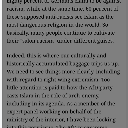
Eighty percent of Germans claim to be against
racism, while at the same time, 60 percent of
these supposed anti-racists see Islam as the
most dangerous religion in the world. So
basically, many people continue to cultivate
their "salon racism" under different guises.
Indeed, this is where our culturally and
historically accumulated baggage trips us up.
We need to see things more clearly, including
with regard to right-wing extremism. Too
little attention is paid to how the AfD party
casts Islam in the role of arch-enemy,
including in its agenda. As a member of the
expert panel working on behalf of the
ministry of the interior, I have been looking
into this very issue. The AfD programme