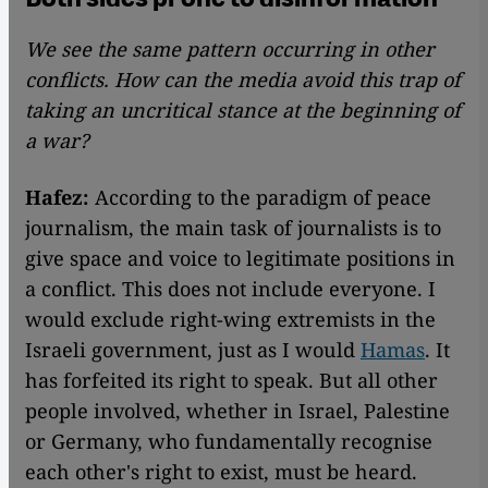
We see the same pattern occurring in other
conflicts. How can the media avoid this trap of
taking an uncritical stance at the beginning of
a war?
Hafez:
According to the paradigm of peace
journalism, the main task of journalists is to
give space and voice to legitimate positions in
a conflict. This does not include everyone. I
would exclude right-wing extremists in the
Israeli government, just as I would
Hamas
. It
has forfeited its right to speak. But all other
people involved, whether in Israel, Palestine
or Germany, who fundamentally recognise
each other's right to exist, must be heard.