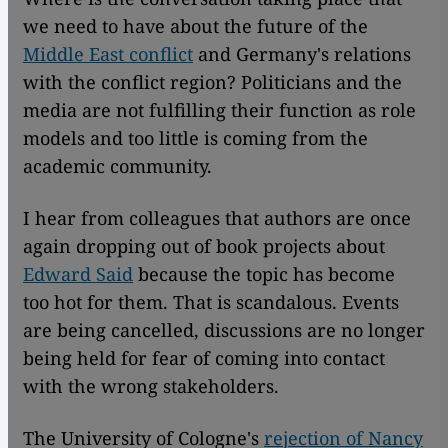
we need to have about the future of the
Middle East conflict
and Germany's relations
with the conflict region? Politicians and the
media are not fulfilling their function as role
models and too little is coming from the
academic community.
I hear from colleagues that authors are once
again dropping out of book projects about
Edward Said
because the topic has become
too hot for them. That is scandalous. Events
are being cancelled, discussions are no longer
being held for fear of coming into contact
with the wrong stakeholders.
The University of Cologne's
rejection of Nancy