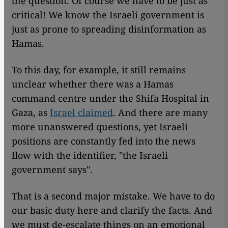
the question. Of course we have to be just as
critical! We know the Israeli government is
just as prone to spreading disinformation as
Hamas.
To this day, for example, it still remains
unclear whether there was a Hamas
command centre under the Shifa Hospital in
Gaza, as
Israel claimed
. And there are many
more unanswered questions, yet Israeli
positions are constantly fed into the news
flow with the identifier, "the Israeli
government says".
That is a second major mistake. We have to do
our basic duty here and clarify the facts. And
we must de-escalate things on an emotional