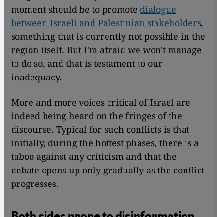
moment should be to promote
dialogue
between Israeli and Palestinian stakeholders
,
something that is currently not possible in the
region itself. But I'm afraid we won't manage
to do so, and that is testament to our
inadequacy.
More and more voices critical of Israel are
indeed being heard on the fringes of the
discourse. Typical for such conflicts is that
initially, during the hottest phases, there is a
taboo against any criticism and that the
debate opens up only gradually as the conflict
progresses.
Both sides prone to disinformation