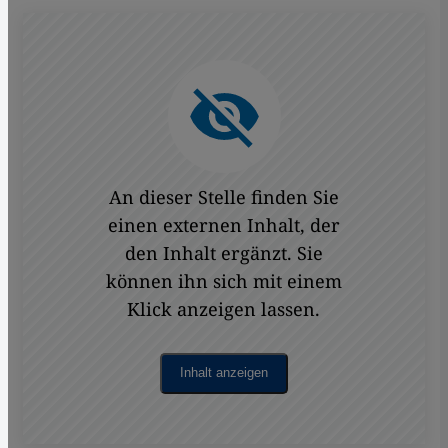
An dieser Stelle finden Sie
einen externen Inhalt, der
den Inhalt ergänzt. Sie
können ihn sich mit einem
Klick anzeigen lassen.
Inhalt anzeigen