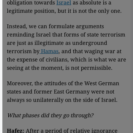
obligation towards
Israel
as absolute is a
legitimate position, but it is not the only one.
Instead, we can formulate arguments
reminding Israel that forms of state terrorism
are just as illegitimate as underground
terrorism by
Hamas
, and that waging war at
the expense of civilians, which is what we are
seeing at the moment, is not permissible.
Moreover, the attitudes of the West German
states and former East Germany were not
always so unilaterally on the side of Israel.
What phases did they go through?
Hafez:
After a period of relative ignorance