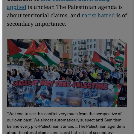
applied
is unclear. The Palestinian agenda is
about territorial claims, and
racist hatred
is of
secondary importance.
"We tend to see this conflict very much from the perspective of
our own past. We almost automatically suspect anti-Semitism
behind every pro-Palestinian stance. … The Palestinian agenda is
about territorial claims, and racist hatred is of secondary