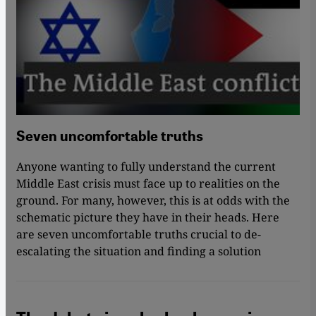
Seven uncomfortable truths
Anyone wanting to fully understand the current
Middle East crisis must face up to realities on the
ground. For many, however, this is at odds with the
schematic picture they have in their heads. Here
are seven uncomfortable truths crucial to de-
escalating the situation and finding a solution