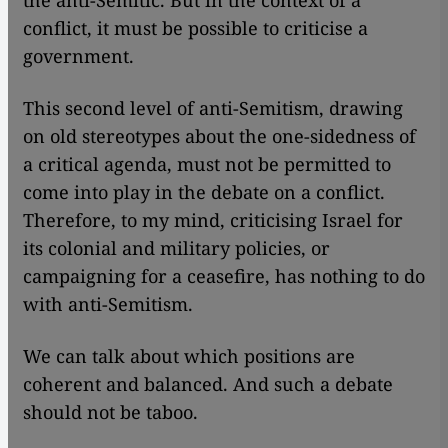
the anti-Semitic. But in the context of a
conflict, it must be possible to criticise a
government.
This second level of anti-Semitism, drawing
on old stereotypes about the one-sidedness of
a critical agenda, must not be permitted to
come into play in the debate on a conflict.
Therefore, to my mind, criticising Israel for
its colonial and military policies, or
campaigning for a ceasefire, has nothing to do
with anti-Semitism.
We can talk about which positions are
coherent and balanced. And such a debate
should not be taboo.