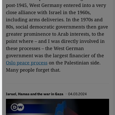
post-1945, West Germany entered into a very
close alliance with Israel in the 1960s,
including arms deliveries. In the 1970s and
80s, social democratic governments then gave
greater prominence to Arab interests, to the
point where – and I was directly involved in
these processes – the West German
government was the largest financier of the
Oslo peace process
on the Palestinian side.
Many people forget that.
· 04.03.2024
Israel, Hamas and the war in Gaza