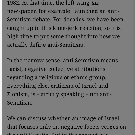
1982. At that time, the left-wing
taz
newspaper, for example, launched an anti-
Semitism debate. For decades, we have been
caught up in this knee-jerk reaction, so it is
high time to put some thought into how we
actually define anti-Semitism.
In the narrow sense, anti-Semitism means
racist, negative collective attributions
regarding a religious or ethnic group.
Everything else, criticism of Israel and
Zionism, is – strictly speaking – not anti-
Semitism.
We can discuss whether an image of Israel
that focuses only on negative facets verges on