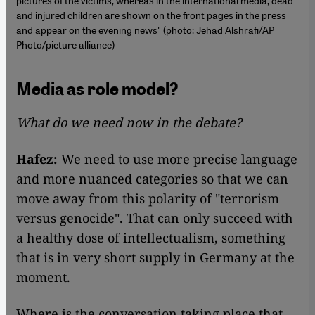
pictures of the victims, whereas in the international media, dead
and injured children are shown on the front pages in the press
and appear on the evening news" (photo: Jehad Alshrafi/AP
Photo/picture alliance)
Media as role model?
What do we need now in the debate?
Hafez:
We need to use more precise language
and more nuanced categories so that we can
move away from this polarity of "terrorism
versus genocide". That can only succeed with
a healthy dose of intellectualism, something
that is in very short supply in Germany at the
moment.
Where is the conversation taking place that