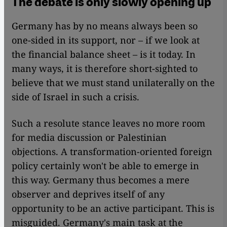
The debate is only slowly opening up
Germany has by no means always been so
one-sided in its support, nor – if we look at
the financial balance sheet – is it today. In
many ways, it is therefore short-sighted to
believe that we must stand unilaterally on the
side of Israel in such a crisis.
Such a resolute stance leaves no more room
for media discussion or Palestinian
objections. A transformation-oriented foreign
policy certainly won't be able to emerge in
this way. Germany thus becomes a mere
observer and deprives itself of any
opportunity to be an active participant. This is
misguided. Germany's main task at the