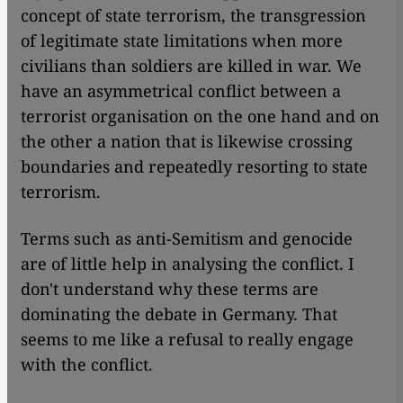
concept of state terrorism, the transgression
of legitimate state limitations when more
civilians than soldiers are killed in war. We
have an asymmetrical conflict between a
terrorist organisation on the one hand and on
the other a nation that is likewise crossing
boundaries and repeatedly resorting to state
terrorism.
Terms such as anti-Semitism and genocide
are of little help in analysing the conflict. I
don't understand why these terms are
dominating the debate in Germany. That
seems to me like a refusal to really engage
with the conflict.