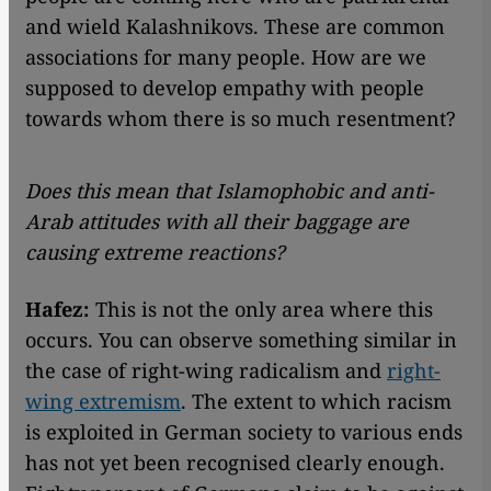
and wield Kalashnikovs. These are common
associations for many people. How are we
supposed to develop empathy with people
towards whom there is so much resentment?
Does this mean that Islamophobic and anti-
Arab attitudes with all their baggage are
causing extreme reactions?
Hafez:
This is not the only area where this
occurs. You can observe something similar in
the case of right-wing radicalism and
right-
wing extremism
. The extent to which racism
is exploited in German society to various ends
has not yet been recognised clearly enough.