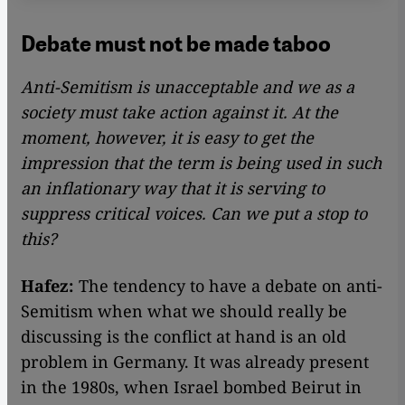
Debate must not be made taboo
Anti-Semitism is unacceptable and we as a
society must take action against it. At the
moment, however, it is easy to get the
impression that the term is being used in such
an inflationary way that it is serving to
suppress critical voices. Can we put a stop to
this?
Hafez:
The tendency to have a debate on anti-
Semitism when what we should really be
discussing is the conflict at hand is an old
problem in Germany. It was already present
in the 1980s, when Israel bombed Beirut in