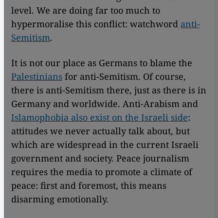
level. We are doing far too much to
hypermoralise this conflict: watchword
anti-
Semitism
.
It is not our place as Germans to blame the
Palestinians
for anti-Semitism. Of course,
there is anti-Semitism there, just as there is in
Germany and worldwide. Anti-Arabism and
Islamophobia also exist on the Israeli side
:
attitudes we never actually talk about, but
which are widespread in the current Israeli
government and society. Peace journalism
requires the media to promote a climate of
peace: first and foremost, this means
disarming emotionally.