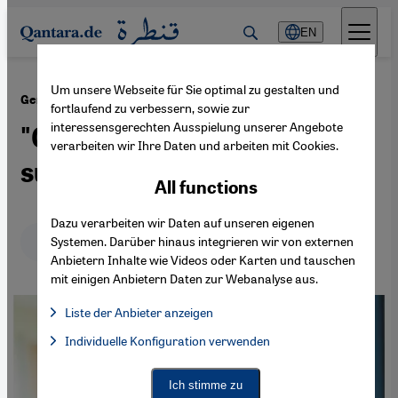
Direkt zum Inhalt springen
EN
Um unsere Webseite für Sie optimal zu gestalten und
·
18.06.2024
German coverage of the Middle East
fortlaufend zu verbessern, sowie zur
interessensgerechten Ausspielung unserer Angebote
"Germany's reputation is
verarbeiten wir Ihre Daten und arbeiten mit Cookies.
suffering"
All functions
Dazu verarbeiten wir Daten auf unseren eigenen
Deutsch
English
عربي
Systemen. Darüber hinaus integrieren wir von externen
Anbietern Inhalte wie Videos oder Karten und tauschen
mit einigen Anbietern Daten zur Webanalyse aus.
Liste der Anbieter anzeigen
List of providers:
Individuelle Konfiguration verwenden
Facebook Embed / Facebook Connect
Facebook Embed / Facebook Connect, Google Maps Embed, Go
Google Tag Manager
Twitter Embed
Ich stimme zu
Instagram Embed