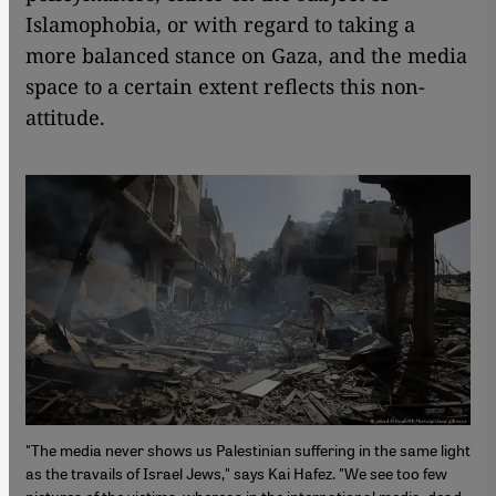
Islamophobia, or with regard to taking a
more balanced stance on Gaza, and the media
space to a certain extent reflects this non-
attitude.
"The media never shows us Palestinian suffering in the same light
as the travails of Israel Jews," says Kai Hafez. "We see too few