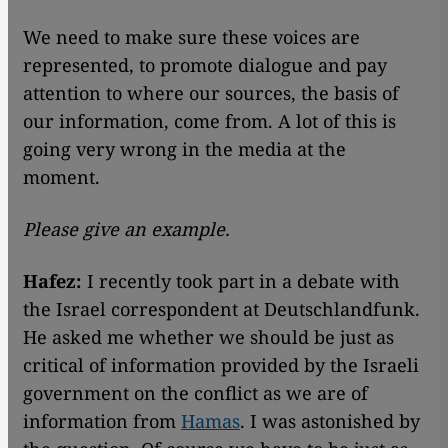
We need to make sure these voices are
represented, to promote dialogue and pay
attention to where our sources, the basis of
our information, come from. A lot of this is
going very wrong in the media at the
moment.
Please give an example.
Hafez:
I recently took part in a debate with
the Israel correspondent at Deutschlandfunk.
He asked me whether we should be just as
critical of information provided by the Israeli
government on the conflict as we are of
information from
Hamas
. I was astonished by