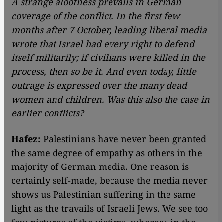
A strange aloofness prevails in German
coverage of the conflict. In the first few
months after 7 October, leading liberal media
wrote that Israel had every right to defend
itself militarily; if civilians were killed in the
process, then so be it. And even today, little
outrage is expressed over the many dead
women and children. Was this also the case in
earlier conflicts?
Hafez:
Palestinians have never been granted
the same degree of empathy as others in the
majority of German media. One reason is
certainly self-made, because the media never
shows us Palestinian suffering in the same
light as the travails of Israeli Jews. We see too