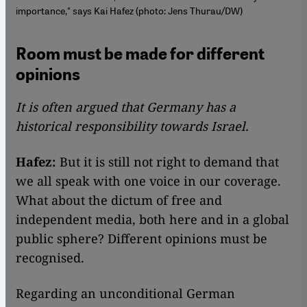
importance," says Kai Hafez (photo: Jens Thurau/DW)
Room must be made for different
opinions
It is often argued that Germany has a
historical responsibility towards Israel.
Hafez:
But it is still not right to demand that
we all speak with one voice in our coverage.
What about the dictum of free and
independent media, both here and in a global
public sphere? Different opinions must be
recognised.
Regarding an unconditional German