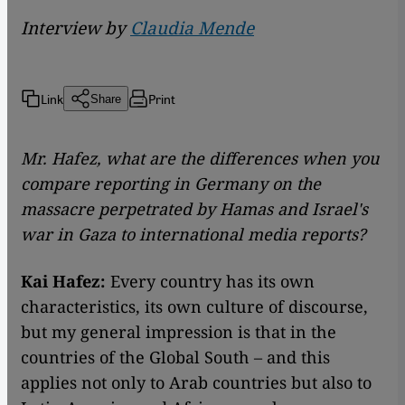
Interview by
Claudia Mende
Link
Print
Share
Mr. Hafez, what are the differences when you
compare reporting in Germany on the
massacre perpetrated by Hamas and Israel's
war in Gaza to international media reports?
Kai Hafez:
Every country has its own
characteristics, its own culture of discourse,
but my general impression is that in the
countries of the Global South – and this
applies not only to Arab countries but also to