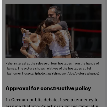
Relief in Israel at the release of four hostages from the hands of
Hamas. The picture shows relatives of the hostages at Tel
Hashomer Hospital (photo: Ilia Yefimovich/dpa/picture alliance)
Approval for constructive policy
In German public debate, I see a tendency to
assume that pro-Palestinian voices generally