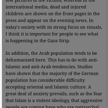
few pictures of the victims, whereas in the
international media, dead and injured
children are shown on the front pages in the
press and appear on the evening news. In
today's society with its strong focus on visuals,
I think it is important for people to see what
is happening in the Gaza Strip.
In addition, the Arab population tends to be
dehumanised here. This has to do with anti-
Islamic and anti-Arab tendencies. Studies
have shown that the majority of the German
population has considerable difficulty
accepting oriental and Islamic culture. A
great deal of anxiety prevails, such as the fear
that Islam is a violent ideology, that aggressive
people are coming here who are patriarchal