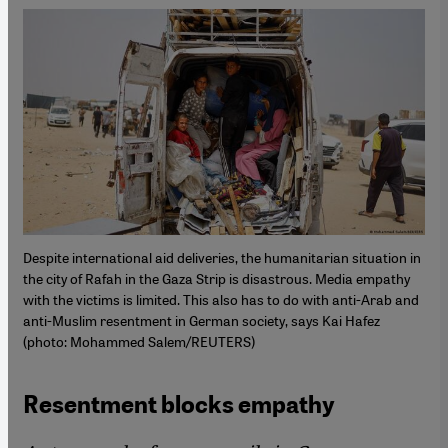
Despite international aid deliveries, the humanitarian situation in
the city of Rafah in the Gaza Strip is disastrous. Media empathy
with the victims is limited. This also has to do with anti-Arab and
anti-Muslim resentment in German society, says Kai Hafez
(photo: Mohammed Salem/REUTERS)
Resentment blocks empathy