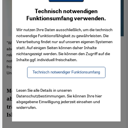
Youtube Embed
Ich stimme zu
Technisch notwendigen
Google Maps Embed
Funktionsumfang verwenden.
Wir nutzen Ihre Daten ausschließlich, um die technisch
notwendige Funktionsfähigkeit zu gewährleisten. Die
Verarbeitung findet nur auf unseren eigenen Systemen
"Where is the conversation taking place that we need to have
statt. Auf einigen Seiten können daher Inhalte
about the future of the Middle East conflict and Germany's
nichtangezeigt werden. Sie können den Zugriff auf die
relations with the conflict region? Politicians and the media are
Inhalte ggf. individuell freischalten.
not fulfilling their function as role models and too little is coming
from the academic community," says Kai Hafez from Erfurt
Technisch notwendiger Funktionsumfang
University (photo: Erfurt University)
Media expert Kai Hafez talks to Qantara.de
Lesen Sie alle Details in unseren
Datenschutzbestimmungen. Sie können Ihre hier
about German coverage of the Gaza war,
abgegebene Einwilligung jederzeit einsehen und
traditional narratives and the link to
widerrufen.
Islamophobic attitudes within society