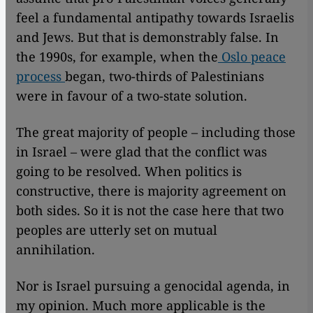
feel a fundamental antipathy towards Israelis
and Jews. But that is demonstrably false. In
the 1990s, for example, when the
Oslo peace
process
began, two-thirds of Palestinians
were in favour of a two-state solution.
The great majority of people – including those
in Israel – were glad that the conflict was
going to be resolved. When politics is
constructive, there is majority agreement on
both sides. So it is not the case here that two
peoples are utterly set on mutual
annihilation.
Nor is Israel pursuing a genocidal agenda, in
my opinion. Much more applicable is the