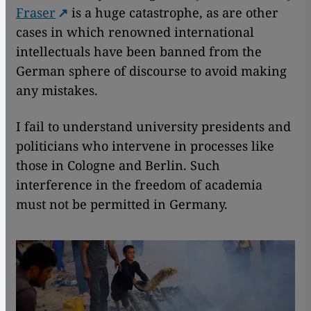
Fraser
is a huge catastrophe, as are other
cases in which renowned international
intellectuals have been banned from the
German sphere of discourse to avoid making
any mistakes.
I fail to understand university presidents and
politicians who intervene in processes like
those in Cologne and Berlin. Such
interference in the freedom of academia
must not be permitted in Germany.