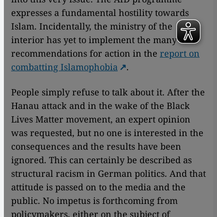
expresses a fundamental hostility towards
Islam. Incidentally, the ministry of the
interior has yet to implement the many
recommendations for action in the
report on
combatting Islamophobia
.
People simply refuse to talk about it. After the
Hanau attack and in the wake of the Black
Lives Matter movement, an expert opinion
was requested, but no one is interested in the
consequences and the results have been
ignored. This can certainly be described as
structural racism in German politics. And that
attitude is passed on to the media and the
public. No impetus is forthcoming from
policymakers, either on the subject of