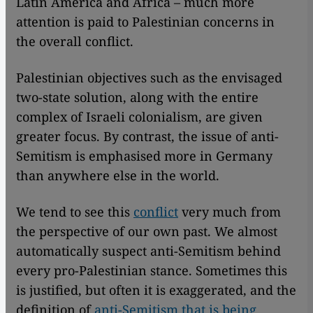
Latin America and Africa – much more
attention is paid to Palestinian concerns in
the overall conflict.
Palestinian objectives such as the envisaged
two-state solution, along with the entire
complex of Israeli colonialism, are given
greater focus. By contrast, the issue of anti-
Semitism is emphasised more in Germany
than anywhere else in the world.
We tend to see this
conflict
very much from
the perspective of our own past. We almost
automatically suspect anti-Semitism behind
every pro-Palestinian stance. Sometimes this
is justified, but often it is exaggerated, and the
definition of
anti-Semitism that is being