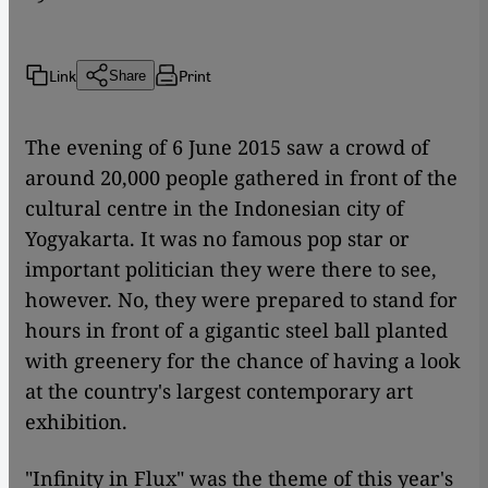
Link
Print
Share
The evening of 6 June 2015 saw a crowd of
around 20,000 people gathered in front of the
cultural centre in the Indonesian city of
Yogyakarta. It was no famous pop star or
important politician they were there to see,
however. No, they were prepared to stand for
hours in front of a gigantic steel ball planted
with greenery for the chance of having a look
at the country's largest contemporary art
exhibition.
"Infinity in Flux" was the theme of this year's