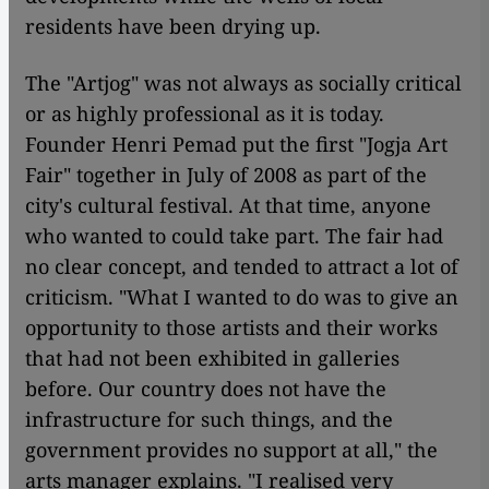
residents have been drying up.
The "Artjog" was not always as socially critical
or as highly professional as it is today.
Founder Henri Pemad put the first "Jogja Art
Fair" together in July of 2008 as part of the
city's cultural festival. At that time, anyone
who wanted to could take part. The fair had
no clear concept, and tended to attract a lot of
criticism. "What I wanted to do was to give an
opportunity to those artists and their works
that had not been exhibited in galleries
before. Our country does not have the
infrastructure for such things, and the
government provides no support at all," the
arts manager explains. "I realised very