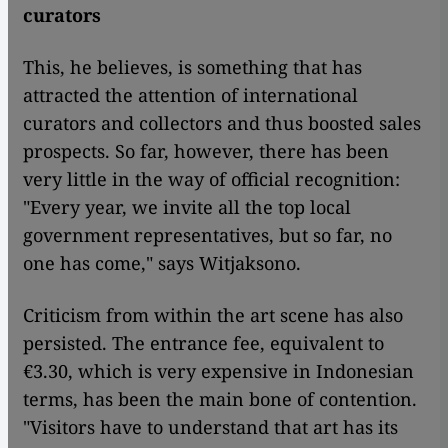
curators
This, he believes, is something that has
attracted the attention of international
curators and collectors and thus boosted sales
prospects. So far, however, there has been
very little in the way of official recognition:
"Every year, we invite all the top local
government representatives, but so far, no
one has come," says Witjaksono.
Criticism from within the art scene has also
persisted. The entrance fee, equivalent to
€3.30, which is very expensive in Indonesian
terms, has been the main bone of contention.
"Visitors have to understand that art has its