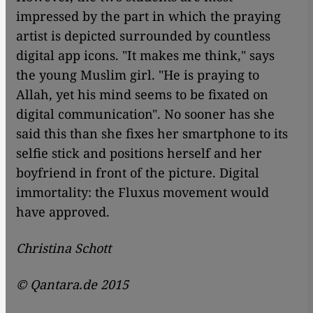
impressed by the part in which the praying
artist is depicted surrounded by countless
digital app icons. "It makes me think," says
the young Muslim girl. "He is praying to
Allah, yet his mind seems to be fixated on
digital communication". No sooner has she
said this than she fixes her smartphone to its
selfie stick and positions herself and her
boyfriend in front of the picture. Digital
immortality: the Fluxus movement would
have approved.
Christina Schott
© Qantara.de 2015