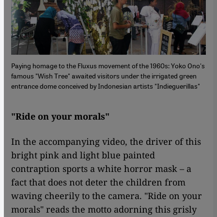
Paying homage to the Fluxus movement of the 1960s: Yoko Ono's
famous "Wish Tree" awaited visitors under the irrigated green
entrance dome conceived by Indonesian artists "Indieguerillas"
"Ride on your morals"
In the accompanying video, the driver of this
bright pink and light blue painted
contraption sports a white horror mask – a
fact that does not deter the children from
waving cheerily to the camera. "Ride on your
morals" reads the motto adorning this grisly