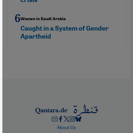
Women in Saudi Arabia
Caught in a System of Gender
Apartheid
Footer
About Us