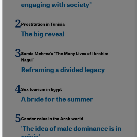
engaging with society"
Prostitution in Tunisia
The big reveal
Samia Mehrez's "The Many Lives of Ibrahim
Nagui"
Reframing a divided legacy
Sex tourism in Egypt
A bride for the summer
Gender roles in the Arab world
'The idea of male dominance is in
crisis'