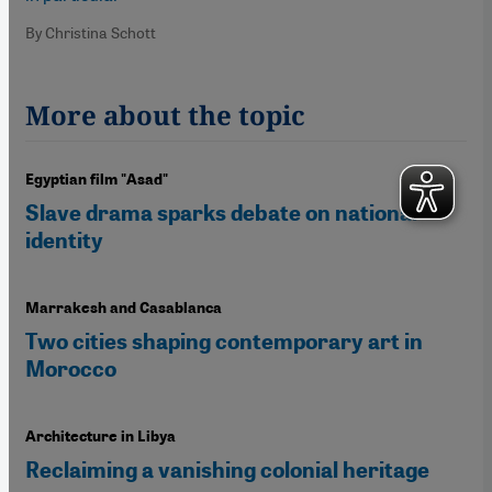
By Christina Schott
More about the topic
Egyptian film "Asad"
Slave drama sparks debate on national
identity
Marrakesh and Casablanca
Two cities shaping contemporary art in
Morocco
Architecture in Libya
Reclaiming a vanishing colonial heritage