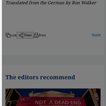
Translated from the German by Ron Walker
Home
Link
Print
Share
The editors recommend