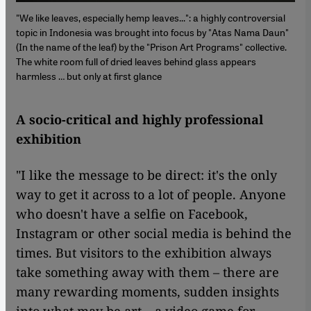
"We like leaves, especially hemp leaves...": a highly controversial
topic in Indonesia was brought into focus by "Atas Nama Daun"
(In the name of the leaf) by the "Prison Art Programs" collective.
The white room full of dried leaves behind glass appears
harmless … but only at first glance
A socio-critical and highly professional
exhibition
"I like the message to be direct: it's the only
way to get it across to a lot of people. Anyone
who doesn't have a selfie on Facebook,
Instagram or other social media is behind the
times. But visitors to the exhibition always
take something away with them – there are
many rewarding moments, sudden insights
into what may be art – a video game for