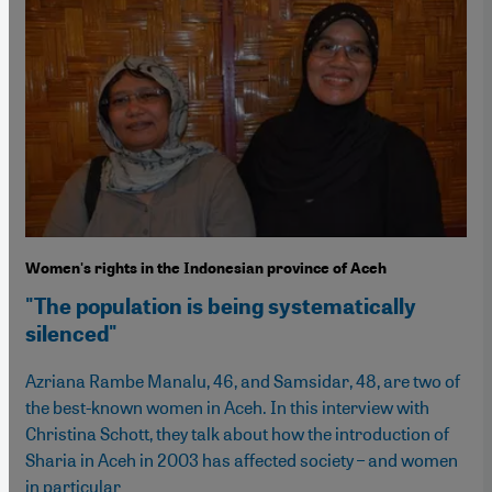
Women's rights in the Indonesian province of Aceh
"The population is being systematically
silenced"
Azriana Rambe Manalu, 46, and Samsidar, 48, are two of
the best-known women in Aceh. In this interview with
Christina Schott, they talk about how the introduction of
Sharia in Aceh in 2003 has affected society – and women
in particular