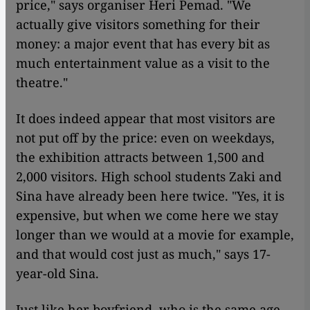
price," says organiser Heri Pemad. "We
actually give visitors something for their
money: a major event that has every bit as
much entertainment value as a visit to the
theatre."
It does indeed appear that most visitors are
not put off by the price: even on weekdays,
the exhibition attracts between 1,500 and
2,000 visitors. High school students Zaki and
Sina have already been here twice. "Yes, it is
expensive, but when we come here we stay
longer than we would at a movie for example,
and that would cost just as much," says 17-
year-old Sina.
Just like her boyfriend, who is the same age,