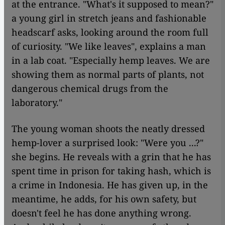
at the entrance. "What's it supposed to mean?"
a young girl in stretch jeans and fashionable
headscarf asks, looking around the room full
of curiosity. "We like leaves", explains a man
in a lab coat. "Especially hemp leaves. We are
showing them as normal parts of plants, not
dangerous chemical drugs from the
laboratory."
The young woman shoots the neatly dressed
hemp-lover a surprised look: "Were you ...?"
she begins. He reveals with a grin that he has
spent time in prison for taking hash, which is
a crime in Indonesia. He has given up, in the
meantime, he adds, for his own safety, but
doesn't feel he has done anything wrong.