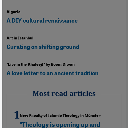
Algeria
A DIY cultural renaissance
Art in Istanbul
Curating on shifting ground
"Live in the Khaleej!" by Boom.Diwan
A love letter to an ancient tradition
Most read articles
New Faculty of Islamic Theology in Münster
"Theology is opening up and