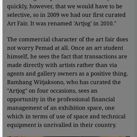
quickly, however, that we would have to be
selective, so in 2009 we had our first curated
Art Fair. It was renamed 'Artjog' in 2010."
The commercial character of the art fair does
not worry Pemad at all. Once an art student
himself, he sees the fact that transactions are
made directly with artists rather than via
agents and gallery owners as a positive thing.
Bambang Witjaksono, who has curated the
"Artjog" on four occasions, sees an
opportunity in the professional financial
management of an exhibition space, one
which in terms of use of space and technical
equipment is unrivalled in their country.