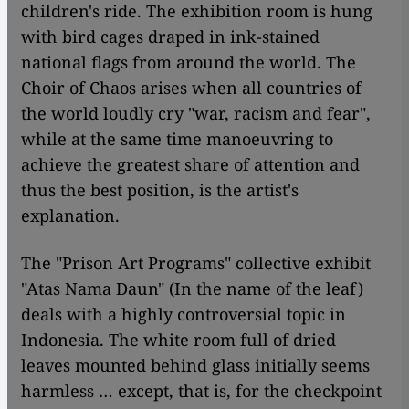
children's ride. The exhibition room is hung
with bird cages draped in ink-stained
national flags from around the world. The
Choir of Chaos arises when all countries of
the world loudly cry "war, racism and fear",
while at the same time manoeuvring to
achieve the greatest share of attention and
thus the best position, is the artist's
explanation.
The "Prison Art Programs" collective exhibit
"Atas Nama Daun" (In the name of the leaf)
deals with a highly controversial topic in
Indonesia. The white room full of dried
leaves mounted behind glass initially seems
harmless … except, that is, for the checkpoint