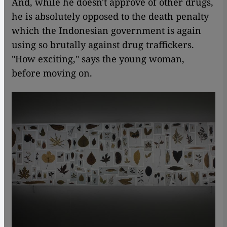
And, while he doesn't approve of other drugs,
he is absolutely opposed to the death penalty
which the Indonesian government is again
using so brutally against drug traffickers.
"How exciting," says the young woman,
before moving on.