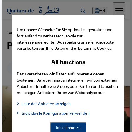
Direkt zum Inhalt springen
EN
Um unsere Webseite für Sie optimal zu gestalten und
·
10.07.2015
"Artjog" art exhibition in Indonesia
fortlaufend zu verbessern, sowie zur
interessensgerechten Ausspielung unserer Angebote
Putting art before cinema
verarbeiten wir Ihre Daten und arbeiten mit Cookies.
All functions
Deutsch
English
Dazu verarbeiten wir Daten auf unseren eigenen
Systemen. Darüber hinaus integrieren wir von externen
Anbietern Inhalte wie Videos oder Karten und tauschen
mit einigen Anbietern Daten zur Webanalyse aus.
Liste der Anbieter anzeigen
List of providers:
Individuelle Konfiguration verwenden
Facebook Embed / Facebook Connect
Facebook Embed / Facebook Connect, Google Maps Embed, Go
Google Tag Manager
Twitter Embed
Ich stimme zu
Instagram Embed