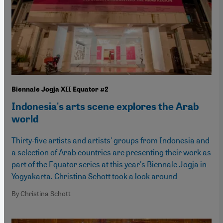
Biennale Jogja XII Equator #2
Indonesia's arts scene explores the Arab
world
Thirty-five artists and artists' groups from Indonesia and
a selection of Arab countries are presenting their work as
part of the Equator series at this year's Biennale Jogja in
Yogyakarta. Christina Schott took a look around
By Christina Schott