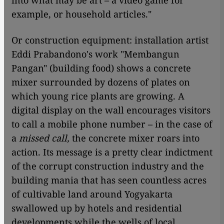
example, or household articles."
Or construction equipment: installation artist
Eddi Prabandono's work "Membangun
Pangan" (building food) shows a concrete
mixer surrounded by dozens of plates on
which young rice plants are growing. A
digital display on the wall encourages visitors
to call a mobile phone number – in the case of
a
m
issed call,
the concrete mixer roars into
action. Its message is a pretty clear indictment
of the corrupt construction industry and the
building mania that has seen countless acres
of cultivable land around Yogyakarta
swallowed up by hotels and residential
developments while the wells of local