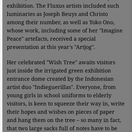
exhibition. The Fluxus artists included such
luminaries as Joseph Beuys and Christo
among their number, as well as Yoko Ono,
whose work, including some of her "Imagine
Peace" artefacts, received a special
presentation at this year's "Artjog".
Her celebrated "Wish Tree" awaits visitors
just inside the irrigated green exhibition
entrance dome created by the Indonesian
artist duo "Indieguerillas". Everyone, from
young girls in school uniforms to elderly
visitors, is keen to squeeze their way in, write
their hopes and wishes on pieces of paper
and hang them on the tree – so many in fact,
that two large sacks full of notes have to be