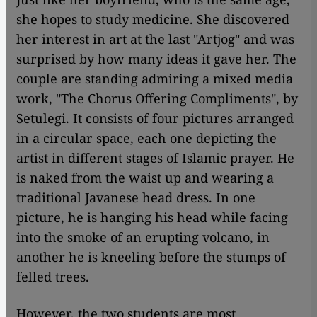
she hopes to study medicine. She discovered
her interest in art at the last "Artjog" and was
surprised by how many ideas it gave her. The
couple are standing admiring a mixed media
work, "The Chorus Offering Compliments", by
Setulegi. It consists of four pictures arranged
in a circular space, each one depicting the
artist in different stages of Islamic prayer. He
is naked from the waist up and wearing a
traditional Javanese head dress. In one
picture, he is hanging his head while facing
into the smoke of an erupting volcano, in
another he is kneeling before the stumps of
felled trees.
However, the two students are most