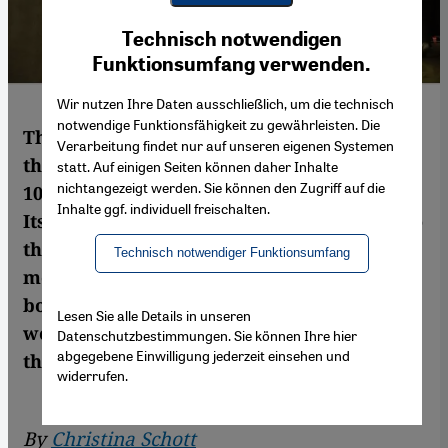
Youtube Embed
Ich stimme zu
Technisch notwendigen
Google Maps Embed
Funktionsumfang verwenden.
Wir nutzen Ihre Daten ausschließlich, um die technisch
notwendige Funktionsfähigkeit zu gewährleisten. Die
This year's eighth "Artjog" art exhibition in
Verarbeitung findet nur auf unseren eigenen Systemen
the Indonesian city of Yogyakarta featured
statt. Auf einigen Seiten können daher Inhalte
nichtangezeigt werden. Sie können den Zugriff auf die
103 works by 87 artists from 11 countries.
Inhalte ggf. individuell freischalten.
Its theme, "Infinity in Flux", paid homage to
the Fluxus movement of the 1960s, a
Technisch notwendiger Funktionsumfang
movement dedicated to removing the
boundaries between artistic disciplines, as
Lesen Sie alle Details in unseren
well as those between works of art and
Datenschutzbestimmungen. Sie können Ihre hier
abgegebene Einwilligung jederzeit einsehen und
their audiences. By Christina Schott
widerrufen.
By
Christina Schott