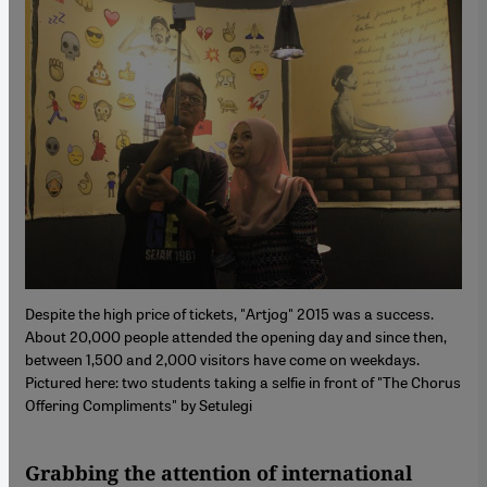
Despite the high price of tickets, "Artjog" 2015 was a success.
About 20,000 people attended the opening day and since then,
between 1,500 and 2,000 visitors have come on weekdays.
Pictured here: two students taking a selfie in front of "The Chorus
Offering Compliments" by Setulegi
Grabbing the attention of international