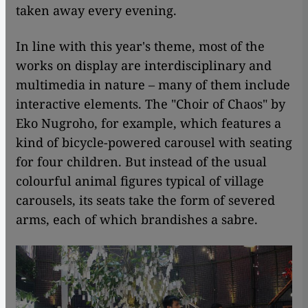
taken away every evening.
In line with this year's theme, most of the
works on display are interdisciplinary and
multimedia in nature – many of them include
interactive elements. The "Choir of Chaos" by
Eko Nugroho, for example, which features a
kind of bicycle-powered carousel with seating
for four children. But instead of the usual
colourful animal figures typical of village
carousels, its seats take the form of severed
arms, each of which brandishes a sabre.