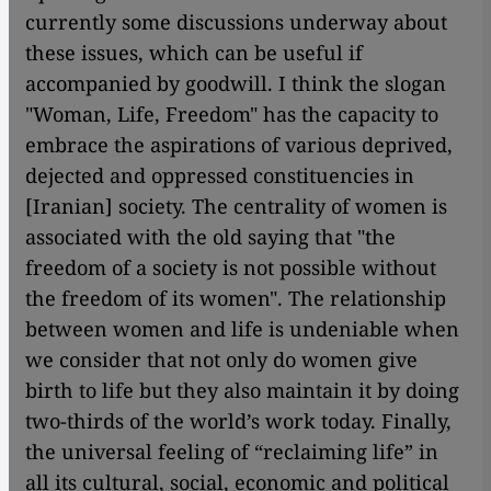
currently some discussions underway about
these issues, which can be useful if
accompanied by goodwill. I think the slogan
"Woman, Life, Freedom" has the capacity to
embrace the aspirations of various deprived,
dejected and oppressed constituencies in
[Iranian] society. The centrality of women is
associated with the old saying that "the
freedom of a society is not possible without
the freedom of its women". The relationship
between women and life is undeniable when
we consider that not only do women give
birth to life but they also maintain it by doing
two-thirds of the world’s work today. Finally,
the universal feeling of “reclaiming life” in
all its cultural, social, economic and political