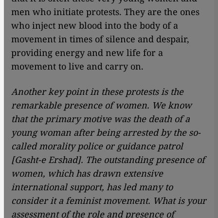
men who initiate protests. They are the ones
who inject new blood into the body of a
movement in times of silence and despair,
providing energy and new life for a
movement to live and carry on.
Another key point in these protests is the
remarkable presence of women. We know
that the primary motive was the death of a
young woman after being arrested by the so-
called morality police or guidance patrol
[Gasht-e Ershad]. The outstanding presence of
women, which has drawn extensive
international support, has led many to
consider it a feminist movement. What is your
assessment of the role and presence of