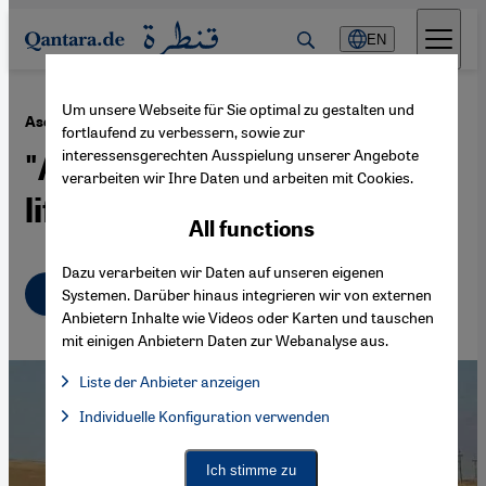
Direkt zum Inhalt springen
EN
Um unsere Webseite für Sie optimal zu gestalten und
·
17.11.2022
Asef Bayat on the Iran protests
fortlaufend zu verbessern, sowie zur
interessensgerechten Ausspielung unserer Angebote
"A movement to reclaim
verarbeiten wir Ihre Daten und arbeiten mit Cookies.
life"
All functions
Dazu verarbeiten wir Daten auf unseren eigenen
English
عربي
Systemen. Darüber hinaus integrieren wir von externen
Anbietern Inhalte wie Videos oder Karten und tauschen
mit einigen Anbietern Daten zur Webanalyse aus.
Liste der Anbieter anzeigen
List of providers:
Individuelle Konfiguration verwenden
Facebook Embed / Facebook Connect
Facebook Embed / Facebook Connect, Google Maps Embed, Go
Google Tag Manager
Twitter Embed
Ich stimme zu
Instagram Embed