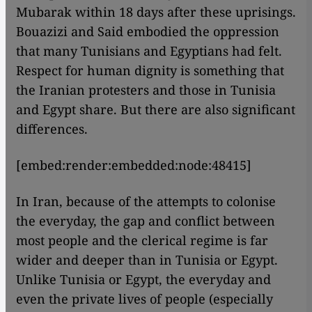
Mubarak within 18 days after these uprisings.
Bouazizi and Said embodied the oppression
that many Tunisians and Egyptians had felt.
Respect for human dignity is something that
the Iranian protesters and those in Tunisia
and Egypt share. But there are also significant
differences.
[embed:render:embedded:node:48415]
In Iran, because of the attempts to colonise
the everyday, the gap and conflict between
most people and the clerical regime is far
wider and deeper than in Tunisia or Egypt.
Unlike Tunisia or Egypt, the everyday and
even the private lives of people (especially