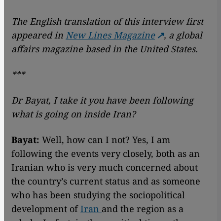
The English translation of this interview first
appeared in
New Lines Magazine
, a global
affairs magazine based in the United States.
***
Dr Bayat, I take it you have been following
what is going on inside Iran?
Bayat:
Well, how can I not? Yes, I am
following the events very closely, both as an
Iranian who is very much concerned about
the country’s current status and as someone
who has been studying the sociopolitical
development of
Iran
and the region as a