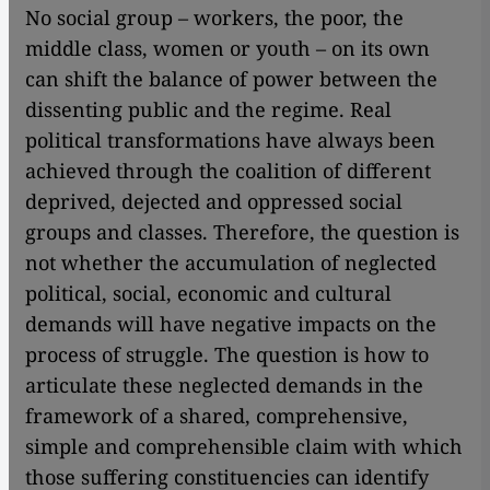
No social group – workers, the poor, the
middle class, women or youth – on its own
can shift the balance of power between the
dissenting public and the regime. Real
political transformations have always been
achieved through the coalition of different
deprived, dejected and oppressed social
groups and classes. Therefore, the question is
not whether the accumulation of neglected
political, social, economic and cultural
demands will have negative impacts on the
process of struggle. The question is how to
articulate these neglected demands in the
framework of a shared, comprehensive,
simple and comprehensible claim with which
those suffering constituencies can identify