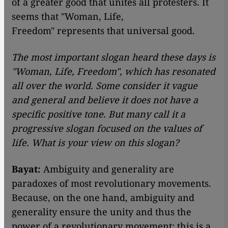
of a greater good that unites all protesters. It
seems that "Woman, Life,
Freedom" represents that universal good.
The most important slogan heard these days is
"Woman, Life, Freedom", which has resonated
all over the world. Some consider it vague
and general and believe it does not have a
specific positive tone. But many call it a
progressive slogan focused on the values ​​of
life. What is your view on this slogan?
Bayat:
Ambiguity and generality are
paradoxes of most revolutionary movements.
Because, on the one hand, ambiguity and
generality ensure the unity and thus the
power of a revolutionary movement; this is a