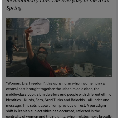
Revolutionary Life: The Everyday of the Arab
Spring.
“Woman, Life, Freedom”: this uprising, in which women play a
central part brought together the urban middle class, the
middle-class poor, slum dwellers and people with different ethnic
identities – Kurds, Fars, Azeri Turks and Balochis – all under one
message. This sets it apart from previous unrest. A paradigm
shift in Iranian subjectivities has occurred, reflected in the
centrality of women and their dignity, which relates more broadly