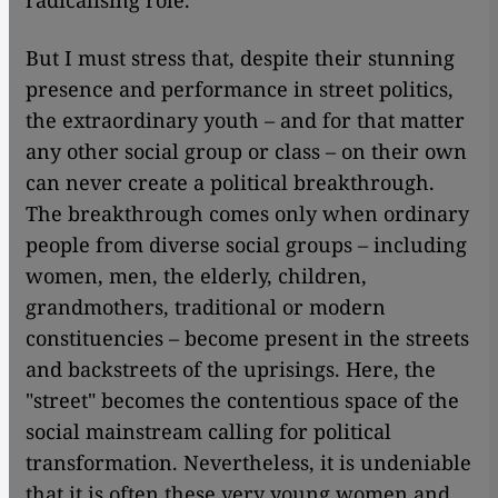
radicalising role.
But I must stress that, despite their stunning
presence and performance in street politics,
the extraordinary youth – and for that matter
any other social group or class – on their own
can never create a political breakthrough.
The breakthrough comes only when ordinary
people from diverse social groups – including
women, men, the elderly, children,
grandmothers, traditional or modern
constituencies – become present in the streets
and backstreets of the uprisings. Here, the
"street" becomes the contentious space of the
social mainstream calling for political
transformation. Nevertheless, it is undeniable
that it is often these very young women and