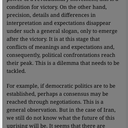
condition for victory. On the other hand,
precision, details and differences in
interpretation and expectations disappear
under such a general slogan, only to emerge
after the victory. It is at this stage that
conflicts of meanings and expectations and,
consequently, political confrontations reach
their peak. This is a dilemma that needs to be
tackled.
For example, if democratic politics are to be
established, perhaps a consensus may be
reached through negotiations. This is a
general observation. But in the case of Iran,
we still do not know what the future of this
uprising will be. It seems that there are