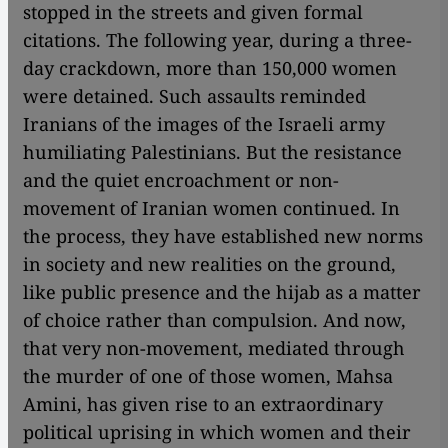
stopped in the streets and given formal
citations. The following year, during a three-
day crackdown, more than 150,000 women
were detained. Such assaults reminded
Iranians of the images of the Israeli army
humiliating Palestinians. But the resistance
and the quiet encroachment or non-
movement of Iranian women continued. In
the process, they have established new norms
in society and new realities on the ground,
like public presence and the hijab as a matter
of choice rather than compulsion. And now,
that very non-movement, mediated through
the murder of one of those women, Mahsa
Amini, has given rise to an extraordinary
political uprising in which women and their