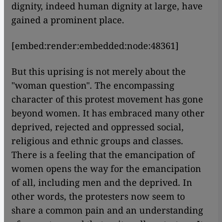
dignity, indeed human dignity at large, have
gained a prominent place.
[embed:render:embedded:node:48361]
But this uprising is not merely about the
"woman question". The encompassing
character of this protest movement has gone
beyond women. It has embraced many other
deprived, rejected and oppressed social,
religious and ethnic groups and classes.
There is a feeling that the emancipation of
women opens the way for the emancipation
of all, including men and the deprived. In
other words, the protesters now seem to
share a common pain and an understanding