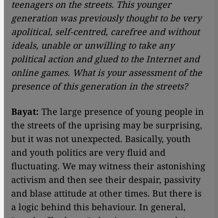
teenagers on the streets. This younger
generation was previously thought to be very
apolitical, self-centred, carefree and without
ideals, unable or unwilling to take any
political action and glued to the Internet and
online games. What is your assessment of the
presence of this generation in the streets?
Bayat:
The large presence of young people in
the streets of the uprising may be surprising,
but it was not unexpected. Basically, youth
and youth politics are very fluid and
fluctuating. We may witness their astonishing
activism and then see their despair, passivity
and blase attitude at other times. But there is
a logic behind this behaviour. In general,