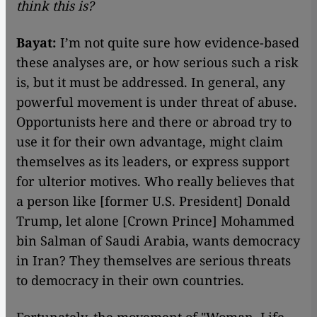
think this is?
Bayat:
I’m not quite sure how evidence-based
these analyses are, or how serious such a risk
is, but it must be addressed. In general, any
powerful movement is under threat of abuse.
Opportunists here and there or abroad try to
use it for their own advantage, might claim
themselves as its leaders, or express support
for ulterior motives. Who really believes that
a person like [former U.S. President] Donald
Trump, let alone [Crown Prince] Mohammed
bin Salman of Saudi Arabia, wants democracy
in Iran? They themselves are serious threats
to democracy in their own countries.