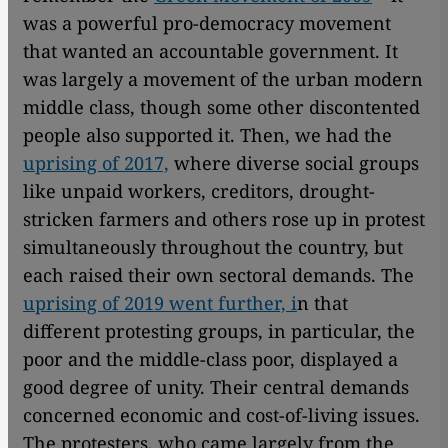
was a powerful pro-democracy movement
that wanted an accountable government. It
was largely a movement of the urban modern
middle class, though some other discontented
people also supported it. Then, we had the
uprising of 2017,
where diverse social groups
like unpaid workers, creditors, drought-
stricken farmers and others rose up in protest
simultaneously throughout the country, but
each raised their own sectoral demands. The
uprising of 2019 went further, i
n that
different protesting groups, in particular, the
poor and the middle-class poor, displayed a
good degree of unity. Their central demands
concerned economic and cost-of-living issues.
The protesters, who came largely from the