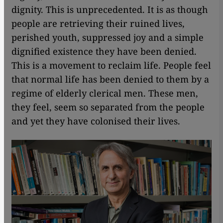
dignity. This is unprecedented. It is as though
people are retrieving their ruined lives,
perished youth, suppressed joy and a simple
dignified existence they have been denied.
This is a movement to reclaim life. People feel
that normal life has been denied to them by a
regime of elderly clerical men. These men,
they feel, seem so separated from the people
and yet they have colonised their lives.