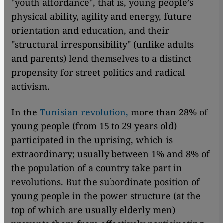
"youth affordance", that is, young people’s
physical ability, agility and energy, future
orientation and education, and their
"structural irresponsibility" (unlike adults
and parents) lend themselves to a distinct
propensity for street politics and radical
activism.
In the
Tunisian revolution,
more than 28% of
young people (from 15 to 29 years old)
participated in the uprising, which is
extraordinary; usually between 1% and 8% of
the population of a country take part in
revolutions. But the subordinate position of
young people in the power structure (at the
top of which are usually elderly men)