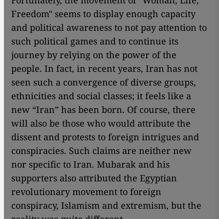
Fortunately, the movement of "Woman, Life,
Freedom" seems to display enough capacity
and political awareness to not pay attention to
such political games and to continue its
journey by relying on the power of the
people. In fact, in recent years, Iran has not
seen such a convergence of diverse groups,
ethnicities and social classes; it feels like a
new “Iran” has been born. Of course, there
will also be those who would attribute the
dissent and protests to foreign intrigues and
conspiracies. Such claims are neither new
nor specific to Iran. Mubarak and his
supporters also attributed the Egyptian
revolutionary movement to foreign
conspiracy, Islamism and extremism, but the