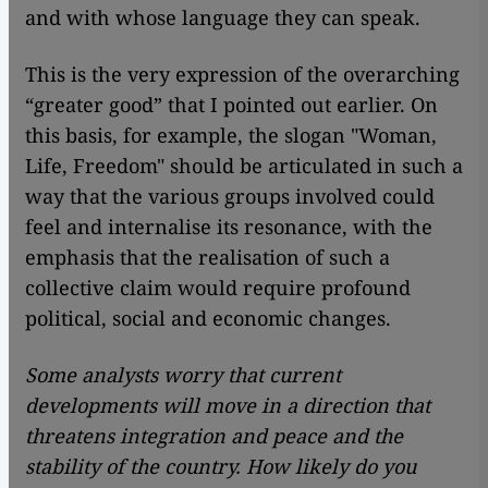
and with whose language they can speak.
This is the very expression of the overarching
“greater good” that I pointed out earlier. On
this basis, for example, the slogan "Woman,
Life, Freedom" should be articulated in such a
way that the various groups involved could
feel and internalise its resonance, with the
emphasis that the realisation of such a
collective claim would require profound
political, social and economic changes.
Some analysts worry that current
developments will move in a direction that
threatens integration and peace and the
stability of the country. How likely do you