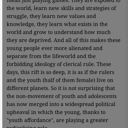
mean just playing games. They are exposed to
the world, learn new skills and strategies of
struggle, they learn new values ​​and
knowledge, they learn what exists in the
world and grow to understand how much
they are deprived. And all of this makes these
young people ever more alienated and
separate from the lifeworld and the
forbidding ideology of clerical rule. These
days, this rift is so deep, it is as if the rulers
and the youth (half of them female) live on
different planets. So it is not surprising that
the non-movement of youth and adolescents
has now merged into a widespread political
upheaval in which the young, thanks to
"youth affordance", are playing a greater