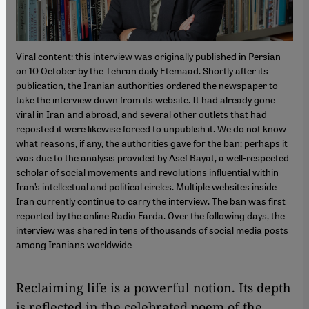
Viral content: this interview was originally published in Persian
on 10 October by the Tehran daily Etemaad. Shortly after its
publication, the Iranian authorities ordered the newspaper to
take the interview down from its website. It had already gone
viral in Iran and abroad, and several other outlets that had
reposted it were likewise forced to unpublish it. We do not know
what reasons, if any, the authorities gave for the ban; perhaps it
was due to the analysis provided by Asef Bayat, a well-respected
scholar of social movements and revolutions influential within
Iran’s intellectual and political circles. Multiple websites inside
Iran currently continue to carry the interview. The ban was first
reported by the online Radio Farda. Over the following days, the
interview was shared in tens of thousands of social media posts
among Iranians worldwide
Reclaiming life is a powerful notion. Its depth
is reflected in the celebrated poem of the