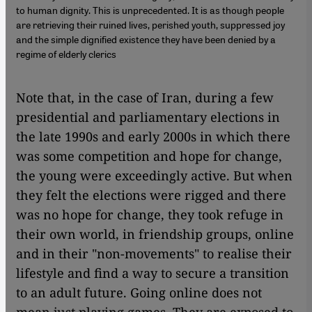
to human dignity. This is unprecedented. It is as though people
are retrieving their ruined lives, perished youth, suppressed joy
and the simple dignified existence they have been denied by a
regime of elderly clerics
Note that, in the case of Iran, during a few
presidential and parliamentary elections in
the late 1990s and early 2000s in which there
was some competition and hope for change,
the young were exceedingly active. But when
they felt the elections were rigged and there
was no hope for change, they took refuge in
their own world, in friendship groups, online
and in their "non-movements" to realise their
lifestyle and find a way to secure a transition
to an adult future. Going online does not