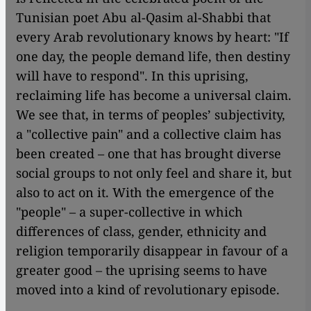
Tunisian poet Abu al-Qasim al-Shabbi that
every Arab revolutionary knows by heart: "If
one day, the people demand life, then destiny
will have to respond". In this uprising,
reclaiming life has become a universal claim.
We see that, in terms of peoples’ subjectivity,
a "collective pain" and a collective claim has
been created – one that has brought diverse
social groups to not only feel and share it, but
also to act on it. With the emergence of the
"people" – a super-collective in which
differences of class, gender, ethnicity and
religion temporarily disappear in favour of a
greater good – the uprising seems to have
moved into a kind of revolutionary episode.