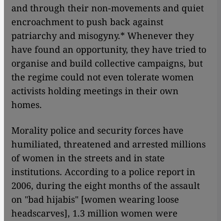
and through their non-movements and quiet
encroachment to push back against
patriarchy and misogyny.* Whenever they
have found an opportunity, they have tried to
organise and build collective campaigns, but
the regime could not even tolerate women
activists holding meetings in their own
homes.
Morality police and security forces have
humiliated, threatened and arrested millions
of women in the streets and in state
institutions. According to a police report in
2006, during the eight months of the assault
on "bad hijabis" [women wearing loose
headscarves], 1.3 million women were