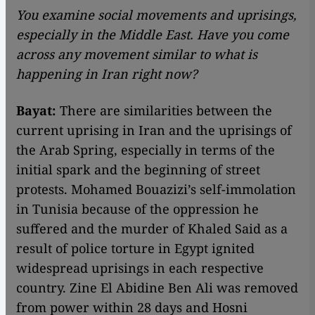
You examine social movements and uprisings,
especially in the Middle East. Have you come
across any movement similar to what is
happening in Iran right now?
Bayat:
There are similarities between the
current uprising in Iran and the uprisings of
the Arab Spring, especially in terms of the
initial spark and the beginning of street
protests. Mohamed Bouazizi’s self-immolation
in Tunisia because of the oppression he
suffered and the murder of Khaled Said as a
result of police torture in Egypt ignited
widespread uprisings in each respective
country. Zine El Abidine Ben Ali was removed
from power within 28 days and Hosni