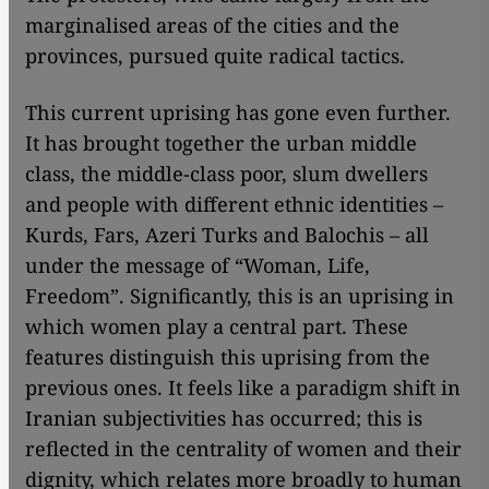
marginalised areas of the cities and the
provinces, pursued quite radical tactics.
This current uprising has gone even further.
It has brought together the urban middle
class, the middle-class poor, slum dwellers
and people with different ethnic identities –
Kurds, Fars, Azeri Turks and Balochis – all
under the message of “Woman, Life,
Freedom”. Significantly, this is an uprising in
which women play a central part. These
features distinguish this uprising from the
previous ones. It feels like a paradigm shift in
Iranian subjectivities has occurred; this is
reflected in the centrality of women and their
dignity, which relates more broadly to human