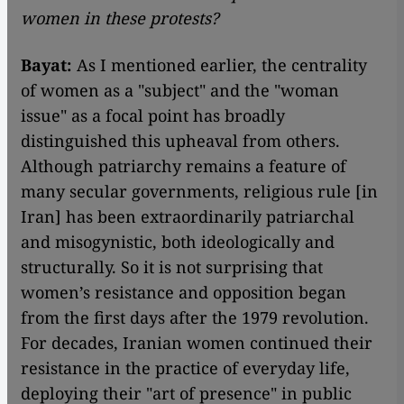
women in these protests?
Bayat:
As I mentioned earlier, the centrality
of women as a "subject" and the "woman
issue" as a focal point has broadly
distinguished this upheaval from others.
Although patriarchy remains a feature of
many secular governments, religious rule [in
Iran] has been extraordinarily patriarchal
and misogynistic, both ideologically and
structurally. So it is not surprising that
women’s resistance and opposition began
from the first days after the 1979 revolution.
For decades, Iranian women continued their
resistance in the practice of everyday life,
deploying their "art of presence" in public