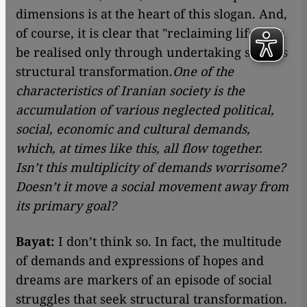
dimensions is at the heart of this slogan. And,
of course, it is clear that "reclaiming life" can
be realised only through undertaking serious
structural transformation.
One of the
characteristics of Iranian society is the
accumulation of various neglected political,
social, economic and cultural demands,
which, at times like this, all flow together.
Isn’t this multiplicity of demands worrisome?
Doesn’t it move a social movement away from
its primary goal?
Bayat:
I don’t think so. In fact, the multitude
of demands and expressions of hopes and
dreams are markers of an episode of social
struggles that seek structural transformation.