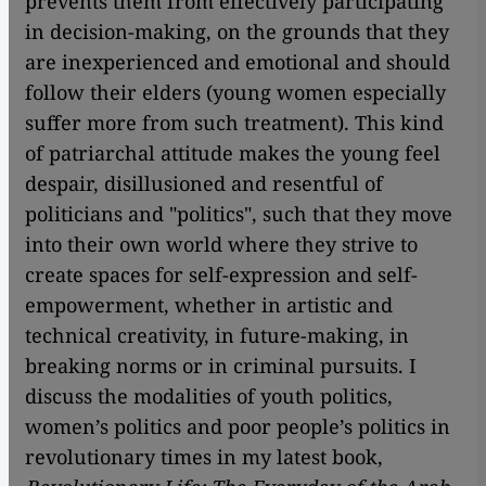
prevents them from effectively participating
in decision-making, on the grounds that they
are inexperienced and emotional and should
follow their elders (young women especially
suffer more from such treatment). This kind
of patriarchal attitude makes the young feel
despair, disillusioned and resentful of
politicians and "politics", such that they move
into their own world where they strive to
create spaces for self-expression and self-
empowerment, whether in artistic and
technical creativity, in future-making, in
breaking norms or in criminal pursuits. I
discuss the modalities of youth politics,
women’s politics and poor people’s politics in
revolutionary times in my latest book,