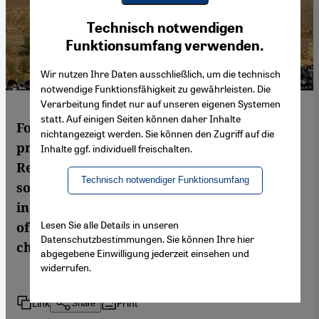
Youtube Embed
Ich stimme zu
Technisch notwendigen
Google Maps Embed
Funktionsumfang verwenden.
Wir nutzen Ihre Daten ausschließlich, um die technisch
notwendige Funktionsfähigkeit zu gewährleisten. Die
Verarbeitung findet nur auf unseren eigenen Systemen
statt. Auf einigen Seiten können daher Inhalte
For seven weeks, Iran has been rocked by
nichtangezeigt werden. Sie können den Zugriff auf die
protests not seen since the Islamic
Inhalte ggf. individuell freischalten.
Republic’s inception. This interview with
Technisch notwendiger Funktionsumfang
sociologist Asef Bayat, originally conducted
in Persian, examines how this latest wave
Lesen Sie alle Details in unseren
of unrest differs and asks what has
Datenschutzbestimmungen. Sie können Ihre hier
changed in Iranian society
abgegebene Einwilligung jederzeit einsehen und
widerrufen.
Link
Print
Share