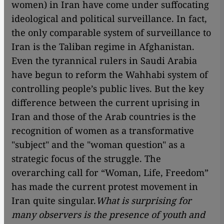
women) in Iran have come under suffocating
ideological and political surveillance. In fact,
the only comparable system of surveillance to
Iran is the Taliban regime in Afghanistan.
Even the tyrannical rulers in Saudi Arabia
have begun to reform the Wahhabi system of
controlling people’s public lives. But the key
difference between the current uprising in
Iran and those of the Arab countries is the
recognition of women as a transformative
"subject" and the "woman question" as a
strategic focus of the struggle. The
overarching call for “Woman, Life, Freedom”
has made the current protest movement in
Iran quite singular.
What is surprising for
many observers is the presence of youth and