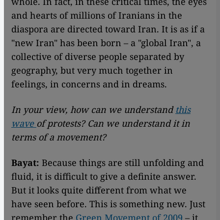
whole. In fact, in these critical times, the eyes
and hearts of millions of Iranians in the
diaspora are directed toward Iran. It is as if a
"new Iran" has been born – a "global Iran", a
collective of diverse people separated by
geography, but very much together in
feelings, in concerns and in dreams.
In your view, how can we understand
this
wave
of protests? Can we understand it in
terms of a movement?
Bayat:
Because things are still unfolding and
fluid, it is difficult to give a definite answer.
But it looks quite different from what we
have seen before. This is something new. Just
remember the
Green Movement of 2009
– it