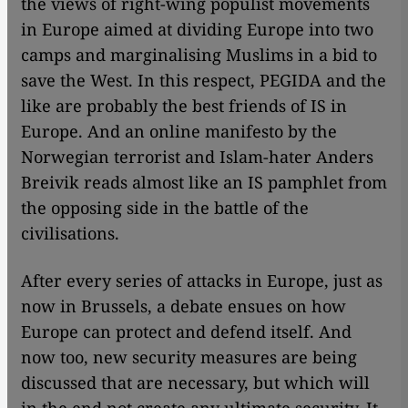
the views of right-wing populist movements
in Europe aimed at dividing Europe into two
camps and marginalising Muslims in a bid to
save the West. In this respect, PEGIDA and the
like are probably the best friends of IS in
Europe. And an online manifesto by the
Norwegian terrorist and Islam-hater Anders
Breivik reads almost like an IS pamphlet from
the opposing side in the battle of the
civilisations.
After every series of attacks in Europe, just as
now in Brussels, a debate ensues on how
Europe can protect and defend itself. And
now too, new security measures are being
discussed that are necessary, but which will