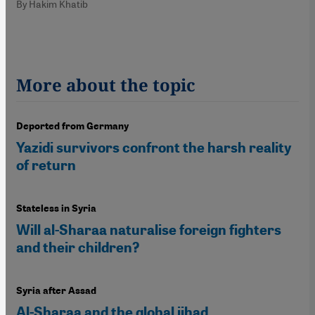
By Hakim Khatib
More about the topic
Deported from Germany
Yazidi survivors confront the harsh reality
of return
Stateless in Syria
Will al-Sharaa naturalise foreign fighters
and their children?
Syria after Assad
Al-Sharaa and the global jihad