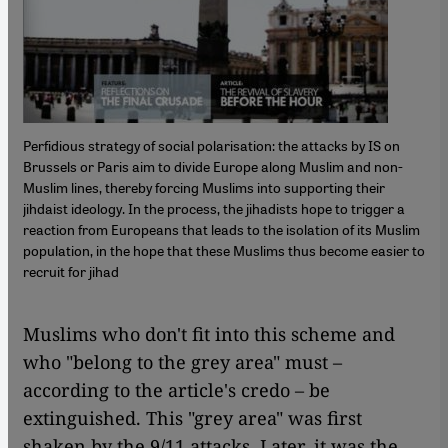
Perfidious strategy of social polarisation: the attacks by IS on
Brussels or Paris aim to divide Europe along Muslim and non-
Muslim lines, thereby forcing Muslims into supporting their
jihdaist ideology. In the process, the jihadists hope to trigger a
reaction from Europeans that leads to the isolation of its Muslim
population, in the hope that these Muslims thus become easier to
recruit for jihad
Muslims who don't fit into this scheme and
who "belong to the grey area" must –
according to the article's credo – be
extinguished. This "grey area" was first
shaken by the 9/11 attacks. Later, it was the