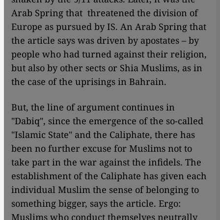
Arab Spring that threatened the division of
Europe as pursued by IS. An Arab Spring that
the article says was driven by apostates – by
people who had turned against their religion,
but also by other sects or Shia Muslims, as in
the case of the uprisings in Bahrain.
But, the line of argument continues in
"Dabiq", since the emergence of the so-called
"Islamic State" and the Caliphate, there has
been no further excuse for Muslims not to
take part in the war against the infidels. The
establishment of the Caliphate has given each
individual Muslim the sense of belonging to
something bigger, says the article. Ergo:
Muslims who conduct themselves neutrally