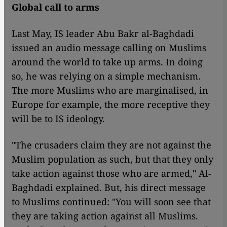
Global call to arms
Last May, IS leader Abu Bakr al-Baghdadi
issued an audio message calling on Muslims
around the world to take up arms. In doing
so, he was relying on a simple mechanism.
The more Muslims who are marginalised, in
Europe for example, the more receptive they
will be to IS ideology.
"The crusaders claim they are not against the
Muslim population as such, but that they only
take action against those who are armed," Al-
Baghdadi explained. But, his direct message
to Muslims continued: "You will soon see that
they are taking action against all Muslims.