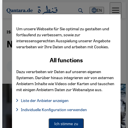
Direkt zum Inhalt springen
EN
Um unsere Webseite für Sie optimal zu gestalten und
·
28.03.2016
IS attacks in Brussels
fortlaufend zu verbessern, sowie zur
interessensgerechten Ausspielung unserer Angebote
No more shades of grey
verarbeiten wir Ihre Daten und arbeiten mit Cookies.
All functions
Deutsch
English
عربي
Dazu verarbeiten wir Daten auf unseren eigenen
Systemen. Darüber hinaus integrieren wir von externen
Anbietern Inhalte wie Videos oder Karten und tauschen
mit einigen Anbietern Daten zur Webanalyse aus.
Liste der Anbieter anzeigen
List of providers:
Individuelle Konfiguration verwenden
Facebook Embed / Facebook Connect
Facebook Embed / Facebook Connect, Google Maps Embed, Go
Google Tag Manager
Twitter Embed
Ich stimme zu
Instagram Embed