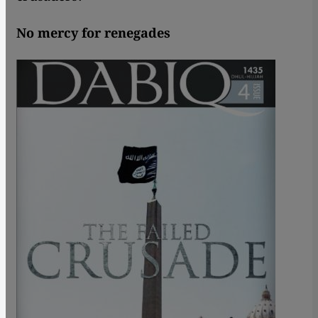
No mercy for renegades