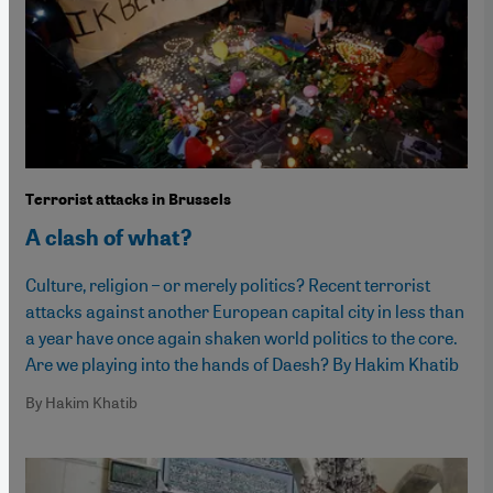
Terrorist attacks in Brussels
A clash of what?
Culture, religion – or merely politics? Recent terrorist
attacks against another European capital city in less than
a year have once again shaken world politics to the core.
Are we playing into the hands of Daesh? By Hakim Khatib
By Hakim Khatib