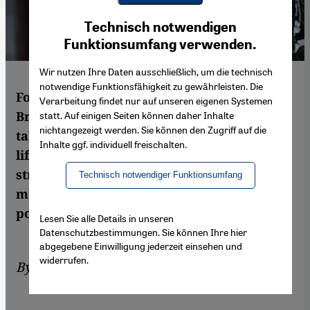
Youtube Embed
Ich stimme zu
Technisch notwendigen
Google Maps Embed
Funktionsumfang verwenden.
Wir nutzen Ihre Daten ausschließlich, um die technisch
notwendige Funktionsfähigkeit zu gewährleisten. Die
Following last week′s brutal events in
Verarbeitung findet nur auf unseren eigenen Systemen
Brussels, there has once again been much
statt. Auf einigen Seiten können daher Inhalte
nichtangezeigt werden. Sie können den Zugriff auf die
talk in the media of an attack on Western
Inhalte ggf. individuell freischalten.
lifestyle and freedoms. Meanwhile the
strategy and the tactics of Islamic State are
Technisch notwendiger Funktionsumfang
much more sophisticated than some of this
post-attack coverage. By Karim El-Gawhary
Lesen Sie alle Details in unseren
Datenschutzbestimmungen. Sie können Ihre hier
abgegebene Einwilligung jederzeit einsehen und
widerrufen.
By
Karim El-Gawhary