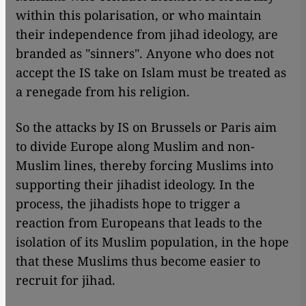
within this polarisation, or who maintain
their independence from jihad ideology, are
branded as "sinners". Anyone who does not
accept the IS take on Islam must be treated as
a renegade from his religion.
So the attacks by IS on Brussels or Paris aim
to divide Europe along Muslim and non-
Muslim lines, thereby forcing Muslims into
supporting their jihadist ideology. In the
process, the jihadists hope to trigger a
reaction from Europeans that leads to the
isolation of its Muslim population, in the hope
that these Muslims thus become easier to
recruit for jihad.