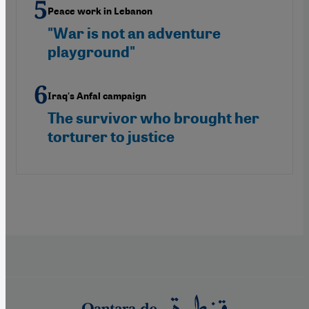
Peace work in Lebanon
"War is not an adventure
playground"
Iraq's Anfal campaign
The survivor who brought her
torturer to justice