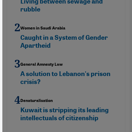
Living between sewage and
rubble
Women in Saudi Arabia
Caught in a System of Gender
Apartheid
General Amnesty Law
A solution to Lebanon's prison
crisis?
Denaturalisation
Kuwait is stripping its leading
intellectuals of citizenship