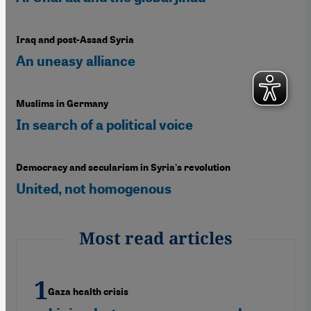
Iraq and post-Assad Syria
An uneasy alliance
Muslims in Germany
In search of a political voice
Democracy and secularism in Syria's revolution
United, not homogenous
Most read articles
Gaza health crisis