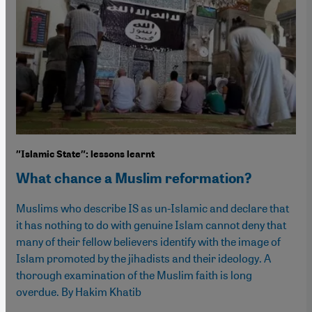
″Islamic State″: lessons learnt
What chance a Muslim reformation?
Muslims who describe IS as un-Islamic and declare that
it has nothing to do with genuine Islam cannot deny that
many of their fellow believers identify with the image of
Islam promoted by the jihadists and their ideology. A
thorough examination of the Muslim faith is long
overdue. By Hakim Khatib