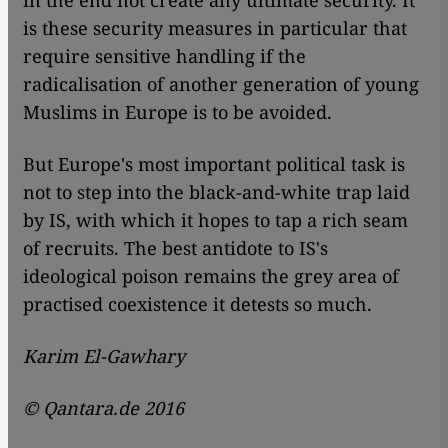
in the end not create any ultimate security. It
is these security measures in particular that
require sensitive handling if the
radicalisation of another generation of young
Muslims in Europe is to be avoided.
But Europe's most important political task is
not to step into the black-and-white trap laid
by IS, with which it hopes to tap a rich seam
of recruits. The best antidote to IS's
ideological poison remains the grey area of
practised coexistence it detests so much.
Karim El-Gawhary
© Qantara.de 2016