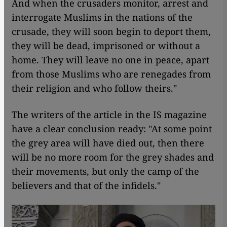
And when the crusaders monitor, arrest and
interrogate Muslims in the nations of the
crusade, they will soon begin to deport them,
they will be dead, imprisoned or without a
home. They will leave no one in peace, apart
from those Muslims who are renegades from
their religion and who follow theirs."
The writers of the article in the IS magazine
have a clear conclusion ready: "At some point
the grey area will have died out, then there
will be no more room for the grey shades and
their movements, but only the camp of the
believers and that of the infidels."