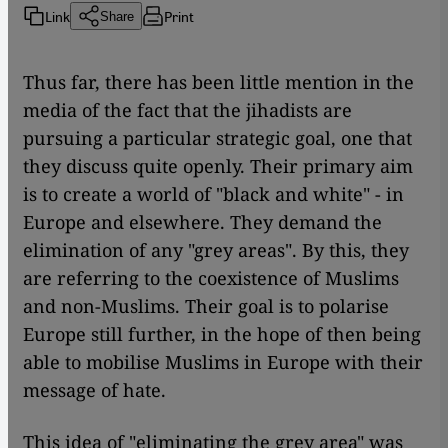
Link
Print
Share
Thus far, there has been little mention in the
media of the fact that the jihadists are
pursuing a particular strategic goal, one that
they discuss quite openly. Their primary aim
is to create a world of "black and white" - in
Europe and elsewhere. They demand the
elimination of any "grey areas". By this, they
are referring to the coexistence of Muslims
and non-Muslims. Their goal is to polarise
Europe still further, in the hope of then being
able to mobilise Muslims in Europe with their
message of hate.
This idea of "eliminating the grey area" was