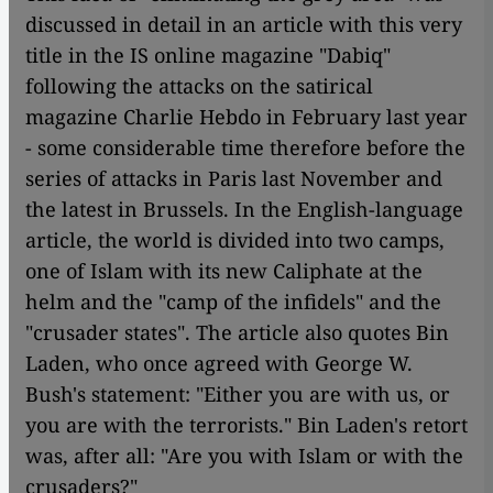
discussed in detail in an article with this very
title in the IS online magazine "Dabiq"
following the attacks on the satirical
magazine Charlie Hebdo in February last year
- some considerable time therefore before the
series of attacks in Paris last November and
the latest in Brussels. In the English-language
article, the world is divided into two camps,
one of Islam with its new Caliphate at the
helm and the "camp of the infidels" and the
"crusader states". The article also quotes Bin
Laden, who once agreed with George W.
Bush's statement: "Either you are with us, or
you are with the terrorists." Bin Laden's retort
was, after all: "Are you with Islam or with the
crusaders?"