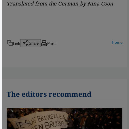
Translated from the German by Nina Coon
Home
Link
Print
Share
The editors recommend