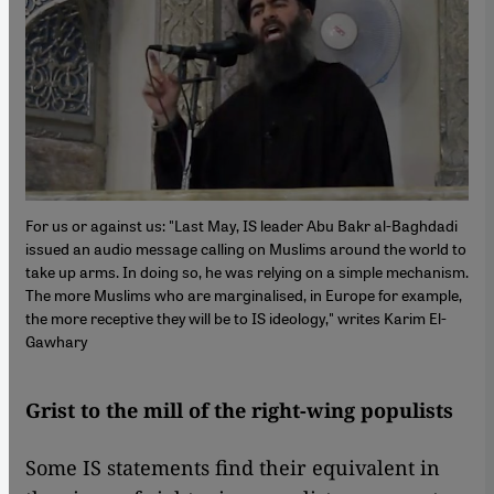
For us or against us: "Last May, IS leader Abu Bakr al-Baghdadi
issued an audio message calling on Muslims around the world to
take up arms. In doing so, he was relying on a simple mechanism.
The more Muslims who are marginalised, in Europe for example,
the more receptive they will be to IS ideology," writes Karim El-
Gawhary
Grist to the mill of the right-wing populists
Some IS statements find their equivalent in