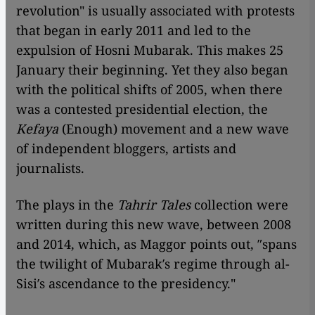
revolution" is usually associated with protests
that began in early 2011 and led to the
expulsion of Hosni Mubarak. This makes 25
January their beginning. Yet they also began
with the political shifts of 2005, when there
was a contested presidential election, the
Kefaya
(Enough) movement and a new wave
of independent bloggers, artists and
journalists.
The plays in the
Tahrir Tales
collection were
written during this new wave, between 2008
and 2014, which, as Maggor points out, ″spans
the twilight of Mubarak′s regime through al-
Sisi′s ascendance to the presidency."