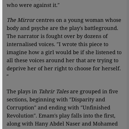
who were against it.″
The Mirror
centres on a young woman whose
body and psyche are the play′s battleground.
The narrator is fought over by dozens of
internalised voices. ″I wrote this piece to
imagine how a girl would be if she listened to
all these voices around her that are trying to
deprive her of her right to choose for herself.
″
The plays in
Tahrir Tales
are grouped in five
sections, beginning with ″Disparity and
Corruption″ and ending with ″Unfinished
Revolution″. Emam′s play falls into the first,
along with Hany Abdel Naser and Mohamed