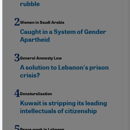
rubble
Women in Saudi Arabia
Caught in a System of Gender
Apartheid
General Amnesty Law
A solution to Lebanon's prison
crisis?
Denaturalisation
Kuwait is stripping its leading
intellectuals of citizenship
Peace work in Lebanon