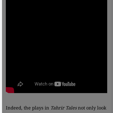
Indeed, the plays in
Tahrir Tales
not only look