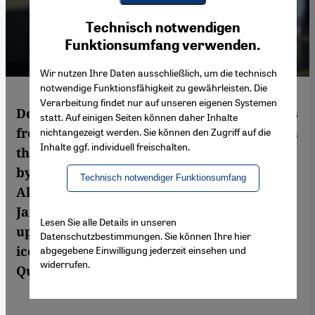
Youtube Embed
Ich stimme zu
Technisch notwendigen
Google Maps Embed
Funktionsumfang verwenden.
Wir nutzen Ihre Daten ausschließlich, um die technisch
notwendige Funktionsfähigkeit zu gewährleisten. Die
Verarbeitung findet nur auf unseren eigenen Systemen
Despite bearing the title ″Tahrir Tales: Plays
statt. Auf einigen Seiten können daher Inhalte
from the Egyptian Revolution″, the works in
nichtangezeigt werden. Sie können den Zugriff auf die
Inhalte ggf. individuell freischalten.
this new anthology, translated and edited
by Rebekah Maggor and Mohammad
Technisch notwendiger Funktionsumfang
Albakry, aren′t limited to the events of
January and February 2011, nor to other
Lesen Sie alle Details in unseren
uprisings that have taken place in Cairo′s
Datenschutzbestimmungen. Sie können Ihre hier
iconic downtown square. By Marcia Lynx
abgegebene Einwilligung jederzeit einsehen und
widerrufen.
Qualey