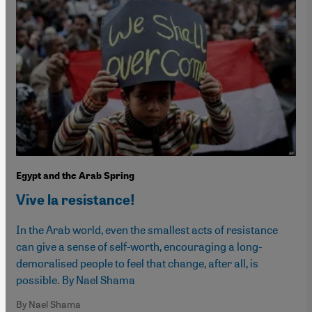
Egypt and the Arab Spring
Vive la resistance!
In the Arab world, even the smallest acts of resistance
can give a sense of self-worth, encouraging a long-
demoralised people to feel that change, after all, is
possible. By Nael Shama
By Nael Shama