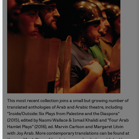
This most recent collection joins a small but growing number of
translated anthologies of Arab and Arabic theatre, including
″Inside/Outside: Six Plays from Palestine and the Diaspora″
(2015), edited by Naomi Wallace & Ismail Khalidi and ″Four Arab
Hamlet Plays″ (2016), ed. Marvin Carlson and Margaret Litvin
with Joy Arab. More contemporary translations can be found at