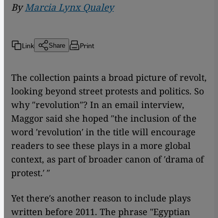
By
Marcia Lynx Qualey
Link
Print
Share
The collection paints a broad picture of revolt,
looking beyond street protests and politics. So
why ″revolution″? In an email interview,
Maggor said she hoped ″the inclusion of the
word ′revolution′ in the title will encourage
readers to see these plays in a more global
context, as part of broader canon of ′drama of
protest.′ ″
Yet there′s another reason to include plays
written before 2011. The phrase "Egyptian