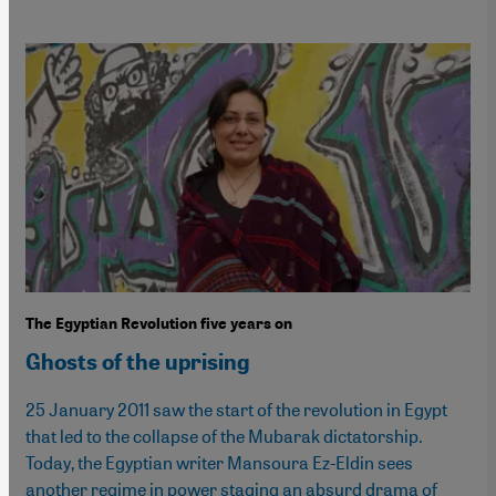
The Egyptian Revolution five years on
Ghosts of the uprising
25 January 2011 saw the start of the revolution in Egypt
that led to the collapse of the Mubarak dictatorship.
Today, the Egyptian writer Mansoura Ez-Eldin sees
another regime in power staging an absurd drama of