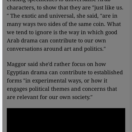
characters, to show that they are ″just like us.
″ The exotic and universal, she said, ″are in
many ways two sides of the same coin. What
we tend to ignore is the way in which good
Arab drama can contribute to our own
conversations around art and politics.″
Maggor said she′d rather focus on how
Egyptian drama can contribute to established
forms ″in experimental ways, or how it
engages political themes and concerns that
are relevant for our own society.″