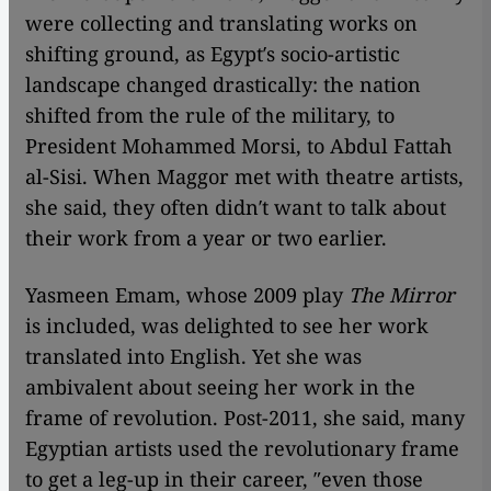
were collecting and translating works on
shifting ground, as Egypt′s socio-artistic
landscape changed drastically: the nation
shifted from the rule of the military, to
President Mohammed Morsi, to Abdul Fattah
al-Sisi. When Maggor met with theatre artists,
she said, they often didn′t want to talk about
their work from a year or two earlier.
Yasmeen Emam, whose 2009 play
The Mirror
is included, was delighted to see her work
translated into English. Yet she was
ambivalent about seeing her work in the
frame of revolution. Post-2011, she said, many
Egyptian artists used the revolutionary frame
to get a leg-up in their career, ″even those