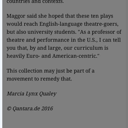
countries and contexts.
Maggor said she hoped that these ten plays
would reach English-language theatre-goers,
but also university students. ″As a professor of
theatre and performance in the U.S., I can tell
you that, by and large, our curriculum is
heavily Euro- and American-centric.″
This collection may just be part of a
movement to remedy that.
Marcia Lynx Qualey
© Qantara.de 2016