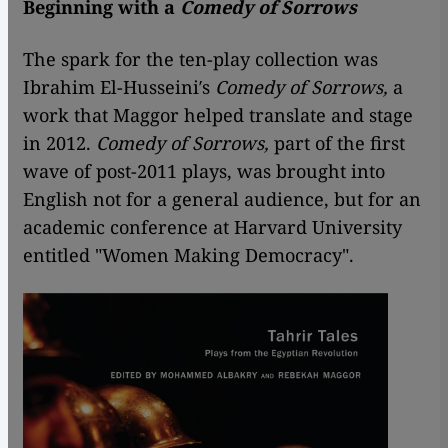
Beginning with a
Comedy of Sorrows
The spark for the ten-play collection was
Ibrahim El-Husseini′s
Comedy of Sorrows,
a
work that Maggor helped translate and stage
in 2012.
Comedy of Sorrows,
part of the first
wave of post-2011 plays, was brought into
English not for a general audience, but for an
academic conference at Harvard University
entitled "Women Making Democracy".