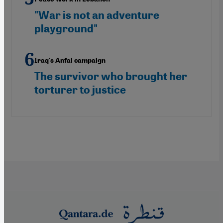
"War is not an adventure
playground"
Iraq's Anfal campaign
The survivor who brought her
torturer to justice