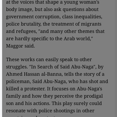
at the voices that shape a young woman′s
body image, but also ask questions about
government corruption, class inequalities,
police brutality, the treatment of migrants
and refugees, ″and many other themes that
are hardly specific to the Arab world,″
Maggor said.
These works can easily speak to other
struggles. ″In Search of Said Abu-Naga″, by
Ahmed Hassan al-Banna, tells the story of a
policeman, Said Abu-Naga, who has shot and
killed a protester. It focuses on Abu-Naga′s
family and how they perceive the prodigal
son and his actions. This play surely could
resonate with police shootings in other