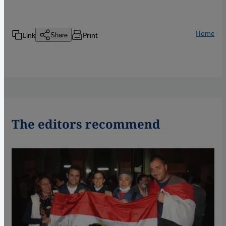
Home
Link
Print
Share
The editors recommend