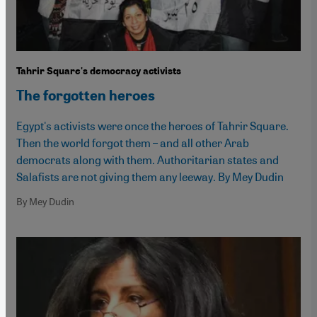
Tahrir Square's democracy activists
The forgotten heroes
Egypt's activists were once the heroes of Tahrir Square.
Then the world forgot them – and all other Arab
democrats along with them. Authoritarian states and
Salafists are not giving them any leeway. By Mey Dudin
By Mey Dudin