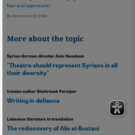
fear and oppression
By Mansoura Ez-Eldin
More about the topic
Syrian-German director Anis Hamdoun
"Theatre should represent Syrians in all
their diversity"
Iranian author Shahrnush Parsipur
Writing in defiance
Lebanese literature in translation
The rediscovery of Alis al-Bustani