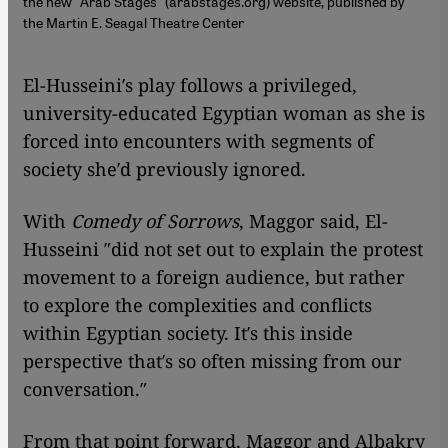
the new "Arab Stages" (arabstages.org) website, published by
the Martin E. Seagal Theatre Center
El-Husseini′s play follows a privileged,
university-educated Egyptian woman as she is
forced into encounters with segments of
society she′d previously ignored.
With
Comedy of Sorrows
, Maggor said, El-
Husseini ″did not set out to explain the protest
movement to a foreign audience, but rather
to explore the complexities and conflicts
within Egyptian society. It′s this inside
perspective that′s so often missing from our
conversation.″
From that point forward, Maggor and Albakry