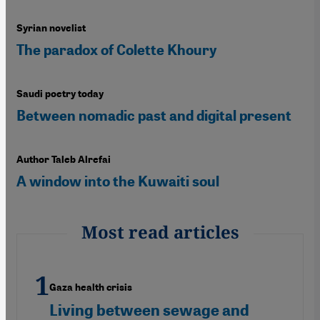
Syrian novelist
The paradox of Colette Khoury
Saudi poetry today
Between nomadic past and digital present
Author Taleb Alrefai
A window into the Kuwaiti soul
Most read articles
Gaza health crisis
Living between sewage and