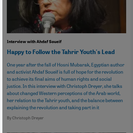
Interview with Ahdaf Soueif
Happy to Follow the Tahrir Youth's Lead
One year after the fall of Hosni Mubarak, Egyptian author
and activist Ahdaf Soueif is full of hope for the revolution
to achieve its final aims of human rights and social
justice. In this interview with Christoph Dreyer, she talks
about changed Western perceptions of the Arab world,
her relation to the Tahrir youth, and the balance between
explaining the revolution and taking part in it
By Christoph Dreyer