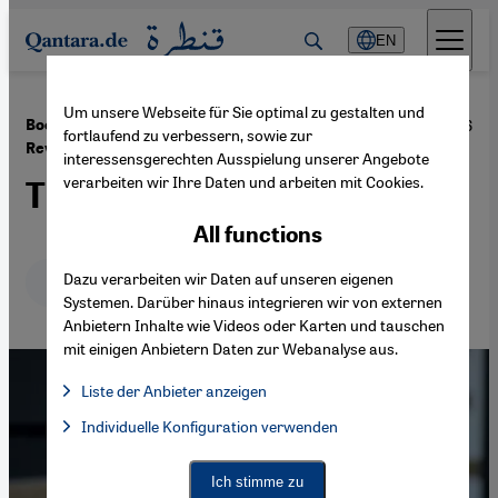
Direkt zum Inhalt springen
EN
Um unsere Webseite für Sie optimal zu gestalten und
·
20.12.2016
Book review: ″Tahrir Tales: Plays from the Egyptian
fortlaufend zu verbessern, sowie zur
Revolution″
interessensgerechten Ausspielung unserer Angebote
verarbeiten wir Ihre Daten und arbeiten mit Cookies.
The drama of protest
All functions
Deutsch
Dazu verarbeiten wir Daten auf unseren eigenen
English
عربي
Systemen. Darüber hinaus integrieren wir von externen
Anbietern Inhalte wie Videos oder Karten und tauschen
mit einigen Anbietern Daten zur Webanalyse aus.
Liste der Anbieter anzeigen
List of providers:
Individuelle Konfiguration verwenden
Facebook Embed / Facebook Connect
Facebook Embed / Facebook Connect, Google Maps Embed, Go
Google Tag Manager
Twitter Embed
Ich stimme zu
Instagram Embed