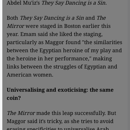
Abdel Mu′iz′s
They Say Dancing is a Sin.
Both
They Say Dancing is a Sin
and
The
Mirror
were staged in Boston earlier this
year. Emam said she liked the staging,
particularly as Maggor found ″the similarities
between the Egyptian heroine of my play and
the heroine in her performance,″ making
links between the struggles of Egyptian and
American women.
Universalising and exoticising: the same
coin?
The Mirror
made this leap successfully. But
Maggor said it′s tricky, as she tries to avoid
erasing specificities to universalise Arab