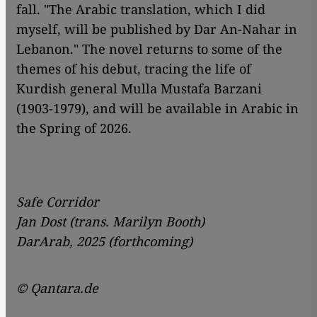
fall. "The Arabic translation, which I did
myself, will be published by Dar An-Nahar in
Lebanon." The novel returns to some of the
themes of his debut, tracing the life of
Kurdish general Mulla Mustafa Barzani
(1903-1979), and will be available in Arabic in
the Spring of 2026.
Safe Corridor
Jan Dost (trans. Marilyn Booth)
DarArab, 2025 (forthcoming)
© Qantara.de