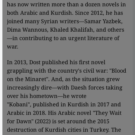
has now written more than a dozen novels in
both Arabic and Kurdish. Since 2012, he has
joined many Syrian writers—Samar Yazbek,
Dima Wannous, Khaled Khalifah, and others
—in contributing to an urgent literature of
war.
In 2013, Dost published his first novel
grappling with the country's civil war: "Blood
on the Minaret". And, as the situation grew
increasingly dire—with Daesh forces taking
over his hometown—he wrote
"Kobani"
,
published
in Kurdish in 2017 and
Arabic in 2018. His Arabic novel "They Wait
for Dawn"
(2022)
is set around the 2015
destruction of Kurdish cities in Turkey. The