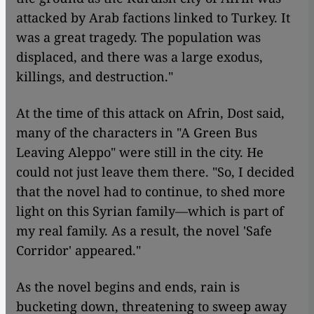
attacked by Arab factions linked to Turkey. It
was a great tragedy. The population was
displaced, and there was a large exodus,
killings, and destruction."
At the time of this attack on Afrin, Dost said,
many of the characters in "A Green Bus
Leaving Aleppo" were still in the city. He
could not just leave them there. "So, I decided
that the novel had to continue, to shed more
light on this Syrian family—which is part of
my real family. As a result, the novel 'Safe
Corridor'
appeared."
As the novel begins and ends, rain is
bucketing down, threatening to sweep away