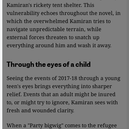
Kamiran's rickety tent shelter. This
vulnerability echoes throughout the novel, in
which the overwhelmed Kamiran tries to
navigate unpredictable terrain, while
external forces threaten to snatch up
everything around him and wash it away.
Through the eyes of a child
Seeing the events of 2017-18 through a young
teen's eyes brings everything into sharper
relief. Events that an adult might be inured
to, or might try to ignore, Kamiran sees with
fresh and wounded clarity.
When a "Party bigwig" comes to the refugee