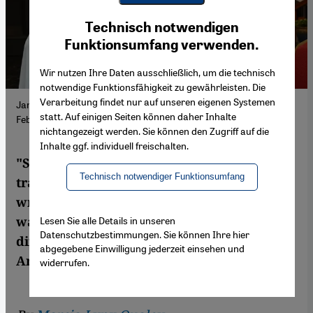
Youtube Embed
Ich stimme zu
Technisch notwendigen
Google Maps Embed
Funktionsumfang verwenden.
Wir nutzen Ihre Daten ausschließlich, um die technisch
notwendige Funktionsfähigkeit zu gewährleisten. Die
Verarbeitung findet nur auf unseren eigenen Systemen
Jan Dost at the presentation of his book "Safe Corridor" in
statt. Auf einigen Seiten können daher Inhalte
February 2025. (Photo: Promo | Dar Mayara)
nichtangezeigt werden. Sie können den Zugriff auf die
Inhalte ggf. individuell freischalten.
"Safe Corridor" is Jan Dost's first novel
Technisch notwendiger Funktionsumfang
translated into English. The prolific Syrian
writer explores the hardening impact of
war on children and discusses the key
Lesen Sie alle Details in unseren
Datenschutzbestimmungen. Sie können Ihre hier
differences between writing in Kurdish and
abgegebene Einwilligung jederzeit einsehen und
Arabic.
widerrufen.