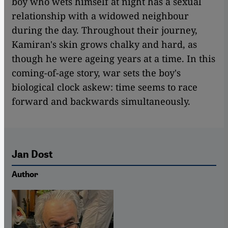
boy who wets himself at night has a sexual
relationship with a widowed neighbour
during the day. Throughout their journey,
Kamiran's skin grows chalky and hard, as
though he were ageing years at a time. In this
coming-of-age story, war sets the boy's
biological clock askew: time seems to race
forward and backwards simultaneously.
Jan Dost
Author