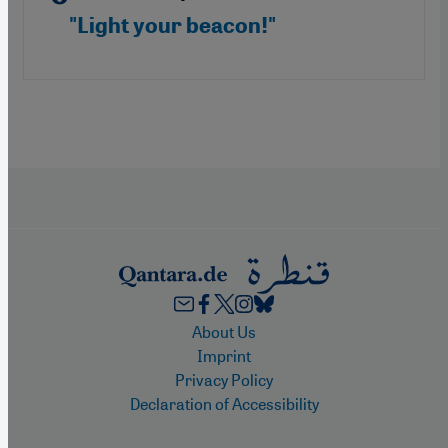
"Light your beacon!"
Footer
About Us
Imprint
Privacy Policy
Declaration of Accessibility