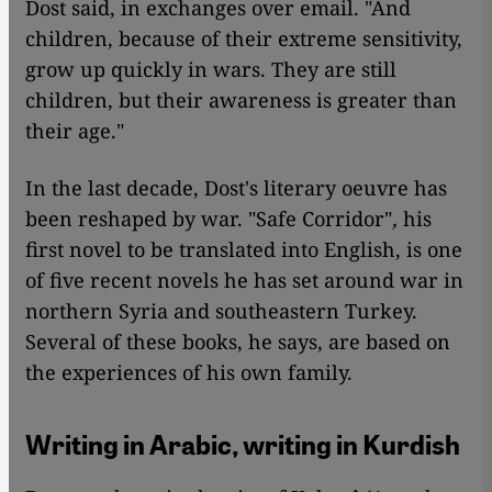
Dost said, in exchanges over email. "And
children, because of their extreme sensitivity,
grow up quickly in wars. They are still
children, but their awareness is greater than
their age."
In the last decade, Dost's literary oeuvre has
been reshaped by war. "Safe Corridor"
,
his
first novel to be translated into English, is one
of five recent novels he has set around war in
northern Syria and southeastern Turkey.
Several of these books, he says, are based on
the experiences of his own family.
Writing in Arabic, writing in Kurdish