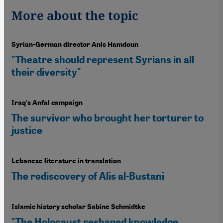
More about the topic
Syrian-German director Anis Hamdoun
"Theatre should represent Syrians in all
their diversity"
Iraq's Anfal campaign
The survivor who brought her torturer to
justice
Lebanese literature in translation
The rediscovery of Alis al-Bustani
Islamic history scholar Sabine Schmidtke
"The Holocaust reshaped knowledge