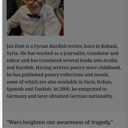
Jan Dost is a Syrian Kurdish writer, born in Kobanî,
Syria. He has worked as a journalist, translator and
editor and has translated several books into Arabic
and Kurdish. Having written poetry since childhood,
he has published poetry collections and novels,
some of which are also available in Farsi, Italian,
Spanish and Turkish. In 2000, he emigrated to
Germany and later obtained German nationality.
"Wars heighten our awareness of tragedy,"