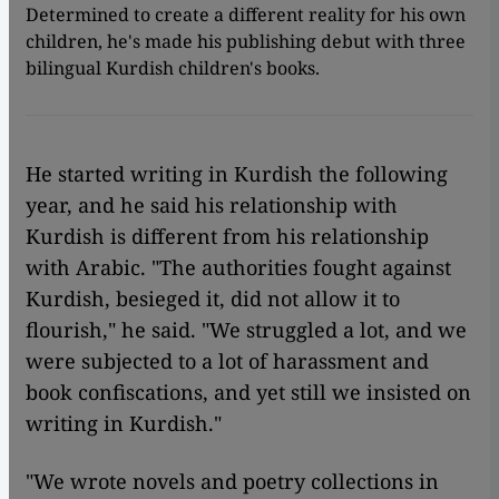
Determined to create a different reality for his own
children, he's made his publishing debut with three
bilingual Kurdish children's books.
He started writing in Kurdish the following
year, and he said his relationship with
Kurdish is different from his relationship
with Arabic. "The authorities fought against
Kurdish, besieged it, did not allow it to
flourish," he said. "We struggled a lot, and we
were subjected to a lot of harassment and
book confiscations, and yet still we insisted on
writing in Kurdish."
"We wrote novels and poetry collections in