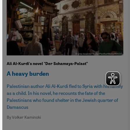
Ali Al-Kurdi's novel "Der Schamaya-Palast“
A heavy burden
Palestinian author Ali Al-Kurdi fled to Syria with his family
as a child. In his novel, he recounts the fate of the
Palestinians who found shelter in the Jewish quarter of
Damascus
By Volker Kaminski