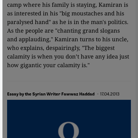
camp where his family is staying, Kamiran is
as interested in his "big moustaches and his
paralysed hand" as he is in the man's politics.
As the people are "chanting grand slogans
and applauding," Kamiran turns to his uncle,
who explains, despairingly, "The biggest
calamity is when you don’t have any idea just
how gigantic your calamity is."
· 17.04.2013
Essay by the Syrian Writer Fawwaz Haddad