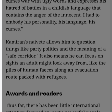
curses war with ugly words and expresses his
hatred of battles in a childish language that
contains the anger of the innocent. I had to
embody his personality, his language, his
curses."
Kamiran's naivete allows him to question
things like party politics and the meaning of a
"safe corridor." It also means he can focus on
sights an adult might look away from, like the
piles of human faeces along an evacuation
route packed with refugees.
Awards and readers
Thus far, there has been little international