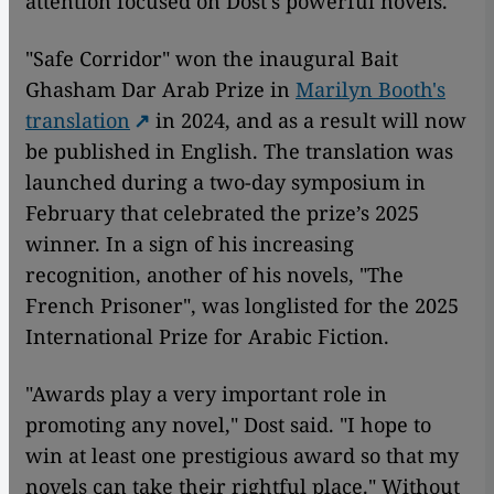
attention focused on Dost's powerful novels.
"Safe Corridor"
won the inaugural Bait
Ghasham Dar Arab Prize in
Marilyn Booth's
translation
in 2024, and as a result will now
be published in English. The translation was
launched during a two-day symposium in
February that celebrated the prize’s 2025
winner. In a sign of his increasing
recognition, another of his novels, "The
French Prisoner", was longlisted for the 2025
International Prize for Arabic Fiction.
"Awards play a very important role in
promoting any novel," Dost said. "I hope to
win at least one prestigious award so that my
novels can take their rightful place." Without