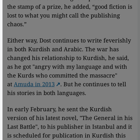
the stamp of a prize, he added, “good fiction is
lost to what you might call the publishing
chaos.”
Either way, Dost continues to write feverishly
in both Kurdish and Arabic. The war has
changed his relationship to Kurdish, he said,
as he got "angry with my language and with
the Kurds who committed the massacre"
at
Amuda in 2013
. But he continues to tell
his stories in both languages.
In early February, he sent the Kurdish
version of his latest novel, "The General in his
Last Battle", to his publisher in Istanbul and it
is scheduled for publication in Kurdish this