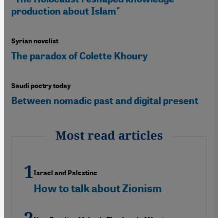
production about Islam"
Syrian novelist
The paradox of Colette Khoury
Saudi poetry today
Between nomadic past and digital present
Most read articles
Israel and Palestine
How to talk about Zionism