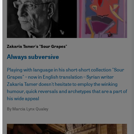
Zakaria Tamer's "Sour Grapes"
Always subversive
Playing with language in his short-short collection "Sour
Grapes" – now in English translation – Syrian writer
Zakaria Tamer doesn't hesitate to employ the winking
humour, quick reversals and archetypes that are a part of
his wide appeal
By Marcia Lynx Qualey