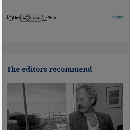
Home
Link
Print
Share
The editors recommend