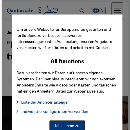
Direkt zum Inhalt springen
EN
Um unsere Webseite für Sie optimal zu gestalten und
·
01.04.2025
Jan Dost on writing in Arabic and Kurdish
fortlaufend zu verbessern, sowie zur
interessensgerechten Ausspielung unserer Angebote
"Like being caught between
verarbeiten wir Ihre Daten und arbeiten mit Cookies.
two magnets"
All functions
Dazu verarbeiten wir Daten auf unseren eigenen
Deutsch
English
عربي
Systemen. Darüber hinaus integrieren wir von externen
Anbietern Inhalte wie Videos oder Karten und tauschen
mit einigen Anbietern Daten zur Webanalyse aus.
Liste der Anbieter anzeigen
List of providers:
Individuelle Konfiguration verwenden
Facebook Embed / Facebook Connect
Facebook Embed / Facebook Connect, Google Maps Embed, Go
Google Tag Manager
Twitter Embed
Ich stimme zu
Instagram Embed