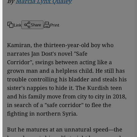
By
Marcia Lynx Qualey
Link
Print
Share
Kamiran, the thirteen-year-old boy who
narrates Jan Dost's novel "Safe
Corridor",
swings between acting like a
grown man and a helpless child. He still has
trouble controlling his bladder and steals his
sister's nappies to hide it. The Kurdish teen
and his family move from city to city in 2018,
in search of a "safe corridor" to flee the
fighting in northern Syria.
But he matures at an unnatural speed—the