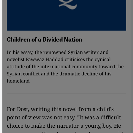
Children of a Divided Nation
In his essay, the renowned Syrian writer and
novelist Fawwaz Haddad criticises the cynical
attitude of the international community toward the
Syrian conflict and the dramatic decline of his
homeland
For Dost, writing this novel from a child's
point of view was not easy. "It was a difficult
choice to make the narrator a young boy. He