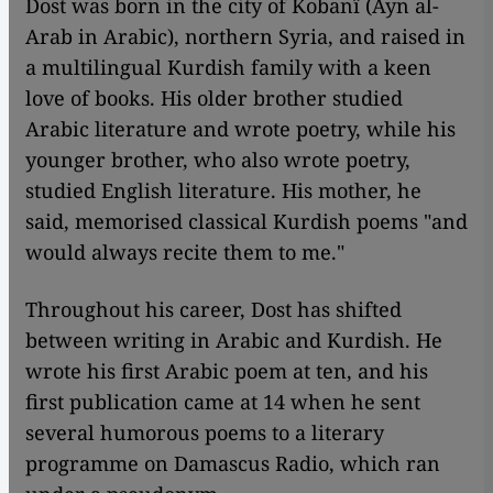
Dost was born in the city of Kobanî (Ayn al-
Arab in Arabic), northern Syria, and raised in
a multilingual Kurdish family with a keen
love of books. His older brother studied
Arabic literature and wrote poetry, while his
younger brother, who also wrote poetry,
studied English literature. His mother, he
said, memorised classical Kurdish poems "and
would always recite them to me."
Throughout his career, Dost has shifted
between writing in Arabic and Kurdish. He
wrote his first Arabic poem at ten, and his
first publication came at 14 when he sent
several humorous poems to a literary
programme on Damascus Radio, which ran