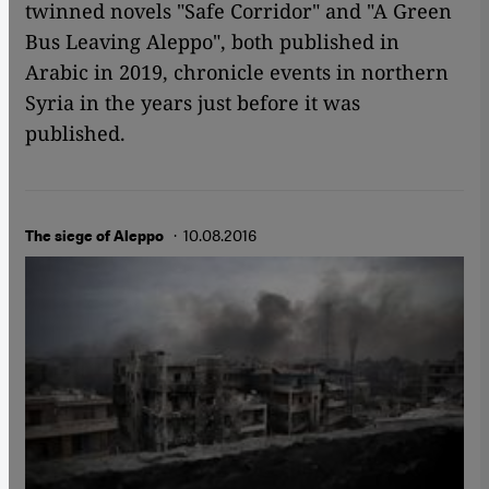
twinned novels "Safe Corridor" and "A Green
Bus Leaving Aleppo", both published in
Arabic in 2019, chronicle events in northern
Syria in the years just before it was
published.
· 10.08.2016
The siege of Aleppo