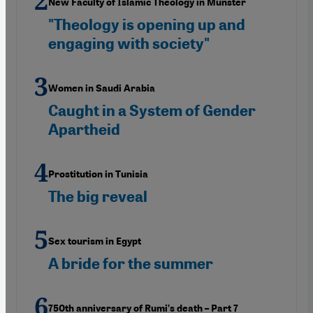
New Faculty of Islamic Theology in Münster
"Theology is opening up and
engaging with society"
Women in Saudi Arabia
Caught in a System of Gender
Apartheid
Prostitution in Tunisia
The big reveal
Sex tourism in Egypt
A bride for the summer
750th anniversary of Rumi’s death – Part 7