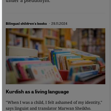
under a pseudonym.
· 29.11.2024
Bilingual children's books
Kurdish as a living language
"When I was a child, I felt ashamed of my identity,"
says linguist and translator Marwan Sheikho.