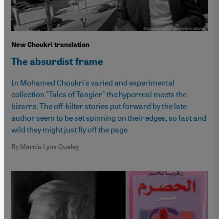
New Choukri translation
The absurdist frame
In Mohamed Choukri's varied and experimental
collection "Tales of Tangier" the hyperreal meets the
bizarre. The off-kilter stories put forward by the late
author seem to be set spinning on their edges, so fast and
wild they might just fly off the page
By Marcia Lynx Qualey