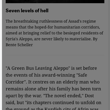
Seven levels of hell
The breathtaking ruthlessness of Assad′s regime
means that the hoped-for humanitarian corridors,
aimed at bringing relief to the besieged residents of
Syria′s Aleppo, are never likely to materialise. By
Bente Scheller
"A Green Bus Leaving Aleppo" is set before
the events of his award-winning "Safe
Corridor"
.
It centres on an elderly man who
remains alone after his family has been torn
apart by the war. "The novel ended," Dost
said, but "its chapters continued to unfold on
the ground as the Kurdish city of Afrin was