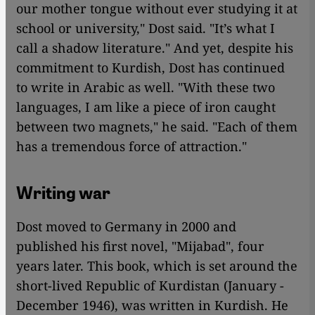
our mother tongue without ever studying it at
school or university," Dost said. "It’s what I
call a shadow literature." And yet, despite his
commitment to Kurdish, Dost has continued
to write in Arabic as well. "With these two
languages, I am ​​like a piece of iron caught
between two magnets," he said. "Each of them
has a tremendous force of attraction."
Writing war
Dost moved to Germany in 2000 and
published his first novel, "Mijabad", four
years later. This book, which is set around the
short-lived Republic of Kurdistan (January -
December 1946), was written in Kurdish. He