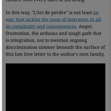
In this way, "L'Art de perdre" is not least
an
epic that tackles the issue of migration in all
its complexity and consequences
. Anger,
frustration, the arduous and tough path that
is integration, not to mention ongoing
discrimination simmer beneath the surface of
this late love letter to the authorʹs own family.