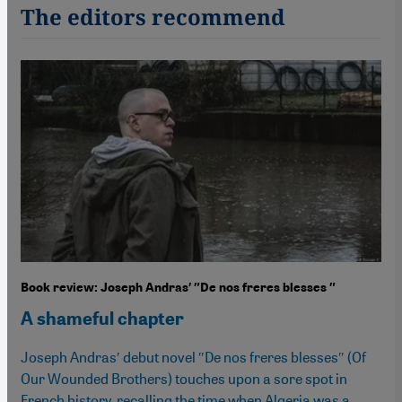
The editors recommend
Book review: Joseph Andras′ ″De nos freres blesses ″
A shameful chapter
Joseph Andras′ debut novel ″De nos freres blesses″ (Of
Our Wounded Brothers) touches upon a sore spot in
French history, recalling the time when Algeria was a