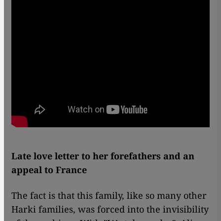
Late love letter to her forefathers and an
appeal to France
The fact is that this family, like so many other
Harki families, was forced into the invisibility