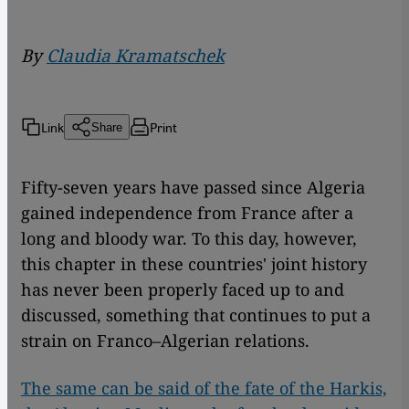
By
Claudia Kramatschek
Link
Print
Share
Fifty-seven years have passed since Algeria
gained independence from France after a
long and bloody war. To this day, however,
this chapter in these countries' joint history
has never been properly faced up to and
discussed, something that continues to put a
strain on Franco–Algerian relations.
The same can be said of the fate of the Harkis,