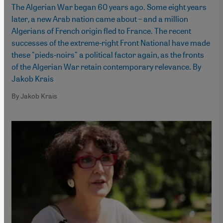
The Algerian War began 60 years ago. Some eight years
later, a new Arab nation came about – and a million
Algerians of French origin fled to France. The recent
successes of the extreme-right Front National have made
these "pieds-noirs" a political factor again, as the fronts
of the Algerian War retain contemporary relevance. By
Jakob Krais
By Jakob Krais