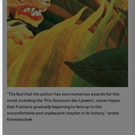
"The fact that the author has won numerous awards for this
novel, including the 'Prix Goncourt des Lyceens', raises hopes
that France is gradually beginning to face up to this
uncomfortable and unpleasant chapter in its history," writes
Kramatschek