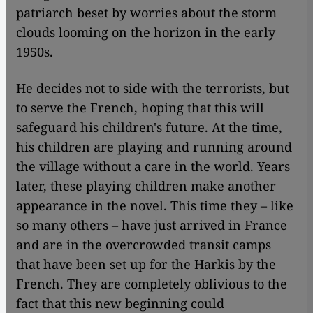
patriarch beset by worries about the storm
clouds looming on the horizon in the early
1950s.
He decides not to side with the terrorists, but
to serve the French, hoping that this will
safeguard his children's future. At the time,
his children are playing and running around
the village without a care in the world. Years
later, these playing children make another
appearance in the novel. This time they – like
so many others – have just arrived in France
and are in the overcrowded transit camps
that have been set up for the Harkis by the
French. They are completely oblivious to the
fact that this new beginning could