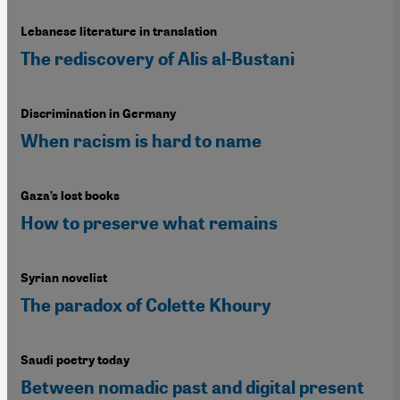
Lebanese literature in translation
The rediscovery of Alis al-Bustani
Discrimination in Germany
When racism is hard to name
Gaza’s lost books
How to preserve what remains
Syrian novelist
The paradox of Colette Khoury
Saudi poetry today
Between nomadic past and digital present