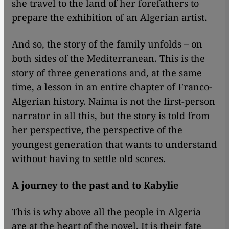
she travel to the land of her forefathers to
prepare the exhibition of an Algerian artist.
And so, the story of the family unfolds – on
both sides of the Mediterranean. This is the
story of three generations and, at the same
time, a lesson in an entire chapter of Franco-
Algerian history. Naima is not the first-person
narrator in all this, but the story is told from
her perspective, the perspective of the
youngest generation that wants to understand
without having to settle old scores.
A journey to the past and to Kabylie
This is why above all the people in Algeria
are at the heart of the novel. It is their fate