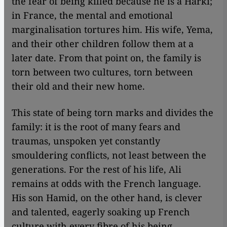
the fear of being killed because he is a Harki;
in France, the mental and emotional
marginalisation tortures him. His wife, Yema,
and their other children follow them at a
later date. From that point on, the family is
torn between two cultures, torn between
their old and their new home.
This state of being torn marks and divides the
family: it is the root of many fears and
traumas, unspoken yet constantly
smouldering conflicts, not least between the
generations. For the rest of his life, Ali
remains at odds with the French language.
His son Hamid, on the other hand, is clever
and talented, eagerly soaking up French
culture with every fibre of his being.