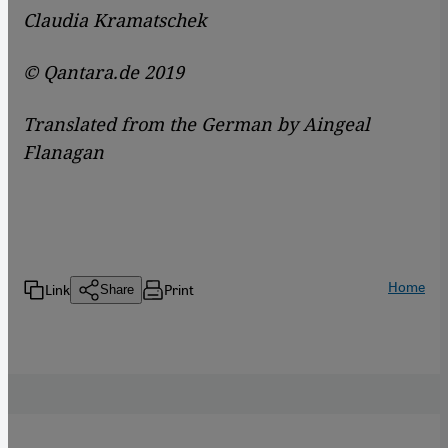
Claudia Kramatschek
© Qantara.de 2019
Translated from the German by Aingeal
Flanagan
Home
Link
Print
Share