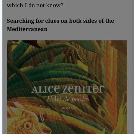
which I do not know?
Searching for clues on both sides of the
Mediterranean