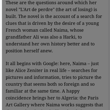
These are the questions around which her
novel "L'Art de perdre" (the art of losing) is
built. The novel is the account of a search for
clues that is driven by the desire of a young
French woman called Naima, whose
grandfather Ali was also a Harki, to
understand her own history better and to
position herself anew.
It all begins with Google: here, Naima – just
like Alice Zeniter in real life – searches for
pictures and information, tries to picture the
country that seems both so foreign and so
familiar at the same time. A happy
coincidence brings her to Algeria: the Paris
Art Gallery where Naima works suggests that