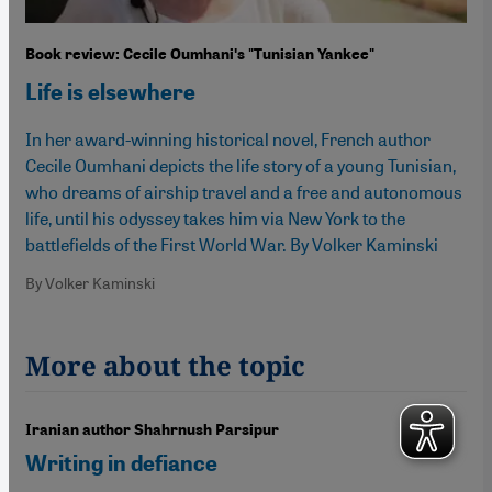
Book review: Cecile Oumhaniʹs "Tunisian Yankee"
Life is elsewhere
In her award-winning historical novel, French author
Cecile Oumhani depicts the life story of a young Tunisian,
who dreams of airship travel and a free and autonomous
life, until his odyssey takes him via New York to the
battlefields of the First World War. By Volker Kaminski
By Volker Kaminski
More about the topic
Iranian author Shahrnush Parsipur
Writing in defiance