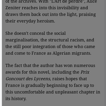
of the archives. With "L'Art de perdre", Alice
Zeniter reaches into this invisibility and
draws them back out into the light, praising
their everyday heroism.
She doesn't conceal the social
marginalisation, the structural racism, and
the still poor integration of those who came
and come to France as Algerian migrants.
The fact that the author has won numerous
awards for this novel, including the
Prix
Goncourt des Lyceens
, raises hopes that
France is gradually beginning to face up to
this uncomfortable and unpleasant chapter in
its history.