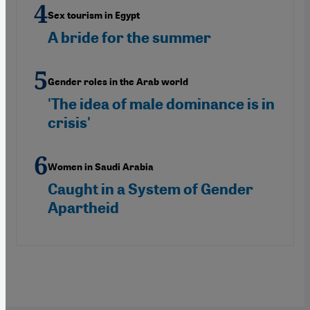
Sex tourism in Egypt
A bride for the summer
Gender roles in the Arab world
'The idea of male dominance is in
crisis'
Women in Saudi Arabia
Caught in a System of Gender
Apartheid