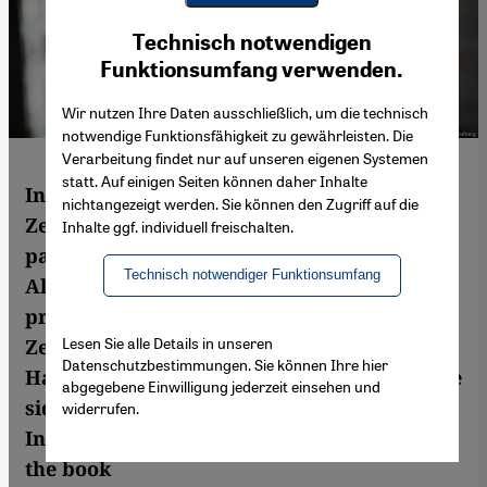
Youtube Embed
Ich stimme zu
Technisch notwendigen
Google Maps Embed
Funktionsumfang verwenden.
Wir nutzen Ihre Daten ausschließlich, um die technisch
notwendige Funktionsfähigkeit zu gewährleisten. Die
Verarbeitung findet nur auf unseren eigenen Systemen
statt. Auf einigen Seiten können daher Inhalte
In her fifth novel, French author Alice
nichtangezeigt werden. Sie können den Zugriff auf die
Zeniter addresses some very thorny and
Inhalte ggf. individuell freischalten.
painful issues in the history of Franco-
Technisch notwendiger Funktionsumfang
Algerian relations. Demonstrating a
profound knowledge of the subject matter,
Lesen Sie alle Details in unseren
Zeniter's novel highlights the lot of the
Datenschutzbestimmungen. Sie können Ihre hier
Harkis, Algerian Muslims who fought on the
abgegebene Einwilligung jederzeit einsehen und
side of the French in the Algerian War of
widerrufen.
Independence. Claudia Kramatschek read
the book