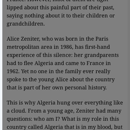
lipped about this painful part of their past,
saying nothing about it to their children or
grandchildren.
Alice Zeniter, who was born in the Paris
metropolitan area in 1986, has first-hand
experience of this silence: her grandparents
had to flee Algeria and came to France in
1962. Yet no one in the family ever really
spoke to the young Alice about the country
that is part of her own personal history.
This is why Algeria hung over everything like
a cloud. From a young age, Zeniter had many
questions: who am I? What is my role in this
country called Algeria that is in my blood, but