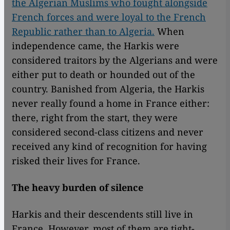
the Algerian Muslims who fought alongside
French forces and were loyal to the French
Republic rather than to Algeria.
When
independence came, the Harkis were
considered traitors by the Algerians and were
either put to death or hounded out of the
country. Banished from Algeria, the Harkis
never really found a home in France either:
there, right from the start, they were
considered second-class citizens and never
received any kind of recognition for having
risked their lives for France.
The heavy burden of silence
Harkis and their descendents still live in
France. However, most of them are tight-