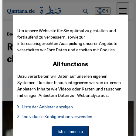
Direkt zum Inhalt springen
EN
Um unsere Webseite für Sie optimal zu gestalten und
·
15.07.2019
Book review: Alice Zeniter's "L'Art de perdre"
fortlaufend zu verbessern, sowie zur
interessensgerechten Ausspielung unserer Angebote
Rediscovering a lost
verarbeiten wir Ihre Daten und arbeiten mit Cookies.
chapter of (family) history
All functions
Dazu verarbeiten wir Daten auf unseren eigenen
Deutsch
English
عربي
Systemen. Darüber hinaus integrieren wir von externen
Anbietern Inhalte wie Videos oder Karten und tauschen
mit einigen Anbietern Daten zur Webanalyse aus.
Liste der Anbieter anzeigen
List of providers:
Individuelle Konfiguration verwenden
Facebook Embed / Facebook Connect
Facebook Embed / Facebook Connect, Google Maps Embed, Go
Google Tag Manager
Twitter Embed
Ich stimme zu
Instagram Embed