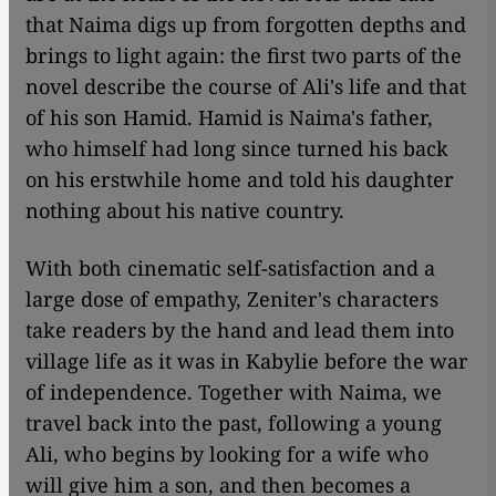
that Naima digs up from forgotten depths and
brings to light again: the first two parts of the
novel describe the course of Ali's life and that
of his son Hamid. Hamid is Naima's father,
who himself had long since turned his back
on his erstwhile home and told his daughter
nothing about his native country.
With both cinematic self-satisfaction and a
large dose of empathy, Zeniter's characters
take readers by the hand and lead them into
village life as it was in Kabylie before the war
of independence. Together with Naima, we
travel back into the past, following a young
Ali, who begins by looking for a wife who
will give him a son, and then becomes a