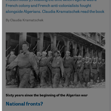
French colony and French anti-colonialists fought
alongside Algerians. Claudia Kramatschek read the book
By Claudia Kramatschek
Sixty years since the beginning of the Algerian war
National fronts?