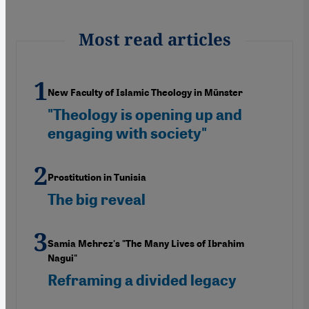
Most read articles
New Faculty of Islamic Theology in Münster
"Theology is opening up and
engaging with society"
Prostitution in Tunisia
The big reveal
Samia Mehrez's "The Many Lives of Ibrahim
Nagui"
Reframing a divided legacy