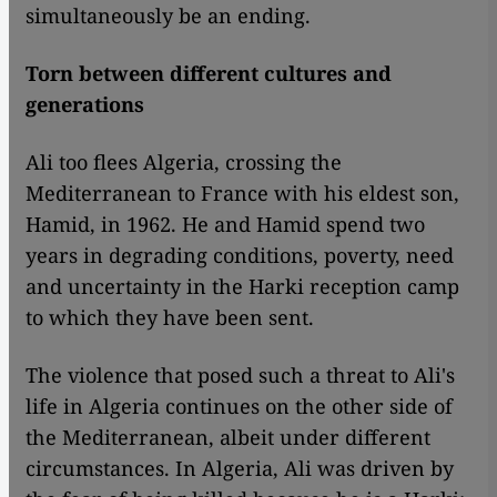
simultaneously be an ending.
Torn between different cultures and
generations
Ali too flees Algeria, crossing the
Mediterranean to France with his eldest son,
Hamid, in 1962. He and Hamid spend two
years in degrading conditions, poverty, need
and uncertainty in the Harki reception camp
to which they have been sent.
The violence that posed such a threat to Ali's
life in Algeria continues on the other side of
the Mediterranean, albeit under different
circumstances. In Algeria, Ali was driven by