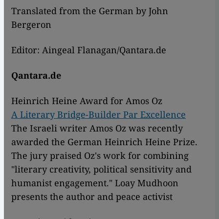
Translated from the German by John
Bergeron
Editor: Aingeal Flanagan/Qantara.de
Qantara.de
Heinrich Heine Award for Amos Oz
A Literary Bridge-Builder Par Excellence
The Israeli writer Amos Oz was recently
awarded the German Heinrich Heine Prize.
The jury praised Oz's work for combining
"literary creativity, political sensitivity and
humanist engagement." Loay Mudhoon
presents the author and peace activist