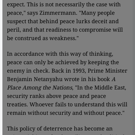
expect. This is not necessarily the case with
peace," says Zimmermann. "Many people
suspect that behind peace lurks deceit and
peril, and that readiness to compromise will
be construed as weakness."
In accordance with this way of thinking,
peace can only be achieved by keeping the
enemy in check. Back in 1993, Prime Minister
Benjamin Netanyahu wrote in his book
A
Place Among the Nations
, "In the Middle East,
security ranks above peace and peace
treaties. Whoever fails to understand this will
remain without security and without peace."
This policy of deterrence has become an