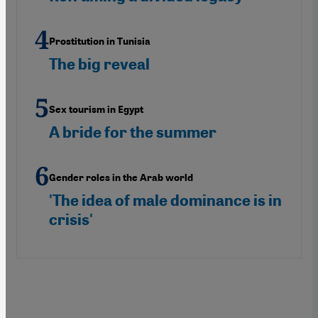
Prostitution in Tunisia
The big reveal
Sex tourism in Egypt
A bride for the summer
Gender roles in the Arab world
'The idea of male dominance is in
crisis'