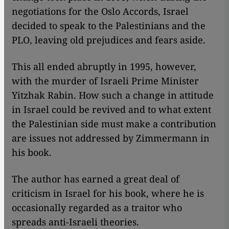
negotiations for the Oslo Accords, Israel
decided to speak to the Palestinians and the
PLO, leaving old prejudices and fears aside.
​​This all ended abruptly in 1995, however,
with the murder of Israeli Prime Minister
Yitzhak Rabin. How such a change in attitude
in Israel could be revived and to what extent
the Palestinian side must make a contribution
are issues not addressed by Zimmermann in
his book.
The author has earned a great deal of
criticism in Israel for his book, where he is
occasionally regarded as a traitor who
spreads anti-Israeli theories.