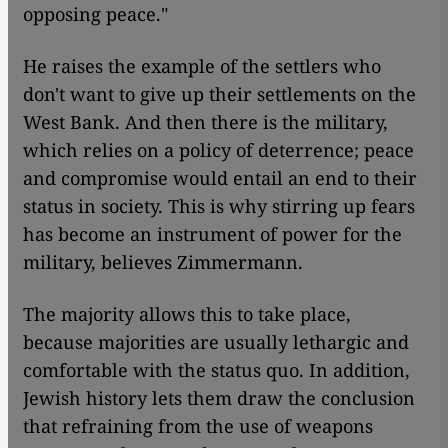
opposing peace."
He raises the example of the settlers who
don't want to give up their settlements on the
West Bank. And then there is the military,
which relies on a policy of deterrence; peace
and compromise would entail an end to their
status in society. This is why stirring up fears
has become an instrument of power for the
military, believes Zimmermann.
The majority allows this to take place,
because majorities are usually lethargic and
comfortable with the status quo. In addition,
Jewish history lets them draw the conclusion
that refraining from the use of weapons