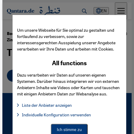
Direkt zum Inhalt springen
EN
Um unsere Webseite für Sie optimal zu gestalten und
·
23.08.2010
Book Review: "The Fear of Peace" by Moshe
fortlaufend zu verbessern, sowie zur
Zimmermann
interessensgerechten Ausspielung unserer Angebote
verarbeiten wir Ihre Daten und arbeiten mit Cookies.
The Israeli Dilemma
All functions
English
Dazu verarbeiten wir Daten auf unseren eigenen
Systemen. Darüber hinaus integrieren wir von externen
Anbietern Inhalte wie Videos oder Karten und tauschen
mit einigen Anbietern Daten zur Webanalyse aus.
Liste der Anbieter anzeigen
List of providers:
Individuelle Konfiguration verwenden
Facebook Embed / Facebook Connect
Facebook Embed / Facebook Connect, Google Maps Embed, Go
Google Tag Manager
Twitter Embed
Ich stimme zu
Instagram Embed