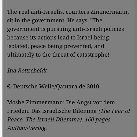
The real anti-Israelis, counters Zimmermann,
sit in the government. He says, "The
government is pursuing anti-Israeli policies
because its actions lead to Israel being
isolated, peace being prevented, and
ultimately to the threat of catastrophe!"
Ina Rottscheidt
© Deutsche Welle/Qantara.de 2010
Moshe Zimmermann: Die Angst vor dem
Frieden. Das israelische Dilemma
(The Fear of
Peace. The Israeli Dilemma), 160 pages,
Aufbau-Verlag.