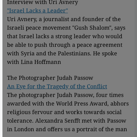
Interview with Uri Avnery
"Israel Lacks a Leader"
Uri Avnery, a journalist and founder of the
Israeli peace movement "Gush Shalom", says
that Israel lacks a strong leader who would
be able to push through a peace agreement
with Syria and the Palestinians. He spoke
with Lina Hoffmann
The Photographer Judah Passow
An Eye for the Tragedy of the Conflict
The photographer Judah Passow, four times
awarded with the World Press Award, abhors
religious fervour and works towards social
tolerance. Alexandra Senfft met with Passow
in London and offers us a portrait of the man