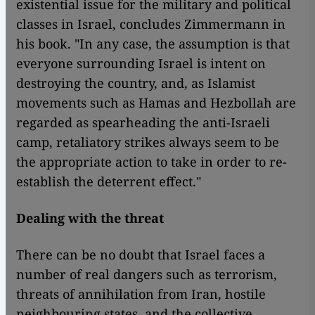
existential issue for the military and political
classes in Israel, concludes Zimmermann in
his book. "In any case, the assumption is that
everyone surrounding Israel is intent on
destroying the country, and, as Islamist
movements such as Hamas and Hezbollah are
regarded as spearheading the anti-Israeli
camp, retaliatory strikes always seem to be
the appropriate action to take in order to re-
establish the deterrent effect."
Dealing with the threat
There can be no doubt that Israel faces a
number of real dangers such as terrorism,
threats of annihilation from Iran, hostile
neighbouring states, and the collective