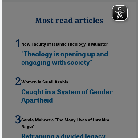
Most read articles
New Faculty of Islamic Theology in Münster
"Theology is opening up and
engaging with society"
Women in Saudi Arabia
Caught in a System of Gender
Apartheid
Samia Mehrez's "The Many Lives of Ibrahim
Nagui"
Reframing a divided legacy