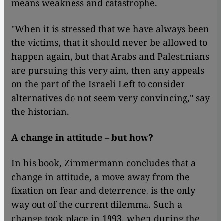
means weakness and catastrophe.
"When it is stressed that we have always been
the victims, that it should never be allowed to
happen again, but that Arabs and Palestinians
are pursuing this very aim, then any appeals
on the part of the Israeli Left to consider
alternatives do not seem very convincing," say
the historian.
A change in attitude – but how?
In his book, Zimmermann concludes that a
change in attitude, a move away from the
fixation on fear and deterrence, is the only
way out of the current dilemma. Such a
change took place in 1993, when during the