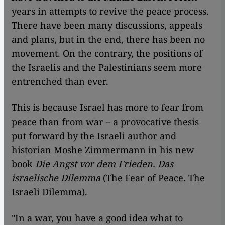
years in attempts to revive the peace process.
There have been many discussions, appeals
and plans, but in the end, there has been no
movement. On the contrary, the positions of
the Israelis and the Palestinians seem more
entrenched than ever.
This is because Israel has more to fear from
peace than from war – a provocative thesis
put forward by the Israeli author and
historian Moshe Zimmermann in his new
book
Die Angst vor dem Frieden. Das
israelische Dilemma
(The Fear of Peace. The
Israeli Dilemma).
"In a war, you have a good idea what to