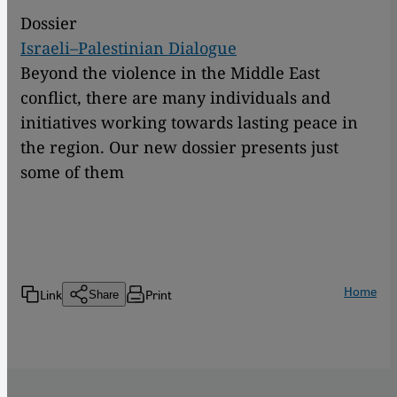
Dossier
Israeli–Palestinian Dialogue
Beyond the violence in the Middle East
conflict, there are many individuals and
initiatives working towards lasting peace in
the region. Our new dossier presents just
some of them
Home
Link
Print
Share