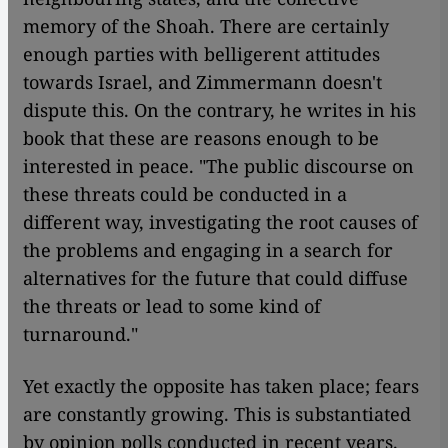
memory of the Shoah. There are certainly
enough parties with belligerent attitudes
towards Israel, and Zimmermann doesn't
dispute this. On the contrary, he writes in his
book that these are reasons enough to be
interested in peace. "The public discourse on
these threats could be conducted in a
different way, investigating the root causes of
the problems and engaging in a search for
alternatives for the future that could diffuse
the threats or lead to some kind of
turnaround."
Yet exactly the opposite has taken place; fears
are constantly growing. This is substantiated
by opinion polls conducted in recent years.