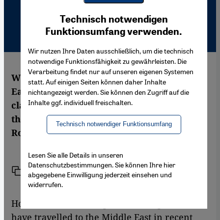
Youtube Embed
Ich stimme zu
Technisch notwendigen
Google Maps Embed
Funktionsumfang verwenden.
Wir nutzen Ihre Daten ausschließlich, um die technisch
notwendige Funktionsfähigkeit zu gewährleisten. Die
Verarbeitung findet nur auf unseren eigenen Systemen
Why has the peace process in the Middle
statt. Auf einigen Seiten können daher Inhalte
East stagnated? Moshe Zimmermann
nichtangezeigt werden. Sie können den Zugriff auf die
Inhalte ggf. individuell freischalten.
claims that the Israelis fear peace more
than they fear the state of war. Ina
Technisch notwendiger Funktionsumfang
Rottscheidt spoke him
Lesen Sie alle Details in unseren
Datenschutzbestimmungen. Sie können Ihre hier
Link
Print
Share
abgegebene Einwilligung jederzeit einsehen und
widerrufen.
Hosts of mediators, diplomats and politicians
have travelled to the Middle East in recent