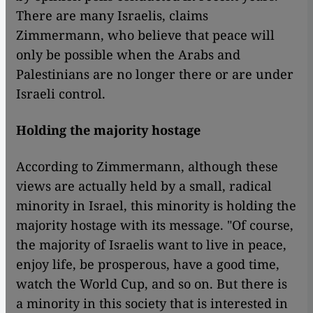
There are many Israelis, claims
Zimmermann, who believe that peace will
only be possible when the Arabs and
Palestinians are no longer there or are under
Israeli control.
Holding the majority hostage
According to Zimmermann, although these
views are actually held by a small, radical
minority in Israel, this minority is holding the
majority hostage with its message. "Of course,
the majority of Israelis want to live in peace,
enjoy life, be prosperous, have a good time,
watch the World Cup, and so on. But there is
a minority in this society that is interested in