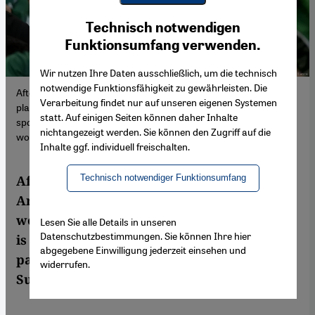
Youtube Embed
Ich stimme zu
Technisch notwendigen
Google Maps Embed
Funktionsumfang verwenden.
Wir nutzen Ihre Daten ausschließlich, um die technisch
notwendige Funktionsfähigkeit zu gewährleisten. Die
After years of relentless spending, Saudi Arabia is now a central
Verarbeitung findet nur auf unseren eigenen Systemen
player in the world's most lucrative sports. Critics say it is
statt. Auf einigen Seiten können daher Inhalte
sportswashing, but is there an economic payoff that makes it all
nichtangezeigt werden. Sie können den Zugriff auf die
worth it?
Inhalte ggf. individuell freischalten.
Technisch notwendiger Funktionsumfang
After years of relentless spending, Saudi
Arabia is now a central player in the
world's most lucrative sports. Critics say it
Lesen Sie alle Details in unseren
Datenschutzbestimmungen. Sie können Ihre hier
is sportswashing, but is there an economic
abgegebene Einwilligung jederzeit einsehen und
payoff that makes it all worth it? Arthur
widerrufen.
Sullivan reports