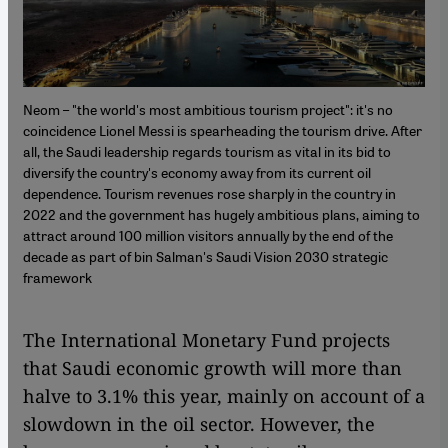
Neom – "the world's most ambitious tourism project": it's no
coincidence Lionel Messi is spearheading the tourism drive. After
all, the Saudi leadership regards tourism as vital in its bid to
diversify the country's economy away from its current oil
dependence. Tourism revenues rose sharply in the country in
2022 and the government has hugely ambitious plans, aiming to
attract around 100 million visitors annually by the end of the
decade as part of bin Salman's Saudi Vision 2030 strategic
framework
The International Monetary Fund projects
that Saudi economic growth will more than
halve to 3.1% this year, mainly on account of a
slowdown in the oil sector. However, the