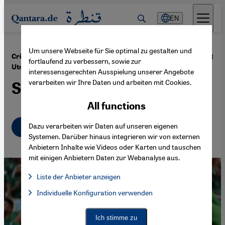
Direkt zum Inhalt springen
EN
Um unsere Webseite für Sie optimal zu gestalten und
·
27.06.2023
Cristiano Ronaldo, Karim Benzema and Newcastle
fortlaufend zu verbessern, sowie zur
Utd
interessensgerechten Ausspielung unserer Angebote
verarbeiten wir Ihre Daten und arbeiten mit Cookies.
Saudi Arabia's sports binge
All functions
English
Dazu verarbeiten wir Daten auf unseren eigenen
عربي
Systemen. Darüber hinaus integrieren wir von externen
Anbietern Inhalte wie Videos oder Karten und tauschen
mit einigen Anbietern Daten zur Webanalyse aus.
Liste der Anbieter anzeigen
List of providers:
Individuelle Konfiguration verwenden
Facebook Embed / Facebook Connect
Facebook Embed / Facebook Connect, Google Maps Embed, Go
Google Tag Manager
Twitter Embed
Ich stimme zu
Instagram Embed