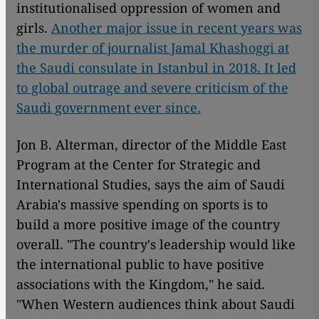
institutionalised oppression of women and
girls.
Another major issue in recent years was
the murder of journalist Jamal Khashoggi at
the Saudi consulate in Istanbul in 2018. It led
to global outrage and severe criticism of the
Saudi government ever since.
Jon B. Alterman, director of the Middle East
Program at the Center for Strategic and
International Studies, says the aim of Saudi
Arabia's massive spending on sports is to
build a more positive image of the country
overall. "The country's leadership would like
the international public to have positive
associations with the Kingdom," he said.
"When Western audiences think about Saudi