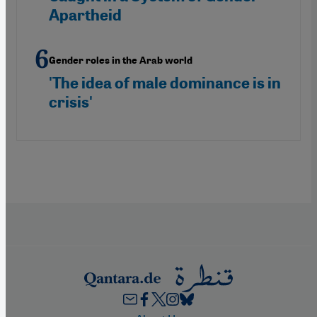
Apartheid
Gender roles in the Arab world
'The idea of male dominance is in
crisis'