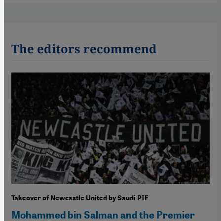
The editors recommend
Takeover of Newcastle United by Saudi PIF
Mohammed bin Salman and the Premier