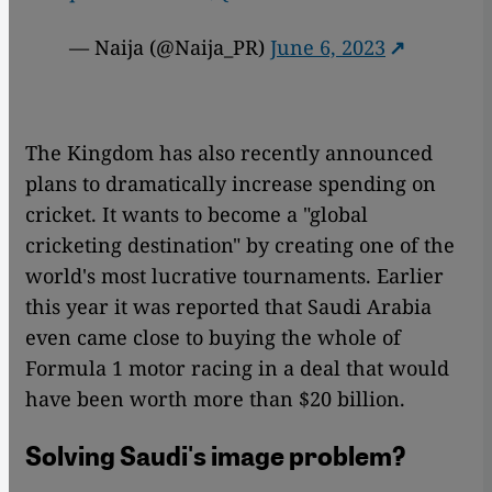
— Naija (@Naija_PR)
June 6, 2023
The Kingdom has also recently announced
plans to dramatically increase spending on
cricket. It wants to become a "global
cricketing destination" by creating one of the
world's most lucrative tournaments. Earlier
this year it was reported that Saudi Arabia
even came close to buying the whole of
Formula 1 motor racing in a deal that would
have been worth more than $20 billion.
Solving Saudi's image problem?