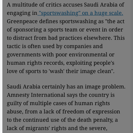
A multitude of critics accuses Saudi Arabia of
engaging in
"sportswashing" on a huge scale.
Greenpeace defines sportswashing as "the act
of sponsoring a sports team or event in order
to distract from bad practices elsewhere. This
tactic is often used by companies and
governments with poor environmental or
human rights records, exploiting people's
love of sports to 'wash' their image clean".
Saudi Arabia certainly has an image problem.
Amnesty International says the country is
guilty of multiple cases of human rights
abuse, from a lack of freedom of expression
to the continued use of the death penalty, a
lack of migrants' rights and the severe,