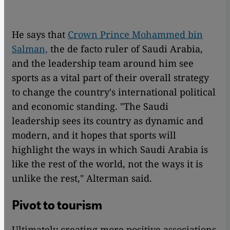
He says that
Crown Prince Mohammed bin
Salman,
the de facto ruler of Saudi Arabia,
and the leadership team around him see
sports as a vital part of their overall strategy
to change the country's international political
and economic standing. "The Saudi
leadership sees its country as dynamic and
modern, and it hopes that sports will
highlight the ways in which Saudi Arabia is
like the rest of the world, not the ways it is
unlike the rest," Alterman said.
Pivot to tourism
Ultimately creating more positive associations