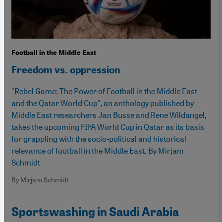
Football in the Middle East
Freedom vs. oppression
"Rebel Game: The Power of Football in the Middle East
and the Qatar World Cup", an anthology published by
Middle East researchers Jan Busse and Rene Wildangel,
takes the upcoming FIFA World Cup in Qatar as its basis
for grappling with the socio-political and historical
relevance of football in the Middle East. By Mirjam
Schmidt
By Mirjam Schmidt
Sportswashing in Saudi Arabia