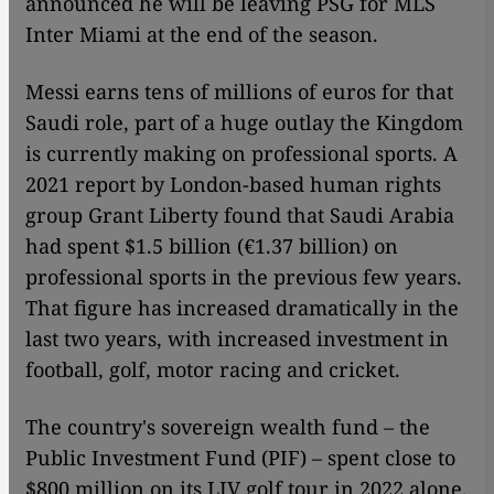
announced he will be leaving PSG for MLS
Inter Miami at the end of the season.
Messi earns tens of millions of euros for that
Saudi role, part of a huge outlay the Kingdom
is currently making on professional sports. A
2021 report by London-based human rights
group Grant Liberty found that Saudi Arabia
had spent $1.5 billion (€1.37 billion) on
professional sports in the previous few years.
That figure has increased dramatically in the
last two years, with increased investment in
football, golf, motor racing and cricket.
The country's sovereign wealth fund – the
Public Investment Fund (PIF) – spent close to
$800 million on its LIV golf tour in 2022 alone,