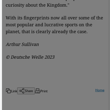
curiosity about the Kingdom."
With its fingerprints now all over some of the
most popular and lucrative sports on the
planet, that is clearly already the case.
Arthur Sullivan
©
Deutsche Welle 2023
Home
Link
Print
Share