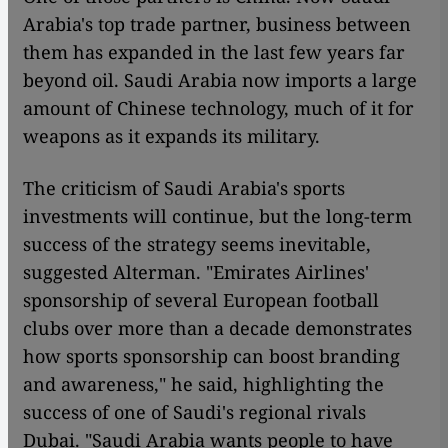
Arabia's top trade partner, business between
them has expanded in the last few years far
beyond oil. Saudi Arabia now imports a large
amount of Chinese technology, much of it for
weapons as it expands its military.
The criticism of Saudi Arabia's sports
investments will continue, but the long-term
success of the strategy seems inevitable,
suggested Alterman. "Emirates Airlines'
sponsorship of several European football
clubs over more than a decade demonstrates
how sports sponsorship can boost branding
and awareness," he said, highlighting the
success of one of Saudi's regional rivals
Dubai. "Saudi Arabia wants people to have