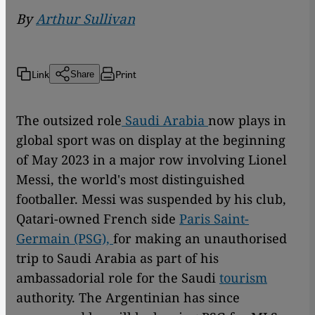
By
Arthur Sullivan
Link
Print
Share
The outsized role
Saudi Arabia
now plays in
global sport was on display at the beginning
of May 2023 in a major row involving Lionel
Messi, the world's most distinguished
footballer. Messi was suspended by his club,
Qatari-owned French side
Paris Saint-
Germain (PSG),
for making an unauthorised
trip to Saudi Arabia as part of his
ambassadorial role for the Saudi
tourism
authority. The Argentinian has since