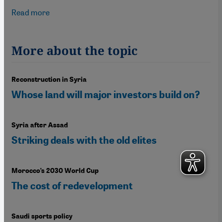
Read more
about Sportswashing in Saudi Arabia
More about the topic
Reconstruction in Syria
Whose land will major investors build on?
Syria after Assad
Striking deals with the old elites
Morocco’s 2030 World Cup
The cost of redevelopment
Saudi sports policy