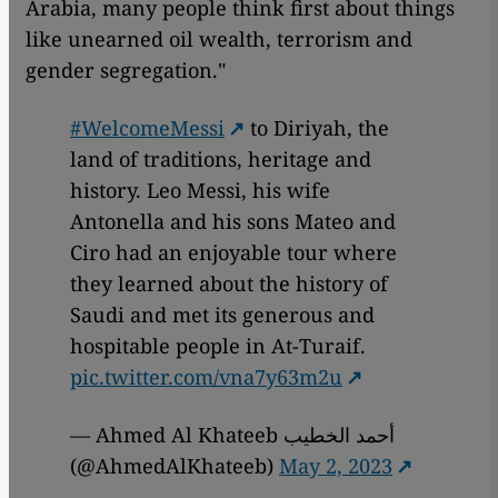
Arabia, many people think first about things
like unearned oil wealth, terrorism and
gender segregation."
#WelcomeMessi
to Diriyah, the
land of traditions, heritage and
history. Leo Messi, his wife
Antonella and his sons Mateo and
Ciro had an enjoyable tour where
they learned about the history of
Saudi and met its generous and
hospitable people in At-Turaif.
pic.twitter.com/vna7y63m2u
— Ahmed Al Khateeb أحمد الخطيب
(@AhmedAlKhateeb)
May 2, 2023