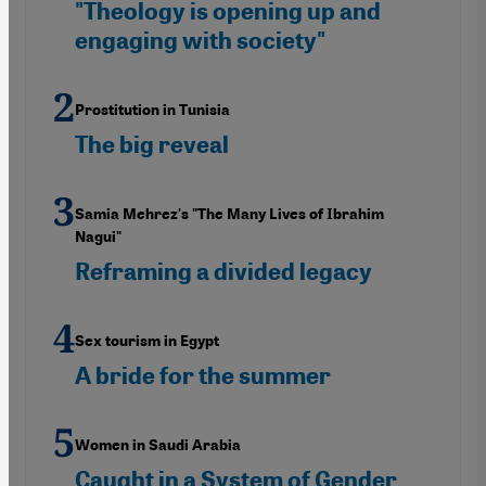
"Theology is opening up and
engaging with society"
Prostitution in Tunisia
The big reveal
Samia Mehrez's "The Many Lives of Ibrahim
Nagui"
Reframing a divided legacy
Sex tourism in Egypt
A bride for the summer
Women in Saudi Arabia
Caught in a System of Gender