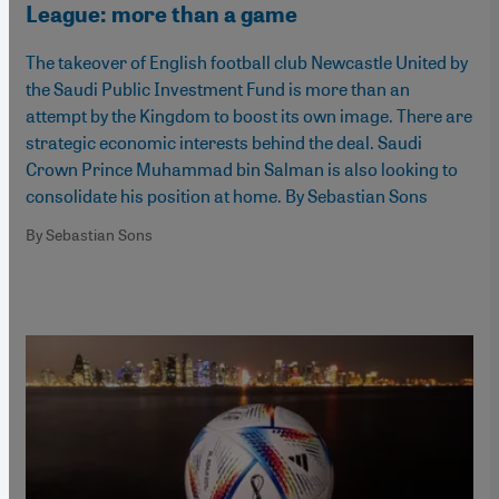
League: more than a game
The takeover of English football club Newcastle United by
the Saudi Public Investment Fund is more than an
attempt by the Kingdom to boost its own image. There are
strategic economic interests behind the deal. Saudi
Crown Prince Muhammad bin Salman is also looking to
consolidate his position at home. By Sebastian Sons
By Sebastian Sons