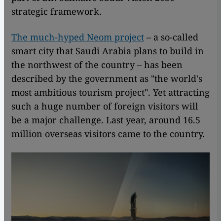
strategic framework.
The much-hyped Neom project
– a so-called
smart city that Saudi Arabia plans to build in
the northwest of the country – has been
described by the government as "the world's
most ambitious tourism project". Yet attracting
such a huge number of foreign visitors will
be a major challenge. Last year, around 16.5
million overseas visitors came to the country.