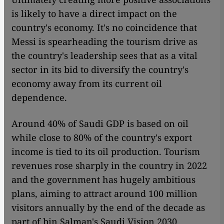
is likely to have a direct impact on the
country's economy. It's no coincidence that
Messi is spearheading the tourism drive as
the country's leadership sees that as a vital
sector in its bid to diversify the country's
economy away from its current oil
dependence.
Around 40% of Saudi GDP is based on oil
while close to 80% of the country's export
income is tied to its oil production. Tourism
revenues rose sharply in the country in 2022
and the government has hugely ambitious
plans, aiming to attract around 100 million
visitors annually by the end of the decade as
part of bin Salman's Saudi Vision 2030