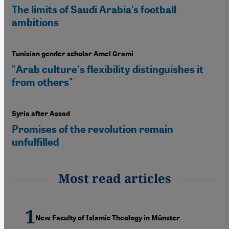
The limits of Saudi Arabia's football
ambitions
Tunisian gender scholar Amel Grami
"Arab culture's flexibility distinguishes it
from others"
Syria after Assad
Promises of the revolution remain
unfulfilled
Most read articles
New Faculty of Islamic Theology in Münster