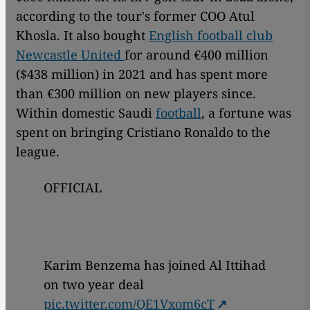
according to the tour's former COO Atul
Khosla. It also bought
English football club
Newcastle United
for around €400 million
($438 million) in 2021 and has spent more
than €300 million on new players since.
Within domestic Saudi
football
, a fortune was
spent on bringing Cristiano Ronaldo to the
league.
OFFICIAL
Karim Benzema has joined Al Ittihad
on two year deal
pic.twitter.com/QE1Vxom6cT