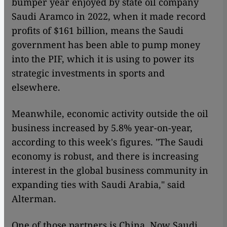
bumper year enjoyed by state oil company
Saudi Aramco in 2022, when it made record
profits of $161 billion, means the Saudi
government has been able to pump money
into the PIF, which it is using to power its
strategic investments in sports and
elsewhere.
Meanwhile, economic activity outside the oil
business increased by 5.8% year-on-year,
according to this week's figures. "The Saudi
economy is robust, and there is increasing
interest in the global business community in
expanding ties with Saudi Arabia," said
Alterman.
One of those partners is China. Now Saudi