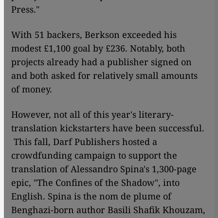
Press."
With 51 backers, Berkson exceeded his
modest £1,100 goal by £236. Notably, both
projects already had a publisher signed on
and both asked for relatively small amounts
of money.
However, not all of this year's literary-
translation kickstarters have been successful.
This fall, Darf Publishers hosted a
crowdfunding campaign to support the
translation of Alessandro Spina's 1,300-page
epic, "The Confines of the Shadow"
,
into
English. Spina is the nom de plume of
Benghazi-born author Basili Shafik Khouzam,