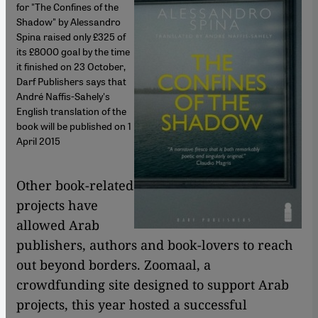
for "The Confines of the
Shadow" by Alessandro
Spina raised only £325 of
its £8000 goal by the time
it finished on 23 October,
Darf Publishers says that
André Naffis-Sahely's
English translation of the
book will be published on 1
April 2015
Other book-related
projects have
allowed Arab
publishers, authors and book-lovers to reach
out beyond borders. Zoomaal, a
crowdfunding site designed to support Arab
projects, this year hosted a successful