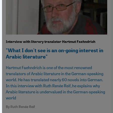
Interview with literary translator Hartmut Faehndrich
"What I don't see is an on-going interest in
Arabic literature"
Hartmut Faehndrich is one of the most renowned
translators of Arabic literature in the German-speaking
world. He has translated nearly 60 novels into German.
In this interview with Ruth Renée Reif, he explains why
Arabic literature is undervalued in the German-speaking
world
By Ruth Renée Reif