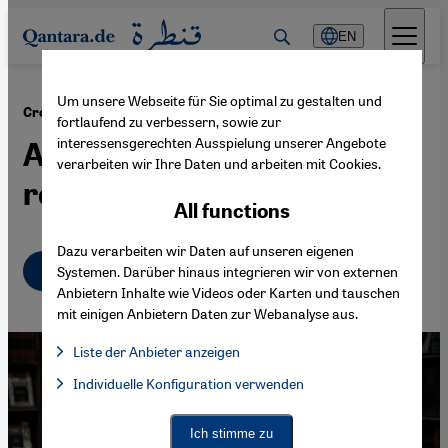
Direkt zum Inhalt springen
EN
Um unsere Webseite für Sie optimal zu gestalten und
·
17.12.2014
Crowdfunding for translations of Arabic literature
fortlaufend zu verbessern, sowie zur
interessensgerechten Ausspielung unserer Angebote
A new way to reach a wider
verarbeiten wir Ihre Daten und arbeiten mit Cookies.
readership
All functions
Dazu verarbeiten wir Daten auf unseren eigenen
English
عربي
Systemen. Darüber hinaus integrieren wir von externen
Anbietern Inhalte wie Videos oder Karten und tauschen
mit einigen Anbietern Daten zur Webanalyse aus.
Liste der Anbieter anzeigen
List of providers:
Individuelle Konfiguration verwenden
Facebook Embed / Facebook Connect
Facebook Embed / Facebook Connect, Google Maps Embed, Go
Google Tag Manager
Twitter Embed
Ich stimme zu
Instagram Embed