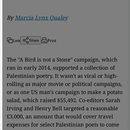
By
Marcia Lynx Qualey
Link
Print
Share
The "A Bird is not a Stone" campaign, which
ran in early 2014, supported a collection of
Palestinian poetry. It wasn't as viral or high-
rolling as major movie or political campaigns,
or as one US man's campaign to make a potato
salad, which raised $55,492. Co-editors Sarah
Irving and Henry Bell targeted a reasonable
£3,000, an amount that would cover travel
expenses for select Palestinian poets to come