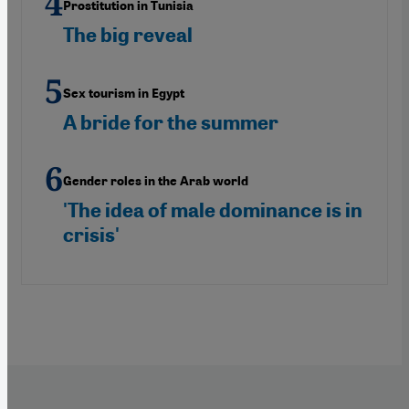
Prostitution in Tunisia
The big reveal
Sex tourism in Egypt
A bride for the summer
Gender roles in the Arab world
'The idea of male dominance is in
crisis'