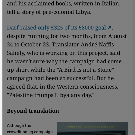
and his acclaimed books, written in Italian,
tell a story of pre-colonial Libya.
Darf raised only £325 of its £8000 goal
,
despite running for two months, from August
24 to October 23. Translator André Naffis-
Sahely, who is working on this project, said
he wasn't sure why the campaign had come
up short while the "A Bird is not a Stone"
campaign had been so successful. But he
agreed that, in the Western consciousness,
"Palestine trumps Libya any day."
Beyond translation
Although the
crowdfunding campaign