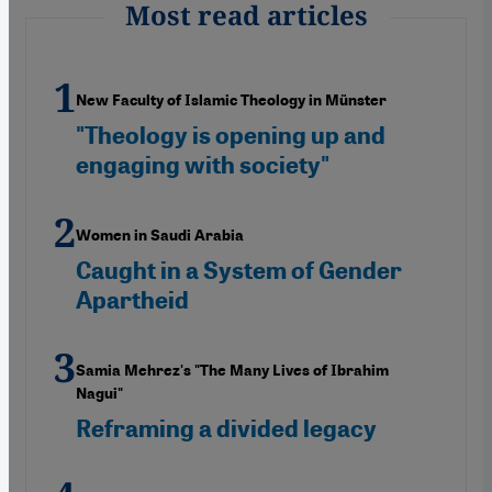
Most read articles
New Faculty of Islamic Theology in Münster
"Theology is opening up and
engaging with society"
Women in Saudi Arabia
Caught in a System of Gender
Apartheid
Samia Mehrez's "The Many Lives of Ibrahim
Nagui"
Reframing a divided legacy