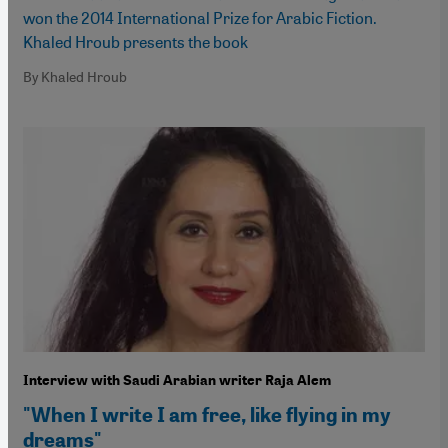
won the 2014 International Prize for Arabic Fiction.
Khaled Hroub presents the book
By Khaled Hroub
Interview with Saudi Arabian writer Raja Alem
"When I write I am free, like flying in my
dreams"