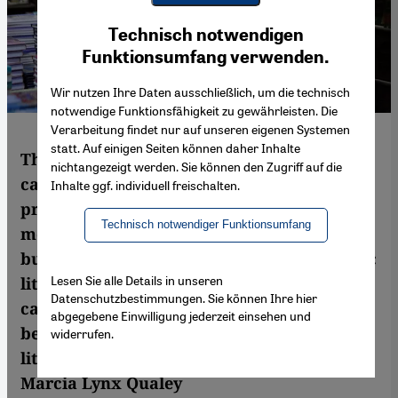
Youtube Embed
Ich stimme zu
Technisch notwendigen
Google Maps Embed
Funktionsumfang verwenden.
Wir nutzen Ihre Daten ausschließlich, um die technisch
notwendige Funktionsfähigkeit zu gewährleisten. Die
Verarbeitung findet nur auf unseren eigenen Systemen
statt. Auf einigen Seiten können daher Inhalte
The "A Bird is not a Stone" crowdfunding
nichtangezeigt werden. Sie können den Zugriff auf die
campaign may not have gotten as much
Inhalte ggf. individuell freischalten.
press as British scientists seeking to fund a
Technisch notwendiger Funktionsumfang
moon landing through online donations,
but it certainly made a ripple among Arabic
Lesen Sie alle Details in unseren
literary translators. The success of this
Datenschutzbestimmungen. Sie können Ihre hier
campaign showed that crowdfunding can
abgegebene Einwilligung jederzeit einsehen und
be an important tool in bringing Arabic
widerrufen.
literature into European languages. By
Marcia Lynx Qualey