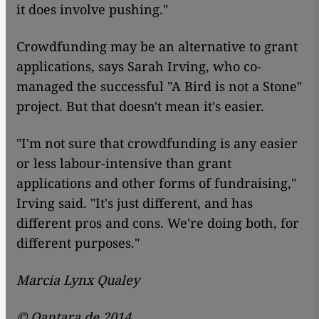
it does involve pushing."
Crowdfunding may be an alternative to grant
applications, says Sarah Irving, who co-
managed the successful "A Bird is not a Stone"
project. But that doesn't mean it's easier.
"I'm not sure that crowdfunding is any easier
or less labour-intensive than grant
applications and other forms of fundraising,"
Irving said. "It's just different, and has
different pros and cons. We're doing both, for
different purposes."
Marcia Lynx Qualey
© Qantara.de 2014