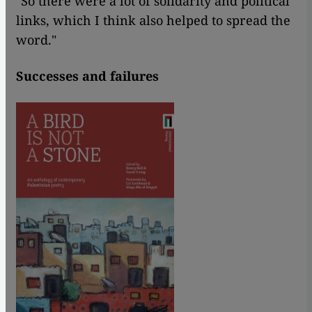
"So there were a lot of solidarity and political
links, which I think also helped to spread the
word."
Successes and failures