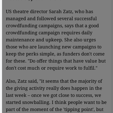
US theatre director Sarah Zatz, who has
managed and followed several successful
crowdfunding campaigns, says that a good
crowdfunding campaign requires daily
maintenance and upkeep. She also urges
those who are launching new campaigns to
keep the perks simple, as funders don't come
for these. "Do offer things that have value but
don't cost much or require work to fulfil."
Also, Zatz said, "it seems that the majority of
the giving activity really does happen in the
last week – once we got close to success, we
started snowballing. I think people want to be
part of the moment of the 'tipping point', but