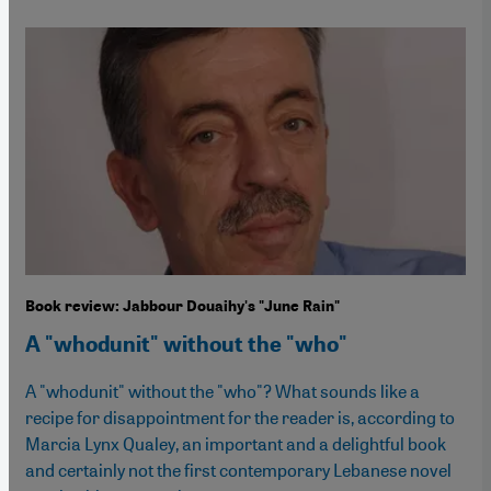
Book review: Jabbour Douaihy's "June Rain"
A "whodunit" without the "who"
A "whodunit" without the "who"? What sounds like a
recipe for disappointment for the reader is, according to
Marcia Lynx Qualey, an important and a delightful book
and certainly not the first contemporary Lebanese novel