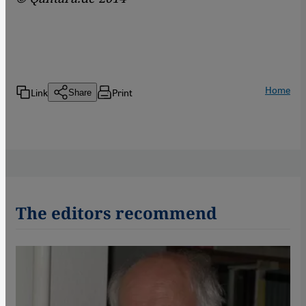
Home
Link
Print
Share
The editors recommend