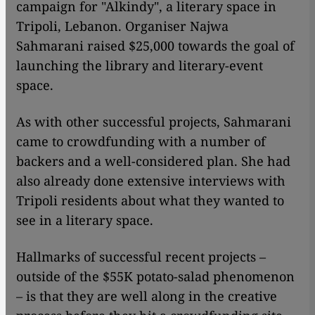
campaign for "Alkindy", a literary space in
Tripoli, Lebanon. Organiser Najwa
Sahmarani raised $25,000 towards the goal of
launching the library and literary-event
space.
As with other successful projects, Sahmarani
came to crowdfunding with a number of
backers and a well-considered plan. She had
also already done extensive interviews with
Tripoli residents about what they wanted to
see in a literary space.
Hallmarks of successful recent projects –
outside of the $55K potato-salad phenomenon
– is that they are well along in the creative