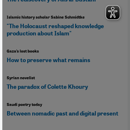
Islamic history scholar Sabine Schmidtke
"The Holocaust reshaped knowledge
production about Islam"
Gaza’s lost books
How to preserve what remains
Syrian novelist
The paradox of Colette Khoury
Saudi poetry today
Between nomadic past and digital present