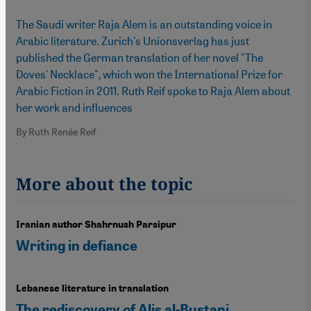
The Saudi writer Raja Alem is an outstanding voice in
Arabic literature. Zurich's Unionsverlag has just
published the German translation of her novel "The
Doves' Necklace", which won the International Prize for
Arabic Fiction in 2011. Ruth Reif spoke to Raja Alem about
her work and influences
By Ruth Renée Reif
More about the topic
Iranian author Shahrnush Parsipur
Writing in defiance
Lebanese literature in translation
The rediscovery of Alis al-Bustani