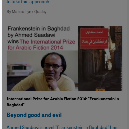
to take this approach
By Marcia Lynx Qualey
International Prize for Arabic Fiction 2014: "Frankenstein in
Baghdad"
Beyond good and evil
Ahmed Saadawi's novel "Frankenstein in Baghdad" has