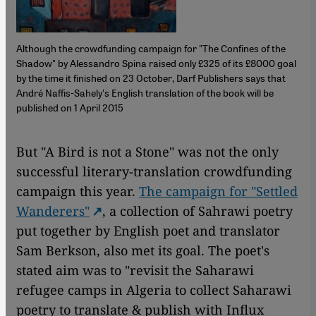
Although the crowdfunding campaign for "The Confines of the
Shadow" by Alessandro Spina raised only £325 of its £8000 goal
by the time it finished on 23 October, Darf Publishers says that
André Naffis-Sahely's English translation of the book will be
published on 1 April 2015
But "A Bird is not a Stone" was not the only
successful literary-translation crowdfunding
campaign this year.
The campaign for "Settled
Wanderers"
, a collection of Sahrawi poetry
put together by English poet and translator
Sam Berkson, also met its goal. The poet's
stated aim was to "revisit the Saharawi
refugee camps in Algeria to collect Saharawi
poetry to translate & publish with Influx