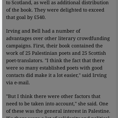
to Scotland, as well as additional distribution
of the book. They were delighted to exceed
that goal by £540.
Irving and Bell had a number of
advantages over other literary crowdfunding
campaigns. First, their book contained the
work of 25 Palestinian poets and 25 Scottish
poet-translators. "I think the fact that there
were so many established poets with good
contacts did make it a lot easier," said Irving
via e-mail.
"But I think there were other factors that
need to be taken into account," she said. One
of these was the general interest in Palestine.