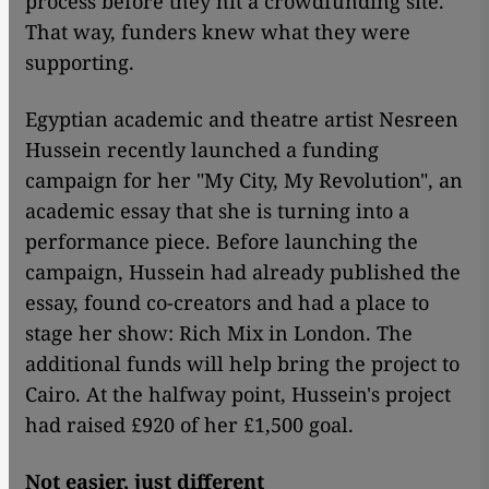
process before they hit a crowdfunding site.
That way, funders knew what they were
supporting.
Egyptian academic and theatre artist Nesreen
Hussein recently launched a funding
campaign for her "My City, My Revolution", an
academic essay that she is turning into a
performance piece. Before launching the
campaign, Hussein had already published the
essay, found co-creators and had a place to
stage her show: Rich Mix in London. The
additional funds will help bring the project to
Cairo. At the halfway point, Hussein's project
had raised £920 of her £1,500 goal.
Not easier, just different