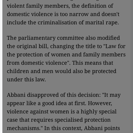
violent family members, the definition of
domestic violence is too narrow and doesn't
include the criminalisation of marital rape.
The parliamentary committee also modified
the original bill, changing the title to "Law for
the protection of women and family members
from domestic violence". This means that
children and men would also be protected
under this law.
Abbani disapproved of this decision: "It may
appear like a good idea at first. However,
violence against women is a highly special
case that requires specialised protection
mechanisms." In this context, Abbani points