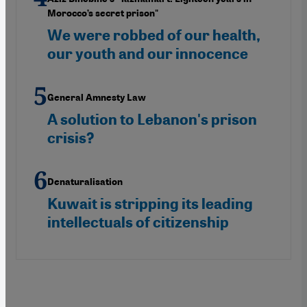
Morocco’s secret prison"
We were robbed of our health,
our youth and our innocence
General Amnesty Law
A solution to Lebanon's prison
crisis?
Denaturalisation
Kuwait is stripping its leading
intellectuals of citizenship