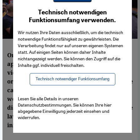
Youtube Embed
Ich stimme zu
Technisch notwendigen
Google Maps Embed
Funktionsumfang verwenden.
Wir nutzen Ihre Daten ausschließlich, um die technisch
notwendige Funktionsfähigkeit zu gewährleisten. Die
Verarbeitung findet nur auf unseren eigenen Systemen
statt. Auf einigen Seiten können daher Inhalte
On 1 April, the Lebanese parliament
nichtangezeigt werden. Sie können den Zugriff auf die
approved a law designed to curb domestic
Inhalte ggf. individuell freischalten.
violence. However, the women's rights
Technisch notwendiger Funktionsumfang
organisation KAFA, which ran a high-profile
campaign demanding a law to protect
women against domestic violence, is
Lesen Sie alle Details in unseren
Datenschutzbestimmungen. Sie können Ihre hier
disappointed with the outcome and says the
abgegebene Einwilligung jederzeit einsehen und
law does not go far enough. Background
widerrufen.
information from Juliane Metzker in Beirut