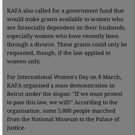
KAFA also called for a government fund that
would make grants available to women who
are financially dependent on their husbands,
especially women who have recently been
through a divorce. These grants could only be
requested, though, if the law applied to
women only.
For International Women's Day on 8 March,
KAFA organised a mass demonstration in
Beirut under the slogan: "If we must protest
to pass this law, we will!" According to the
organisation, some 5,000 people marched
from the National Museum to the Palace of
Justice.