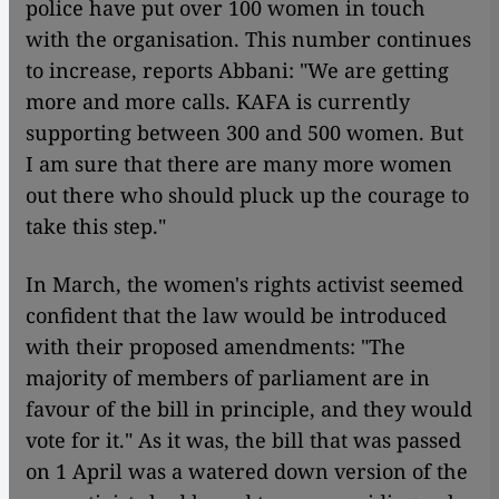
police have put over 100 women in touch
with the organisation. This number continues
to increase, reports Abbani: "We are getting
more and more calls. KAFA is currently
supporting between 300 and 500 women. But
I am sure that there are many more women
out there who should pluck up the courage to
take this step."
In March, the women's rights activist seemed
confident that the law would be introduced
with their proposed amendments: "The
majority of members of parliament are in
favour of the bill in principle, and they would
vote for it." As it was, the bill that was passed
on 1 April was a watered down version of the