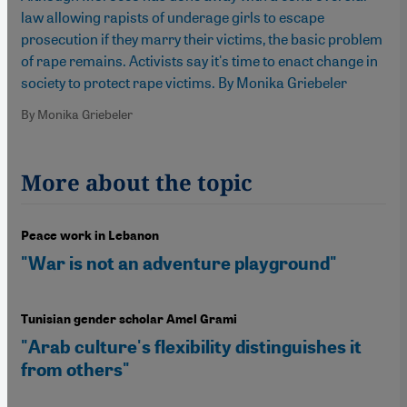
law allowing rapists of underage girls to escape
prosecution if they marry their victims, the basic problem
of rape remains. Activists say it's time to enact change in
society to protect rape victims. By Monika Griebeler
By Monika Griebeler
More about the topic
Peace work in Lebanon
"War is not an adventure playground"
Tunisian gender scholar Amel Grami
"Arab culture's flexibility distinguishes it
from others"