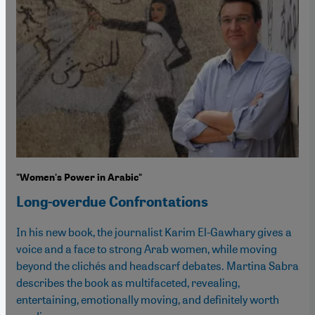
"Women's Power in Arabic"
Long-overdue Confrontations
In his new book, the journalist Karim El-Gawhary gives a
voice and a face to strong Arab women, while moving
beyond the clichés and headscarf debates. Martina Sabra
describes the book as multifaceted, revealing,
entertaining, emotionally moving, and definitely worth