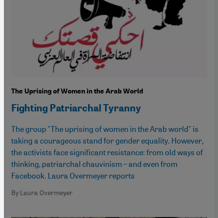
The Uprising of Women in the Arab World
Fighting Patriarchal Tyranny
The group "The uprising of women in the Arab world" is
taking a courageous stand for gender equality. However,
the activists face significant resistance: from old ways of
thinking, patriarchal chauvinism – and even from
Facebook. Laura Overmeyer reports
By Laura Overmeyer