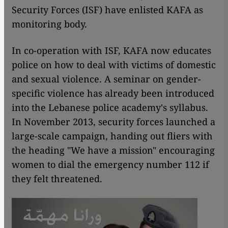
Security Forces (ISF) have enlisted KAFA as
monitoring body.
In co-operation with ISF, KAFA now educates
police on how to deal with victims of domestic
and sexual violence. A seminar on gender-
specific violence has already been introduced
into the Lebanese police academy's syllabus.
In November 2013, security forces launched a
large-scale campaign, handing out fliers with
the heading "We have a mission" encouraging
women to dial the emergency number 112 if
they felt threatened.