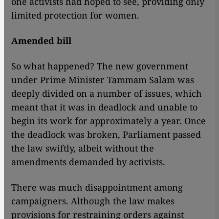
one activists had hoped to see, providing only
limited protection for women.
Amended bill
So what happened? The new government
under Prime Minister Tammam Salam was
deeply divided on a number of issues, which
meant that it was in deadlock and unable to
begin its work for approximately a year. Once
the deadlock was broken, Parliament passed
the law swiftly, albeit without the
amendments demanded by activists.
There was much disappointment among
campaigners. Although the law makes
provisions for restraining orders against