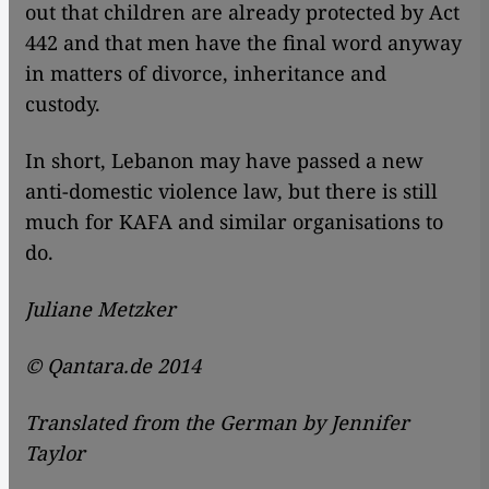
out that children are already protected by Act
442 and that men have the final word anyway
in matters of divorce, inheritance and
custody.
In short, Lebanon may have passed a new
anti-domestic violence law, but there is still
much for KAFA and similar organisations to
do.
Juliane Metzker
© Qantara.de 2014
Translated from the German by Jennifer
Taylor