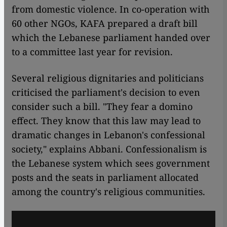
from domestic violence. In co-operation with
60 other NGOs, KAFA prepared a draft bill
which the Lebanese parliament handed over
to a committee last year for revision.
Several religious dignitaries and politicians
criticised the parliament's decision to even
consider such a bill. "They fear a domino
effect. They know that this law may lead to
dramatic changes in Lebanon's confessional
society," explains Abbani. Confessionalism is
the Lebanese system which sees government
posts and the seats in parliament allocated
among the country's religious communities.