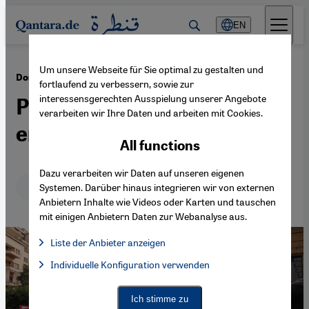
Direkt zum Inhalt springen
EN
Um unsere Webseite für Sie optimal zu gestalten und
·
09.04.2014
Domestic violence against women in Lebanon
fortlaufend zu verbessern, sowie zur
interessensgerechten Ausspielung unserer Angebote
Protection, yes, but not
verarbeiten wir Ihre Daten und arbeiten mit Cookies.
enough
All functions
Dazu verarbeiten wir Daten auf unseren eigenen
Deutsch
English
Systemen. Darüber hinaus integrieren wir von externen
Anbietern Inhalte wie Videos oder Karten und tauschen
mit einigen Anbietern Daten zur Webanalyse aus.
Liste der Anbieter anzeigen
List of providers:
Individuelle Konfiguration verwenden
Facebook Embed / Facebook Connect
Facebook Embed / Facebook Connect, Google Maps Embed, Go
Google Tag Manager
Twitter Embed
Ich stimme zu
Instagram Embed