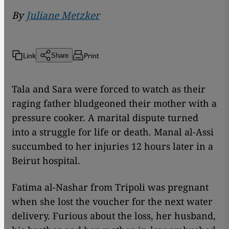
By
Juliane Metzker
Link
Print
Share
Tala and Sara were forced to watch as their
raging father bludgeoned their mother with a
pressure cooker. A marital dispute turned
into a struggle for life or death. Manal al-Assi
succumbed to her injuries 12 hours later in a
Beirut hospital.
Fatima al-Nashar from Tripoli was pregnant
when she lost the voucher for the next water
delivery. Furious about the loss, her husband,