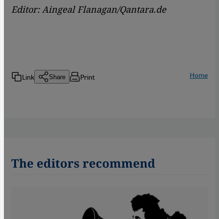
Editor: Aingeal Flanagan/Qantara.de
Home
Link
Print
Share
The editors recommend