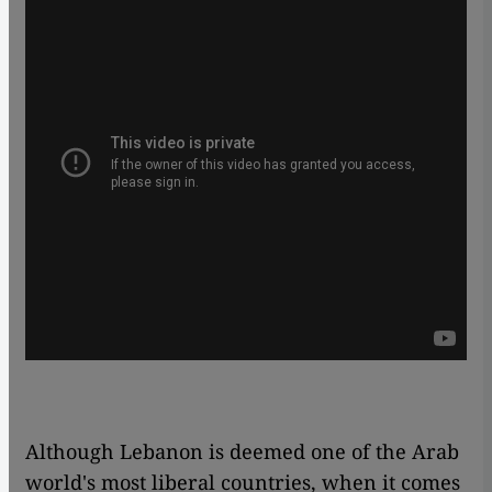
Although Lebanon is deemed one of the Arab
world's most liberal countries, when it comes