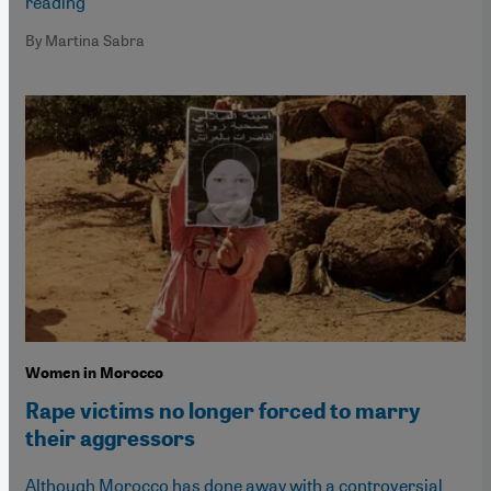
reading
By Martina Sabra
Women in Morocco
Rape victims no longer forced to marry
their aggressors
Although Morocco has done away with a controversial