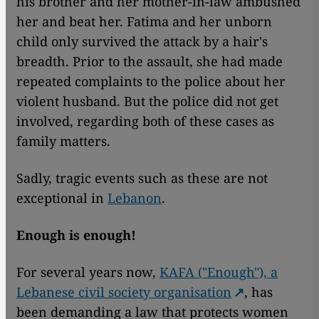
his brother and her mother-in-law ambushed
her and beat her. Fatima and her unborn
child only survived the attack by a hair's
breadth. Prior to the assault, she had made
repeated complaints to the police about her
violent husband. But the police did not get
involved, regarding both of these cases as
family matters.
Sadly, tragic events such as these are not
exceptional in
Lebanon
.
Enough is enough!
For several years now,
KAFA ("Enough"), a
Lebanese civil society organisation
, has
been demanding a law that protects women