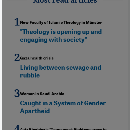
New Faculty of Islamic Theology in Münster
"Theology is opening up and
engaging with society"
Gaza health crisis
Living between sewage and
rubble
Women in Saudi Arabia
Caught in a System of Gender
Apartheid
Aziz Binebine's "Tazmamart: Eighteen years in