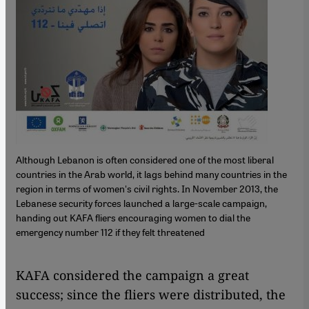
Although Lebanon is often considered one of the most liberal
countries in the Arab world, it lags behind many countries in the
region in terms of women's civil rights. In November 2013, the
Lebanese security forces launched a large-scale campaign,
handing out KAFA fliers encouraging women to dial the
emergency number 112 if they felt threatened
KAFA considered the campaign a great
success; since the fliers were distributed, the