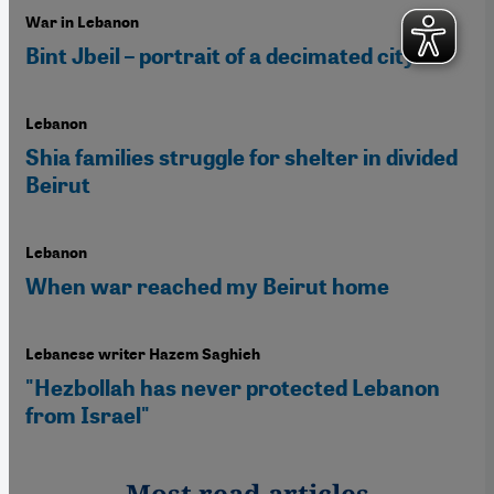
War in Lebanon
Bint Jbeil – portrait of a decimated city
Lebanon
Shia families struggle for shelter in divided
Beirut
Lebanon
When war reached my Beirut home
Lebanese writer Hazem Saghieh
"Hezbollah has never protected Lebanon
from Israel"
Most read articles