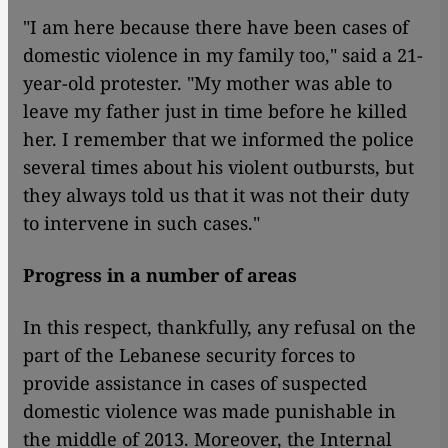
"I am here because there have been cases of
domestic violence in my family too," said a 21-
year-old protester. "My mother was able to
leave my father just in time before he killed
her. I remember that we informed the police
several times about his violent outbursts, but
they always told us that it was not their duty
to intervene in such cases."
Progress in a number of areas
In this respect, thankfully, any refusal on the
part of the Lebanese security forces to
provide assistance in cases of suspected
domestic violence was made punishable in
the middle of 2013. Moreover, the Internal