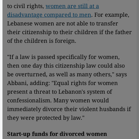
to civil rights,
women are still at a
disadvantage compared to men
. For example,
Lebanese women are not able to transfer
their citizenship to their children if the father
of the children is foreign.
"If a law is passed specifically for women,
then one day this citizenship law could also
be overturned, as well as many others," says
Abbani, adding: "Equal rights for women
present a threat to Lebanon's system of
confessionalism. Many women would
immediately divorce their violent husbands if
they were protected by law."
Start-up funds for divorced women